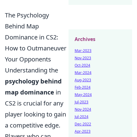
The Psychology
Behind Map
Dominance in CS2:
Archives
How to Outmaneuver
Mar-2023
Your Opponents
Nov-2023
Oct-2024
Understanding the
Mar-2024
psychology behind
Aug-2023
Feb-2024
map dominance
in
May-2024
CS2 is crucial for any
Jul-2023
Nov-2024
player looking to gain
Jul-2024
a competitive edge.
Dec-2022
Apr-2023
Players who can