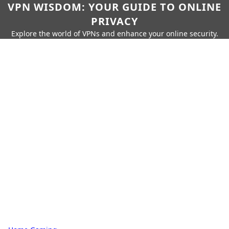
VPN WISDOM: YOUR GUIDE TO ONLINE
PRIVACY
Explore the world of VPNs and enhance your online security.