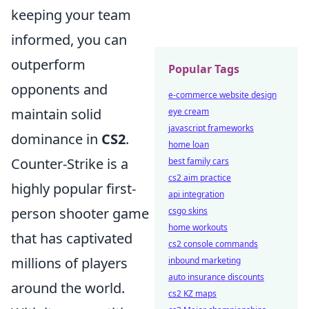
keeping your team
informed, you can
outperform
Popular Tags
opponents and
e-commerce website design
maintain solid
eye cream
javascript frameworks
dominance in
CS2
.
home loan
Counter-Strike is a
best family cars
cs2 aim practice
highly popular first-
api integration
person shooter game
csgo skins
home workouts
that has captivated
cs2 console commands
millions of players
inbound marketing
auto insurance discounts
around the world.
cs2 KZ maps