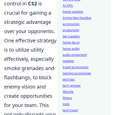
control in
CS2
is
AI APIs
crucial for gaining a
home gadgets
Anime Merchandise
strategic advantage
accessories
over your opponents.
productivity
pet supplies
One effective strategy
home decor
is to utilize utility
home audio
audio equipment
effectively, especially
gadgets
smoke grenades and
travel accessories
gaming accessories
flashbangs, to block
tech tips
enemy vision and
tech reviews
lifestyle
create opportunities
fitness
for your team. This
tools
tech travel
not only disrupts your