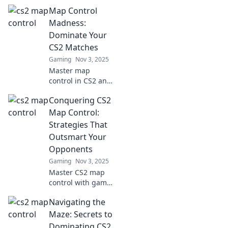
control strategies
Map Control
and dominate the
battlefield!
Madness:
Discover insider
Dominate Your
tips to conquer
CS2 Matches
every terrain.
Gaming
Nov 3, 2025
Master map
control in CS2 and
turn the tide of
Conquering CS2
battle! Discover
expert strategies
Map Control:
to dominate your
Strategies That
matches and
Outsmart Your
outsmart your
Opponents
opponents.
Gaming
Nov 3, 2025
Master CS2 map
control with game-
changing
Navigating the
strategies that will
leave your
Maze: Secrets to
opponents in the
Dominating CS2