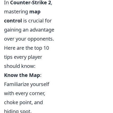
In
Counter-Strike 2
,
mastering
map
control
is crucial for
gaining an advantage
over your opponents.
Here are the top 10
tips every player
should know:
Know the Map
:
Familiarize yourself
with every corner,
choke point, and
hiding spot.