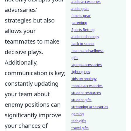
audio accessories
adversaries'
audio gear
fitness gear
strategies but also
parenting
allows your
Sports Betting
audio technology
teammates to make
back to school
decisive plays.
health and wellness
gifts
Additionally,
laptop accessories
communication is key;
lighting tips
kids technology
constantly updating
mobile accessories
your team about
student resources
student gifts
enemy positions can
streaming accessories
significantly improve
gaming
tech gifts
your chances of
travel gifts