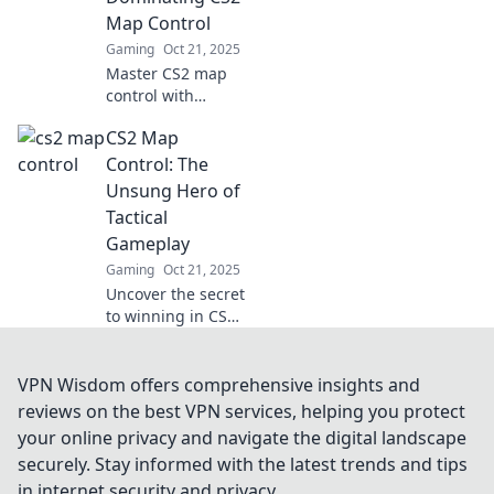
dust. Unlock
Map Control
victory today!
Gaming
Oct 21, 2025
Master CS2 map
control with
insider tips and
CS2 Map
strategies! Unlock
secrets to
Control: The
dominate every
Unsung Hero of
match and leave
Tactical
your opponents
Gameplay
guessing.
Gaming
Oct 21, 2025
Uncover the secret
to winning in CS2!
Explore how map
control shapes
tactical gameplay
VPN Wisdom offers comprehensive insights and
and elevates your
reviews on the best VPN services, helping you protect
strategy to the
your online privacy and navigate the digital landscape
next level.
securely. Stay informed with the latest trends and tips
in internet security and privacy.