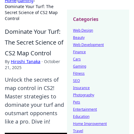
Home
›
Gaming
›
Dominate Your Turf: The
Secret Science of CS2 Map
Control
Categories
Dominate Your Turf:
Web Design
Beauty
The Secret Science of
Web Development
CS2 Map Control
Finance
Cars
By
Hiroshi Tanaka
·
October
Gaming
21, 2025
Fitness
Unlock the secrets of
SEO
map control in CS2!
Insurance
Photography
Master strategies to
Pets
dominate your turf and
Entertainment
outsmart opponents
Education
like a pro. Dive in!
Home Improvement
Travel