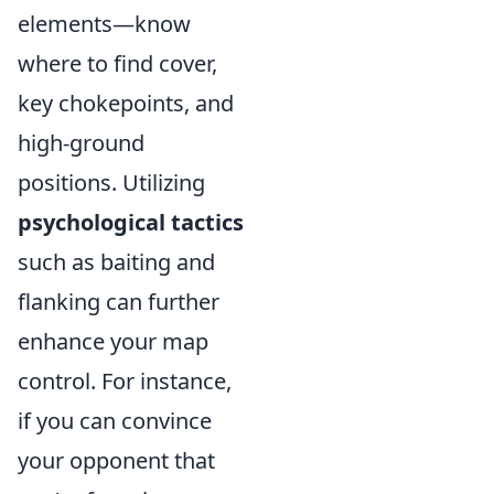
elements—know
where to find cover,
key chokepoints, and
high-ground
positions. Utilizing
psychological tactics
such as baiting and
flanking can further
enhance your map
control. For instance,
if you can convince
your opponent that