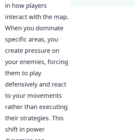
in how players
interact with the map.
When you dominate
specific areas, you
create pressure on
your enemies, forcing
them to play
defensively and react
to your movements
rather than executing
their strategies. This
shift in power