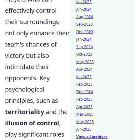
Jan-2023
effectively control
Jun-2024
Aug-2024
their surroundings
Sep-2023
not only enhance their
Dec-2023
Jan-2024
team’s chances of
Sep-2024
victory but also
Oct-2023
May-2023
intimidate their
Apr-2024
opponents. Key
Jun-2023
Feb-2023
psychological
Dec-2024
principles, such as
Feb-2025
Apr-2025
territoriality
and the
Mar-2025
illusion of control
,
May-2025
Jun-2025
play significant roles
View all archives