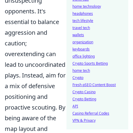
unsuspecting
home technology
opponents. It's
headphones
essential to balance
tech lifestyle
travel tech
aggression and
wallets
caution;
organization
keyboards
overextending can
office lighting
lead to uncoordinated
Crypto Sports Betting
home tech
plays. Instead, aim for
Crypto
a mix of defensive
Fresh pSEO Content Boost
Crypto Casino
positioning and
Crypto Betting
proactive scouting. By
API
Casino Referral Codes
being aware of the
VPN & Privacy
map layout and