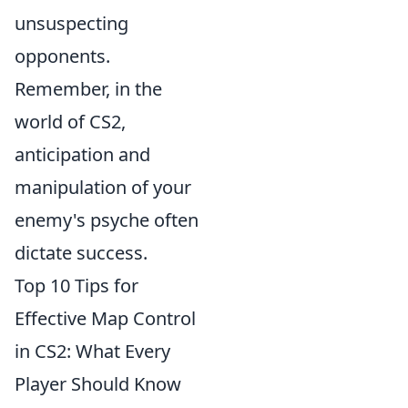
unsuspecting
opponents.
Remember, in the
world of CS2,
anticipation and
manipulation of your
enemy's psyche often
dictate success.
Top 10 Tips for
Effective Map Control
in CS2: What Every
Player Should Know