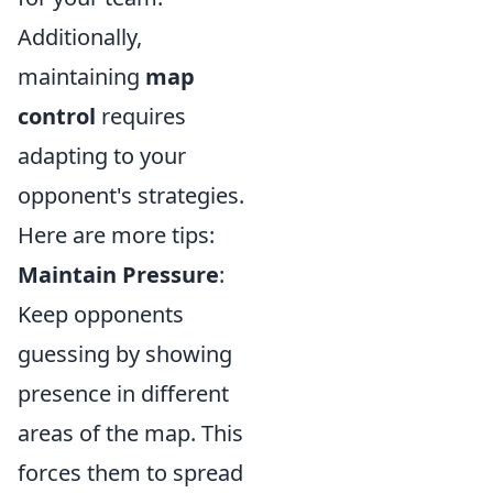
Additionally,
maintaining
map
control
requires
adapting to your
opponent's strategies.
Here are more tips:
Maintain Pressure
:
Keep opponents
guessing by showing
presence in different
areas of the map. This
forces them to spread