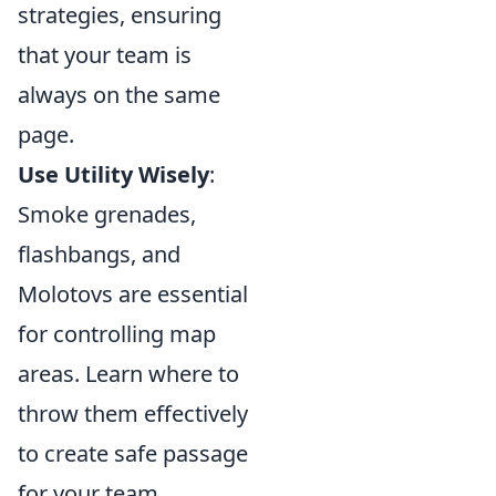
strategies, ensuring
that your team is
always on the same
page.
Use Utility Wisely
:
Smoke grenades,
flashbangs, and
Molotovs are essential
for controlling map
areas. Learn where to
throw them effectively
to create safe passage
for your team.