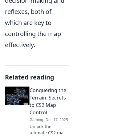
decision-making and
reflexes, both of
which are key to
controlling the map
effectively.
Related reading
Conquering the
Terrain: Secrets
to CS2 Map
Control
Gaming
Dec 17, 2025
Unlock the
ultimate CS2 map