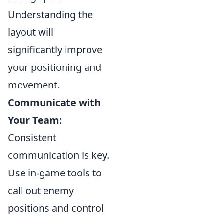
Understanding the
layout will
significantly improve
your positioning and
movement.
Communicate with
Your Team
:
Consistent
communication is key.
Use in-game tools to
call out enemy
positions and control