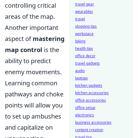
controlling critical
travel gear
wearables
areas of the map.
travel
Another important
vlogging tips
workspace
aspect of
mastering
biking
map control
is the
health tips
office decor
ability to predict
travel gadgets
enemy movements.
audio
laptops
Learning common
kitchen gadgets
pathways and choke
kitchen accessories
office accessories
points will allow you
office setup
to set up ambushes
electronics
business accessories
and capitalize on
content creation
travel tips