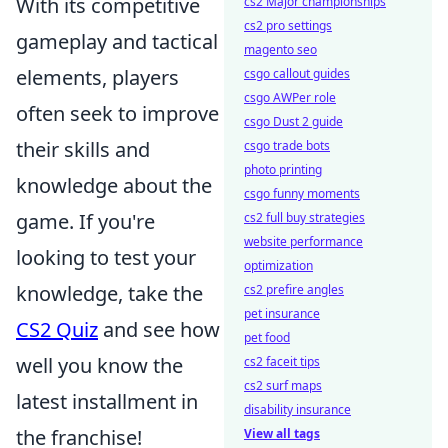
With its competitive
cs2 Major championships
cs2 pro settings
gameplay and tactical
magento seo
elements, players
csgo callout guides
csgo AWPer role
often seek to improve
csgo Dust 2 guide
their skills and
csgo trade bots
photo printing
knowledge about the
csgo funny moments
game. If you're
cs2 full buy strategies
website performance
looking to test your
optimization
knowledge, take the
cs2 prefire angles
pet insurance
CS2 Quiz
and see how
pet food
well you know the
cs2 faceit tips
cs2 surf maps
latest installment in
disability insurance
the franchise!
View all tags