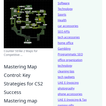
Software
Technology
Sports
Health
car accessories
SEO APIs
tech accessories
home office
Gambling
Counter Strike 2 Maps for
Programmatic SEO
Competitive ...
office organization
Mastering Map
technology
cleaning tips
Control: Key
tech gadgets
Strategies for CS2
UAE E-Invoicing
photography
Success
phone accessories
Mastering map
UAE E-Invoicing & Tax
gaming gifts