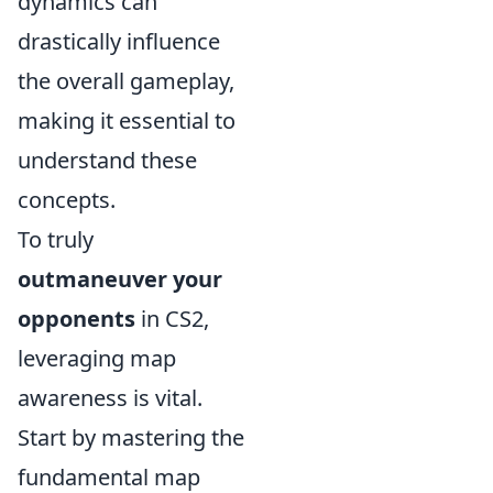
dynamics can
drastically influence
the overall gameplay,
making it essential to
understand these
concepts.
To truly
outmaneuver your
opponents
in CS2,
leveraging map
awareness is vital.
Start by mastering the
fundamental map