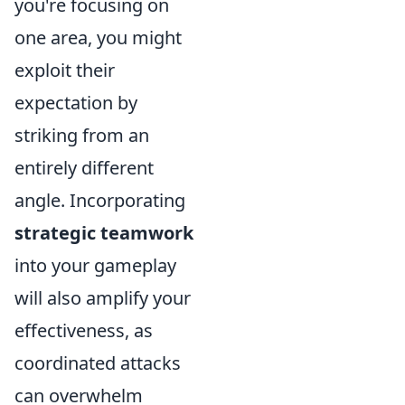
you're focusing on
one area, you might
exploit their
expectation by
striking from an
entirely different
angle. Incorporating
strategic teamwork
into your gameplay
will also amplify your
effectiveness, as
coordinated attacks
can overwhelm