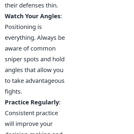
their defenses thin.
Watch Your Angles
:
Positioning is
everything. Always be
aware of common
sniper spots and hold
angles that allow you
to take advantageous
fights.
Practice Regularly
:
Consistent practice
will improve your