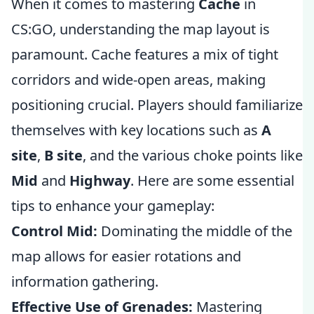
When it comes to mastering
Cache
in
CS:GO, understanding the map layout is
paramount. Cache features a mix of tight
corridors and wide-open areas, making
positioning crucial. Players should familiarize
themselves with key locations such as
A
site
,
B site
, and the various choke points like
Mid
and
Highway
. Here are some essential
tips to enhance your gameplay:
Control Mid:
Dominating the middle of the
map allows for easier rotations and
information gathering.
Effective Use of Grenades:
Mastering