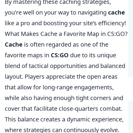
By mastering these caching strategies,
you're well on your way to navigating
cache
like a pro and boosting your site’s efficiency!
What Makes Cache a Favorite Map in CS:GO?
Cache
is often regarded as one of the
favorite maps in
CS:GO
due to its unique
blend of tactical opportunities and balanced
layout. Players appreciate the open areas
that allow for long-range engagements,
while also having enough tight corners and
cover that facilitate close-quarters combat.
This balance creates a dynamic experience,
where strategies can continuously evolve.