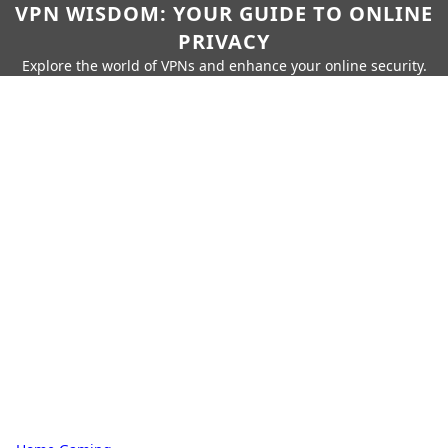
VPN WISDOM: YOUR GUIDE TO ONLINE
PRIVACY
Explore the world of VPNs and enhance your online security.