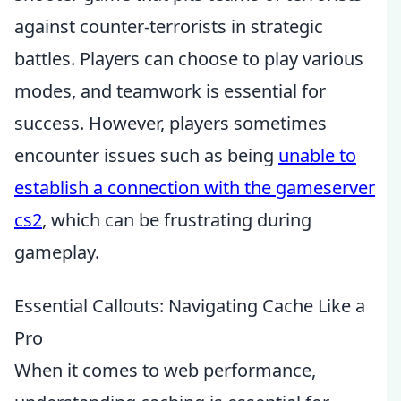
against counter-terrorists in strategic
battles. Players can choose to play various
modes, and teamwork is essential for
success. However, players sometimes
encounter issues such as being
unable to
establish a connection with the gameserver
cs2
, which can be frustrating during
gameplay.
Essential Callouts: Navigating Cache Like a
Pro
When it comes to web performance,