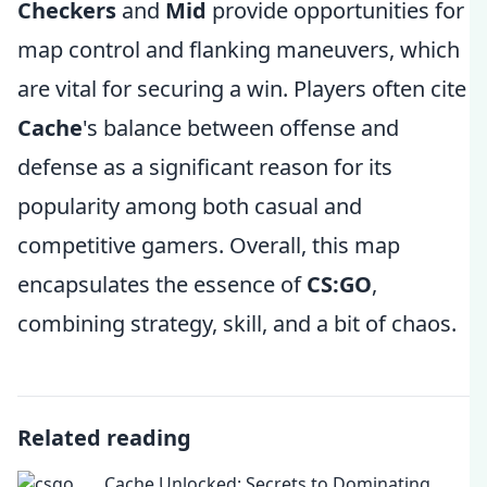
Checkers
and
Mid
provide opportunities for
map control and flanking maneuvers, which
are vital for securing a win. Players often cite
Cache
's balance between offense and
defense as a significant reason for its
popularity among both casual and
competitive gamers. Overall, this map
encapsulates the essence of
CS:GO
,
combining strategy, skill, and a bit of chaos.
Related reading
Cache Unlocked: Secrets to Dominating