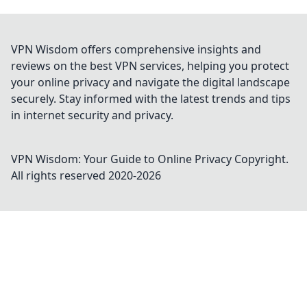
VPN Wisdom offers comprehensive insights and
reviews on the best VPN services, helping you protect
your online privacy and navigate the digital landscape
securely. Stay informed with the latest trends and tips
in internet security and privacy.
VPN Wisdom: Your Guide to Online Privacy
Copyright.
All rights reserved 2020-
2026