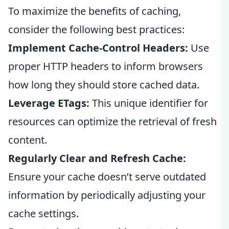
To maximize the benefits of caching,
consider the following best practices:
Implement Cache-Control Headers:
Use
proper HTTP headers to inform browsers
how long they should store cached data.
Leverage ETags:
This unique identifier for
resources can optimize the retrieval of fresh
content.
Regularly Clear and Refresh Cache:
Ensure your cache doesn’t serve outdated
information by periodically adjusting your
cache settings.