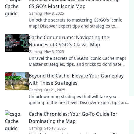
CS:GO's Most Iconic Map
Gaming
Nov 3, 2025
Unlock the secrets to mastering CS:GO's iconic
map! Discover expert tips and strategies to
dominate your games like never before.
Cache Conundrums: Navigating the
Nuances of CSGO's Classic Map
Gaming
Nov 3, 2025
Unravel the secrets of CSGO's iconic Cache map!
Master strategies, tips, and tricks to dominate
your opponents in this tactical showdown.
Beyond the Cache: Elevate Your Gameplay
with These Strategies
Gaming
Oct 21, 2025
Unlock winning strategies that will take your
gaming to the next level! Discover expert tips and
elevate your gameplay beyond the cache!
Cache Chronicles: Your Go-To Guide for
Dominating the Map
Gaming
Sep 18, 2025