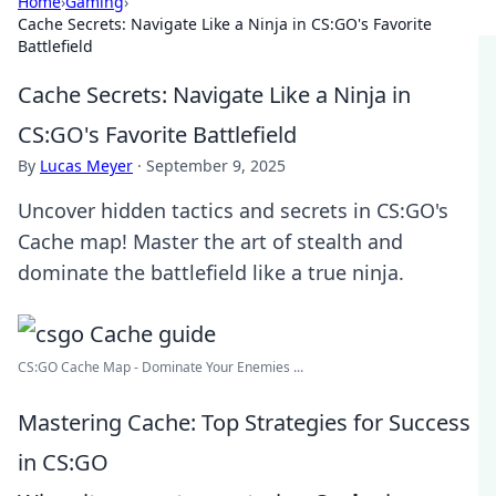
Home
›
Gaming
›
Cache Secrets: Navigate Like a Ninja in CS:GO's Favorite
Battlefield
Cache Secrets: Navigate Like a Ninja in
CS:GO's Favorite Battlefield
By
Lucas Meyer
·
September 9, 2025
Uncover hidden tactics and secrets in CS:GO's
Cache map! Master the art of stealth and
dominate the battlefield like a true ninja.
CS:GO Cache Map - Dominate Your Enemies ...
Mastering Cache: Top Strategies for Success
in CS:GO