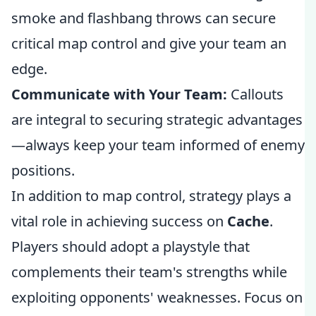
smoke and flashbang throws can secure
critical map control and give your team an
edge.
Communicate with Your Team:
Callouts
are integral to securing strategic advantages
—always keep your team informed of enemy
positions.
In addition to map control, strategy plays a
vital role in achieving success on
Cache
.
Players should adopt a playstyle that
complements their team's strengths while
exploiting opponents' weaknesses. Focus on