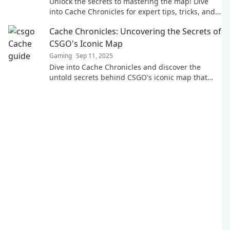
Unlock the secrets to mastering the map! Dive
into Cache Chronicles for expert tips, tricks, and
strategies to dominate every challenge.
Cache Chronicles: Uncovering the Secrets of
CSGO's Iconic Map
Gaming
Sep 11, 2025
Dive into Cache Chronicles and discover the
untold secrets behind CSGO's iconic map that
every player needs to know!