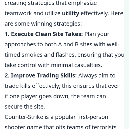
creating strategies that emphasize
teamwork and utilize
utility
effectively. Here
are some winning strategies:
1. Execute Clean Site Takes:
Plan your
approaches to both A and B sites with well-
timed smokes and flashes, ensuring that you
take control with minimal casualties.
2. Improve Trading Skills:
Always aim to
trade kills effectively; this ensures that even
if one player goes down, the team can
secure the site.
Counter-Strike is a popular first-person
shooter game that pits teams of terrorists