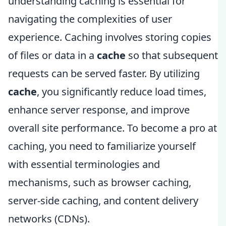
understanding caching is essential for
navigating the complexities of user
experience. Caching involves storing copies
of files or data in a
cache
so that subsequent
requests can be served faster. By utilizing
cache
, you significantly reduce load times,
enhance server response, and improve
overall site performance. To become a pro at
caching, you need to familiarize yourself
with essential terminologies and
mechanisms, such as browser caching,
server-side caching, and content delivery
networks (CDNs).