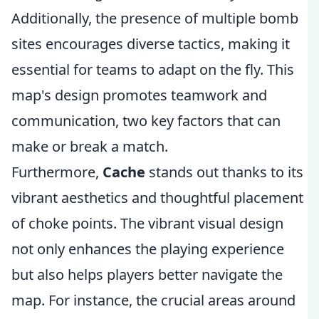
Additionally, the presence of multiple bomb
sites encourages diverse tactics, making it
essential for teams to adapt on the fly. This
map's design promotes teamwork and
communication, two key factors that can
make or break a match.
Furthermore,
Cache
stands out thanks to its
vibrant aesthetics and thoughtful placement
of choke points. The vibrant visual design
not only enhances the playing experience
but also helps players better navigate the
map. For instance, the crucial areas around