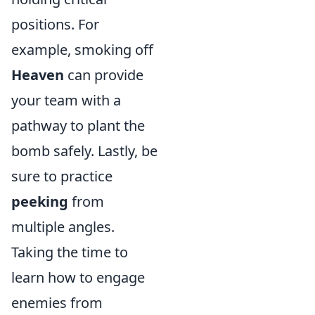
positions. For
example, smoking off
Heaven
can provide
your team with a
pathway to plant the
bomb safely. Lastly, be
sure to practice
peeking
from
multiple angles.
Taking the time to
learn how to engage
enemies from