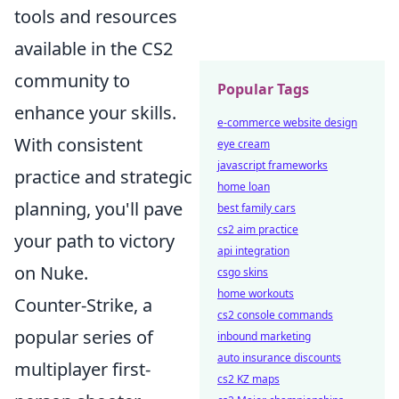
tools and resources
available in the CS2
community to
Popular Tags
enhance your skills.
e-commerce website design
With consistent
eye cream
javascript frameworks
practice and strategic
home loan
planning, you'll pave
best family cars
cs2 aim practice
your path to victory
api integration
on Nuke.
csgo skins
home workouts
Counter-Strike, a
cs2 console commands
popular series of
inbound marketing
auto insurance discounts
multiplayer first-
cs2 KZ maps