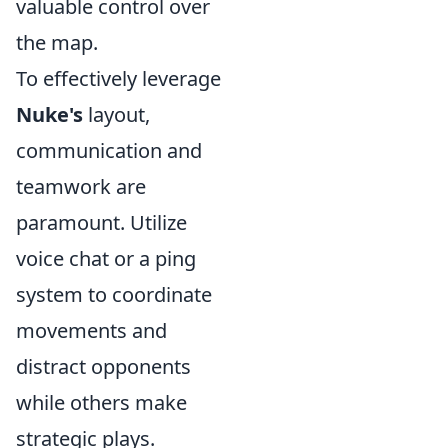
valuable control over
the map.
To effectively leverage
Nuke's
layout,
communication and
teamwork are
paramount. Utilize
voice chat or a ping
system to coordinate
movements and
distract opponents
while others make
strategic plays.