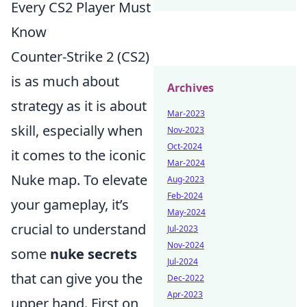
Every CS2 Player Must
Know
Counter-Strike 2 (CS2)
is as much about
Archives
strategy as it is about
Mar-2023
skill, especially when
Nov-2023
Oct-2024
it comes to the iconic
Mar-2024
Nuke map. To elevate
Aug-2023
Feb-2024
your gameplay, it’s
May-2024
crucial to understand
Jul-2023
Nov-2024
some
nuke secrets
Jul-2024
that can give you the
Dec-2022
Apr-2023
upper hand. First on