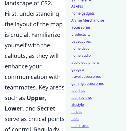
landscape of CS2.
AI APIs
First, understanding
home gadgets
Anime Merchandise
the layout of the map
accessories
is crucial. Familiarize
productivity
pet supplies
yourself with the
home decor
callouts, as they will
home audio
audio equipment
enhance your
gadgets
communication with
travel accessories
gaming accessories
teammates. Key areas
tech tips
such as
Upper
,
tech reviews
lifestyle
Lower
, and
Secret
fitness
serve as critical points
tools
tech travel
of control. Regularly