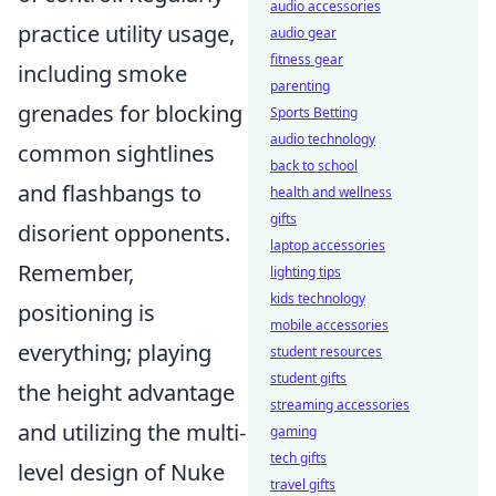
audio accessories
practice utility usage,
audio gear
fitness gear
including smoke
parenting
grenades for blocking
Sports Betting
audio technology
common sightlines
back to school
and flashbangs to
health and wellness
gifts
disorient opponents.
laptop accessories
Remember,
lighting tips
kids technology
positioning is
mobile accessories
everything; playing
student resources
student gifts
the height advantage
streaming accessories
and utilizing the multi-
gaming
tech gifts
level design of Nuke
travel gifts