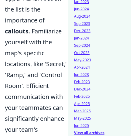
Jan-2023
the list is the
Jun-2024
Aug-2024
importance of
Sep-2023
callouts
. Familiarize
Dec-2023
Jan-2024
yourself with the
Sep-2024
map's specific
Oct-2023
May-2023
locations, like 'Secret,'
Apr-2024
'Ramp,' and 'Control
Jun-2023
Feb-2023
Room'. Efficient
Dec-2024
communication with
Feb-2025
Apr-2025
your teammates can
Mar-2025
significantly enhance
May-2025
Jun-2025
your team's
View all archives