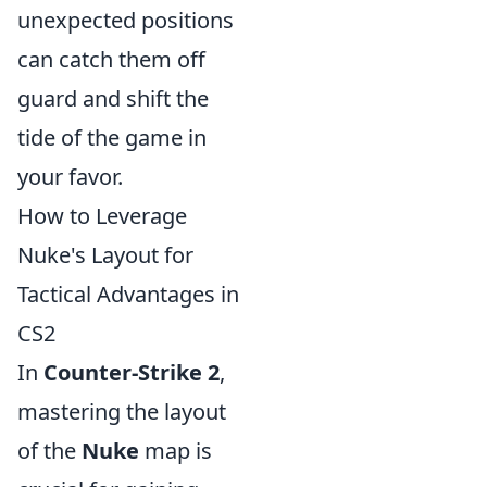
unexpected positions
can catch them off
guard and shift the
tide of the game in
your favor.
How to Leverage
Nuke's Layout for
Tactical Advantages in
CS2
In
Counter-Strike 2
,
mastering the layout
of the
Nuke
map is