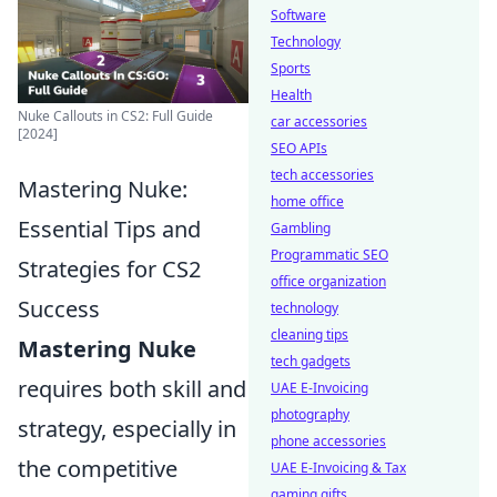
Software
Technology
Sports
Health
Nuke Callouts in CS2: Full Guide
car accessories
[2024]
SEO APIs
tech accessories
Mastering Nuke:
home office
Essential Tips and
Gambling
Programmatic SEO
Strategies for CS2
office organization
Success
technology
cleaning tips
Mastering Nuke
tech gadgets
requires both skill and
UAE E-Invoicing
photography
strategy, especially in
phone accessories
the competitive
UAE E-Invoicing & Tax
gaming gifts