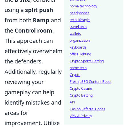
home technology
using a
split push
headphones
from both
Ramp
and
tech lifestyle
travel tech
the
Control room
.
wallets
This approach can
organization
keyboards
effectively overwhelm
office lighting
the defenders.
Crypto Sports Betting
home tech
Additionally, regularly
Crypto
reviewing your
Fresh pSEO Content Boost
Crypto Casino
gameplay can help
Crypto Betting
identify mistakes and
API
Casino Referral Codes
areas for
VPN & Privacy
improvement. Utilize