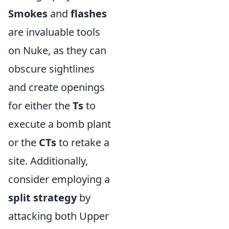
Smokes
and
flashes
are invaluable tools
on Nuke, as they can
obscure sightlines
and create openings
for either the
Ts
to
execute a bomb plant
or the
CTs
to retake a
site. Additionally,
consider employing a
split strategy
by
attacking both Upper