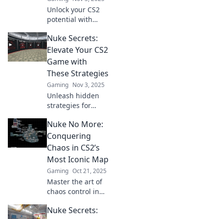
Unlock your CS2
potential with
Conquer Nuke!
Nuke Secrets:
Master strategies
and tips to
Elevate Your CS2
dominate your
Game with
matches and
These Strategies
elevate your
Gaming
Nov 3, 2025
gameplay.
Unleash hidden
strategies for
Nuke in CS2!
Nuke No More:
Transform your
gameplay and
Conquering
dominate the
Chaos in CS2’s
competition with
Most Iconic Map
tips that true pros
Gaming
Oct 21, 2025
swear by.
Master the art of
chaos control in
CS2’s legendary
Nuke Secrets:
Nuke map!