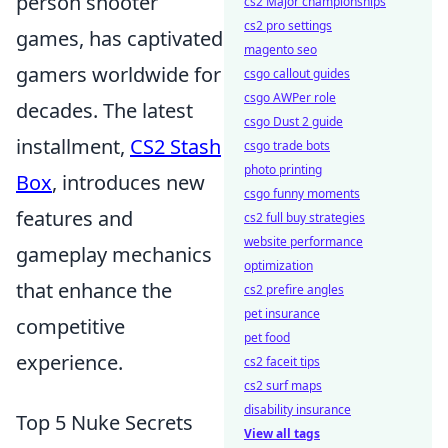
person shooter
cs2 Major championships
cs2 pro settings
games, has captivated
magento seo
gamers worldwide for
csgo callout guides
csgo AWPer role
decades. The latest
csgo Dust 2 guide
installment,
CS2 Stash
csgo trade bots
photo printing
Box
, introduces new
csgo funny moments
features and
cs2 full buy strategies
website performance
gameplay mechanics
optimization
that enhance the
cs2 prefire angles
pet insurance
competitive
pet food
experience.
cs2 faceit tips
cs2 surf maps
disability insurance
Top 5 Nuke Secrets
View all tags