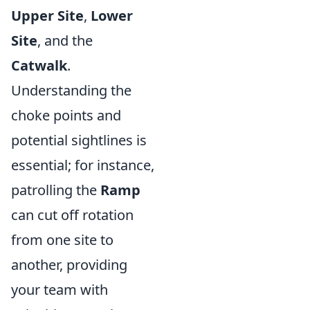
Upper Site
,
Lower
Site
, and the
Catwalk
.
Understanding the
choke points and
potential sightlines is
essential; for instance,
patrolling the
Ramp
can cut off rotation
from one site to
another, providing
your team with