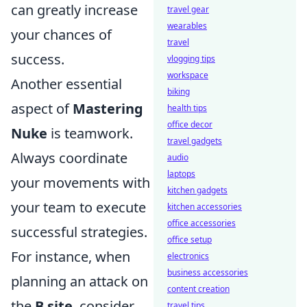
can greatly increase
travel gear
wearables
your chances of
travel
success.
vlogging tips
workspace
Another essential
biking
aspect of
Mastering
health tips
office decor
Nuke
is teamwork.
travel gadgets
Always coordinate
audio
laptops
your movements with
kitchen gadgets
your team to execute
kitchen accessories
office accessories
successful strategies.
office setup
For instance, when
electronics
business accessories
planning an attack on
content creation
the
B site
, consider
travel tips