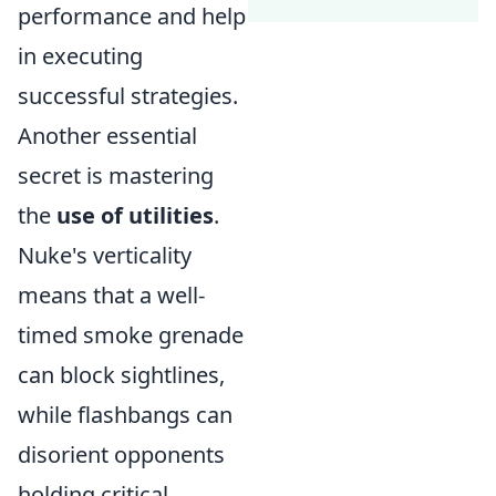
performance and help
in executing
successful strategies.
Another essential
secret is mastering
the
use of utilities
.
Nuke's verticality
means that a well-
timed smoke grenade
can block sightlines,
while flashbangs can
disorient opponents
holding critical