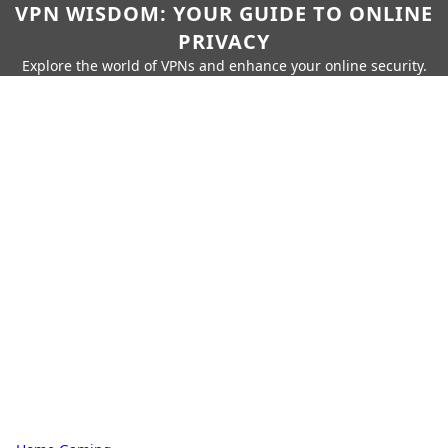
VPN WISDOM: YOUR GUIDE TO ONLINE
PRIVACY
Explore the world of VPNs and enhance your online security.