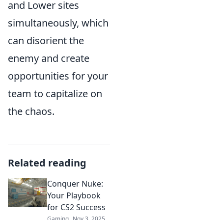
and Lower sites
simultaneously, which
can disorient the
enemy and create
opportunities for your
team to capitalize on
the chaos.
Related reading
Conquer Nuke:
Your Playbook
for CS2 Success
Gaming
Nov 3, 2025