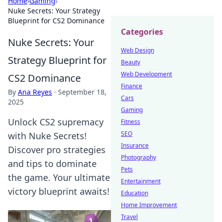
Home
›
Gaming
›
Nuke Secrets: Your Strategy
Blueprint for CS2 Dominance
Categories
Nuke Secrets: Your
Web Design
Strategy Blueprint for
Beauty
Web Development
CS2 Dominance
Finance
By
Ana Reyes
·
September 18,
Cars
2025
Gaming
Unlock CS2 supremacy
Fitness
SEO
with Nuke Secrets!
Insurance
Discover pro strategies
Photography
and tips to dominate
Pets
the game. Your ultimate
Entertainment
victory blueprint awaits!
Education
Home Improvement
Travel