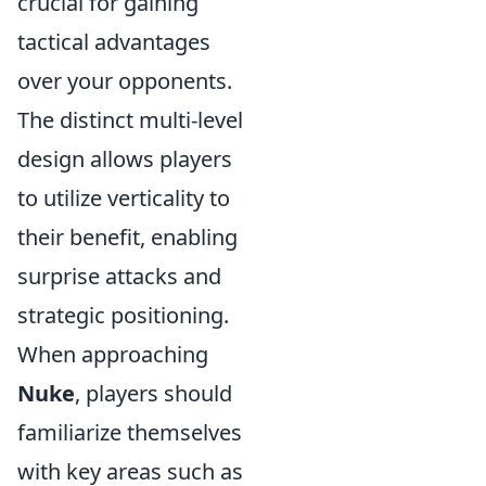
crucial for gaining
tactical advantages
over your opponents.
The distinct multi-level
design allows players
to utilize verticality to
their benefit, enabling
surprise attacks and
strategic positioning.
When approaching
Nuke
, players should
familiarize themselves
with key areas such as