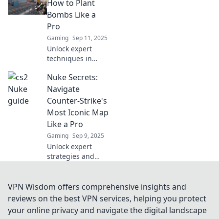
Discover strategies
How to Plant
that will
Bombs Like a
revolutionize your
Pro
gameplay and
Gaming
Sep 11, 2025
dominate your
Unlock expert
matches!
techniques in
Nuke Secrets and
Nuke Secrets:
learn the art of
bomb planting like
Navigate
a pro. Don't miss
Counter-Strike's
out on these
Most Iconic Map
game-changing
Like a Pro
insights!
Gaming
Sep 9, 2025
Unlock expert
strategies and
insider tips to
dominate Nuke,
Counter-Strike's
VPN Wisdom offers comprehensive insights and
most iconic map.
reviews on the best VPN services, helping you protect
Level up your
your online privacy and navigate the digital landscape
game and