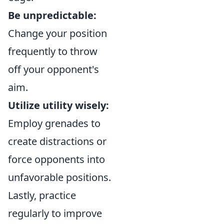
Be unpredictable:
Change your position
frequently to throw
off your opponent's
aim.
Utilize utility wisely:
Employ grenades to
create distractions or
force opponents into
unfavorable positions.
Lastly, practice
regularly to improve