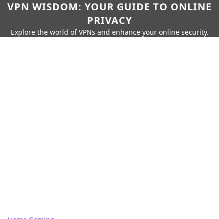
VPN WISDOM: YOUR GUIDE TO ONLINE
PRIVACY
Explore the world of VPNs and enhance your online security.