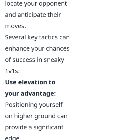
locate your opponent
and anticipate their
moves.
Several key tactics can
enhance your chances
of success in sneaky
1v1s:
Use elevation to
your advantage:
Positioning yourself
on higher ground can
provide a significant
edge.