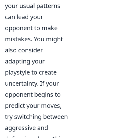
your usual patterns
can lead your
opponent to make
mistakes. You might
also consider
adapting your
playstyle to create
uncertainty. If your
opponent begins to
predict your moves,
try switching between
aggressive and