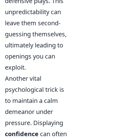
defensive plays. This
unpredictability can
leave them second-
guessing themselves,
ultimately leading to
openings you can
exploit.
Another vital
psychological trick is
to maintain a calm
demeanor under
pressure. Displaying
confidence
can often