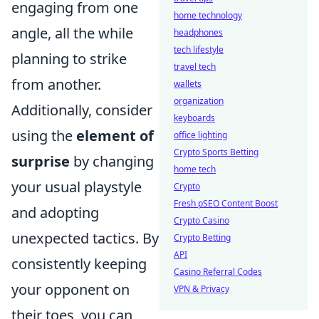
engaging from one
home technology
angle, all the while
headphones
tech lifestyle
planning to strike
travel tech
from another.
wallets
organization
Additionally, consider
keyboards
using the
element of
office lighting
Crypto Sports Betting
surprise
by changing
home tech
your usual playstyle
Crypto
Fresh pSEO Content Boost
and adopting
Crypto Casino
unexpected tactics. By
Crypto Betting
API
consistently keeping
Casino Referral Codes
your opponent on
VPN & Privacy
their toes, you can