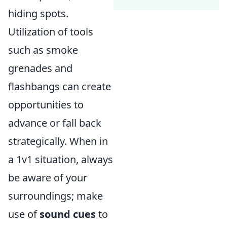
hiding spots.
Utilization of tools
such as smoke
grenades and
flashbangs can create
opportunities to
advance or fall back
strategically. When in
a 1v1 situation, always
be aware of your
surroundings; make
use of
sound cues
to