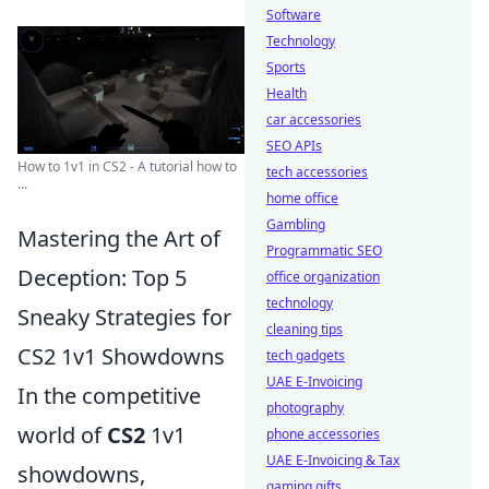
Software
Technology
Sports
Health
car accessories
SEO APIs
How to 1v1 in CS2 - A tutorial how to
tech accessories
...
home office
Gambling
Mastering the Art of
Programmatic SEO
Deception: Top 5
office organization
technology
Sneaky Strategies for
cleaning tips
CS2 1v1 Showdowns
tech gadgets
UAE E-Invoicing
In the competitive
photography
world of
CS2
1v1
phone accessories
UAE E-Invoicing & Tax
showdowns,
gaming gifts