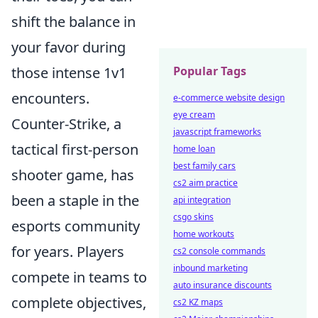
shift the balance in
your favor during
those intense 1v1
Popular Tags
encounters.
e-commerce website design
eye cream
Counter-Strike, a
javascript frameworks
tactical first-person
home loan
best family cars
shooter game, has
cs2 aim practice
been a staple in the
api integration
csgo skins
esports community
home workouts
for years. Players
cs2 console commands
inbound marketing
compete in teams to
auto insurance discounts
complete objectives,
cs2 KZ maps