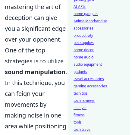
mastering the art of
AI APIs
home gadgets
deception can give
Anime Merchandise
you a significant edge
accessories
productivity
over your opponent.
pet supplies
One of the top
home decor
home audio
strategies is to utilize
audio equipment
sound manipulation
.
gadgets
travel accessories
In this technique, you
gaming accessories
can feign your
tech tips
tech reviews
movements by
lifestyle
making noise in one
fitness
tools
area while positioning
tech travel