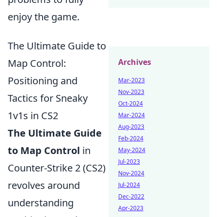
enjoy the game.
The Ultimate Guide to
Map Control:
Archives
Positioning and
Mar-2023
Nov-2023
Tactics for Sneaky
Oct-2024
1v1s in CS2
Mar-2024
Aug-2023
The Ultimate Guide
Feb-2024
to Map Control
in
May-2024
Jul-2023
Counter-Strike 2 (CS2)
Nov-2024
revolves around
Jul-2024
Dec-2022
understanding
Apr-2023