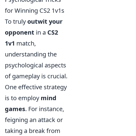
for Winning CS2 1v1s
To truly
outwit your
opponent
in a
CS2
1v1
match,
understanding the
psychological aspects
of gameplay is crucial.
One effective strategy
is to employ
mind
games
. For instance,
feigning an attack or
taking a break from