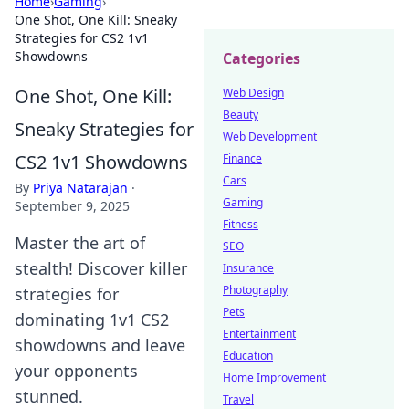
Home
›
Gaming
›
One Shot, One Kill: Sneaky
Strategies for CS2 1v1
Showdowns
Categories
One Shot, One Kill:
Web Design
Beauty
Sneaky Strategies for
Web Development
CS2 1v1 Showdowns
Finance
Cars
By
Priya Natarajan
·
Gaming
September 9, 2025
Fitness
Master the art of
SEO
stealth! Discover killer
Insurance
Photography
strategies for
Pets
dominating 1v1 CS2
Entertainment
showdowns and leave
Education
your opponents
Home Improvement
stunned.
Travel