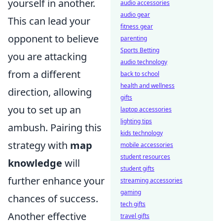
yourself in another.
audio accessories
audio gear
This can lead your
fitness gear
opponent to believe
parenting
Sports Betting
you are attacking
audio technology
from a different
back to school
health and wellness
direction, allowing
gifts
you to set up an
laptop accessories
lighting tips
ambush. Pairing this
kids technology
strategy with
map
mobile accessories
student resources
knowledge
will
student gifts
further enhance your
streaming accessories
gaming
chances of success.
tech gifts
Another effective
travel gifts