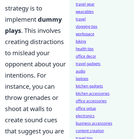
travel gear
strategy is to
wearables
implement
dummy
travel
vlogging tips
plays
. This involves
workspace
creating distractions
biking
health tips
to mislead your
office decor
opponent about your
travel gadgets
audio
intentions. For
laptops
instance, you can
kitchen gadgets
kitchen accessories
throw grenades or
office accessories
shoot at walls to
office setup
electronics
create sound cues
business accessories
that suggest you are
content creation
travel tips