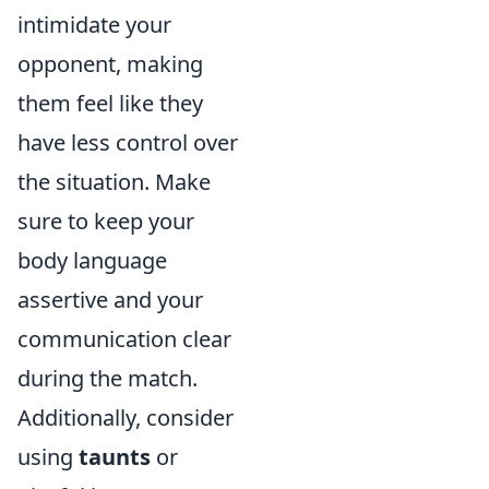
intimidate your
opponent, making
them feel like they
have less control over
the situation. Make
sure to keep your
body language
assertive and your
communication clear
during the match.
Additionally, consider
using
taunts
or