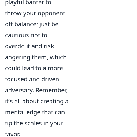
playful banter to
throw your opponent
off balance; just be
cautious not to
overdo it and risk
angering them, which
could lead to a more
focused and driven
adversary. Remember,
it's all about creating a
mental edge that can
tip the scales in your
favor.