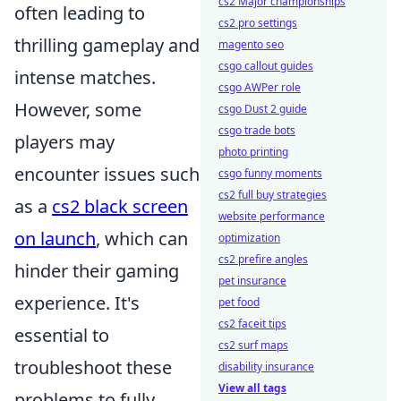
cs2 Major championships
often leading to
cs2 pro settings
thrilling gameplay and
magento seo
csgo callout guides
intense matches.
csgo AWPer role
However, some
csgo Dust 2 guide
csgo trade bots
players may
photo printing
encounter issues such
csgo funny moments
cs2 full buy strategies
as a
cs2 black screen
website performance
on launch
, which can
optimization
cs2 prefire angles
hinder their gaming
pet insurance
experience. It's
pet food
cs2 faceit tips
essential to
cs2 surf maps
troubleshoot these
disability insurance
View all tags
problems to fully