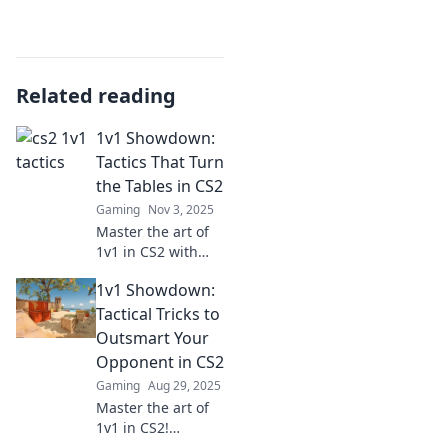
Related reading
1v1 Showdown:
Tactics That Turn
the Tables in CS2
Gaming
Nov 3, 2025
Master the art of
1v1 in CS2 with
tactics that will
1v1 Showdown:
shock your
opponents!
Tactical Tricks to
Discover strategies
Outsmart Your
to dominate every
Opponent in CS2
showdown and
Gaming
Aug 29, 2025
claim victory.
Master the art of
1v1 in CS2!
Discover tactical