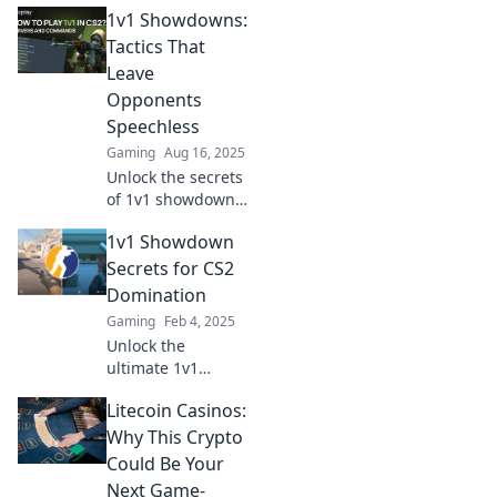
1v1 Showdowns:
tricks to outsmart
your opponents
Tactics That
and dominate the
Leave
competition.
Opponents
Ready to elevate
Speechless
your game?
Gaming
Aug 16, 2025
Unlock the secrets
of 1v1 showdowns
and discover
1v1 Showdown
tactics that will
leave your
Secrets for CS2
opponents
Domination
speechless!
Gaming
Feb 4, 2025
Dominate every
Unlock the
duel with expert
ultimate 1v1
strategies.
Showdown secrets
Litecoin Casinos:
in CS2! Dominate
your opponents
Why This Crypto
and elevate your
Could Be Your
game today!
Next Game-