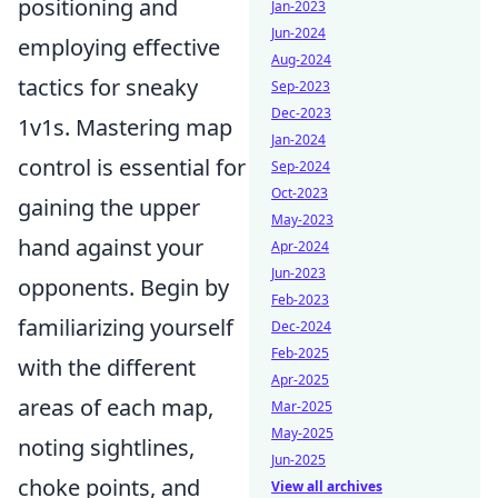
positioning and
Jan-2023
Jun-2024
employing effective
Aug-2024
tactics for sneaky
Sep-2023
Dec-2023
1v1s. Mastering map
Jan-2024
control is essential for
Sep-2024
Oct-2023
gaining the upper
May-2023
hand against your
Apr-2024
Jun-2023
opponents. Begin by
Feb-2023
familiarizing yourself
Dec-2024
Feb-2025
with the different
Apr-2025
areas of each map,
Mar-2025
May-2025
noting sightlines,
Jun-2025
choke points, and
View all archives