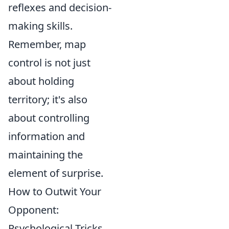
reflexes and decision-
making skills.
Remember, map
control is not just
about holding
territory; it's also
about controlling
information and
maintaining the
element of surprise.
How to Outwit Your
Opponent:
Psychological Tricks