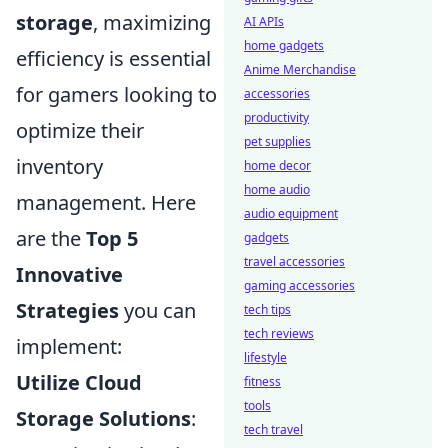
storage
, maximizing
AI APIs
home gadgets
efficiency is essential
Anime Merchandise
for gamers looking to
accessories
productivity
optimize their
pet supplies
inventory
home decor
home audio
management. Here
audio equipment
are the
Top 5
gadgets
travel accessories
Innovative
gaming accessories
Strategies
you can
tech tips
tech reviews
implement:
lifestyle
Utilize Cloud
fitness
tools
Storage Solutions
:
tech travel