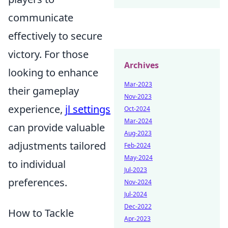
communicate
effectively to secure
victory. For those
Archives
looking to enhance
Mar-2023
their gameplay
Nov-2023
experience,
jl settings
Oct-2024
Mar-2024
can provide valuable
Aug-2023
adjustments tailored
Feb-2024
May-2024
to individual
Jul-2023
preferences.
Nov-2024
Jul-2024
Dec-2022
How to Tackle
Apr-2023