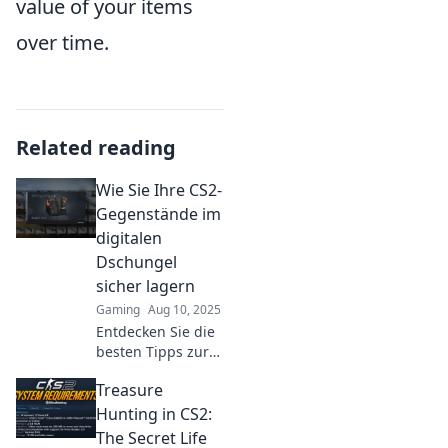
value of your items
over time.
Related reading
Wie Sie Ihre CS2-
Gegenstände im
digitalen
Dschungel
sicher lagern
Gaming
Aug 10, 2025
Entdecken Sie die
besten Tipps zur
sicheren Lagerung
Treasure
Ihrer CS2-
Gegenstände im
Hunting in CS2:
digitalen
The Secret Life