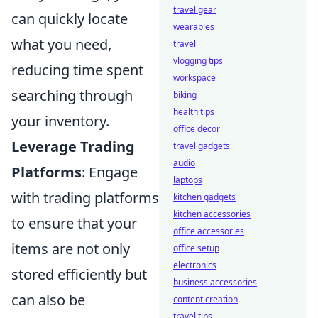
travel gear
can quickly locate
wearables
what you need,
travel
vlogging tips
reducing time spent
workspace
searching through
biking
health tips
your inventory.
office decor
Leverage Trading
travel gadgets
audio
Platforms
: Engage
laptops
with trading platforms
kitchen gadgets
kitchen accessories
to ensure that your
office accessories
items are not only
office setup
electronics
stored efficiently but
business accessories
can also be
content creation
travel tips