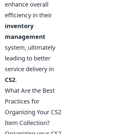
enhance overall
efficiency in their
inventory
management
system, ultimately
leading to better
service delivery in
CS2
.
What Are the Best
Practices for
Organizing Your CS2
Item Collection?
Organizing your CS2