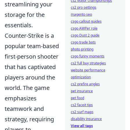
cs2 Major championships
streamlining your
cs2 pro settings
storage for the
magento seo
csgo callout guides
essentials.
csgo AWPer role
Counter-Strike is a
csgo Dust 2 guide
csgo trade bots
popular team-based
photo printing
first-person shooter
csgo funny moments
cs2 full buy strategies
that has captivated
website performance
players around the
optimization
cs2 prefire angles
world. The game
pet insurance
emphasizes
pet food
cs2 faceit tips
teamwork and
cs2 surf maps
strategy, requiring
disability insurance
View all tags
players to