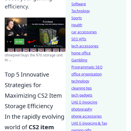
Software
efficiency.
Technology
Sports
Health
car accessories
SEO APIs
tech accessories
home office
ohnepixel buys the $70 storage unit
to ...
Gambling
Programmatic SEO
Top 5 Innovative
office organization
technology
Strategies for
cleaning tips
Maximizing CS2 Item
tech gadgets
UAE E-Invoicing
Storage Efficiency
photography
In the rapidly evolving
phone accessories
UAE E-Invoicing & Tax
world of
CS2 item
gaming gifts