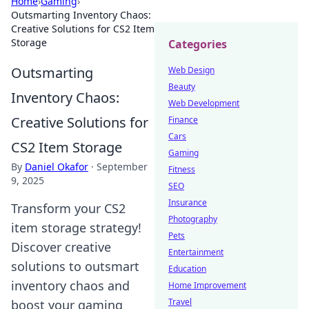
Home
›
Gaming
›
Outsmarting Inventory Chaos:
Creative Solutions for CS2 Item
Storage
Categories
Outsmarting
Web Design
Beauty
Inventory Chaos:
Web Development
Creative Solutions for
Finance
Cars
CS2 Item Storage
Gaming
By
Daniel Okafor
·
September
Fitness
9, 2025
SEO
Insurance
Transform your CS2
Photography
item storage strategy!
Pets
Discover creative
Entertainment
solutions to outsmart
Education
inventory chaos and
Home Improvement
Travel
boost your gaming