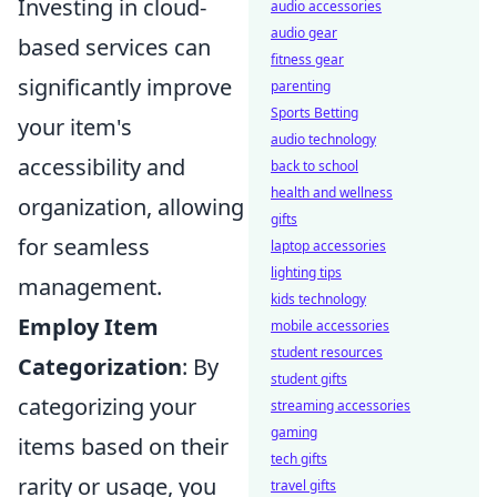
Investing in cloud-
audio accessories
audio gear
based services can
fitness gear
significantly improve
parenting
Sports Betting
your item's
audio technology
accessibility and
back to school
health and wellness
organization, allowing
gifts
for seamless
laptop accessories
lighting tips
management.
kids technology
Employ Item
mobile accessories
student resources
Categorization
: By
student gifts
categorizing your
streaming accessories
gaming
items based on their
tech gifts
rarity or usage, you
travel gifts