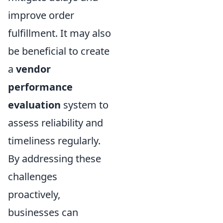
improve order
fulfillment. It may also
be beneficial to create
a
vendor
performance
evaluation
system to
assess reliability and
timeliness regularly.
By addressing these
challenges
proactively,
businesses can