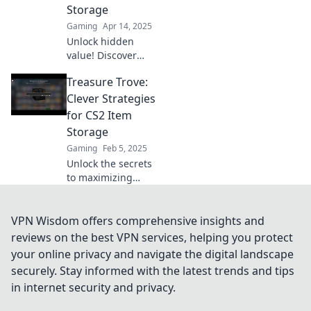
Storage
Gaming
Apr 14, 2025
Unlock hidden
value! Discover
clever strategies to
Treasure Trove:
transform your
CS2 inventory into
Clever Strategies
a treasure chest of
for CS2 Item
opportunities.
Storage
Gaming
Feb 5, 2025
Unlock the secrets
to maximizing
your CS2 item
storage! Discover
clever strategies
VPN Wisdom offers comprehensive insights and
for organizing
reviews on the best VPN services, helping you protect
your treasure
your online privacy and navigate the digital landscape
trove like a pro!
securely. Stay informed with the latest trends and tips
in internet security and privacy.