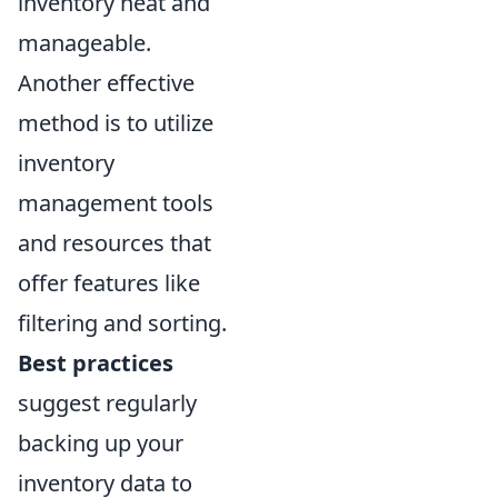
inventory neat and
manageable.
Another effective
method is to utilize
inventory
management tools
and resources that
offer features like
filtering and sorting.
Best practices
suggest regularly
backing up your
inventory data to