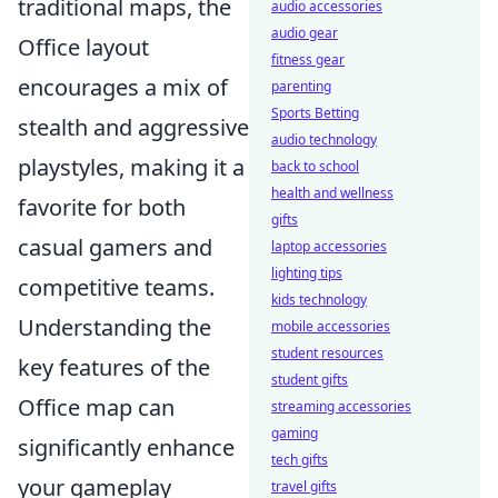
traditional maps, the
audio accessories
audio gear
Office layout
fitness gear
encourages a mix of
parenting
Sports Betting
stealth and aggressive
audio technology
playstyles, making it a
back to school
health and wellness
favorite for both
gifts
casual gamers and
laptop accessories
lighting tips
competitive teams.
kids technology
Understanding the
mobile accessories
student resources
key features of the
student gifts
Office map can
streaming accessories
gaming
significantly enhance
tech gifts
your gameplay
travel gifts