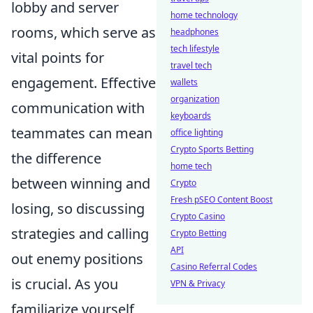
lobby and server
home technology
rooms, which serve as
headphones
tech lifestyle
vital points for
travel tech
engagement. Effective
wallets
organization
communication with
keyboards
teammates can mean
office lighting
Crypto Sports Betting
the difference
home tech
between winning and
Crypto
Fresh pSEO Content Boost
losing, so discussing
Crypto Casino
strategies and calling
Crypto Betting
API
out enemy positions
Casino Referral Codes
is crucial. As you
VPN & Privacy
familiarize yourself