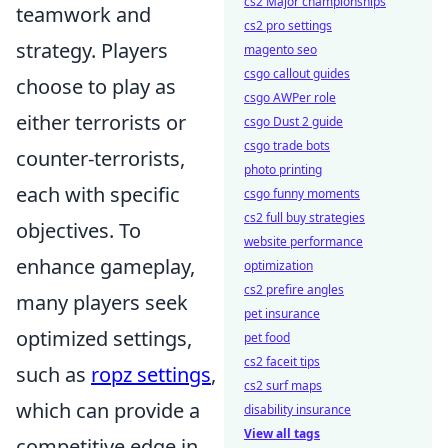
cs2 Major championships
teamwork and
cs2 pro settings
strategy. Players
magento seo
csgo callout guides
choose to play as
csgo AWPer role
either terrorists or
csgo Dust 2 guide
csgo trade bots
counter-terrorists,
photo printing
each with specific
csgo funny moments
cs2 full buy strategies
objectives. To
website performance
enhance gameplay,
optimization
cs2 prefire angles
many players seek
pet insurance
optimized settings,
pet food
cs2 faceit tips
such as
ropz settings
,
cs2 surf maps
which can provide a
disability insurance
View all tags
competitive edge in