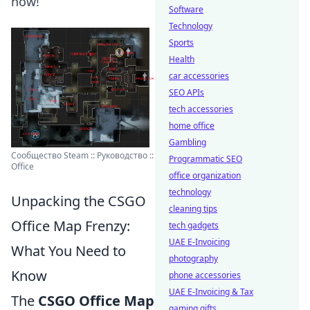
now!
Software
Technology
Sports
Health
car accessories
SEO APIs
tech accessories
home office
Gambling
Сообщество Steam :: Руководство ::
Programmatic SEO
Office
office organization
technology
Unpacking the CSGO
cleaning tips
Office Map Frenzy:
tech gadgets
UAE E-Invoicing
What You Need to
photography
Know
phone accessories
UAE E-Invoicing & Tax
The
CSGO Office Map
gaming gifts