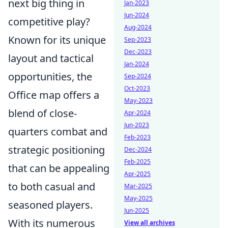
next big thing in
Jan-2023
Jun-2024
competitive play?
Aug-2024
Known for its unique
Sep-2023
Dec-2023
layout and tactical
Jan-2024
opportunities, the
Sep-2024
Oct-2023
Office map offers a
May-2023
blend of close-
Apr-2024
Jun-2023
quarters combat and
Feb-2023
strategic positioning
Dec-2024
Feb-2025
that can be appealing
Apr-2025
to both casual and
Mar-2025
May-2025
seasoned players.
Jun-2025
With its numerous
View all archives