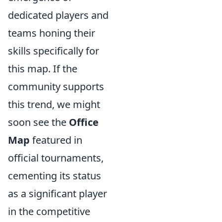
dedicated players and
teams honing their
skills specifically for
this map. If the
community supports
this trend, we might
soon see the
Office
Map
featured in
official tournaments,
cementing its status
as a significant player
in the competitive