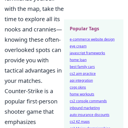
with the map, take the
time to explore all its
Popular Tags
nooks and crannies—
knowing these often-
e-commerce website design
eye cream
overlooked spots can
javascript frameworks
provide you with
home loan
best family cars
tactical advantages in
cs2 aim practice
your matches.
api integration
csgo skins
Counter-Strike is a
home workouts
popular first-person
cs2 console commands
inbound marketing
shooter game that
auto insurance discounts
emphasizes
cs2 KZ maps