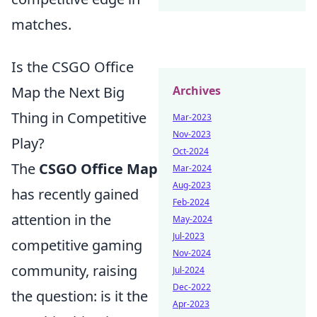
matches.
Is the CSGO Office
Archives
Map the Next Big
Thing in Competitive
Mar-2023
Nov-2023
Play?
Oct-2024
The
CSGO Office Map
Mar-2024
Aug-2023
has recently gained
Feb-2024
attention in the
May-2024
Jul-2023
competitive gaming
Nov-2024
community, raising
Jul-2024
Dec-2022
the question: is it the
Apr-2023