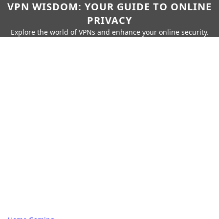
VPN WISDOM: YOUR GUIDE TO ONLINE
PRIVACY
Explore the world of VPNs and enhance your online security.