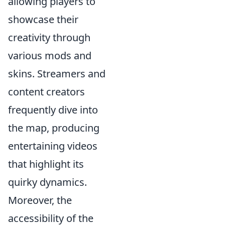
allowing players to
showcase their
creativity through
various mods and
skins. Streamers and
content creators
frequently dive into
the map, producing
entertaining videos
that highlight its
quirky dynamics.
Moreover, the
accessibility of the