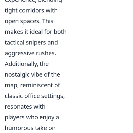
tight corridors with
open spaces. This
makes it ideal for both
tactical snipers and
aggressive rushes.
Additionally, the
nostalgic vibe of the
map, reminiscent of
classic office settings,
resonates with
players who enjoy a
humorous take on