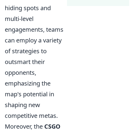
hiding spots and
multi-level
engagements, teams
can employ a variety
of strategies to
outsmart their
opponents,
emphasizing the
map's potential in
shaping new
competitive metas.
Moreover, the
CSGO