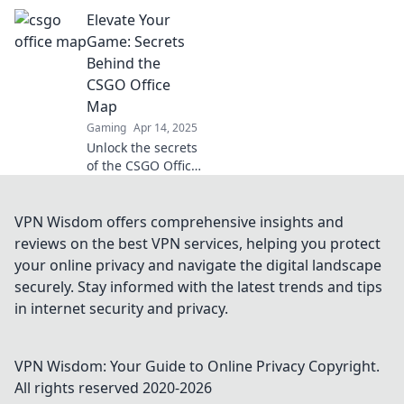
und Geheimnisse
Elevate Your
der CSGO Office
Map! Verändere
Game: Secrets
deine Spielweise
Behind the
und dominiere im
CSGO Office
Büro!
Map
Gaming
Apr 14, 2025
Unlock the secrets
of the CSGO Office
map and elevate
your gameplay!
Discover tips,
VPN Wisdom offers comprehensive insights and
tricks, and
reviews on the best VPN services, helping you protect
strategies that will
your online privacy and navigate the digital landscape
transform your
securely. Stay informed with the latest trends and tips
skills.
in internet security and privacy.
VPN Wisdom: Your Guide to Online Privacy
Copyright.
All rights reserved 2020-
2026