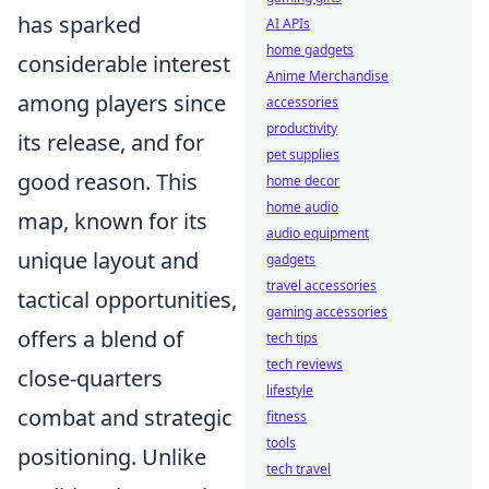
has sparked
AI APIs
home gadgets
considerable interest
Anime Merchandise
among players since
accessories
productivity
its release, and for
pet supplies
good reason. This
home decor
home audio
map, known for its
audio equipment
unique layout and
gadgets
travel accessories
tactical opportunities,
gaming accessories
offers a blend of
tech tips
tech reviews
close-quarters
lifestyle
combat and strategic
fitness
tools
positioning. Unlike
tech travel