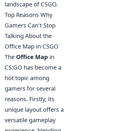
landscape of CSGO.
Top Reasons Why
Gamers Can't Stop
Talking About the
Office Map in CSGO
The
Office Map
in
CS:GO has become a
hot topic among
gamers for several
reasons. Firstly, its
unique layout offers a
versatile gameplay
experience, blending