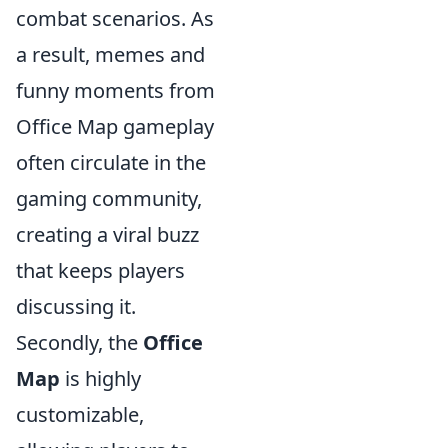
combat scenarios. As
a result, memes and
funny moments from
Office Map gameplay
often circulate in the
gaming community,
creating a viral buzz
that keeps players
discussing it.
Secondly, the
Office
Map
is highly
customizable,