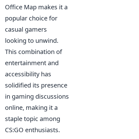
Office Map makes it a
popular choice for
casual gamers
looking to unwind.
This combination of
entertainment and
accessibility has
solidified its presence
in gaming discussions
online, making it a
staple topic among
CS:GO enthusiasts.