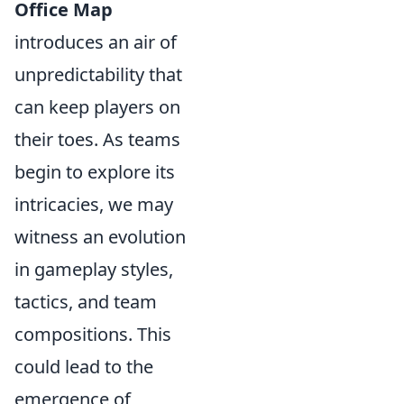
Office Map
introduces an air of
unpredictability that
can keep players on
their toes. As teams
begin to explore its
intricacies, we may
witness an evolution
in gameplay styles,
tactics, and team
compositions. This
could lead to the
emergence of