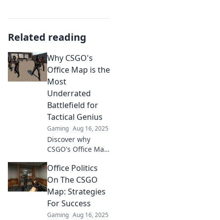
Related reading
Why CSGO's
Office Map is the
Most
Underrated
Battlefield for
Tactical Genius
Gaming
Aug 16, 2025
Discover why
CSGO's Office Map
is the secret
Office Politics
weapon for tactical
brilliance—
On The CSGO
unleash your
Map: Strategies
genius in this
For Success
underrated
Gaming
Aug 16, 2025
battlefield!