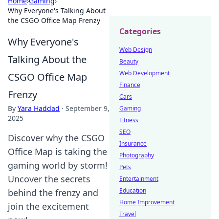
Home
›
Gaming
›
Why Everyone's Talking About
the CSGO Office Map Frenzy
Categories
Why Everyone's
Web Design
Talking About the
Beauty
Web Development
CSGO Office Map
Finance
Frenzy
Cars
By
Yara Haddad
·
September 9,
Gaming
2025
Fitness
SEO
Discover why the CSGO
Insurance
Office Map is taking the
Photography
gaming world by storm!
Pets
Uncover the secrets
Entertainment
Education
behind the frenzy and
Home Improvement
join the excitement
Travel