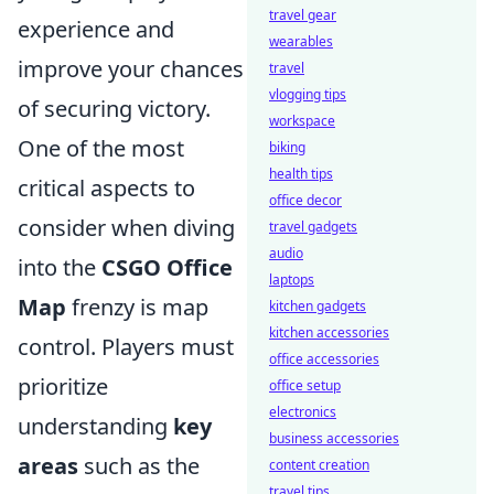
travel gear
experience and
wearables
improve your chances
travel
vlogging tips
of securing victory.
workspace
One of the most
biking
health tips
critical aspects to
office decor
consider when diving
travel gadgets
audio
into the
CSGO Office
laptops
Map
frenzy is map
kitchen gadgets
kitchen accessories
control. Players must
office accessories
prioritize
office setup
electronics
understanding
key
business accessories
areas
such as the
content creation
travel tips