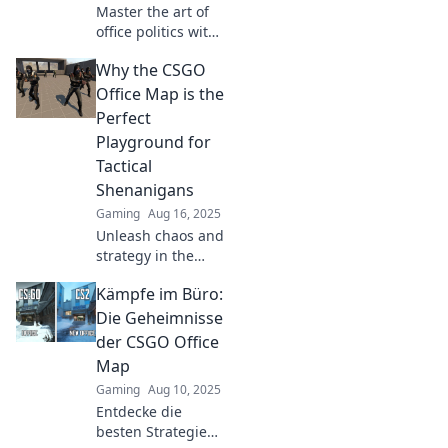
Master the art of
office politics with
CSGO strategies!
Why the CSGO
Discover tips to
navigate the map
Office Map is the
for career success
Perfect
and team synergy.
Playground for
Tactical
Shenanigans
Gaming
Aug 16, 2025
Unleash chaos and
strategy in the
CSGO Office map!
Kämpfe im Büro:
Discover why it's
the ultimate
Die Geheimnisse
playground for
der CSGO Office
tactical
Map
shenanigans and
Gaming
Aug 10, 2025
epic gameplay!
Entdecke die
besten Strategien