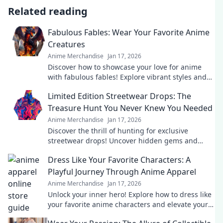
Related reading
Fabulous Fables: Wear Your Favorite Anime
Creatures
Anime Merchandise
Jan 17, 2026
Discover how to showcase your love for anime
with fabulous fables! Explore vibrant styles and
wear your favorite creatures in bold fashion!
Limited Edition Streetwear Drops: The
Treasure Hunt You Never Knew You Needed
Anime Merchandise
Jan 17, 2026
Discover the thrill of hunting for exclusive
streetwear drops! Uncover hidden gems and
elevate your style with the ultimate treasure
Dress Like Your Favorite Characters: A
hunt.
Playful Journey Through Anime Apparel
Anime Merchandise
Jan 17, 2026
Unlock your inner hero! Explore how to dress like
your favorite anime characters and elevate your
style with playful, vibrant apparel.