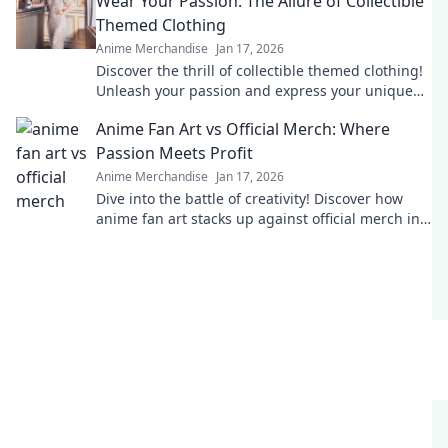
Wear Your Passion: The Allure of Collectible
Themed Clothing
Anime Merchandise
Jan 17, 2026
Discover the thrill of collectible themed clothing!
Unleash your passion and express your unique
style with eye-catching apparel.
Anime Fan Art vs Official Merch: Where
Passion Meets Profit
Anime Merchandise
Jan 17, 2026
Dive into the battle of creativity! Discover how
anime fan art stacks up against official merch in
the world of passion and profit.