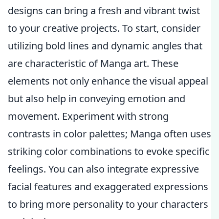
designs can bring a fresh and vibrant twist
to your creative projects. To start, consider
utilizing bold lines and dynamic angles that
are characteristic of Manga art. These
elements not only enhance the visual appeal
but also help in conveying emotion and
movement. Experiment with strong
contrasts in color palettes; Manga often uses
striking color combinations to evoke specific
feelings. You can also integrate expressive
facial features and exaggerated expressions
to bring more personality to your characters