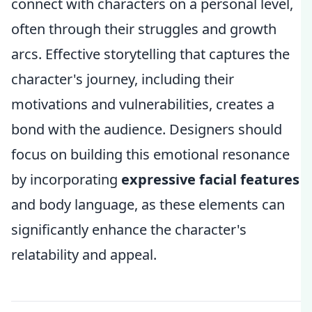
connect with characters on a personal level,
often through their struggles and growth
arcs. Effective storytelling that captures the
character's journey, including their
motivations and vulnerabilities, creates a
bond with the audience. Designers should
focus on building this emotional resonance
by incorporating
expressive facial features
and body language, as these elements can
significantly enhance the character's
relatability and appeal.