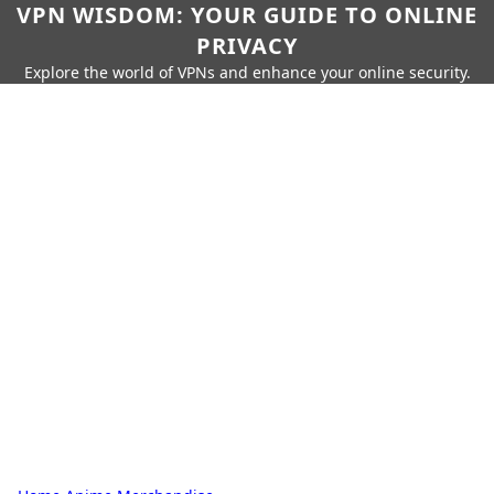
VPN WISDOM: YOUR GUIDE TO ONLINE
PRIVACY
Explore the world of VPNs and enhance your online security.