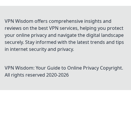
VPN Wisdom offers comprehensive insights and
reviews on the best VPN services, helping you protect
your online privacy and navigate the digital landscape
securely. Stay informed with the latest trends and tips
in internet security and privacy.
VPN Wisdom: Your Guide to Online Privacy
Copyright.
All rights reserved 2020-
2026