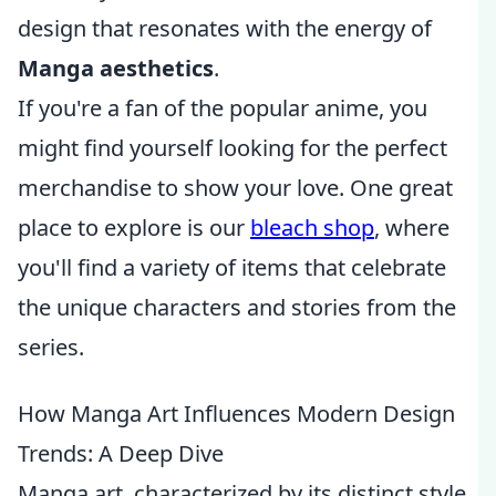
design that resonates with the energy of
Manga aesthetics
.
If you're a fan of the popular anime, you
might find yourself looking for the perfect
merchandise to show your love. One great
place to explore is our
bleach shop
, where
you'll find a variety of items that celebrate
the unique characters and stories from the
series.
How Manga Art Influences Modern Design
Trends: A Deep Dive
Manga art, characterized by its distinct style,