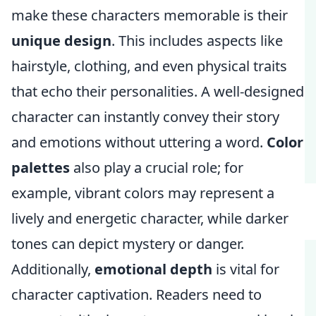
make these characters memorable is their
unique design
. This includes aspects like
hairstyle, clothing, and even physical traits
that echo their personalities. A well-designed
character can instantly convey their story
and emotions without uttering a word.
Color
palettes
also play a crucial role; for
example, vibrant colors may represent a
lively and energetic character, while darker
tones can depict mystery or danger.
Additionally,
emotional depth
is vital for
character captivation. Readers need to