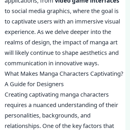
applications, from
video game interfaces
to social media graphics, where the goal is
to captivate users with an immersive visual
experience. As we delve deeper into the
realms of design, the impact of manga art
will likely continue to shape aesthetics and
communication in innovative ways.
What Makes Manga Characters Captivating?
A Guide for Designers
Creating captivating manga characters
requires a nuanced understanding of their
personalities, backgrounds, and
relationships. One of the key factors that