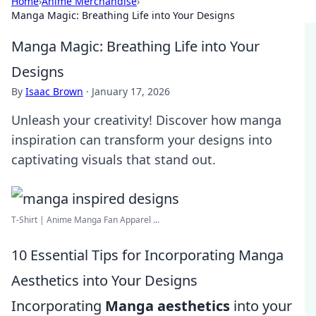
Home
›
Anime Merchandise
›
Manga Magic: Breathing Life into Your Designs
Manga Magic: Breathing Life into Your
Designs
By
Isaac Brown
·
January 17, 2026
Unleash your creativity! Discover how manga
inspiration can transform your designs into
captivating visuals that stand out.
T-Shirt | Anime Manga Fan Apparel ...
10 Essential Tips for Incorporating Manga
Aesthetics into Your Designs
Incorporating
Manga aesthetics
into your