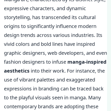
expressive characters, and dynamic
storytelling, has transcended its cultural
origins to significantly influence modern
design trends across various industries. Its
vivid colors and bold lines have inspired
graphic designers, web developers, and even
fashion designers to infuse
manga-inspired
aesthetics
into their work. For instance, the
use of vibrant palettes and exaggerated
expressions in branding can be traced back
to the playful visuals seen in manga. Many
contemporary brands are adopting these