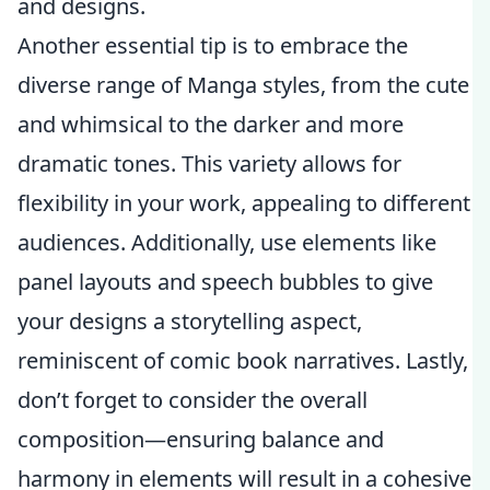
and designs.
Another essential tip is to embrace the
diverse range of Manga styles, from the cute
and whimsical to the darker and more
dramatic tones. This variety allows for
flexibility in your work, appealing to different
audiences. Additionally, use elements like
panel layouts and speech bubbles to give
your designs a storytelling aspect,
reminiscent of comic book narratives. Lastly,
don’t forget to consider the overall
composition—ensuring balance and
harmony in elements will result in a cohesive