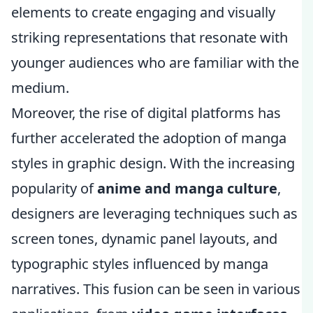
elements to create engaging and visually
striking representations that resonate with
younger audiences who are familiar with the
medium.
Moreover, the rise of digital platforms has
further accelerated the adoption of manga
styles in graphic design. With the increasing
popularity of
anime and manga culture
,
designers are leveraging techniques such as
screen tones, dynamic panel layouts, and
typographic styles influenced by manga
narratives. This fusion can be seen in various