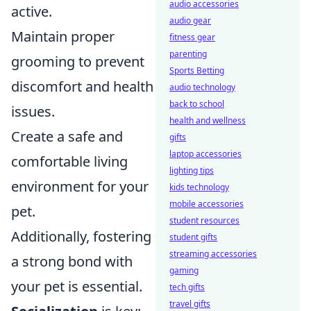
audio accessories
active.
audio gear
Maintain proper
fitness gear
parenting
grooming to prevent
Sports Betting
discomfort and health
audio technology
back to school
issues.
health and wellness
Create a safe and
gifts
laptop accessories
comfortable living
lighting tips
environment for your
kids technology
mobile accessories
pet.
student resources
Additionally, fostering
student gifts
streaming accessories
a strong bond with
gaming
your pet is essential.
tech gifts
travel gifts