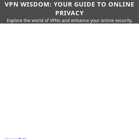
VPN WISDOM: YOUR GUIDE TO ONLINE
PRIVACY
Explore the world of VPNs and enhance your online security.