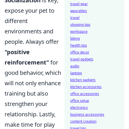
Socialization
is key;
travel gear
expose your pet to
wearables
travel
different
vlogging tips
environments and
workspace
biking
people. Always offer
health tips
"positive
office decor
travel gadgets
reinforcement"
for
audio
good behavior, which
laptops
kitchen gadgets
will not only enhance
kitchen accessories
training but also
office accessories
office setup
strengthen your
electronics
relationship. Lastly,
business accessories
content creation
make time for play
travel tips