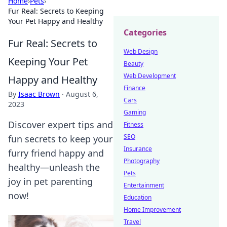
Home
›
Pets
›
Fur Real: Secrets to Keeping
Your Pet Happy and Healthy
Categories
Fur Real: Secrets to
Web Design
Keeping Your Pet
Beauty
Web Development
Happy and Healthy
Finance
By
Isaac Brown
·
August 6,
Cars
2023
Gaming
Discover expert tips and
Fitness
SEO
fun secrets to keep your
Insurance
furry friend happy and
Photography
healthy—unleash the
Pets
joy in pet parenting
Entertainment
now!
Education
Home Improvement
Travel