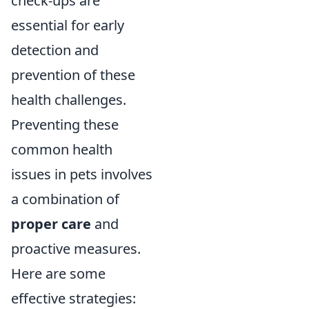
check-ups are
essential for early
detection and
prevention of these
health challenges.
Preventing these
common health
issues in pets involves
a combination of
proper care
and
proactive measures.
Here are some
effective strategies: