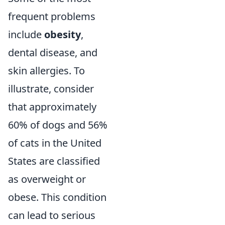
frequent problems
include
obesity
,
dental disease, and
skin allergies. To
illustrate, consider
that approximately
60% of dogs and 56%
of cats in the United
States are classified
as overweight or
obese. This condition
can lead to serious