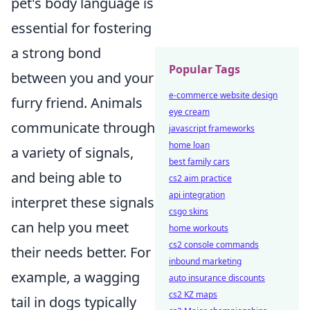
pet's body language is
essential for fostering
a strong bond
Popular Tags
between you and your
e-commerce website design
furry friend. Animals
eye cream
communicate through
javascript frameworks
home loan
a variety of signals,
best family cars
and being able to
cs2 aim practice
api integration
interpret these signals
csgo skins
can help you meet
home workouts
cs2 console commands
their needs better. For
inbound marketing
example, a wagging
auto insurance discounts
cs2 KZ maps
tail in dogs typically