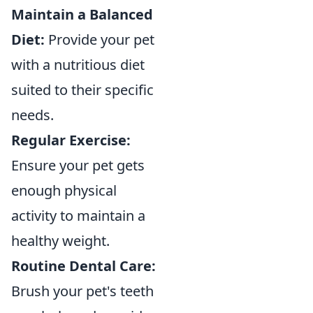
Maintain a Balanced
Diet:
Provide your pet
with a nutritious diet
suited to their specific
needs.
Regular Exercise:
Ensure your pet gets
enough physical
activity to maintain a
healthy weight.
Routine Dental Care:
Brush your pet's teeth