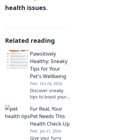
health issues
.
Related reading
Pawsitively
Healthy: Sneaky
Tips for Your
Pet's Wellbeing
Pets
Oct 24, 2024
Discover sneaky
tips to boost your
pet's health and
Fur Real, Your
happiness.
Unleash their
Pet Needs This
wellbeing with our
Health Check-Up
expert advice and
Pets
Jan 21, 2024
fun insights!
Give your furry