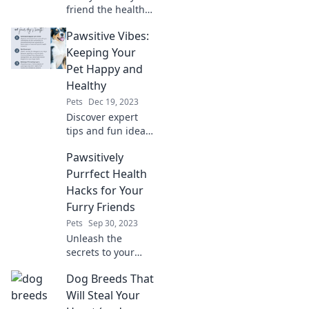
friend the health
check-up they
Pawsitive Vibes:
deserve! Find out
why your pet’s
Keeping Your
well-being
Pet Happy and
depends on this
Healthy
essential vet visit.
Pets
Dec 19, 2023
Discover expert
tips and fun ideas
to boost your pet's
Pawsitively
happiness and
health! Join the
Purrfect Health
Pawsitive Vibes
Hacks for Your
community today!
Furry Friends
Pets
Sep 30, 2023
Unleash the
secrets to your
pet's wellness with
Dog Breeds That
our unique health
hacks! Discover
Will Steal Your
tips for a happier,