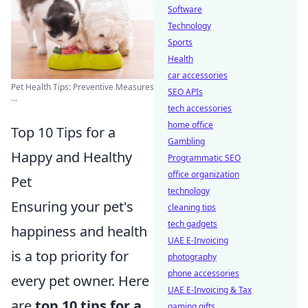
Software
Technology
Sports
Health
car accessories
Pet Health Tips: Preventive Measures
SEO APIs
...
tech accessories
home office
Top 10 Tips for a
Gambling
Happy and Healthy
Programmatic SEO
office organization
Pet
technology
Ensuring your pet's
cleaning tips
tech gadgets
happiness and health
UAE E-Invoicing
is a top priority for
photography
phone accessories
every pet owner. Here
UAE E-Invoicing & Tax
are
top 10 tips for a
gaming gifts