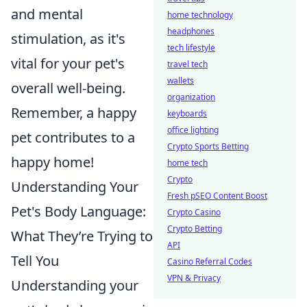
and mental
home technology
headphones
stimulation, as it's
tech lifestyle
vital for your pet's
travel tech
wallets
overall well-being.
organization
Remember, a happy
keyboards
office lighting
pet contributes to a
Crypto Sports Betting
happy home!
home tech
Crypto
Understanding Your
Fresh pSEO Content Boost
Pet's Body Language:
Crypto Casino
Crypto Betting
What They’re Trying to
API
Tell You
Casino Referral Codes
VPN & Privacy
Understanding your