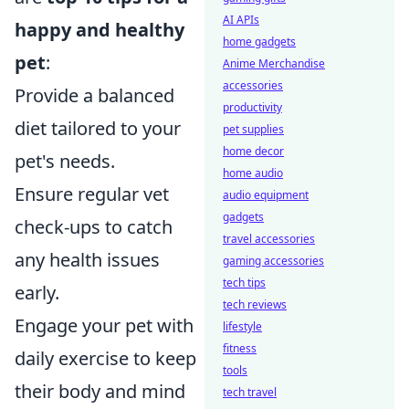
AI APIs
happy and healthy
home gadgets
pet
:
Anime Merchandise
accessories
Provide a balanced
productivity
diet tailored to your
pet supplies
home decor
pet's needs.
home audio
Ensure regular vet
audio equipment
gadgets
check-ups to catch
travel accessories
any health issues
gaming accessories
tech tips
early.
tech reviews
Engage your pet with
lifestyle
fitness
daily exercise to keep
tools
their body and mind
tech travel