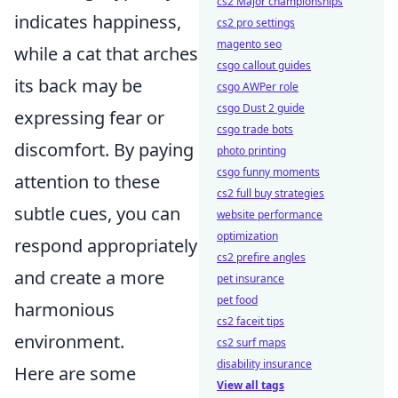
cs2 Major championships
indicates happiness,
cs2 pro settings
magento seo
while a cat that arches
csgo callout guides
its back may be
csgo AWPer role
csgo Dust 2 guide
expressing fear or
csgo trade bots
discomfort. By paying
photo printing
csgo funny moments
attention to these
cs2 full buy strategies
subtle cues, you can
website performance
optimization
respond appropriately
cs2 prefire angles
and create a more
pet insurance
pet food
harmonious
cs2 faceit tips
environment.
cs2 surf maps
disability insurance
Here are some
View all tags