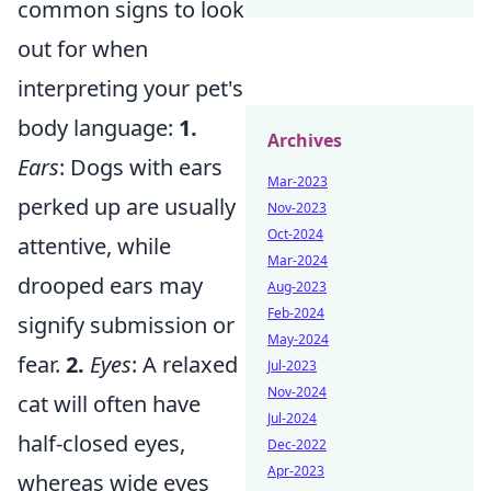
common signs to look
out for when
interpreting your pet's
body language:
1.
Archives
Ears
: Dogs with ears
Mar-2023
perked up are usually
Nov-2023
Oct-2024
attentive, while
Mar-2024
drooped ears may
Aug-2023
Feb-2024
signify submission or
May-2024
fear.
2.
Eyes
: A relaxed
Jul-2023
Nov-2024
cat will often have
Jul-2024
half-closed eyes,
Dec-2022
Apr-2023
whereas wide eyes