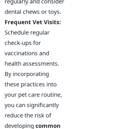
regularly and consider
dental chews or toys.
Frequent Vet Visits:
Schedule regular
check-ups for
vaccinations and
health assessments.
By incorporating
these practices into
your pet care routine,
you can significantly
reduce the risk of
developing
common