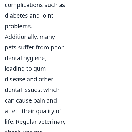
complications such as
diabetes and joint
problems.
Additionally, many
pets suffer from poor
dental hygiene,
leading to gum
disease and other
dental issues, which
can cause pain and
affect their quality of
life. Regular veterinary