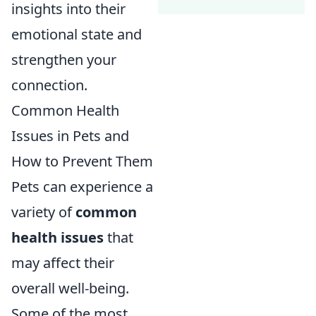
insights into their
emotional state and
strengthen your
connection.
Common Health
Issues in Pets and
How to Prevent Them
Pets can experience a
variety of
common
health issues
that
may affect their
overall well-being.
Some of the most