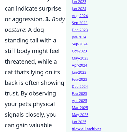
Jan-2023
can indicate surprise
Jun-2024
Aug-2024
or aggression.
3.
Body
Sep-2023
posture
: A dog
Dec-2023
Jan-2024
standing tall with a
Sep-2024
stiff body might feel
Oct-2023
May-2023
threatened, while a
Apr-2024
cat that’s lying on its
Jun-2023
Feb-2023
back is often showing
Dec-2024
trust. By observing
Feb-2025
Apr-2025
your pet’s physical
Mar-2025
signals closely, you
May-2025
Jun-2025
can gain valuable
View all archives