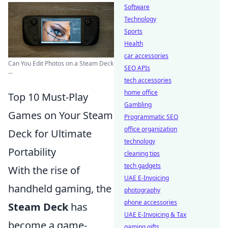
Software
Technology
Sports
Health
car accessories
Can You Edit Photos on a Steam Deck
SEO APIs
...
tech accessories
home office
Top 10 Must-Play
Gambling
Games on Your Steam
Programmatic SEO
office organization
Deck for Ultimate
technology
Portability
cleaning tips
tech gadgets
With the rise of
UAE E-Invoicing
handheld gaming, the
photography
phone accessories
Steam Deck
has
UAE E-Invoicing & Tax
become a game-
gaming gifts