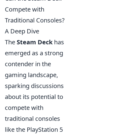
Compete with
Traditional Consoles?
A Deep Dive
The
Steam Deck
has
emerged as a strong
contender in the
gaming landscape,
sparking discussions
about its potential to
compete with
traditional consoles
like the PlayStation 5