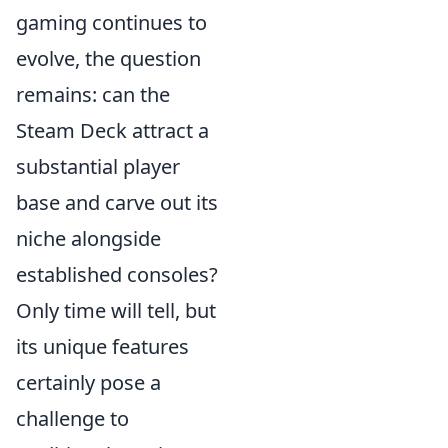
gaming continues to
evolve, the question
remains: can the
Steam Deck attract a
substantial player
base and carve out its
niche alongside
established consoles?
Only time will tell, but
its unique features
certainly pose a
challenge to