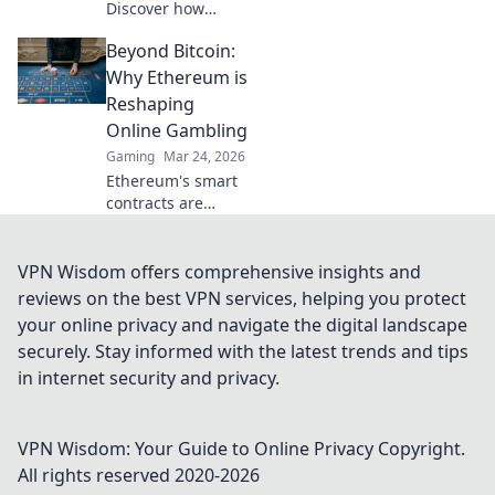
Discover how
Bitcoin
Beyond Bitcoin:
sportsbooks
elevate betting
Why Ethereum is
security beyond
Reshaping
traditional limits.
Online Gambling
Click to learn
Gaming
Mar 24, 2026
more.
Ethereum's smart
contracts are
revolutionizing
online gambling.
Discover how it
VPN Wisdom offers comprehensive insights and
goes beyond
reviews on the best VPN services, helping you protect
Bitcoin for a fairer,
your online privacy and navigate the digital landscape
more transparent
securely. Stay informed with the latest trends and tips
experience.
in internet security and privacy.
VPN Wisdom: Your Guide to Online Privacy
Copyright.
All rights reserved 2020-
2026