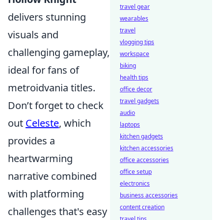
travel gear
delivers stunning
wearables
travel
visuals and
vlogging tips
challenging gameplay,
workspace
biking
ideal for fans of
health tips
metroidvania titles.
office decor
travel gadgets
Don’t forget to check
audio
out
Celeste
, which
laptops
kitchen gadgets
provides a
kitchen accessories
heartwarming
office accessories
office setup
narrative combined
electronics
with platforming
business accessories
content creation
challenges that's easy
travel tips