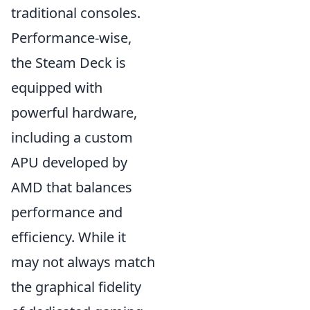
traditional consoles.
Performance-wise,
the Steam Deck is
equipped with
powerful hardware,
including a custom
APU developed by
AMD that balances
performance and
efficiency. While it
may not always match
the graphical fidelity