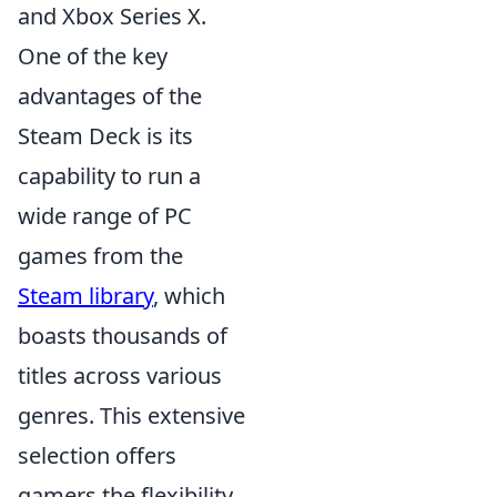
and Xbox Series X.
One of the key
advantages of the
Steam Deck is its
capability to run a
wide range of PC
games from the
Steam library
, which
boasts thousands of
titles across various
genres. This extensive
selection offers
gamers the flexibility