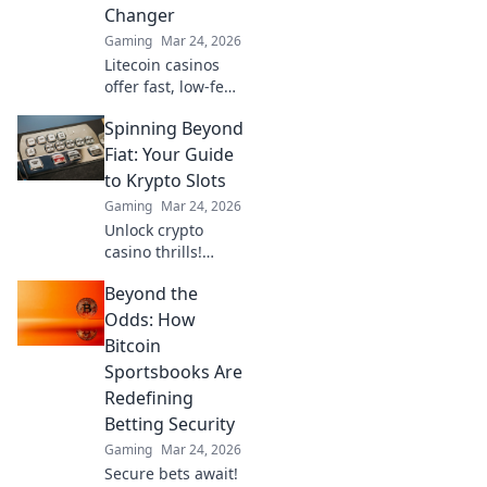
Changer
fun now!
Gaming
Mar 24, 2026
Litecoin casinos
offer fast, low-fee
gaming. Discover
Spinning Beyond
why LTC could
revolutionize your
Fiat: Your Guide
online gambling
to Krypto Slots
experience. Click
Gaming
Mar 24, 2026
to learn more!
Unlock crypto
casino thrills!
Discover Krypto
Beyond the
Slots: games,
bonuses, and how
Odds: How
to play. Spin
Bitcoin
beyond fiat now!
Sportsbooks Are
Redefining
Betting Security
Gaming
Mar 24, 2026
Secure bets await!