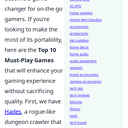
AI APIs
changer for on-the-go
home gadgets
gamers. If you're
Anime Merchandise
accessories
looking to make the
productivity
most of its portability,
pet supplies
home decor
here are the
Top 10
home audio
Must-Play Games
audio equipment
gadgets
that will enhance your
travel accessories
gaming experience
gaming accessories
tech tips
without sacrificing
tech reviews
quality. First, we have
lifestyle
fitness
Hades
, a rogue-like
tools
dungeon crawler that
tech travel