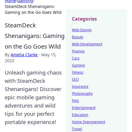
Home
›
Gaming
›
SteamDeck Shenanigans:
Gaming on the Go Goes Wild
Categories
SteamDeck
Web Design
Shenanigans: Gaming
Beauty
Web Development
on the Go Goes Wild
Finance
By
Amelia Clarke
·
May 15,
Cars
2023
Gaming
Unleash gaming chaos
Fitness
SEO
with SteamDeck
Insurance
Shenanigans! Discover
Photography
epic mobile gaming
Pets
adventures and wild
Entertainment
tips for your perfect
Education
portable experience!
Home Improvement
Travel