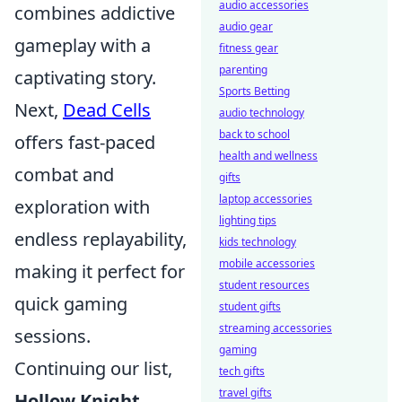
audio accessories
combines addictive
audio gear
gameplay with a
fitness gear
parenting
captivating story.
Sports Betting
Next,
Dead Cells
audio technology
back to school
offers fast-paced
health and wellness
combat and
gifts
laptop accessories
exploration with
lighting tips
endless replayability,
kids technology
mobile accessories
making it perfect for
student resources
quick gaming
student gifts
streaming accessories
sessions.
gaming
Continuing our list,
tech gifts
travel gifts
Hollow Knight