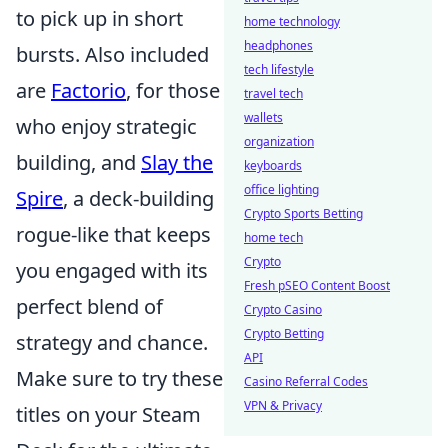
to pick up in short
home technology
headphones
bursts. Also included
tech lifestyle
are
Factorio
, for those
travel tech
wallets
who enjoy strategic
organization
building, and
Slay the
keyboards
office lighting
Spire
, a deck-building
Crypto Sports Betting
rogue-like that keeps
home tech
Crypto
you engaged with its
Fresh pSEO Content Boost
perfect blend of
Crypto Casino
Crypto Betting
strategy and chance.
API
Make sure to try these
Casino Referral Codes
VPN & Privacy
titles on your Steam