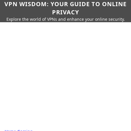
VPN WISDOM: YOUR GUIDE TO ONLINE
PRIVACY
Explore the world of VPNs and enhance your online security.