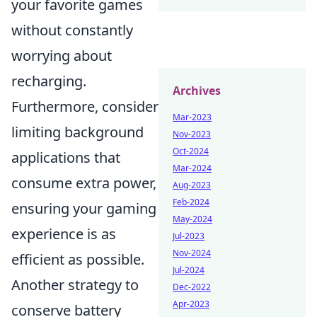
your favorite games
without constantly
worrying about
recharging.
Archives
Furthermore, consider
Mar-2023
limiting background
Nov-2023
Oct-2024
applications that
Mar-2024
consume extra power,
Aug-2023
Feb-2024
ensuring your gaming
May-2024
experience is as
Jul-2023
Nov-2024
efficient as possible.
Jul-2024
Another strategy to
Dec-2022
Apr-2023
conserve battery