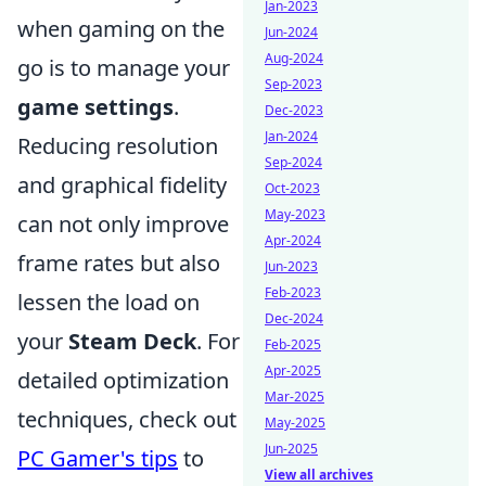
Jan-2023
when gaming on the
Jun-2024
Aug-2024
go is to manage your
Sep-2023
game settings
.
Dec-2023
Jan-2024
Reducing resolution
Sep-2024
and graphical fidelity
Oct-2023
May-2023
can not only improve
Apr-2024
frame rates but also
Jun-2023
Feb-2023
lessen the load on
Dec-2024
your
Steam Deck
. For
Feb-2025
Apr-2025
detailed optimization
Mar-2025
techniques, check out
May-2025
Jun-2025
PC Gamer's tips
to
View all archives