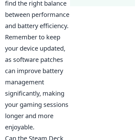
find the right balance
between performance
and battery efficiency.
Remember to keep
your device updated,
as software patches
can improve battery
management
significantly, making
your gaming sessions
longer and more
enjoyable.
Can the Steam Deck