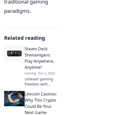
traditional gaming
paradigms.
Related reading
Steam Deck
Shenanigans:
Play Anywhere,
Anytime!
Gaming
Dec 4, 2024
Unleash gaming
freedom with
Steam Deck!
Litecoin Casinos:
Discover tips,
tricks, and epic
Why This Crypto
adventures to play
Could Be Your
anywhere,
Next Game-
anytime. Join the