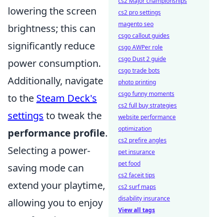
cs2 Major championships
lowering the screen
cs2 pro settings
magento seo
brightness; this can
csgo callout guides
significantly reduce
csgo AWPer role
csgo Dust 2 guide
power consumption.
csgo trade bots
Additionally, navigate
photo printing
csgo funny moments
to the
Steam Deck's
cs2 full buy strategies
settings
to tweak the
website performance
optimization
performance profile
.
cs2 prefire angles
Selecting a power-
pet insurance
pet food
saving mode can
cs2 faceit tips
extend your playtime,
cs2 surf maps
disability insurance
allowing you to enjoy
View all tags