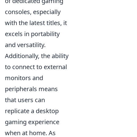
of dedicated gaming
consoles, especially
with the latest titles, it
excels in portability
and versatility.
Additionally, the ability
to connect to external
monitors and
peripherals means
that users can
replicate a desktop
gaming experience
when at home. As