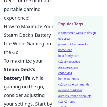
Deck for the ultimate
portable gaming
experience!
Popular Tags
How to Maximize Your
e-commerce website design
Steam Deck's Battery
eye cream
Life While Gaming on
javascript frameworks
home loan
the Go
best family cars
To maximize your
cs2 aim practice
api integration
Steam Deck's
csgo skins
battery life
while
home workouts
cs2 console commands
gaming on the go,
inbound marketing
consider adjusting
auto insurance discounts
cs2 KZ maps
your settings. Start by