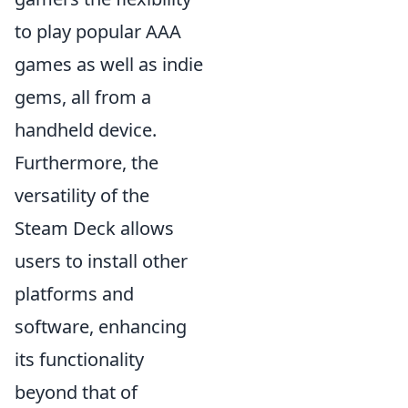
to play popular AAA
games as well as indie
gems, all from a
handheld device.
Furthermore, the
versatility of the
Steam Deck allows
users to install other
platforms and
software, enhancing
its functionality
beyond that of