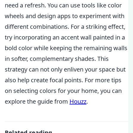
need a refresh. You can use tools like color
wheels and design apps to experiment with
different combinations. For a striking effect,
try incorporating an accent wall painted in a
bold color while keeping the remaining walls
in softer, complementary shades. This
strategy can not only enliven your space but
also help create focal points. For more tips
on selecting colors for your home, you can
explore the guide from
Houzz
.
Related reading