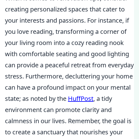
creating personalized spaces that cater to
your interests and passions. For instance, if
you love reading, transforming a corner of
your living room into a cozy reading nook
with comfortable seating and good lighting
can provide a peaceful retreat from everyday
stress. Furthermore, decluttering your home
can have a profound impact on your mental
state; as noted by the
HuffPost
, a tidy
environment can promote clarity and
calmness in our lives. Remember, the goal is
to create a sanctuary that nourishes your