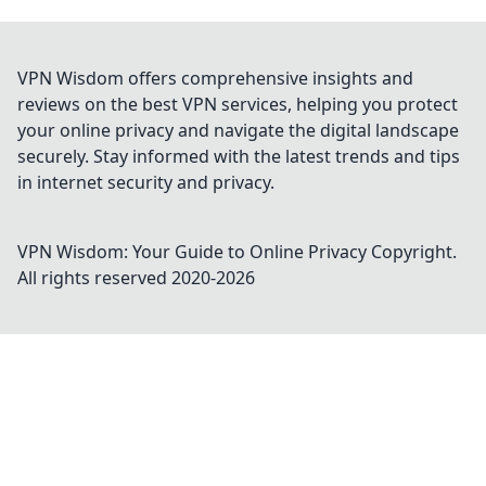
VPN Wisdom offers comprehensive insights and
reviews on the best VPN services, helping you protect
your online privacy and navigate the digital landscape
securely. Stay informed with the latest trends and tips
in internet security and privacy.
VPN Wisdom: Your Guide to Online Privacy
Copyright.
All rights reserved 2020-
2026