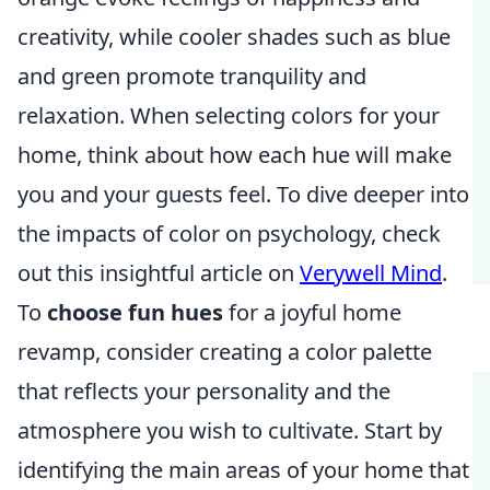
creativity, while cooler shades such as blue
and green promote tranquility and
relaxation. When selecting colors for your
home, think about how each hue will make
you and your guests feel. To dive deeper into
the impacts of color on psychology, check
out this insightful article on
Verywell Mind
.
To
choose fun hues
for a joyful home
revamp, consider creating a color palette
that reflects your personality and the
atmosphere you wish to cultivate. Start by
identifying the main areas of your home that