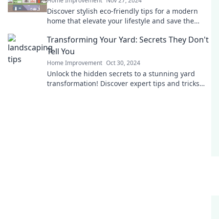
Home Improvement
Nov 27, 2024
Discover stylish eco-friendly tips for a modern
home that elevate your lifestyle and save the
planet—join the eco-chic revolution today!
Transforming Your Yard: Secrets They Don't
Tell You
Home Improvement
Oct 30, 2024
Unlock the hidden secrets to a stunning yard
transformation! Discover expert tips and tricks
they won't tell you. Your dream garden awaits!