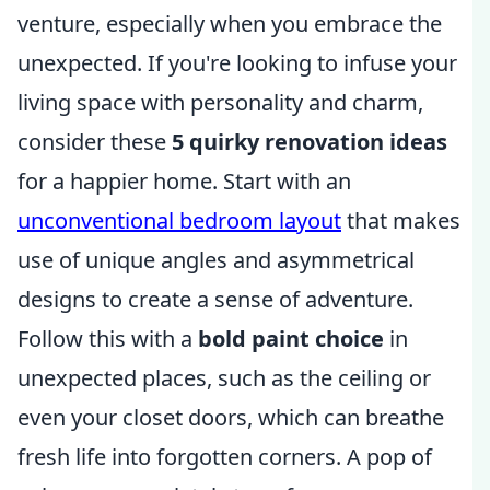
venture, especially when you embrace the
unexpected. If you're looking to infuse your
living space with personality and charm,
consider these
5 quirky renovation ideas
for a happier home. Start with an
unconventional bedroom layout
that makes
use of unique angles and asymmetrical
designs to create a sense of adventure.
Follow this with a
bold paint choice
in
unexpected places, such as the ceiling or
even your closet doors, which can breathe
fresh life into forgotten corners. A pop of