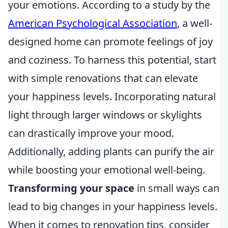
your emotions. According to a study by the
American Psychological Association
, a well-
designed home can promote feelings of joy
and coziness. To harness this potential, start
with simple renovations that can elevate
your happiness levels. Incorporating natural
light through larger windows or skylights
can drastically improve your mood.
Additionally, adding plants can purify the air
while boosting your emotional well-being.
Transforming your space
in small ways can
lead to big changes in your happiness levels.
When it comes to renovation tips, consider