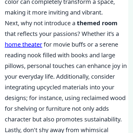
color can completely transform a space,
making it more inviting and vibrant.
Next, why not introduce a
themed room
that reflects your passions? Whether it’s a
home theater
for movie buffs or a serene
reading nook filled with books and large
pillows, personal touches can enhance joy in
your everyday life. Additionally, consider
integrating upcycled materials into your
designs; for instance, using reclaimed wood
for shelving or furniture not only adds
character but also promotes sustainability.
Lastly, don't shy away from whimsical