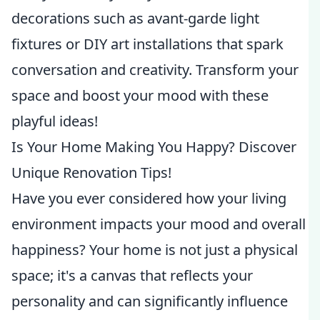
decorations such as avant-garde light
fixtures or DIY art installations that spark
conversation and creativity. Transform your
space and boost your mood with these
playful ideas!
Is Your Home Making You Happy? Discover
Unique Renovation Tips!
Have you ever considered how your living
environment impacts your mood and overall
happiness? Your home is not just a physical
space; it's a canvas that reflects your
personality and can significantly influence