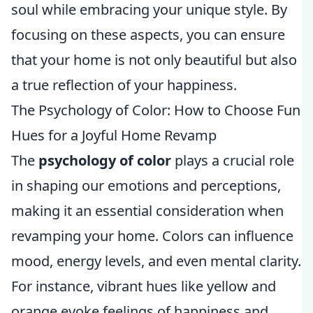
soul while embracing your unique style. By
focusing on these aspects, you can ensure
that your home is not only beautiful but also
a true reflection of your happiness.
The Psychology of Color: How to Choose Fun
Hues for a Joyful Home Revamp
The
psychology of color
plays a crucial role
in shaping our emotions and perceptions,
making it an essential consideration when
revamping your home. Colors can influence
mood, energy levels, and even mental clarity.
For instance, vibrant hues like yellow and
orange evoke feelings of happiness and