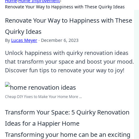
Home
›
Home Improvement
›
Renovate Your Way to Happiness with These Quirky Ideas
Renovate Your Way to Happiness with These
Quirky Ideas
By
Lucas Meyer
·
December 6, 2023
Unlock happiness with quirky renovation ideas
that transform your space and boost your mood.
Discover fun tips to renovate your way to joy!
Cheap DIY Fixes to Make Your Home More ...
Transform Your Space: 5 Quirky Renovation
Ideas for a Happier Home
Transforming your home can be an exciting