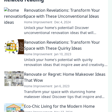
Renovation Revelations: Transform Your
Space with These Unconventional Ideas
Home Improvement
Dec 4, 2024
Unlock your home's potential! Discover
unconventional renovation ideas that will
transform your space into a stunning
Renovation Revelations: Transform Your
masterpiece.
Space with These Quirky Ideas
Home Improvement
Jan 10, 2023
Unlock your home's potential with quirky
renovation ideas that inspire awe and creativity.
Transform your space today!
Renovate or Regret: Home Makeover Ideas
That Wow
Home Improvement
Jan 6, 2023
Transform your space with stunning home
makeover ideas! Discover tips that inspire and
save you from future regrets. Dive in now!
Eco-Chic Living for the Modern Home