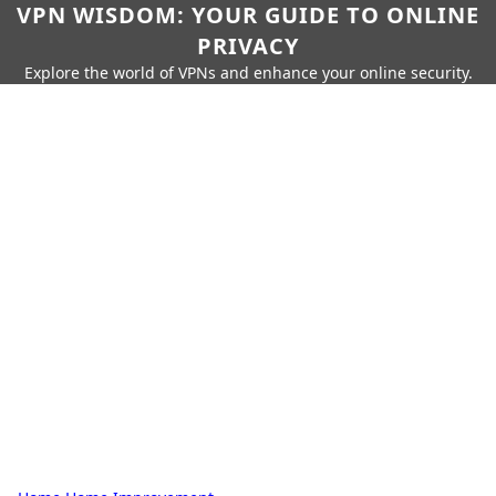
VPN WISDOM: YOUR GUIDE TO ONLINE
PRIVACY
Explore the world of VPNs and enhance your online security.