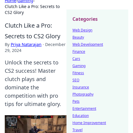
Home
›
Gaming
›
Clutch Like a Pro: Secrets to
CS2 Glory
Categories
Clutch Like a Pro:
Web Design
Secrets to CS2 Glory
Beauty
By
Priya Natarajan
·
December
Web Development
29, 2024
Finance
Cars
Unlock the secrets to
Gaming
CS2 success! Master
Fitness
clutch plays and
SEO
dominate the
Insurance
Photography
competition with pro
Pets
tips for ultimate glory.
Entertainment
Education
Home Improvement
Travel