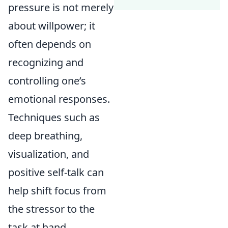
pressure is not merely
about willpower; it
often depends on
recognizing and
controlling one’s
emotional responses.
Techniques such as
deep breathing,
visualization, and
positive self-talk can
help shift focus from
the stressor to the
task at hand.