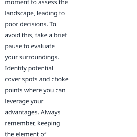
moment to assess the
landscape, leading to
poor decisions. To
avoid this, take a brief
pause to evaluate
your surroundings.
Identify potential
cover spots and choke
points where you can
leverage your
advantages. Always
remember, keeping
the element of