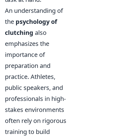
An understanding of
the
psychology of
clutching
also
emphasizes the
importance of
preparation and
practice. Athletes,
public speakers, and
professionals in high-
stakes environments
often rely on rigorous
training to build