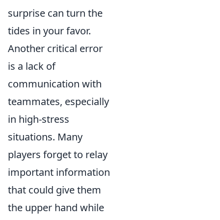
surprise can turn the
tides in your favor.
Another critical error
is a lack of
communication with
teammates, especially
in high-stress
situations. Many
players forget to relay
important information
that could give them
the upper hand while