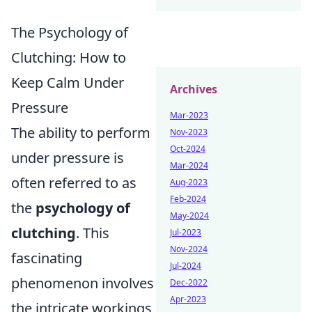
The Psychology of
Clutching: How to
Keep Calm Under
Archives
Pressure
Mar-2023
The ability to perform
Nov-2023
Oct-2024
under pressure is
Mar-2024
often referred to as
Aug-2023
Feb-2024
the
psychology of
May-2024
clutching
. This
Jul-2023
Nov-2024
fascinating
Jul-2024
phenomenon involves
Dec-2022
Apr-2023
the intricate workings