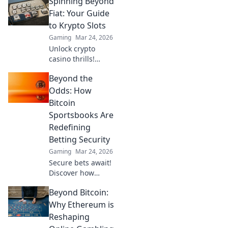
Spinning Beyond
why LTC could
revolutionize your
Fiat: Your Guide
online gambling
to Krypto Slots
experience. Click
Gaming
Mar 24, 2026
to learn more!
Unlock crypto
casino thrills!
Discover Krypto
Beyond the
Slots: games,
bonuses, and how
Odds: How
to play. Spin
Bitcoin
beyond fiat now!
Sportsbooks Are
Redefining
Betting Security
Gaming
Mar 24, 2026
Secure bets await!
Discover how
Bitcoin
Beyond Bitcoin:
sportsbooks
elevate betting
Why Ethereum is
security beyond
Reshaping
traditional limits.