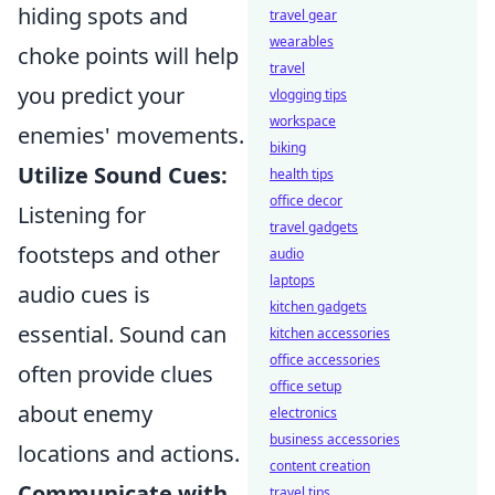
hiding spots and
travel gear
wearables
choke points will help
travel
you predict your
vlogging tips
workspace
enemies' movements.
biking
Utilize Sound Cues:
health tips
office decor
Listening for
travel gadgets
footsteps and other
audio
laptops
audio cues is
kitchen gadgets
essential. Sound can
kitchen accessories
office accessories
often provide clues
office setup
about enemy
electronics
business accessories
locations and actions.
content creation
Communicate with
travel tips