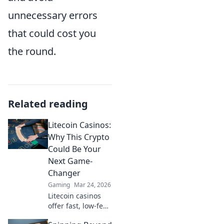
unnecessary errors
that could cost you
the round.
Related reading
Litecoin Casinos:
Why This Crypto
Could Be Your
Next Game-
Changer
Gaming
Mar 24, 2026
Litecoin casinos
offer fast, low-fee
gaming. Discover