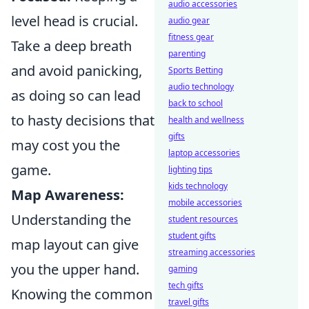
audio accessories
level head is crucial.
audio gear
fitness gear
Take a deep breath
parenting
and avoid panicking,
Sports Betting
audio technology
as doing so can lead
back to school
to hasty decisions that
health and wellness
gifts
may cost you the
laptop accessories
game.
lighting tips
kids technology
Map Awareness:
mobile accessories
Understanding the
student resources
student gifts
map layout can give
streaming accessories
you the upper hand.
gaming
tech gifts
Knowing the common
travel gifts