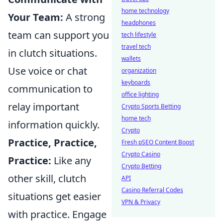
home technology
Your Team:
A strong
headphones
team can support you
tech lifestyle
travel tech
in clutch situations.
wallets
Use voice or chat
organization
keyboards
communication to
office lighting
relay important
Crypto Sports Betting
home tech
information quickly.
Crypto
Practice, Practice,
Fresh pSEO Content Boost
Crypto Casino
Practice:
Like any
Crypto Betting
other skill, clutch
API
Casino Referral Codes
situations get easier
VPN & Privacy
with practice. Engage