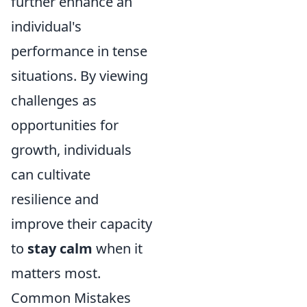
further enhance an
individual's
performance in tense
situations. By viewing
challenges as
opportunities for
growth, individuals
can cultivate
resilience and
improve their capacity
to
stay calm
when it
matters most.
Common Mistakes