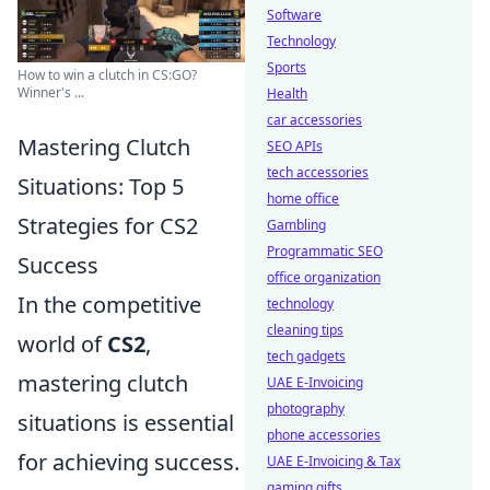
Software
Technology
Sports
How to win a clutch in CS:GO?
Winner's ...
Health
car accessories
Mastering Clutch
SEO APIs
tech accessories
Situations: Top 5
home office
Strategies for CS2
Gambling
Programmatic SEO
Success
office organization
In the competitive
technology
cleaning tips
world of
CS2
,
tech gadgets
mastering clutch
UAE E-Invoicing
photography
situations is essential
phone accessories
for achieving success.
UAE E-Invoicing & Tax
gaming gifts