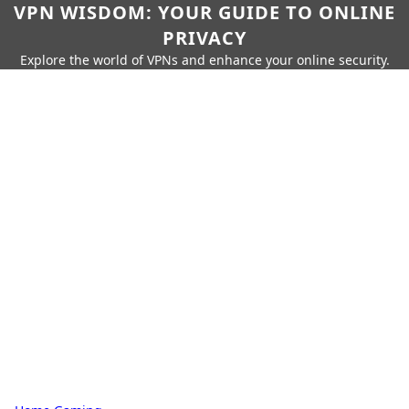
VPN WISDOM: YOUR GUIDE TO ONLINE
PRIVACY
Explore the world of VPNs and enhance your online security.