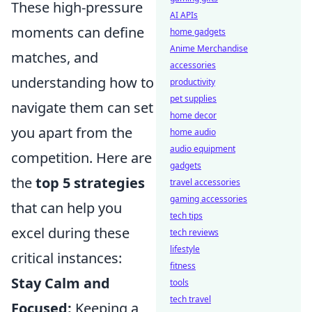
These high-pressure
AI APIs
moments can define
home gadgets
Anime Merchandise
matches, and
accessories
understanding how to
productivity
pet supplies
navigate them can set
home decor
you apart from the
home audio
audio equipment
competition. Here are
gadgets
the
top 5 strategies
travel accessories
gaming accessories
that can help you
tech tips
excel during these
tech reviews
lifestyle
critical instances:
fitness
Stay Calm and
tools
tech travel
Focused:
Keeping a