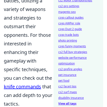
battles, utilizing a
cs2 Major championships
cs2 pro settings
variety of weapons
magento seo
and strategies to
csgo callout guides
csgo AWPer role
outsmart their
csgo Dust 2 guide
opponents. For those
csgo trade bots
photo printing
interested in
csgo funny moments
enhancing their
cs2 full buy strategies
website performance
gameplay with
optimization
specific techniques,
cs2 prefire angles
pet insurance
you can check out the
pet food
knife commands
that
cs2 faceit tips
cs2 surf maps
can add depth to your
disability insurance
tactics.
View all tags