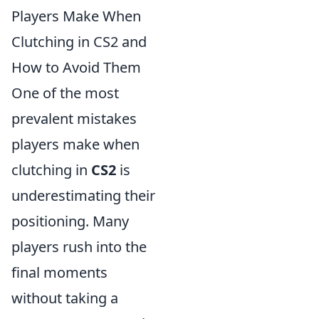
Players Make When
Clutching in CS2 and
How to Avoid Them
One of the most
prevalent mistakes
players make when
clutching in
CS2
is
underestimating their
positioning. Many
players rush into the
final moments
without taking a