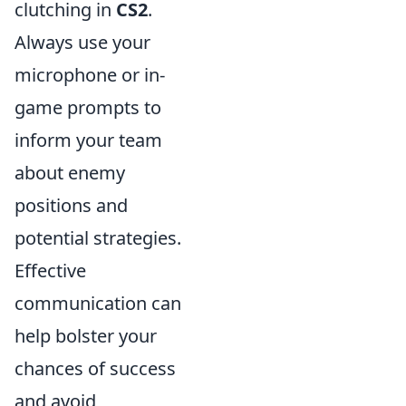
clutching in
CS2
.
Always use your
microphone or in-
game prompts to
inform your team
about enemy
positions and
potential strategies.
Effective
communication can
help bolster your
chances of success
and avoid