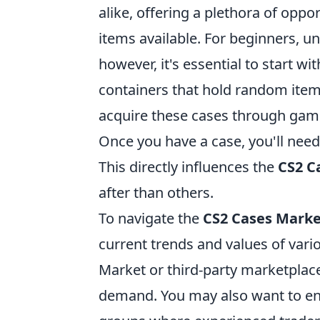
alike, offering a plethora of oppo
items available. For beginners, 
however, it's essential to start wi
containers that hold random items
acquire these cases through gam
Once you have a case, you'll need
This directly influences the
CS2 C
after than others.
To navigate the
CS2 Cases Mark
current trends and values of vari
Market or third-party marketplac
demand. You may also want to e