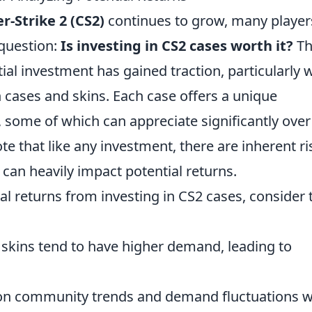
r-Strike 2 (CS2)
continues to grow, many player
 question:
Is investing in CS2 cases worth it?
Th
tial investment has gained traction, particularly 
n cases and skins. Each case offers a unique
, some of which can appreciate significantly over
ote that like any investment, there are inherent ri
 can heavily impact potential returns.
ial returns from investing in CS2 cases, consider 
 skins tend to have higher demand, leading to
on community trends and demand fluctuations wi