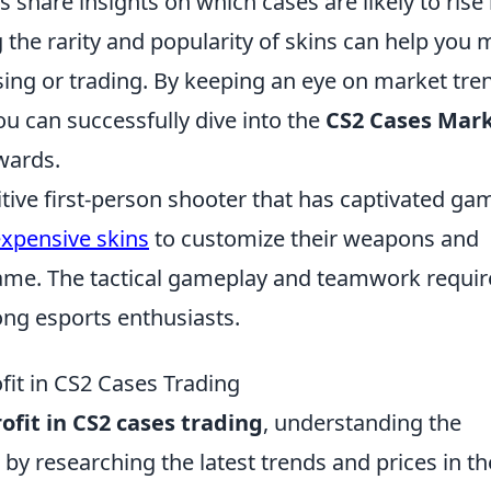
share insights on which cases are likely to rise 
g the rarity and popularity of skins can help you
ng or trading. By keeping an eye on market tre
ou can successfully dive into the
CS2 Cases Mar
ewards.
itive first-person shooter that has captivated ga
xpensive skins
to customize their weapons and
game. The tactical gameplay and teamwork requi
ong esports enthusiasts.
fit in CS2 Cases Trading
fit in CS2 cases trading
, understanding the
 by researching the latest trends and prices in th