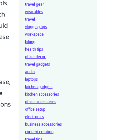
ols
travel gear
wearables
ch
travel
uld
vlogging tips
workspace
hese
biking
health tips
office decor
travel gadgets
audio
laptops
ase,
kitchen gadgets
e
kitchen accessories
office accessories
ions
office setup
electronics
business accessories
content creation
travel tips