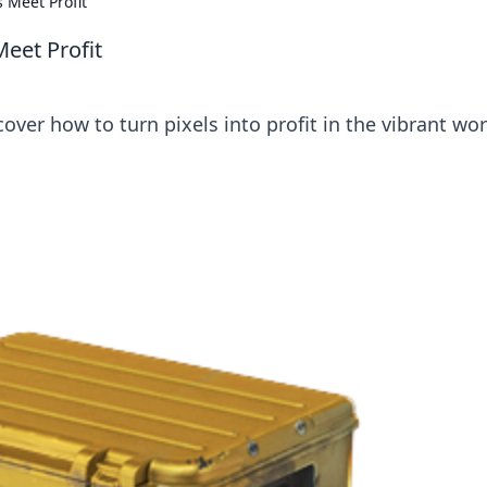
 Meet Profit
eet Profit
over how to turn pixels into profit in the vibrant wor