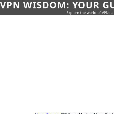
VPN WISDOM: YOUR GU
Explore the world of VPNs a