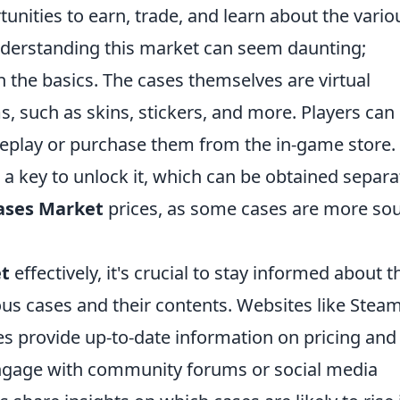
rtunities to earn, trade, and learn about the vario
understanding this market can seem daunting;
th the basics. The cases themselves are virtual
, such as skins, stickers, and more. Players can
eplay or purchase them from the in-game store.
 a key to unlock it, which can be obtained separat
ases Market
prices, as some cases are more so
et
effectively, it's crucial to stay informed about t
ous cases and their contents. Websites like Stea
es provide up-to-date information on pricing and
ngage with community forums or social media