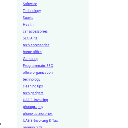
Software
Technology
Sports
Health
car accessories
SEO APIs
tech accessories
home office
Gambling
Programmatic SEO
office organization
technology
cleaning tips
tech gadgets
UAE E-Invoicing
photography
phone accessories
UAE E-Invoicing & Tax
s
gaming gifts