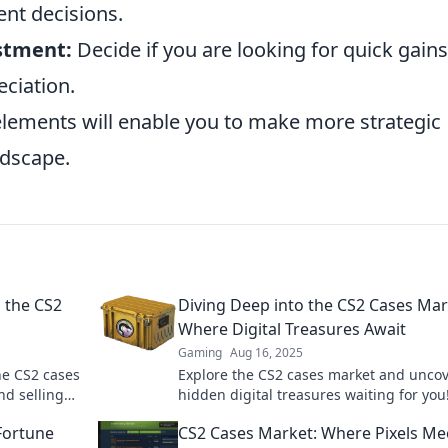
nt decisions.
stment:
Decide if you are looking for quick gains
eciation.
elements will enable you to make more strategic
ndscape.
n the CS2
Diving Deep into the CS2 Cases Mar
Where Digital Treasures Await
Gaming
Aug 16, 2025
the CS2 cases
Explore the CS2 cases market and unco
nd selling
hidden digital treasures waiting for you
in now for tips, tricks, and epic finds!
Fortune
CS2 Cases Market: Where Pixels Me