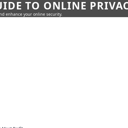
IDE TO ONLINE PRIVA
nd enhance your online security.