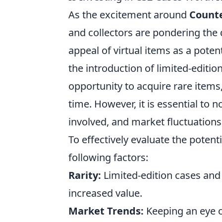
As the excitement around
Counte
and collectors are pondering the
appeal of virtual items as a poten
the introduction of limited-editio
opportunity to acquire rare items
time. However, it is essential to n
involved, and market fluctuations
To effectively evaluate the potent
following factors:
Rarity:
Limited-edition cases and
increased value.
Market Trends:
Keeping an eye 