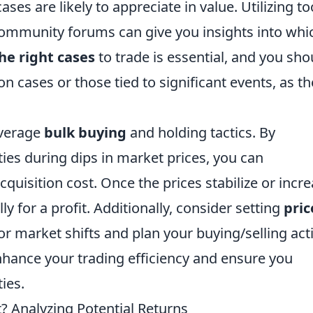
ses are likely to appreciate in value. Utilizing to
 community forums can give you insights into whi
he right cases
to trade is essential, and you sho
on cases or those tied to significant events, as t
everage
bulk buying
and holding tactics. By
ties during dips in market prices, you can
cquisition cost. Once the prices stabilize or incre
ly for a profit. Additionally, consider setting
pric
or market shifts and plan your buying/selling act
nhance your trading efficiency and ensure you
ies.
t? Analyzing Potential Returns