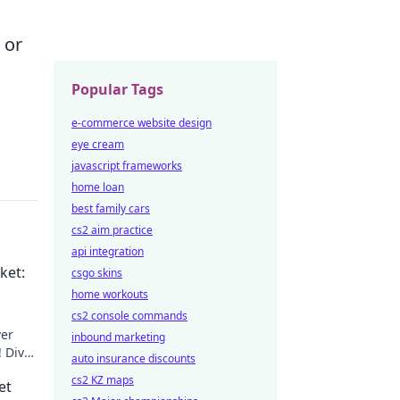
 or
Popular Tags
e-commerce website design
eye cream
javascript frameworks
home loan
best family cars
cs2 aim practice
api integration
ket:
csgo skins
home workouts
cs2 console commands
ver
inbound marketing
! Dive
auto insurance discounts
cs2 KZ maps
et