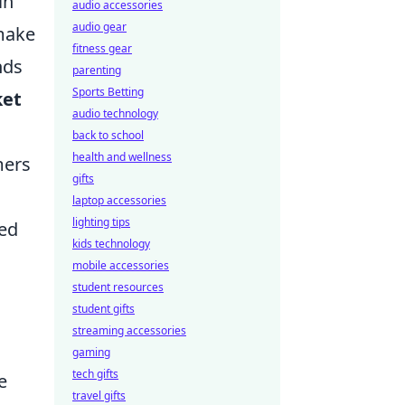
in
audio accessories
audio gear
 make
fitness gear
nds
parenting
Sports Betting
ket
audio technology
back to school
health and wellness
mers
gifts
laptop accessories
lighting tips
red
kids technology
mobile accessories
student resources
student gifts
streaming accessories
gaming
tech gifts
e
travel gifts