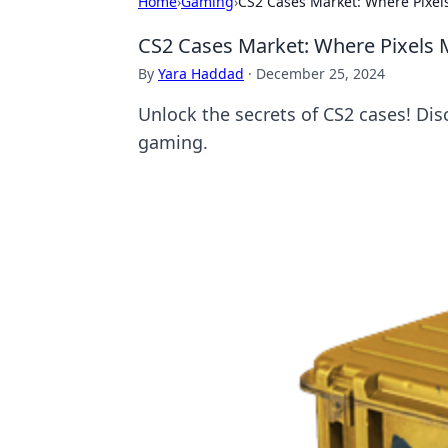
Home
›
Gaming
›
CS2 Cases Market: Where Pixels
CS2 Cases Market: Where Pixels M
By
Yara Haddad
·
December 25, 2024
Unlock the secrets of CS2 cases! Disc
gaming.