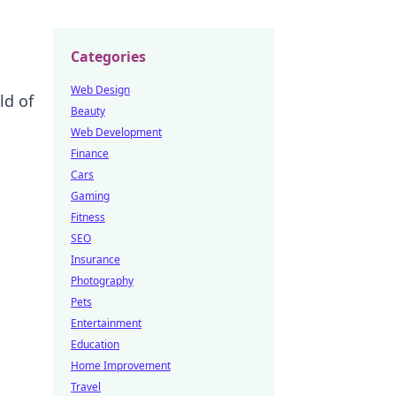
Categories
Web Design
ld of
Beauty
Web Development
Finance
Cars
Gaming
Fitness
SEO
Insurance
Photography
Pets
Entertainment
Education
Home Improvement
Travel