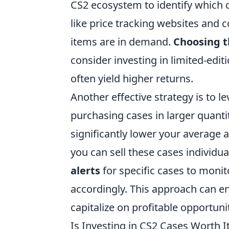
CS2 ecosystem to identify which ca
like price tracking websites and
items are in demand.
Choosing t
consider investing in limited-editi
often yield higher returns.
Another effective strategy is to l
purchasing cases in larger quanti
significantly lower your average a
you can sell these cases individual
alerts
for specific cases to monit
accordingly. This approach can e
capitalize on profitable opportunit
Is Investing in CS2 Cases Worth I