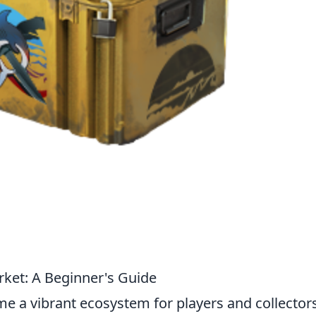
ket: A Beginner's Guide
e a vibrant ecosystem for players and collector