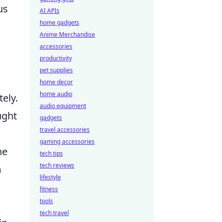
us
AI APIs
home gadgets
Anime Merchandise
accessories
productivity
pet supplies
home decor
home audio
ely.
audio equipment
ught
gadgets
travel accessories
gaming accessories
he
tech tips
tech reviews
m
lifestyle
fitness
tools
tech travel