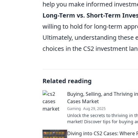
help you make informed investme
Long-Term vs. Short-Term Inve
willing to hold for long-term appr
Ultimately, understanding these 
choices in the CS2 investment la
Related reading
Buying, Selling, and Thriving i
Cases Market
Gaming
Aug 29, 2025
Unlock the secrets to thriving in 
market! Discover tips for buying a
for maximum profit today!
Diving into CS2 Cases: Where 