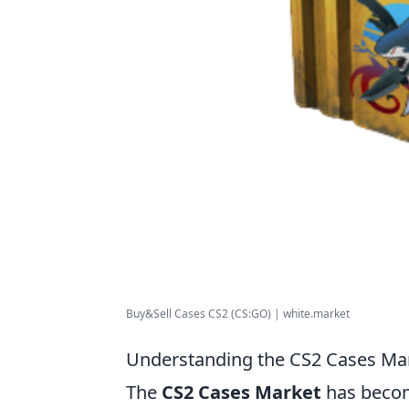
Buy&Sell Cases CS2 (CS:GO) | white.market
Understanding the CS2 Cases Mar
The
CS2 Cases Market
has becom