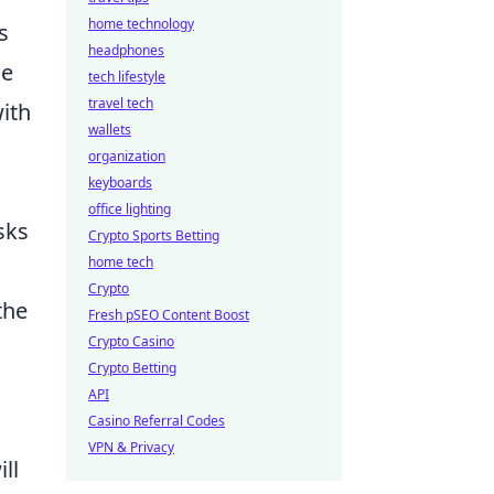
home technology
s
headphones
e
tech lifestyle
travel tech
with
wallets
organization
keyboards
office lighting
sks
Crypto Sports Betting
home tech
Crypto
the
Fresh pSEO Content Boost
Crypto Casino
Crypto Betting
API
Casino Referral Codes
VPN & Privacy
ll