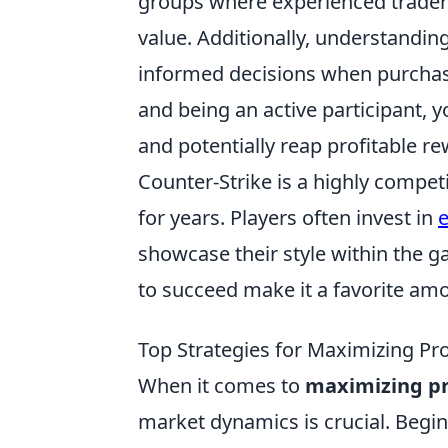
groups where experienced traders 
value. Additionally, understandin
informed decisions when purchasi
and being an active participant, y
and potentially reap profitable r
Counter-Strike is a highly compet
for years. Players often invest in
e
showcase their style within the 
to succeed make it a favorite am
Top Strategies for Maximizing Pro
When it comes to
maximizing pro
market dynamics is crucial. Begin