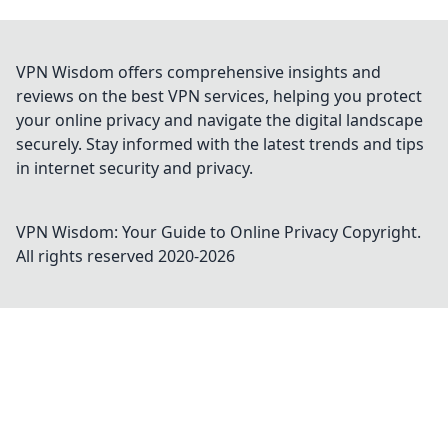
VPN Wisdom offers comprehensive insights and
reviews on the best VPN services, helping you protect
your online privacy and navigate the digital landscape
securely. Stay informed with the latest trends and tips
in internet security and privacy.
VPN Wisdom: Your Guide to Online Privacy
Copyright.
All rights reserved 2020-
2026