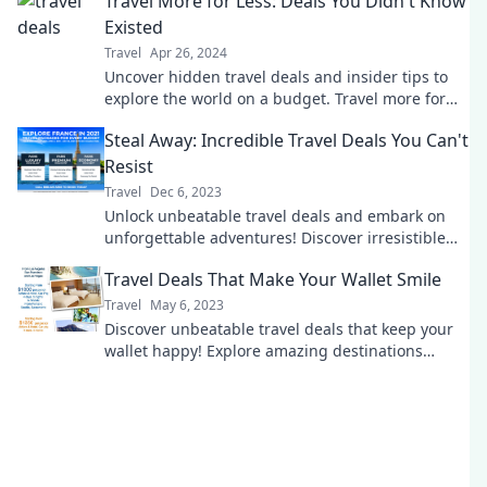
Travel More for Less: Deals You Didn't Know
Existed
Travel
Apr 26, 2024
Uncover hidden travel deals and insider tips to
explore the world on a budget. Travel more for
less today!
Steal Away: Incredible Travel Deals You Can't
Resist
Travel
Dec 6, 2023
Unlock unbeatable travel deals and embark on
unforgettable adventures! Discover irresistible
offers that make your dream trip a reality.
Travel Deals That Make Your Wallet Smile
Travel
May 6, 2023
Discover unbeatable travel deals that keep your
wallet happy! Explore amazing destinations
without breaking the bank. Travel smarter today!