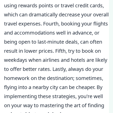
using rewards points or travel credit cards,
which can dramatically decrease your overall
travel expenses. Fourth, booking your flights
and accommodations well in advance, or
being open to last-minute deals, can often
result in lower prices. Fifth, try to book on
weekdays when airlines and hotels are likely
to offer better rates. Lastly, always do your
homework on the destination; sometimes,
flying into a nearby city can be cheaper. By
implementing these strategies, you're well
on your way to mastering the art of finding