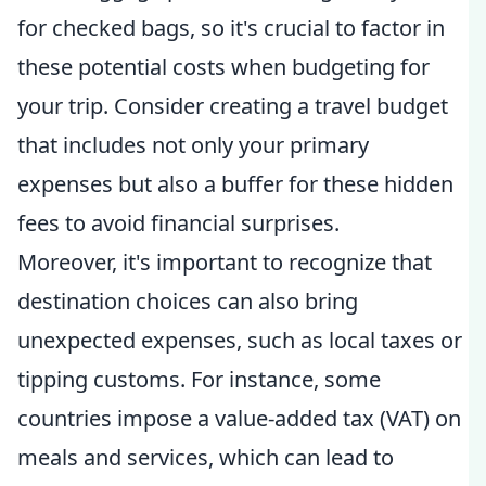
for checked bags, so it's crucial to factor in
these potential costs when budgeting for
your trip. Consider creating a travel budget
that includes not only your primary
expenses but also a buffer for these hidden
fees to avoid financial surprises.
Moreover, it's important to recognize that
destination choices can also bring
unexpected expenses, such as local taxes or
tipping customs. For instance, some
countries impose a value-added tax (VAT) on
meals and services, which can lead to