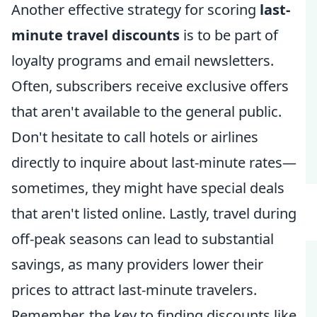
Another effective strategy for scoring
last-
minute travel discounts
is to be part of
loyalty programs and email newsletters.
Often, subscribers receive exclusive offers
that aren't available to the general public.
Don't hesitate to call hotels or airlines
directly to inquire about last-minute rates—
sometimes, they might have special deals
that aren't listed online. Lastly, travel during
off-peak seasons can lead to substantial
savings, as many providers lower their
prices to attract last-minute travelers.
Remember, the key to finding discounts like