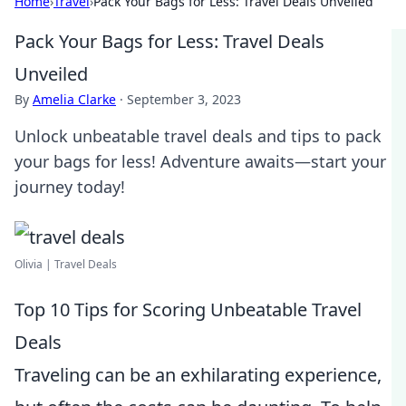
Home
›
Travel
›
Pack Your Bags for Less: Travel Deals Unveiled
Pack Your Bags for Less: Travel Deals
Unveiled
By
Amelia Clarke
·
September 3, 2023
Unlock unbeatable travel deals and tips to pack
your bags for less! Adventure awaits—start your
journey today!
Olivia | Travel Deals
Top 10 Tips for Scoring Unbeatable Travel
Deals
Traveling can be an exhilarating experience,