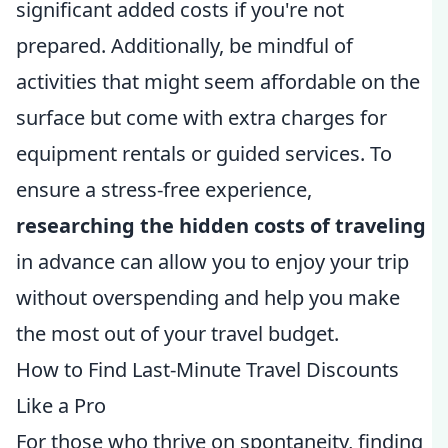
significant added costs if you're not
prepared. Additionally, be mindful of
activities that might seem affordable on the
surface but come with extra charges for
equipment rentals or guided services. To
ensure a stress-free experience,
researching the hidden costs of traveling
in advance can allow you to enjoy your trip
without overspending and help you make
the most out of your travel budget.
How to Find Last-Minute Travel Discounts
Like a Pro
For those who thrive on spontaneity, finding