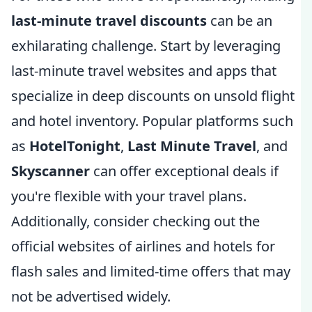
last-minute travel discounts
can be an
exhilarating challenge. Start by leveraging
last-minute travel websites and apps that
specialize in deep discounts on unsold flight
and hotel inventory. Popular platforms such
as
HotelTonight
,
Last Minute Travel
, and
Skyscanner
can offer exceptional deals if
you're flexible with your travel plans.
Additionally, consider checking out the
official websites of airlines and hotels for
flash sales and limited-time offers that may
not be advertised widely.