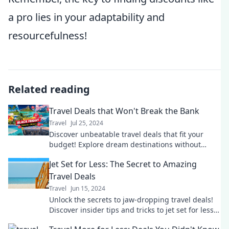
a pro lies in your adaptability and
resourcefulness!
Related reading
Travel Deals that Won't Break the Bank
Travel
Jul 25, 2024
Discover unbeatable travel deals that fit your
budget! Explore dream destinations without
breaking the bank. Your adventure starts here!
Jet Set for Less: The Secret to Amazing
Travel Deals
Travel
Jun 15, 2024
Unlock the secrets to jaw-dropping travel deals!
Discover insider tips and tricks to jet set for less
on your next adventure.