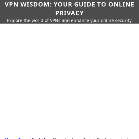
VPN WISDOM: YOUR GUIDE TO ONLINE
PRIVACY
Explore the world of VPNs and enhance your online security.