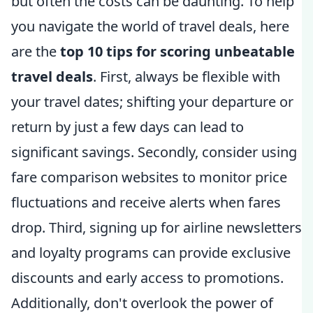
but often the costs can be daunting. To help
you navigate the world of travel deals, here
are the
top 10 tips for scoring unbeatable
travel deals
. First, always be flexible with
your travel dates; shifting your departure or
return by just a few days can lead to
significant savings. Secondly, consider using
fare comparison websites to monitor price
fluctuations and receive alerts when fares
drop. Third, signing up for airline newsletters
and loyalty programs can provide exclusive
discounts and early access to promotions.
Additionally, don't overlook the power of