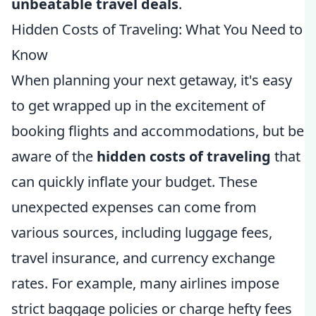
unbeatable travel deals
.
Hidden Costs of Traveling: What You Need to
Know
When planning your next getaway, it's easy
to get wrapped up in the excitement of
booking flights and accommodations, but be
aware of the
hidden costs of traveling
that
can quickly inflate your budget. These
unexpected expenses can come from
various sources, including luggage fees,
travel insurance, and currency exchange
rates. For example, many airlines impose
strict baggage policies or charge hefty fees