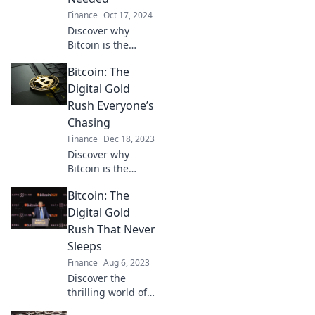
Finance
Oct 17, 2024
Discover why
Bitcoin is the
digital gold rush
Bitcoin: The
that could
transform your
Digital Gold
financial future.
Rush Everyone’s
Don’t miss out on
Chasing
this opportunity!
Finance
Dec 18, 2023
Discover why
Bitcoin is the
digital gold
Bitcoin: The
everyone’s
chasing! Uncover
Digital Gold
secrets, strategies,
Rush That Never
and the future of
Sleeps
this booming
Finance
Aug 6, 2023
crypto market.
Discover the
thrilling world of
Bitcoin—your