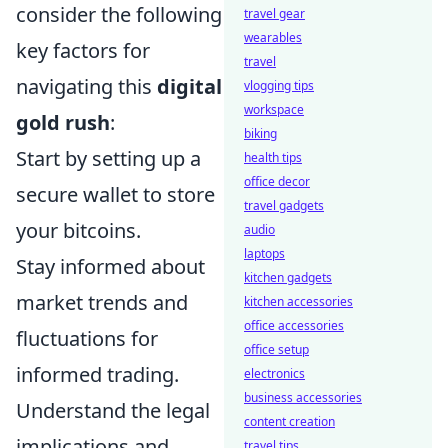
consider the following
travel gear
wearables
key factors for
travel
navigating this
digital
vlogging tips
workspace
gold rush
:
biking
Start by setting up a
health tips
office decor
secure wallet to store
travel gadgets
your bitcoins.
audio
laptops
Stay informed about
kitchen gadgets
market trends and
kitchen accessories
office accessories
fluctuations for
office setup
informed trading.
electronics
business accessories
Understand the legal
content creation
implications and
travel tips