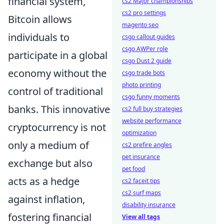
financial system,
cs2 Major championships
cs2 pro settings
Bitcoin allows
magento seo
individuals to
csgo callout guides
csgo AWPer role
participate in a global
csgo Dust 2 guide
economy without the
csgo trade bots
photo printing
control of traditional
csgo funny moments
banks. This innovative
cs2 full buy strategies
website performance
cryptocurrency is not
optimization
only a medium of
cs2 prefire angles
pet insurance
exchange but also
pet food
acts as a hedge
cs2 faceit tips
cs2 surf maps
against inflation,
disability insurance
fostering financial
View all tags