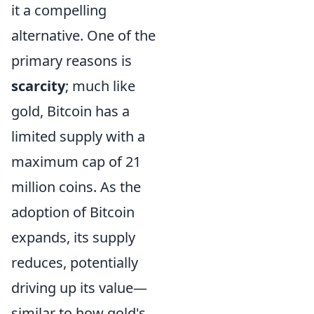
it a compelling
alternative. One of the
primary reasons is
scarcity
; much like
gold, Bitcoin has a
limited supply with a
maximum cap of 21
million coins. As the
adoption of Bitcoin
expands, its supply
reduces, potentially
driving up its value—
similar to how gold's