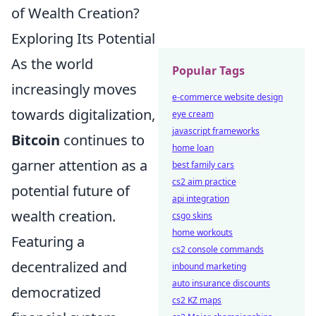
of Wealth Creation?
Exploring Its Potential
As the world
Popular Tags
increasingly moves
e-commerce website design
towards digitalization,
eye cream
javascript frameworks
Bitcoin
continues to
home loan
garner attention as a
best family cars
cs2 aim practice
potential future of
api integration
wealth creation.
csgo skins
home workouts
Featuring a
cs2 console commands
decentralized and
inbound marketing
auto insurance discounts
democratized
cs2 KZ maps