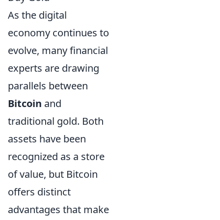
As the digital
economy continues to
evolve, many financial
experts are drawing
parallels between
Bitcoin
and
traditional gold. Both
assets have been
recognized as a store
of value, but Bitcoin
offers distinct
advantages that make