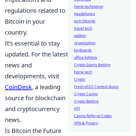
home technology
regulations related to
headphones
Bitcoin in your
tech lifestyle
travel tech
country.
wallets
It’s essential to stay
organization
keyboards
updated. For the latest
office lighting
news and
Crypto Sports Betting
home tech
developments, visit
Crypto
CoinDesk
, a leading
Fresh pSEO Content Boost
Crypto Casino
source for blockchain
Crypto Betting
and cryptocurrency
API
Casino Referral Codes
news.
VPN & Privacy
Is Bitcoin the Future