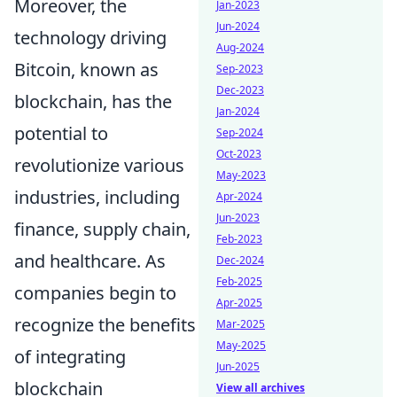
Moreover, the
Jan-2023
Jun-2024
technology driving
Aug-2024
Bitcoin, known as
Sep-2023
Dec-2023
blockchain, has the
Jan-2024
potential to
Sep-2024
Oct-2023
revolutionize various
May-2023
industries, including
Apr-2024
Jun-2023
finance, supply chain,
Feb-2023
and healthcare. As
Dec-2024
Feb-2025
companies begin to
Apr-2025
recognize the benefits
Mar-2025
May-2025
of integrating
Jun-2025
blockchain
View all archives