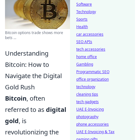
Software
Technology
Sports
Health
Bitcoin options trade shows more
car accessories
bets ...
SEO APIs
tech accessories
Understanding
home office
Bitcoin: How to
Gambling
Programmatic SEO
Navigate the Digital
office organization
Gold Rush
technology
cleaning tips
Bitcoin
, often
tech gadgets
referred to as
digital
UAE E-Invoicing
photography
gold
, is
phone accessories
revolutionizing the
UAE E-Invoicing & Tax
gaming gifts