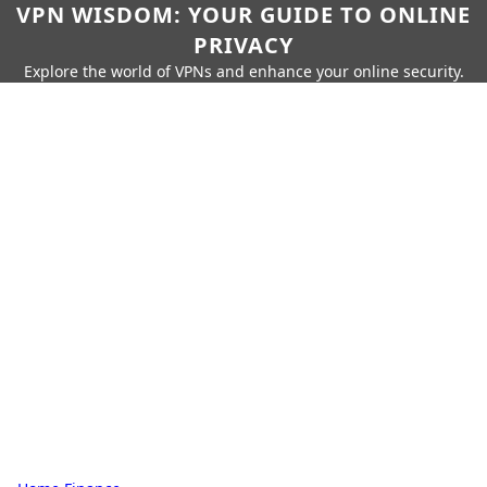
VPN WISDOM: YOUR GUIDE TO ONLINE
PRIVACY
Explore the world of VPNs and enhance your online security.