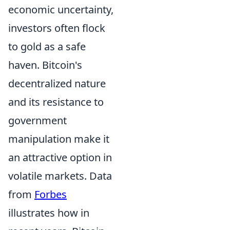
economic uncertainty,
investors often flock
to gold as a safe
haven. Bitcoin's
decentralized nature
and its resistance to
government
manipulation make it
an attractive option in
volatile markets. Data
from
Forbes
illustrates how in