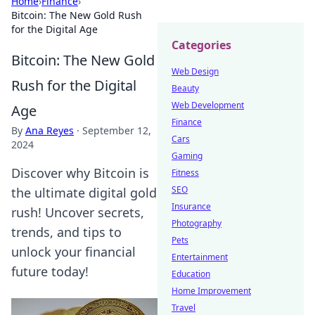
Home
›
Finance
›
Bitcoin: The New Gold Rush
for the Digital Age
Categories
Bitcoin: The New Gold
Web Design
Rush for the Digital
Beauty
Web Development
Age
Finance
By
Ana Reyes
·
September 12,
Cars
2024
Gaming
Discover why Bitcoin is
Fitness
SEO
the ultimate digital gold
Insurance
rush! Uncover secrets,
Photography
trends, and tips to
Pets
unlock your financial
Entertainment
future today!
Education
Home Improvement
Travel