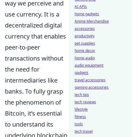
way we perceive and
AI APIs
use currency. It is a
home gadgets
Anime Merchandise
decentralized digital
accessories
currency that enables
productivity
pet supplies
peer-to-peer
home decor
transactions without
home audio
audio equipment
the need for
gadgets
intermediaries like
travel accessories
gaming accessories
banks. To fully grasp
tech tips
the phenomenon of
tech reviews
lifestyle
Bitcoin, it’s essential
fitness
to understand its
tools
tech travel
underlying blockchain