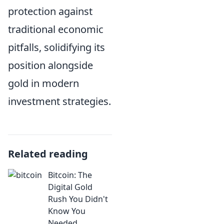
protection against
traditional economic
pitfalls, solidifying its
position alongside
gold in modern
investment strategies.
Related reading
Bitcoin: The
Digital Gold
Rush You Didn't
Know You
Needed