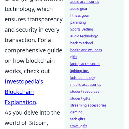
audio accessories
technology, which
audio gear
fitness gear
ensures transparency
parenting
and security in every
Sports Betting
audio technology
transaction. For a
back to school
comprehensive guide
health and wellness
gifts
on how blockchain
laptop accessories
works, check out
lighting tips
kids technology
Investopedia's
mobile accessories
Blockchain
student resources
student gifts
Explanation
.
streaming accessories
As you delve into the
gaming
tech gifts
world of Bitcoin,
travel gifts