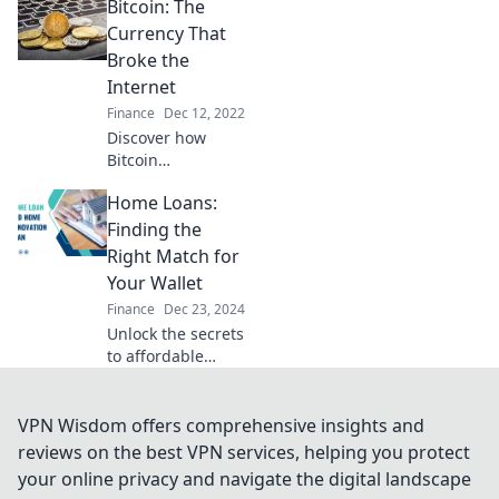
Bitcoin: The
guide to the
digital gold rush
Currency That
that never sleeps!
Broke the
Uncover secrets
Internet
and profit today!
Finance
Dec 12, 2022
Discover how
Bitcoin
revolutionized
Home Loans:
online
transactions and
Finding the
reshaped the
Right Match for
digital economy in
Your Wallet
ways you never
Finance
Dec 23, 2024
imagined!
Unlock the secrets
to affordable
home loans!
Discover tips to
find the perfect
VPN Wisdom offers comprehensive insights and
match for your
reviews on the best VPN services, helping you protect
wallet and make
your online privacy and navigate the digital landscape
your dream home