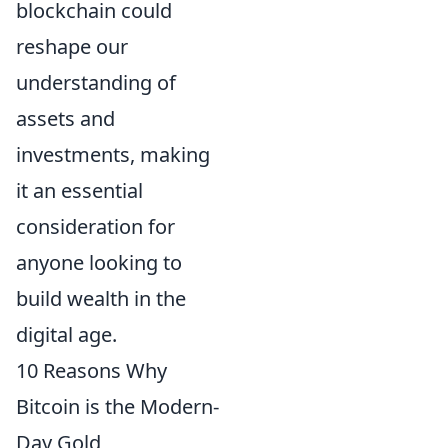
blockchain could
reshape our
understanding of
assets and
investments, making
it an essential
consideration for
anyone looking to
build wealth in the
digital age.
10 Reasons Why
Bitcoin is the Modern-
Day Gold