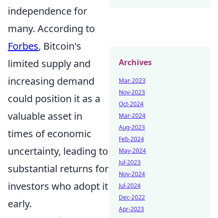
independence for
many. According to
Forbes
, Bitcoin's
limited supply and
Archives
increasing demand
Mar-2023
Nov-2023
could position it as a
Oct-2024
valuable asset in
Mar-2024
Aug-2023
times of economic
Feb-2024
uncertainty, leading to
May-2024
Jul-2023
substantial returns for
Nov-2024
investors who adopt it
Jul-2024
Dec-2022
early.
Apr-2023