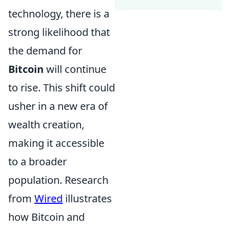
technology, there is a
strong likelihood that
the demand for
Bitcoin
will continue
to rise. This shift could
usher in a new era of
wealth creation,
making it accessible
to a broader
population. Research
from
Wired
illustrates
how Bitcoin and