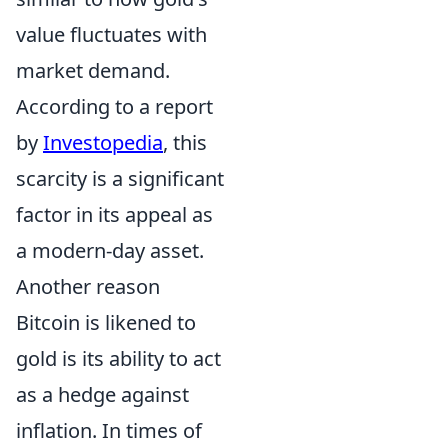
value fluctuates with
market demand.
According to a report
by
Investopedia
, this
scarcity is a significant
factor in its appeal as
a modern-day asset.
Another reason
Bitcoin is likened to
gold is its ability to act
as a hedge against
inflation. In times of