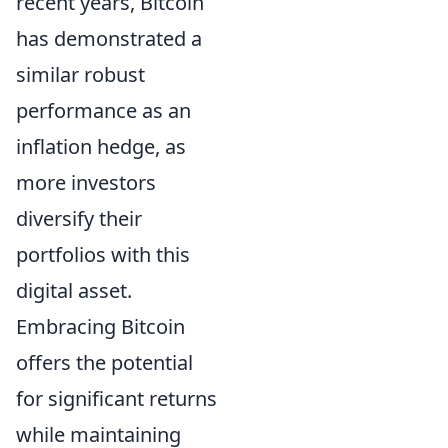
recent years, Bitcoin
has demonstrated a
similar robust
performance as an
inflation hedge, as
more investors
diversify their
portfolios with this
digital asset.
Embracing Bitcoin
offers the potential
for significant returns
while maintaining