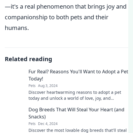
—it's a real phenomenon that brings joy and
companionship to both pets and their
humans.
Related reading
Fur Real? Reasons You'll Want to Adopt a Pet
Today!
Pets
Aug 3, 2024
Discover heartwarming reasons to adopt a pet
today and unlock a world of love, joy, and
companionship that will change your life!
Dog Breeds That Will Steal Your Heart (and
Snacks)
Pets
Dec 4, 2024
Discover the most lovable dog breeds that'll steal