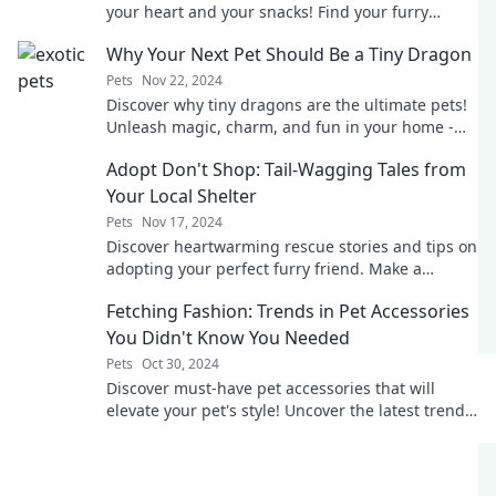
your heart and your snacks! Find your furry
soulmate today!
Why Your Next Pet Should Be a Tiny Dragon
Pets
Nov 22, 2024
Discover why tiny dragons are the ultimate pets!
Unleash magic, charm, and fun in your home -
find out why you need one today!
Adopt Don't Shop: Tail-Wagging Tales from
Your Local Shelter
Pets
Nov 17, 2024
Discover heartwarming rescue stories and tips on
adopting your perfect furry friend. Make a
difference—adopt, don’t shop!
Fetching Fashion: Trends in Pet Accessories
You Didn't Know You Needed
Pets
Oct 30, 2024
Discover must-have pet accessories that will
elevate your pet's style! Uncover the latest trends
you never knew you needed in Fetching Fashion.