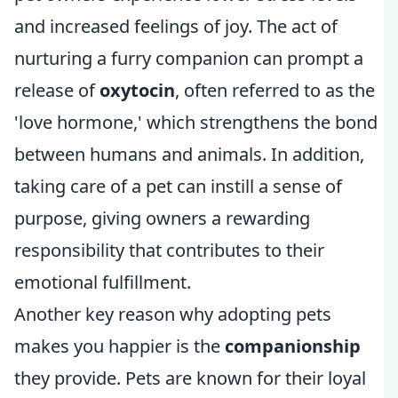
and increased feelings of joy. The act of
nurturing a furry companion can prompt a
release of
oxytocin
, often referred to as the
'love hormone,' which strengthens the bond
between humans and animals. In addition,
taking care of a pet can instill a sense of
purpose, giving owners a rewarding
responsibility that contributes to their
emotional fulfillment.
Another key reason why adopting pets
makes you happier is the
companionship
they provide. Pets are known for their loyal