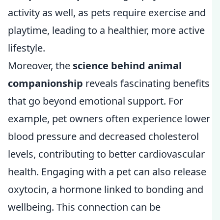
activity as well, as pets require exercise and
playtime, leading to a healthier, more active
lifestyle.
Moreover, the
science behind animal
companionship
reveals fascinating benefits
that go beyond emotional support. For
example, pet owners often experience lower
blood pressure and decreased cholesterol
levels, contributing to better cardiovascular
health. Engaging with a pet can also release
oxytocin, a hormone linked to bonding and
wellbeing. This connection can be