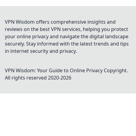
VPN Wisdom offers comprehensive insights and
reviews on the best VPN services, helping you protect
your online privacy and navigate the digital landscape
securely. Stay informed with the latest trends and tips
in internet security and privacy.
VPN Wisdom: Your Guide to Online Privacy
Copyright.
All rights reserved 2020-
2026