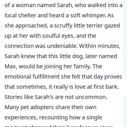
of a woman named Sarah, who walked into a
local shelter and heard a soft whimper. As
she approached, a scruffy little terrier gazed
up at her with soulful eyes, and the
connection was undeniable. Within minutes,
Sarah knew that this little dog, later named
Max, would be joining her family. The
emotional fulfillment she felt that day proves
that sometimes, it really is love at first bark.
Stories like Sarah's are not uncommon.
Many pet adopters share their own
experiences, recounting how a single