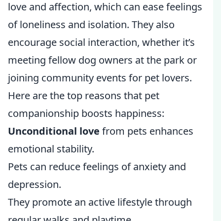
love and affection, which can ease feelings
of loneliness and isolation. They also
encourage social interaction, whether it’s
meeting fellow dog owners at the park or
joining community events for pet lovers.
Here are the top reasons that pet
companionship boosts happiness:
Unconditional love
from pets enhances
emotional stability.
Pets can reduce feelings of anxiety and
depression.
They promote an active lifestyle through
regular walks and playtime.