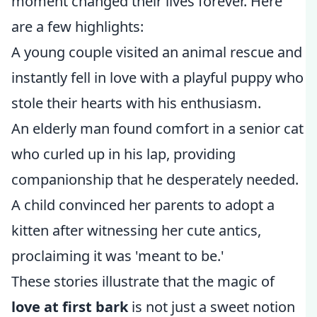
moment changed their lives forever. Here
are a few highlights:
A young couple visited an animal rescue and
instantly fell in love with a playful puppy who
stole their hearts with his enthusiasm.
An elderly man found comfort in a senior cat
who curled up in his lap, providing
companionship that he desperately needed.
A child convinced her parents to adopt a
kitten after witnessing her cute antics,
proclaiming it was 'meant to be.'
These stories illustrate that the magic of
love at first bark
is not just a sweet notion