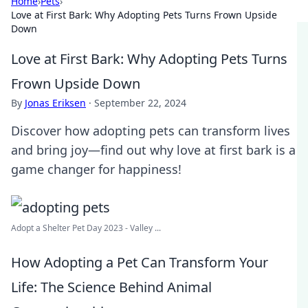
Home
›
Pets
›
Love at First Bark: Why Adopting Pets Turns Frown Upside
Down
Love at First Bark: Why Adopting Pets Turns
Frown Upside Down
By
Jonas Eriksen
·
September 22, 2024
Discover how adopting pets can transform lives
and bring joy—find out why love at first bark is a
game changer for happiness!
Adopt a Shelter Pet Day 2023 - Valley ...
How Adopting a Pet Can Transform Your
Life: The Science Behind Animal