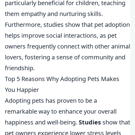
particularly beneficial for children, teaching
them empathy and nurturing skills.
Furthermore, studies show that pet adoption
helps improve social interactions, as pet
owners frequently connect with other animal
lovers, fostering a sense of community and
friendship.
Top 5 Reasons Why Adopting Pets Makes
You Happier
Adopting pets has proven to be a
remarkable way to enhance your overall
happiness and well-being.
Studies
show that
pet owners experience lower stress levels