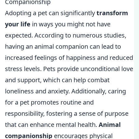
Companionship
Adopting a pet can significantly
transform
your life
in ways you might not have
expected. According to numerous studies,
having an animal companion can lead to
increased feelings of happiness and reduced
stress levels. Pets provide unconditional love
and support, which can help combat
loneliness and anxiety. Additionally, caring
for a pet promotes routine and
responsibility, fostering a sense of purpose
that can enhance mental health.
Animal
companionship
encourages physical