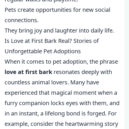
Pets create opportunities for new social
connections.
They bring joy and laughter into daily life.
Is Love at First Bark Real? Stories of
Unforgettable Pet Adoptions
When it comes to pet adoption, the phrase
love at first bark
resonates deeply with
countless animal lovers. Many have
experienced that magical moment when a
furry companion locks eyes with them, and
in an instant, a lifelong bond is forged. For
example, consider the heartwarming story