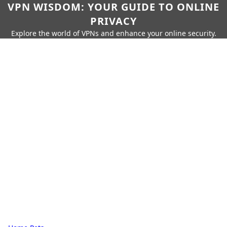
VPN WISDOM: YOUR GUIDE TO ONLINE
PRIVACY
Explore the world of VPNs and enhance your online security.