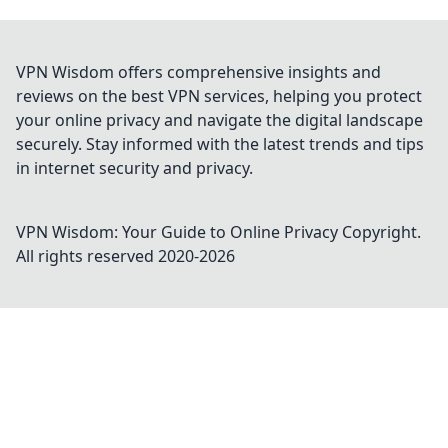
VPN Wisdom offers comprehensive insights and
reviews on the best VPN services, helping you protect
your online privacy and navigate the digital landscape
securely. Stay informed with the latest trends and tips
in internet security and privacy.
VPN Wisdom: Your Guide to Online Privacy
Copyright.
All rights reserved 2020-
2026