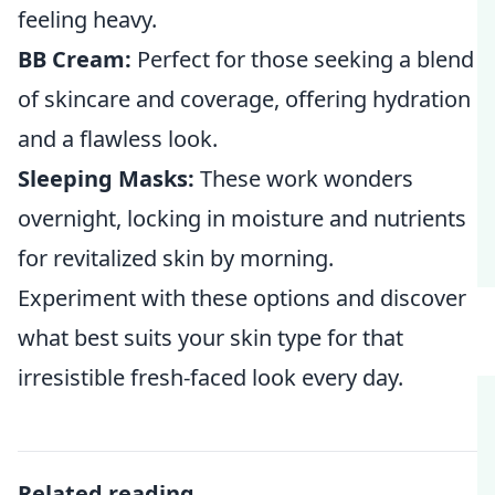
feeling heavy.
BB Cream:
Perfect for those seeking a blend
of skincare and coverage, offering hydration
and a flawless look.
Sleeping Masks:
These work wonders
overnight, locking in moisture and nutrients
for revitalized skin by morning.
Experiment with these options and discover
what best suits your skin type for that
irresistible fresh-faced look every day.
Related reading