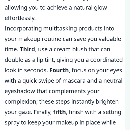
allowing you to achieve a natural glow
effortlessly.
Incorporating multitasking products into
your makeup routine can save you valuable
time.
Third
, use a cream blush that can
double as a lip tint, giving you a coordinated
look in seconds.
Fourth
, focus on your eyes
with a quick swipe of mascara and a neutral
eyeshadow that complements your
complexion; these steps instantly brighten
your gaze. Finally,
fifth
, finish with a setting
spray to keep your makeup in place while