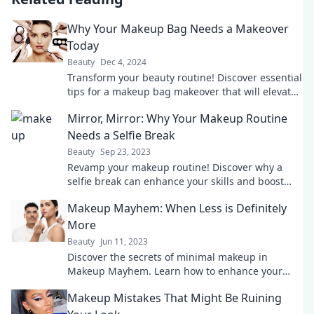
Why Your Makeup Bag Needs a Makeover
Today
Beauty
Dec 4, 2024
Transform your beauty routine! Discover essential
tips for a makeup bag makeover that will elevate
your look today!
Mirror, Mirror: Why Your Makeup Routine
Needs a Selfie Break
Beauty
Sep 23, 2023
Revamp your makeup routine! Discover why a
selfie break can enhance your skills and boost
your confidence like never before!
Makeup Mayhem: When Less is Definitely
More
Beauty
Jun 11, 2023
Discover the secrets of minimal makeup in
Makeup Mayhem. Learn how to enhance your
natural beauty with less and achieve stunning
Makeup Mistakes That Might Be Ruining
results!