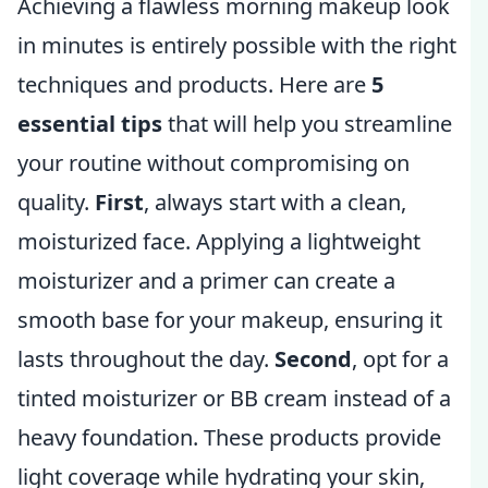
Achieving a flawless morning makeup look
in minutes is entirely possible with the right
techniques and products. Here are
5
essential tips
that will help you streamline
your routine without compromising on
quality.
First
, always start with a clean,
moisturized face. Applying a lightweight
moisturizer and a primer can create a
smooth base for your makeup, ensuring it
lasts throughout the day.
Second
, opt for a
tinted moisturizer or BB cream instead of a
heavy foundation. These products provide
light coverage while hydrating your skin,