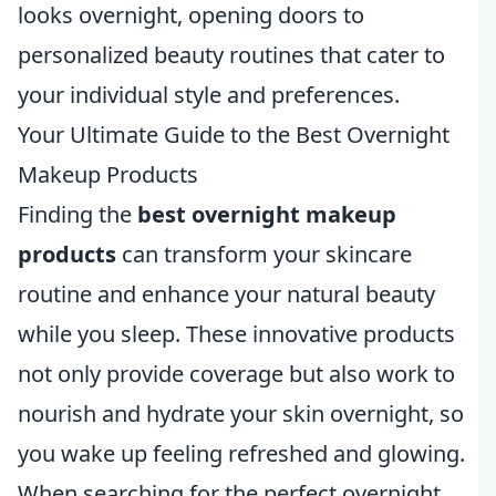
looks overnight, opening doors to
personalized beauty routines that cater to
your individual style and preferences.
Your Ultimate Guide to the Best Overnight
Makeup Products
Finding the
best overnight makeup
products
can transform your skincare
routine and enhance your natural beauty
while you sleep. These innovative products
not only provide coverage but also work to
nourish and hydrate your skin overnight, so
you wake up feeling refreshed and glowing.
When searching for the perfect overnight