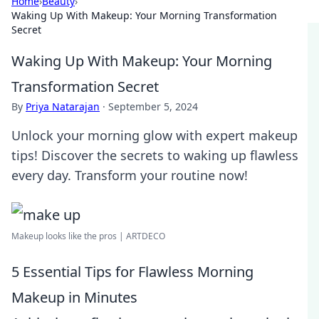
Home
›
Beauty
›
Waking Up With Makeup: Your Morning Transformation
Secret
Waking Up With Makeup: Your Morning
Transformation Secret
By
Priya Natarajan
·
September 5, 2024
Unlock your morning glow with expert makeup
tips! Discover the secrets to waking up flawless
every day. Transform your routine now!
Makeup looks like the pros | ARTDECO
5 Essential Tips for Flawless Morning
Makeup in Minutes