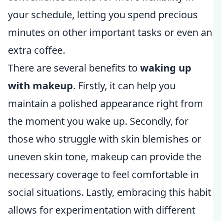
your schedule, letting you spend precious
minutes on other important tasks or even an
extra coffee.
There are several benefits to
waking up
with makeup
. Firstly, it can help you
maintain a polished appearance right from
the moment you wake up. Secondly, for
those who struggle with skin blemishes or
uneven skin tone, makeup can provide the
necessary coverage to feel comfortable in
social situations. Lastly, embracing this habit
allows for experimentation with different