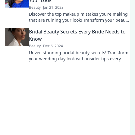
Your Look
Beauty
Jan 21, 2023
Discover the top makeup mistakes you’re making
that are ruining your look! Transform your beauty
routine with these game-changing tips!
Bridal Beauty Secrets Every Bride Needs to
Know
Beauty
Dec 6, 2024
Unveil stunning bridal beauty secrets! Transform
your wedding day look with insider tips every
bride must know for flawless perfection.