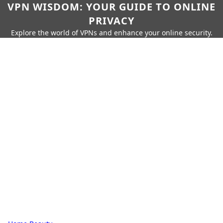
VPN WISDOM: YOUR GUIDE TO ONLINE
PRIVACY
Explore the world of VPNs and enhance your online security.