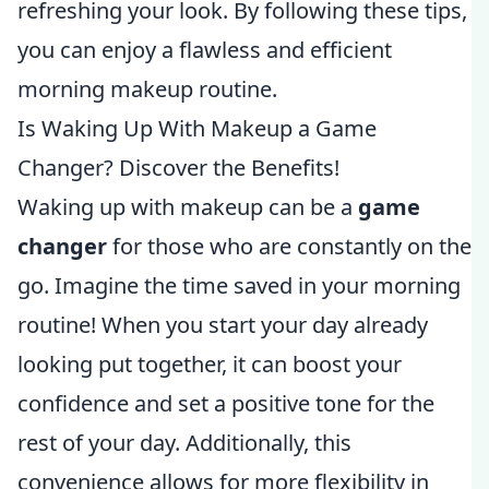
refreshing your look. By following these tips,
you can enjoy a flawless and efficient
morning makeup routine.
Is Waking Up With Makeup a Game
Changer? Discover the Benefits!
Waking up with makeup can be a
game
changer
for those who are constantly on the
go. Imagine the time saved in your morning
routine! When you start your day already
looking put together, it can boost your
confidence and set a positive tone for the
rest of your day. Additionally, this
convenience allows for more flexibility in