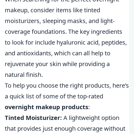
makeup, consider items like tinted
moisturizers, sleeping masks, and light-
coverage foundations. The key ingredients
to look for include hyaluronic acid, peptides,
and antioxidants, which can all help to
rejuvenate your skin while providing a
natural finish.
To help you choose the right products, here’s
a quick list of some of the top-rated
overnight makeup products
:
Tinted Moisturizer:
A lightweight option
that provides just enough coverage without