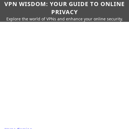
VPN WISDOM: YOUR GUIDE TO ONLINE
PRIVACY
Explore the world of VPNs and enhance your online security.