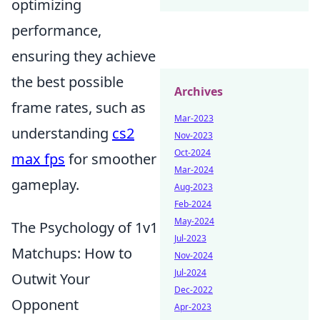
optimizing
performance,
ensuring they achieve
the best possible
Archives
frame rates, such as
Mar-2023
understanding
cs2
Nov-2023
Oct-2024
max fps
for smoother
Mar-2024
gameplay.
Aug-2023
Feb-2024
May-2024
The Psychology of 1v1
Jul-2023
Matchups: How to
Nov-2024
Jul-2024
Outwit Your
Dec-2022
Opponent
Apr-2023