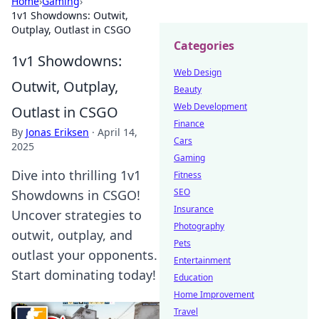
Home
›
Gaming
›
1v1 Showdowns: Outwit,
Outplay, Outlast in CSGO
Categories
1v1 Showdowns:
Web Design
Outwit, Outplay,
Beauty
Web Development
Outlast in CSGO
Finance
By
Jonas Eriksen
·
April 14,
Cars
2025
Gaming
Dive into thrilling 1v1
Fitness
SEO
Showdowns in CSGO!
Insurance
Uncover strategies to
Photography
outwit, outplay, and
Pets
outlast your opponents.
Entertainment
Start dominating today!
Education
Home Improvement
Travel