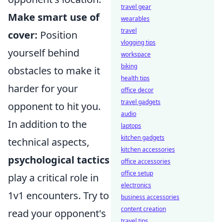
travel gear
Make smart use of
wearables
travel
cover:
Position
vlogging tips
yourself behind
workspace
biking
obstacles to make it
health tips
harder for your
office decor
travel gadgets
opponent to hit you.
audio
In addition to the
laptops
kitchen gadgets
technical aspects,
kitchen accessories
psychological tactics
office accessories
office setup
play a critical role in
electronics
1v1 encounters. Try to
business accessories
content creation
read your opponent's
travel tips