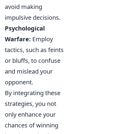
avoid making
impulsive decisions.
Psychological
Warfare:
Employ
tactics, such as feints
or bluffs, to confuse
and mislead your
opponent.
By integrating these
strategies, you not
only enhance your
chances of winning