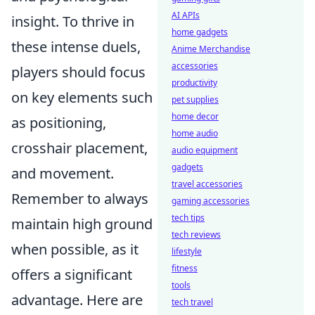
AI APIs
insight. To thrive in
home gadgets
these intense duels,
Anime Merchandise
accessories
players should focus
productivity
on key elements such
pet supplies
home decor
as positioning,
home audio
crosshair placement,
audio equipment
gadgets
and movement.
travel accessories
Remember to always
gaming accessories
tech tips
maintain high ground
tech reviews
when possible, as it
lifestyle
fitness
offers a significant
tools
advantage. Here are
tech travel