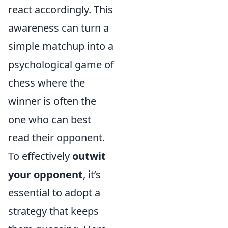
react accordingly. This
awareness can turn a
simple matchup into a
psychological game of
chess where the
winner is often the
one who can best
read their opponent.
To effectively
outwit
your opponent
, it’s
essential to adopt a
strategy that keeps