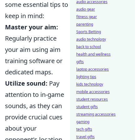
audio accessories
some essential tips to
audio gear
keep in mind:
fitness gear
parenting
Master your aim:
Sports Betting
Regularly practice
audio technology
back to school
your aim using aim
health and wellness
training software or
gifts
laptop accessories
dedicated maps.
lighting tips
Utilize sound:
Pay
kids technology
mobile accessories
attention to in-game
student resources
sounds, as they can
student gifts
streaming accessories
provide crucial cues
gaming
about your
tech gifts
travel gifts
opponent's location.