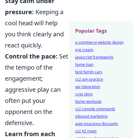
Stay calm under
pressure:
Keeping a
cool head will help
Popular Tags
you think clearly and
e-commerce website design
react quickly.
eye cream
Control the pace:
Set
javascript frameworks
home loan
the tempo of the
best family cars
engagement;
cs2 aim practice
api integration
aggressive play can
csgo skins
often put your
home workouts
cs2 console commands
opponent on the
inbound marketing
defensive.
auto insurance discounts
cs2 KZ maps
Learn from each