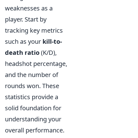
weaknesses as a
player. Start by
tracking key metrics
such as your
kill-to-
death ratio
(K/D),
headshot percentage,
and the number of
rounds won. These
statistics provide a
solid foundation for
understanding your
overall performance.