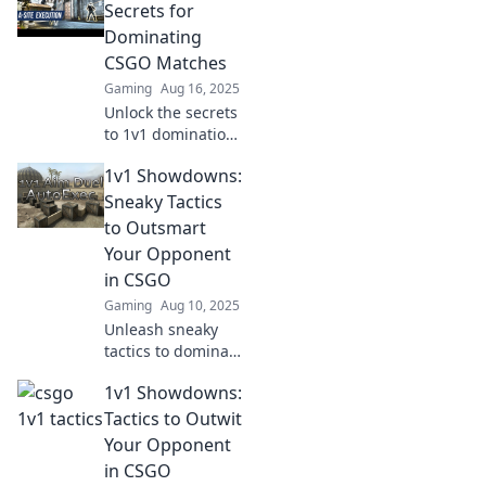
your opponent
Secrets for
and dominate the
Dominating
competition like a
CSGO Matches
pro.
Gaming
Aug 16, 2025
Unlock the secrets
to 1v1 domination
in CSGO! Master
1v1 Showdowns:
tactics and
strategies to crush
Sneaky Tactics
your opponents
to Outsmart
and climb the
Your Opponent
ranks fast!
in CSGO
Gaming
Aug 10, 2025
Unleash sneaky
tactics to dominate
1v1 showdowns in
1v1 Showdowns:
CSGO! Outwit your
opponent and
Tactics to Outwit
elevate your game
Your Opponent
with expert
in CSGO
strategies.