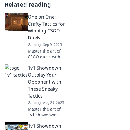
Related reading
One on One:
Crafty Tactics for
Winning CSGO
Duels
Gaming
Sep 9, 2025
Master the art of
CSGO duels with
expert tactics!
1v1 Showdown:
Elevate your game
and outsmart
Outplay Your
opponents in
Opponent with
every one-on-one
These Sneaky
clash.
Tactics
Gaming
Aug 29, 2025
Master the art of
1v1 showdowns!
Discover sneaky
1v1 Showdown
tactics to outsmart