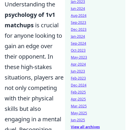
Jan-2023
Understanding the
Jun-2024
psychology of 1v1
Aug-2024
Sep-2023
matchups
is crucial
Dec-2023
for anyone looking to
Jan-2024
Sep-2024
gain an edge over
Oct-2023
their opponent. In
May-2023
Apr-2024
these high-stakes
Jun-2023
situations, players are
Feb-2023
Dec-2024
not only competing
Feb-2025
with their physical
Apr-2025
Mar-2025
skills but also
May-2025
engaging in a mental
Jun-2025
View all archives
duel. Recognizing