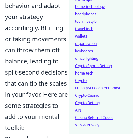
behavior and adapt
home technology
headphones
your strategy
tech lifestyle
accordingly. Bluffing
travel tech
wallets
or faking movements
organization
can throw them off
keyboards
office lighting
balance, leading to
Crypto Sports Betting
split-second decisions
home tech
Crypto
that can tip the scales
Fresh pSEO Content Boost
in your favor. Here are
Crypto Casino
Crypto Betting
some strategies to
API
add to your mental
Casino Referral Codes
VPN & Privacy
toolkit: