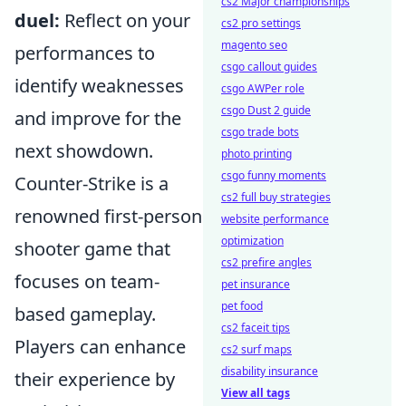
cs2 Major championships
duel:
Reflect on your
cs2 pro settings
magento seo
performances to
csgo callout guides
identify weaknesses
csgo AWPer role
csgo Dust 2 guide
and improve for the
csgo trade bots
next showdown.
photo printing
csgo funny moments
Counter-Strike is a
cs2 full buy strategies
renowned first-person
website performance
optimization
shooter game that
cs2 prefire angles
focuses on team-
pet insurance
pet food
based gameplay.
cs2 faceit tips
Players can enhance
cs2 surf maps
disability insurance
their experience by
View all tags