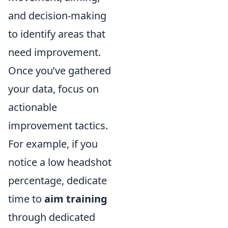
and decision-making
to identify areas that
need improvement.
Once you’ve gathered
your data, focus on
actionable
improvement tactics.
For example, if you
notice a low headshot
percentage, dedicate
time to
aim training
through dedicated