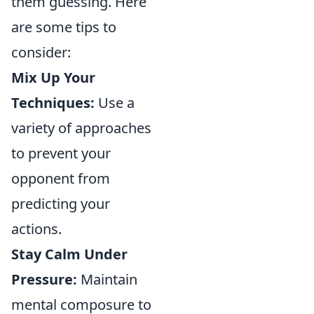
them guessing. Here
are some tips to
consider:
Mix Up Your
Techniques:
Use a
variety of approaches
to prevent your
opponent from
predicting your
actions.
Stay Calm Under
Pressure:
Maintain
mental composure to