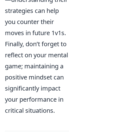
strategies can help
you counter their
moves in future 1v1s.
Finally, don’t forget to
reflect on your mental
game; maintaining a
positive mindset can
significantly impact
your performance in
critical situations.