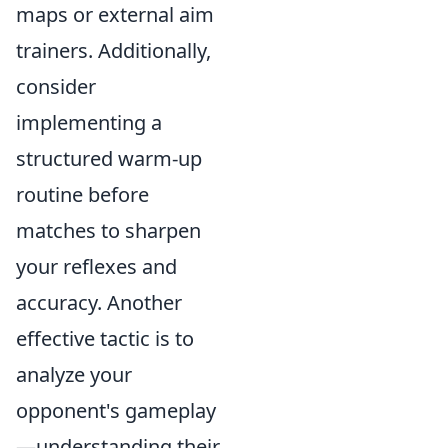
maps or external aim
trainers. Additionally,
consider
implementing a
structured warm-up
routine before
matches to sharpen
your reflexes and
accuracy. Another
effective tactic is to
analyze your
opponent's gameplay
—understanding their