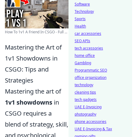
Software
Technology
Sports
Health
How To 1v1 A Friend In CSGO - Full ...
car accessories
SEO APIs
Mastering the Art of
tech accessories
home office
1v1 Showdowns in
Gambling
CSGO: Tips and
Programmatic SEO
office organization
Strategies
technology
Mastering the art of
cleaning tips
tech gadgets
1v1 showdowns
in
UAE E-Invoicing
CSGO requires a
photography
phone accessories
blend of strategy, skill,
UAE E-Invoicing & Tax
and psychological
gaming gifts