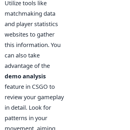
Utilize tools like
matchmaking data
and player statistics
websites to gather
this information. You
can also take
advantage of the
demo analysis
feature in CSGO to
review your gameplay
in detail. Look for
patterns in your
movement, aiming,