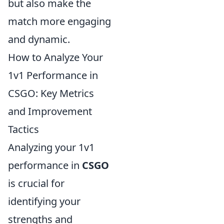
but also make the
match more engaging
and dynamic.
How to Analyze Your
1v1 Performance in
CSGO: Key Metrics
and Improvement
Tactics
Analyzing your 1v1
performance in
CSGO
is crucial for
identifying your
strengths and