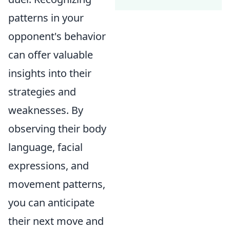
patterns in your
opponent's behavior
can offer valuable
insights into their
strategies and
weaknesses. By
observing their body
language, facial
expressions, and
movement patterns,
you can anticipate
their next move and