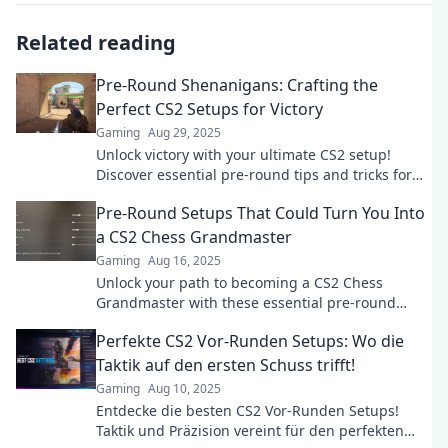
Related reading
Pre-Round Shenanigans: Crafting the
Perfect CS2 Setups for Victory
Gaming
Aug 29, 2025
Unlock victory with your ultimate CS2 setup!
Discover essential pre-round tips and tricks for
unstoppable gameplay.
Pre-Round Setups That Could Turn You Into
a CS2 Chess Grandmaster
Gaming
Aug 16, 2025
Unlock your path to becoming a CS2 Chess
Grandmaster with these essential pre-round
setups that boost your strategy and confidence!
Perfekte CS2 Vor-Runden Setups: Wo die
Taktik auf den ersten Schuss trifft!
Gaming
Aug 10, 2025
Entdecke die besten CS2 Vor-Runden Setups!
Taktik und Präzision vereint für den perfekten