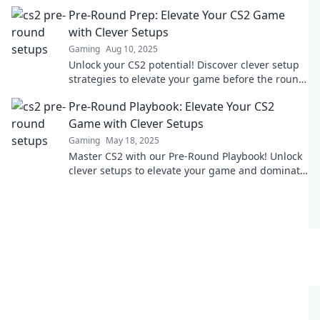
ersten Schuss! Verbessere dein Spiel jetzt!
Pre-Round Prep: Elevate Your CS2 Game
with Clever Setups
Gaming
Aug 10, 2025
Unlock your CS2 potential! Discover clever setup
strategies to elevate your game before the round
starts. Click now for expert tips!
Pre-Round Playbook: Elevate Your CS2
Game with Clever Setups
Gaming
May 18, 2025
Master CS2 with our Pre-Round Playbook! Unlock
clever setups to elevate your game and dominate
every match. Discover the secrets now!