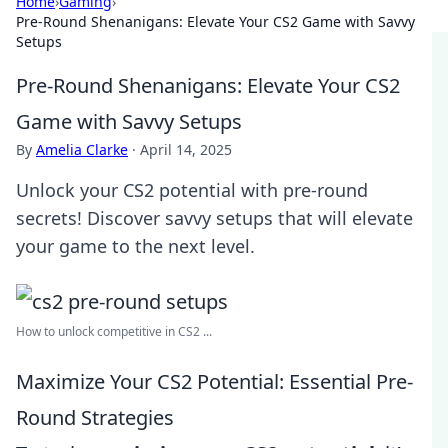
Home
›
Gaming
›
Pre-Round Shenanigans: Elevate Your CS2 Game with Savvy
Setups
Pre-Round Shenanigans: Elevate Your CS2
Game with Savvy Setups
By
Amelia Clarke
·
April 14, 2025
Unlock your CS2 potential with pre-round
secrets! Discover savvy setups that will elevate
your game to the next level.
How to unlock competitive in CS2 ...
Maximize Your CS2 Potential: Essential Pre-
Round Strategies