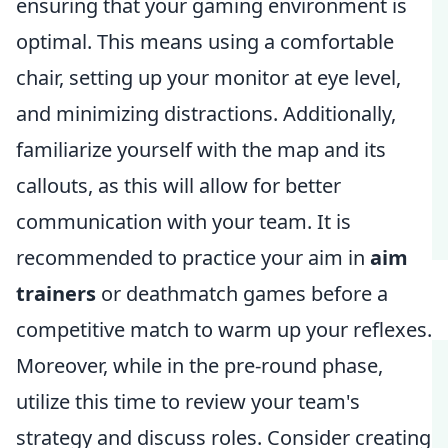
ensuring that your gaming environment is
optimal. This means using a comfortable
chair, setting up your monitor at eye level,
and minimizing distractions. Additionally,
familiarize yourself with the map and its
callouts, as this will allow for better
communication with your team. It is
recommended to practice your aim in
aim
trainers
or deathmatch games before a
competitive match to warm up your reflexes.
Moreover, while in the pre-round phase,
utilize this time to review your team's
strategy and discuss roles. Consider creating