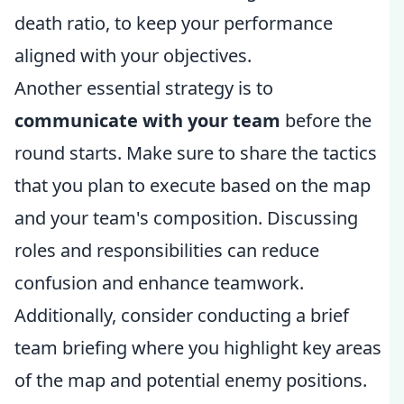
death ratio, to keep your performance
aligned with your objectives.
Another essential strategy is to
communicate with your team
before the
round starts. Make sure to share the tactics
that you plan to execute based on the map
and your team's composition. Discussing
roles and responsibilities can reduce
confusion and enhance teamwork.
Additionally, consider conducting a brief
team briefing where you highlight key areas
of the map and potential enemy positions.