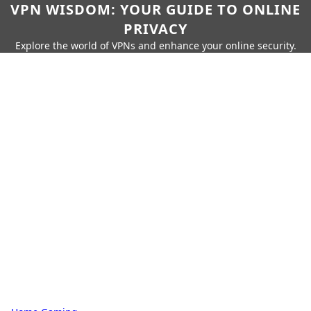
VPN WISDOM: YOUR GUIDE TO ONLINE
PRIVACY
Explore the world of VPNs and enhance your online security.