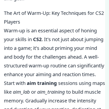
The Art of Warm-Up: Key Techniques for CS2
Players
Warm-up is an essential aspect of honing
your skills in
CS2
. It's not just about jumping
into a game; it's about priming your mind
and body for the challenges ahead. A well-
structured warm-up routine can significantly
enhance your aiming and reaction times.
Start with
aim training
sessions using maps
like
aim_lab
or
aim_training
to build muscle
memory. Gradually increase the intensity