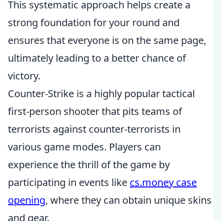
This systematic approach helps create a
strong foundation for your round and
ensures that everyone is on the same page,
ultimately leading to a better chance of
victory.
Counter-Strike is a highly popular tactical
first-person shooter that pits teams of
terrorists against counter-terrorists in
various game modes. Players can
experience the thrill of the game by
participating in events like
cs.money case
opening
, where they can obtain unique skins
and gear.