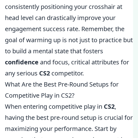
consistently positioning your crosshair at
head level can drastically improve your
engagement success rate. Remember, the
goal of warming up is not just to practice but
to build a mental state that fosters
confidence
and focus, critical attributes for
any serious
CS2
competitor.
What Are the Best Pre-Round Setups for
Competitive Play in CS2?
When entering competitive play in
CS2
,
having the best pre-round setup is crucial for
maximizing your performance. Start by