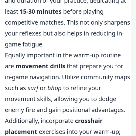
and duration of your practice, dedicating at
least
15-30 minutes
before playing
competitive matches. This not only sharpens
your reflexes but also helps in reducing in-
game fatigue.
Equally important in the warm-up routine
are
movement drills
that prepare you for
in-game navigation. Utilize community maps
such as
surf
or
bhop
to refine your
movement skills, allowing you to dodge
enemy fire and gain positional advantages.
Additionally, incorporate
crosshair
placement
exercises into your warm-up;