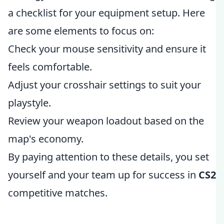
a checklist for your equipment setup. Here
are some elements to focus on:
Check your mouse sensitivity and ensure it
feels comfortable.
Adjust your crosshair settings to suit your
playstyle.
Review your weapon loadout based on the
map's economy.
By paying attention to these details, you set
yourself and your team up for success in
CS2
competitive matches.