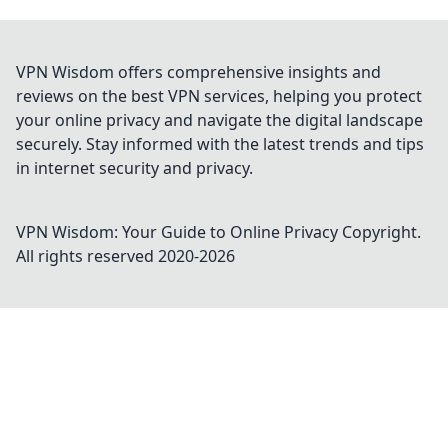
VPN Wisdom offers comprehensive insights and
reviews on the best VPN services, helping you protect
your online privacy and navigate the digital landscape
securely. Stay informed with the latest trends and tips
in internet security and privacy.
VPN Wisdom: Your Guide to Online Privacy
Copyright.
All rights reserved 2020-
2026