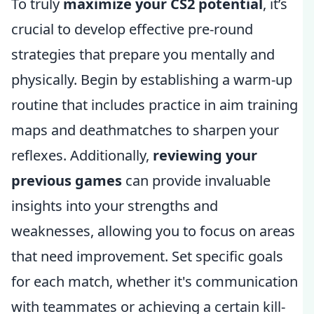
To truly
maximize your CS2 potential
, it’s
crucial to develop effective pre-round
strategies that prepare you mentally and
physically. Begin by establishing a warm-up
routine that includes practice in aim training
maps and deathmatches to sharpen your
reflexes. Additionally,
reviewing your
previous games
can provide invaluable
insights into your strengths and
weaknesses, allowing you to focus on areas
that need improvement. Set specific goals
for each match, whether it's communication
with teammates or achieving a certain kill-