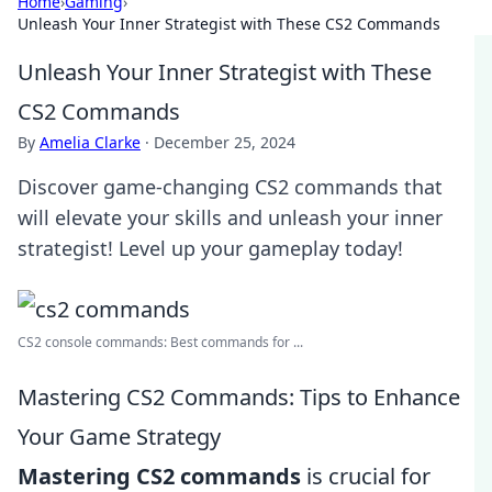
Home
›
Gaming
›
Unleash Your Inner Strategist with These CS2 Commands
Unleash Your Inner Strategist with These
CS2 Commands
By
Amelia Clarke
·
December 25, 2024
Discover game-changing CS2 commands that
will elevate your skills and unleash your inner
strategist! Level up your gameplay today!
CS2 console commands: Best commands for ...
Mastering CS2 Commands: Tips to Enhance
Your Game Strategy
Mastering CS2 commands
is crucial for