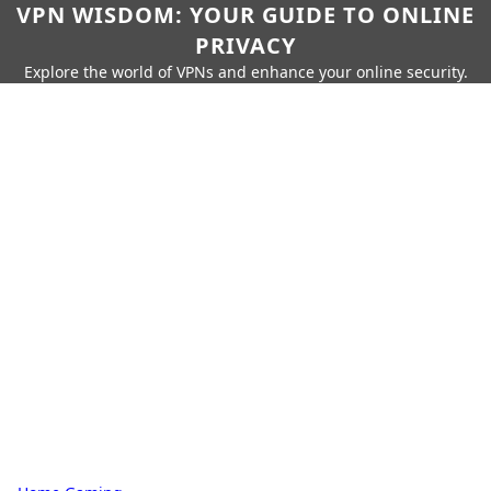
VPN WISDOM: YOUR GUIDE TO ONLINE
PRIVACY
Explore the world of VPNs and enhance your online security.