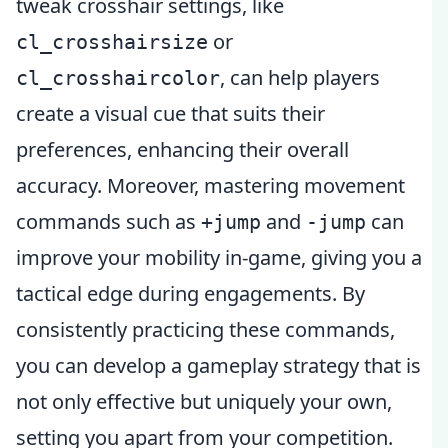
tweak crosshair settings, like
or
cl_crosshairsize
, can help players
cl_crosshaircolor
create a visual cue that suits their
preferences, enhancing their overall
accuracy. Moreover, mastering movement
commands such as
and
can
+jump
-jump
improve your mobility in-game, giving you a
tactical edge during engagements. By
consistently practicing these commands,
you can develop a gameplay strategy that is
not only effective but uniquely your own,
setting you apart from your competition.