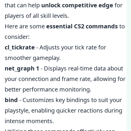
that can help
unlock competitive edge
for
players of all skill levels.
Here are some
essential CS2 commands
to
consider:
cl_tickrate
- Adjusts your tick rate for
smoother gameplay.
net_graph 1
- Displays real-time data about
your connection and frame rate, allowing for
better performance monitoring.
bind
- Customizes key bindings to suit your
playstyle, enabling quicker reactions during
intense moments.