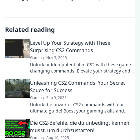
Related reading
Level Up Your Strategy with These
Surprising CS2 Commands
Gaming
Nov 3, 2025
Unlock hidden potential in CS2 with these game-
changing commands! Elevate your strategy and
surprise your opponents today!
Unleashing CS2 Commands: Your Secret
Sauce for Success
Gaming
Sep 9, 2025
Unlock the power of CS2 commands with our
ultimate guide! Boost your gaming skills and
dominate the competition like never before!
Die CS2-Befehle, die du unbedingt kennen
musst, um durchzustarten!
Gaming
Aug 10, 2025