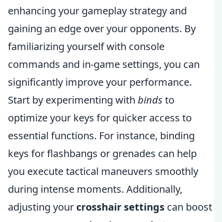
enhancing your gameplay strategy and
gaining an edge over your opponents. By
familiarizing yourself with console
commands and in-game settings, you can
significantly improve your performance.
Start by experimenting with
binds
to
optimize your keys for quicker access to
essential functions. For instance, binding
keys for flashbangs or grenades can help
you execute tactical maneuvers smoothly
during intense moments. Additionally,
adjusting your
crosshair settings
can boost