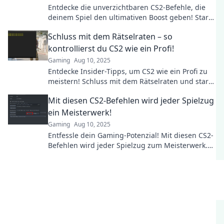
Entdecke die unverzichtbaren CS2-Befehle, die
deinem Spiel den ultimativen Boost geben! Starte
jetzt durch und dominier die Arena!
Schluss mit dem Rätselraten – so
kontrollierst du CS2 wie ein Profi!
Gaming
Aug 10, 2025
Entdecke Insider-Tipps, um CS2 wie ein Profi zu
meistern! Schluss mit dem Rätselraten und starte
dein Gaming-Abenteuer jetzt!
Mit diesen CS2-Befehlen wird jeder Spielzug
ein Meisterwerk!
Gaming
Aug 10, 2025
Entfessle dein Gaming-Potenzial! Mit diesen CS2-
Befehlen wird jeder Spielzug zum Meisterwerk.
Jetzt die besten Tipps entdecken!