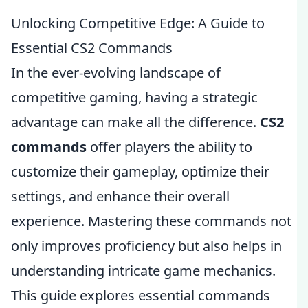
Unlocking Competitive Edge: A Guide to
Essential CS2 Commands
In the ever-evolving landscape of
competitive gaming, having a strategic
advantage can make all the difference.
CS2
commands
offer players the ability to
customize their gameplay, optimize their
settings, and enhance their overall
experience. Mastering these commands not
only improves proficiency but also helps in
understanding intricate game mechanics.
This guide explores essential commands