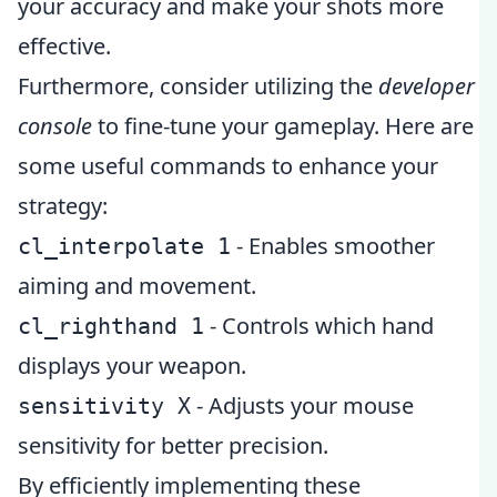
your accuracy and make your shots more
effective.
Furthermore, consider utilizing the
developer
console
to fine-tune your gameplay. Here are
some useful commands to enhance your
strategy:
- Enables smoother
cl_interpolate 1
aiming and movement.
- Controls which hand
cl_righthand 1
displays your weapon.
- Adjusts your mouse
sensitivity X
sensitivity for better precision.
By efficiently implementing these