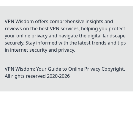
VPN Wisdom offers comprehensive insights and
reviews on the best VPN services, helping you protect
your online privacy and navigate the digital landscape
securely. Stay informed with the latest trends and tips
in internet security and privacy.
VPN Wisdom: Your Guide to Online Privacy
Copyright.
All rights reserved 2020-
2026