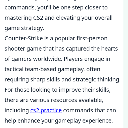
commands, you’ll be one step closer to
mastering CS2 and elevating your overall
game strategy.
Counter-Strike is a popular first-person
shooter game that has captured the hearts
of gamers worldwide. Players engage in
tactical team-based gameplay, often
requiring sharp skills and strategic thinking.
For those looking to improve their skills,
there are various resources available,
including
cs2 practice
commands that can
help enhance your gameplay experience.