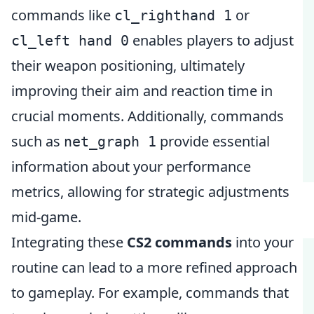
commands like
or
cl_righthand 1
enables players to adjust
cl_left hand 0
their weapon positioning, ultimately
improving their aim and reaction time in
crucial moments. Additionally, commands
such as
provide essential
net_graph 1
information about your performance
metrics, allowing for strategic adjustments
mid-game.
Integrating these
CS2 commands
into your
routine can lead to a more refined approach
to gameplay. For example, commands that