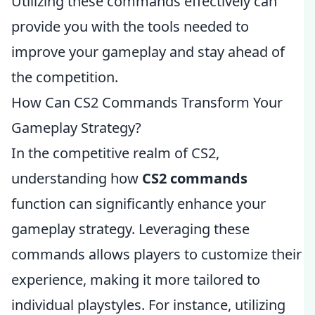
Utilizing these commands effectively can
provide you with the tools needed to
improve your gameplay and stay ahead of
the competition.
How Can CS2 Commands Transform Your
Gameplay Strategy?
In the competitive realm of CS2,
understanding how
CS2 commands
function can significantly enhance your
gameplay strategy. Leveraging these
commands allows players to customize their
experience, making it more tailored to
individual playstyles. For instance, utilizing