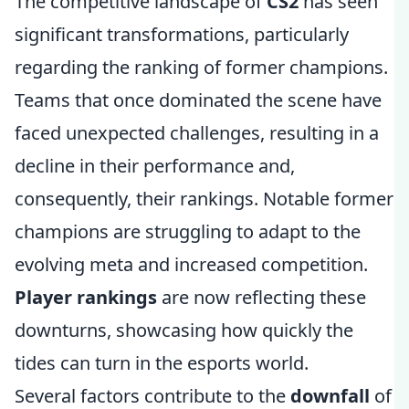
The competitive landscape of
CS2
has seen
significant transformations, particularly
regarding the ranking of former champions.
Teams that once dominated the scene have
faced unexpected challenges, resulting in a
decline in their performance and,
consequently, their rankings. Notable former
champions are struggling to adapt to the
evolving meta and increased competition.
Player rankings
are now reflecting these
downturns, showcasing how quickly the
tides can turn in the esports world.
Several factors contribute to the
downfall
of