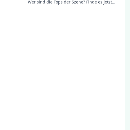
Wer sind die Tops der Szene? Finde es jetzt
heraus und bleibe informiert!