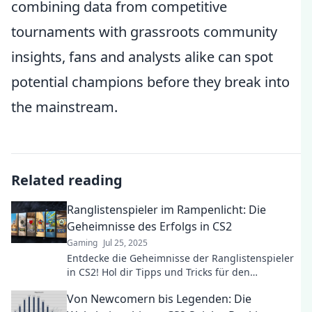
combining data from competitive
tournaments with grassroots community
insights, fans and analysts alike can spot
potential champions before they break into
the mainstream.
Related reading
Ranglistenspieler im Rampenlicht: Die
Geheimnisse des Erfolgs in CS2
Gaming
Jul 25, 2025
Entdecke die Geheimnisse der Ranglistenspieler
in CS2! Hol dir Tipps und Tricks für den
ultimativen Erfolg im Rampenlicht!
Von Newcomern bis Legenden: Die