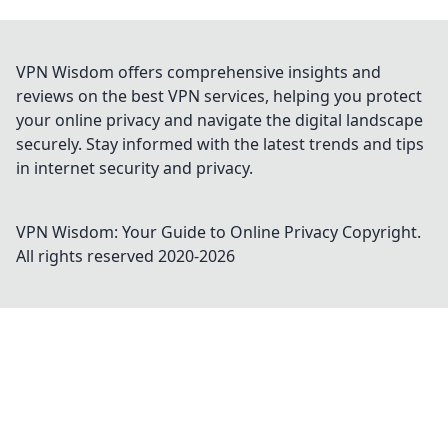
VPN Wisdom offers comprehensive insights and
reviews on the best VPN services, helping you protect
your online privacy and navigate the digital landscape
securely. Stay informed with the latest trends and tips
in internet security and privacy.
VPN Wisdom: Your Guide to Online Privacy
Copyright.
All rights reserved 2020-
2026