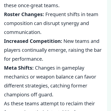
these once-great teams.
Roster Changes:
Frequent shifts in team
composition can disrupt synergy and
communication.
Increased Competition:
New teams and
players continually emerge, raising the bar
for performance.
Meta Shifts:
Changes in gameplay
mechanics or weapon balance can favor
different strategies, catching former
champions off guard.
As these teams attempt to reclaim their