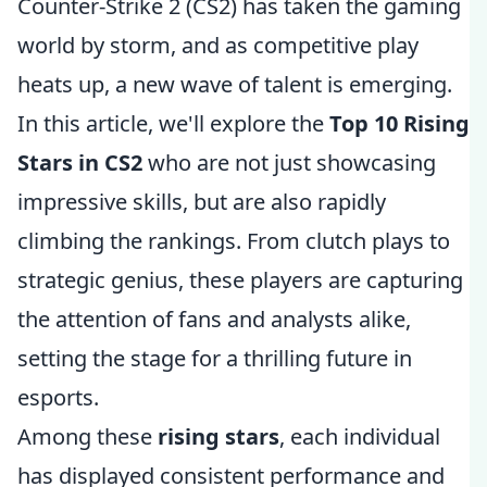
Counter-Strike 2 (CS2) has taken the gaming
world by storm, and as competitive play
heats up, a new wave of talent is emerging.
In this article, we'll explore the
Top 10 Rising
Stars in CS2
who are not just showcasing
impressive skills, but are also rapidly
climbing the rankings. From clutch plays to
strategic genius, these players are capturing
the attention of fans and analysts alike,
setting the stage for a thrilling future in
esports.
Among these
rising stars
, each individual
has displayed consistent performance and