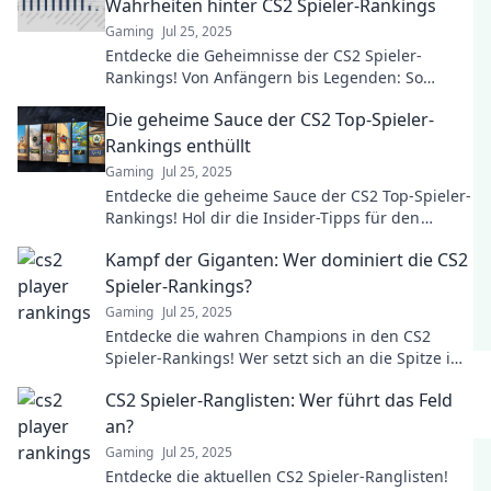
Wahrheiten hinter CS2 Spieler-Rankings
Gaming
Jul 25, 2025
Entdecke die Geheimnisse der CS2 Spieler-
Rankings! Von Anfängern bis Legenden: So
entstehen die wahren Rankings im Spiel.
Die geheime Sauce der CS2 Top-Spieler-
Rankings enthüllt
Gaming
Jul 25, 2025
Entdecke die geheime Sauce der CS2 Top-Spieler-
Rankings! Hol dir die Insider-Tipps für den
ultimativen Aufstieg in der Rangliste!
Kampf der Giganten: Wer dominiert die CS2
Spieler-Rankings?
Gaming
Jul 25, 2025
Entdecke die wahren Champions in den CS2
Spieler-Rankings! Wer setzt sich an die Spitze im
Kampf der Giganten? Lies mehr!
CS2 Spieler-Ranglisten: Wer führt das Feld
an?
Gaming
Jul 25, 2025
Entdecke die aktuellen CS2 Spieler-Ranglisten!