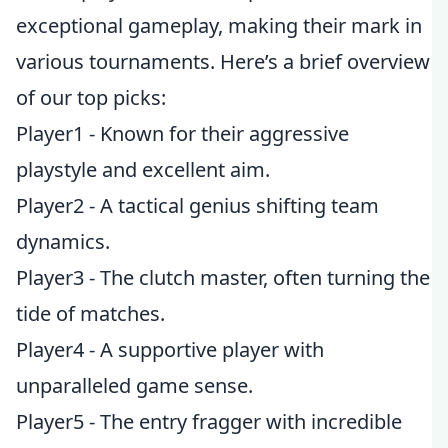
exceptional gameplay, making their mark in
various tournaments. Here’s a brief overview
of our top picks:
Player1 - Known for their aggressive
playstyle and excellent aim.
Player2 - A tactical genius shifting team
dynamics.
Player3 - The clutch master, often turning the
tide of matches.
Player4 - A supportive player with
unparalleled game sense.
Player5 - The entry fragger with incredible