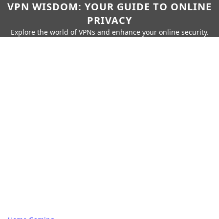
VPN WISDOM: YOUR GUIDE TO ONLINE
PRIVACY
Explore the world of VPNs and enhance your online security.