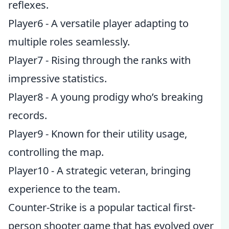
reflexes.
Player6 - A versatile player adapting to
multiple roles seamlessly.
Player7 - Rising through the ranks with
impressive statistics.
Player8 - A young prodigy who’s breaking
records.
Player9 - Known for their utility usage,
controlling the map.
Player10 - A strategic veteran, bringing
experience to the team.
Counter-Strike is a popular tactical first-
person shooter game that has evolved over