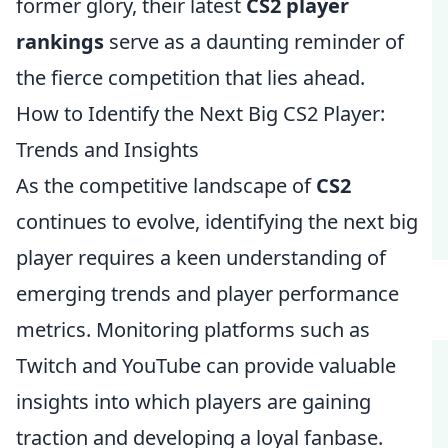
former glory, their latest
CS2 player
rankings
serve as a daunting reminder of
the fierce competition that lies ahead.
How to Identify the Next Big CS2 Player:
Trends and Insights
As the competitive landscape of
CS2
continues to evolve, identifying the next big
player requires a keen understanding of
emerging trends and player performance
metrics. Monitoring platforms such as
Twitch and YouTube can provide valuable
insights into which players are gaining
traction and developing a loyal fanbase.