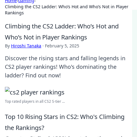
Home
›
Gaming
›
Climbing the CS2 Ladder: Who’s Hot and Who’s Not in Player
Rankings
Climbing the CS2 Ladder: Who’s Hot and
Who’s Not in Player Rankings
By
Hiroshi Tanaka
·
February 5, 2025
Discover the rising stars and falling legends in
CS2 player rankings! Who's dominating the
ladder? Find out now!
Top rated players in all CS2 S-tier ...
Top 10 Rising Stars in CS2: Who's Climbing
the Rankings?