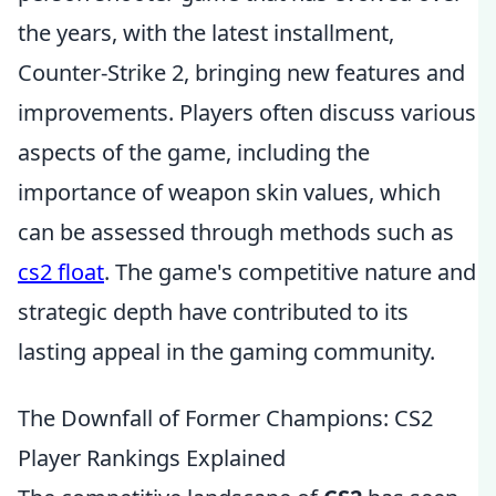
the years, with the latest installment,
Counter-Strike 2, bringing new features and
improvements. Players often discuss various
aspects of the game, including the
importance of weapon skin values, which
can be assessed through methods such as
cs2 float
. The game's competitive nature and
strategic depth have contributed to its
lasting appeal in the gaming community.
The Downfall of Former Champions: CS2
Player Rankings Explained