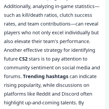
Additionally, analyzing in-game statistics—
such as kill/death ratios, clutch success
rates, and team contributions—can reveal
players who not only excel individually but
also elevate their team's performance.
Another effective strategy for identifying
future
CS2
stars is to pay attention to
community sentiment on social media and
forums.
Trending hashtags
can indicate
rising popularity, while discussions on
platforms like Reddit and Discord often
highlight up-and-coming talents. By