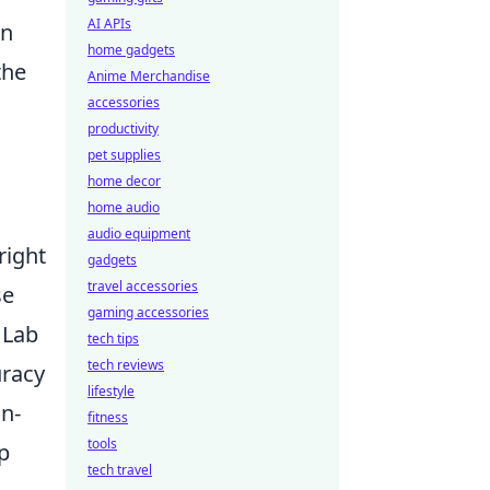
AI APIs
an
home gadgets
the
Anime Merchandise
accessories
productivity
pet supplies
home decor
home audio
audio equipment
right
gadgets
travel accessories
se
gaming accessories
 Lab
tech tips
tech reviews
uracy
lifestyle
in-
fitness
tools
p
tech travel