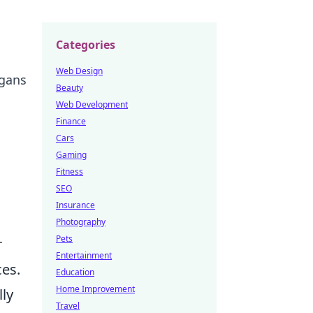
Categories
Web Design
igans
Beauty
Web Development
Finance
Cars
Gaming
Fitness
SEO
Insurance
Photography
Pets
r
Entertainment
ces.
Education
Home Improvement
ly
Travel