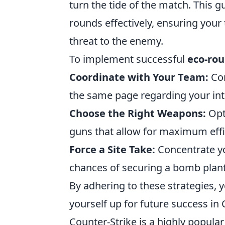
turn the tide of the match. This g
rounds effectively, ensuring your
threat to the enemy.
To implement successful
eco-rou
Coordinate with Your Team:
Com
the same page regarding your int
Choose the Right Weapons:
Opt
guns that allow for maximum effi
Force a Site Take:
Concentrate yo
chances of securing a bomb plant
By adhering to these strategies, 
yourself up for future success in
Counter-Strike is a highly popular