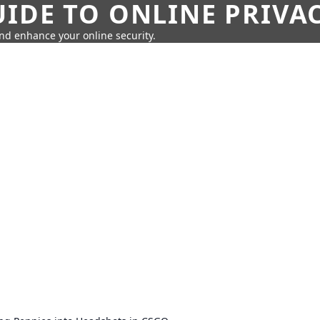
IDE TO ONLINE PRIVA
nd enhance your online security.