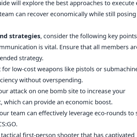
uide will explore the best approaches to execute 
 team can recover economically while still posing
nd strategies
, consider the following key points
munication is vital. Ensure that all members ar
ended strategy.
 for low-cost weapons like pistols or submachin
ciency without overspending.
ur attack on one bomb site to increase your
, which can provide an economic boost.
your team can effectively leverage eco-rounds to 
 CS:GO.
 tactical first-person shooter that has captivated