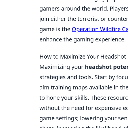
gamers around the world. Player
join either the terrorist or counte
game is the
Operation Wildfire C
enhance the gaming experience.
How to Maximize Your Headshot P
Maximizing your
headshot poten
strategies and tools. Start by fo
aim training maps available in th
to hone your skills. These resou
without the need for expensive e
game settings; lowering your sens