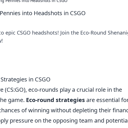
ng Pennies into Headshots in CSGO
Pennies into Headshots in CSGO
nto epic CSGO headshots! Join the Eco-Round Shenan
w!
 Strategies in CSGO
e (CS:GO), eco-rounds play a crucial role in the
 the game.
Eco-round strategies
are essential fo
hances of winning without depleting their finan
ply pressure on the opposing team and potential