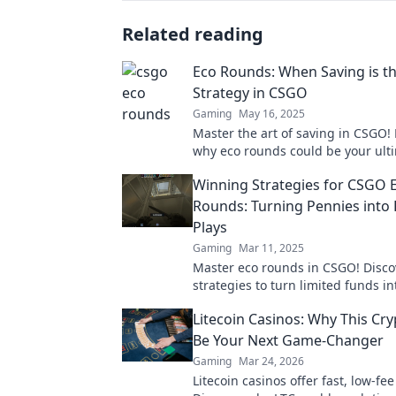
Related reading
Eco Rounds: When Saving is th
Strategy in CSGO
Gaming
May 16, 2025
Master the art of saving in CSGO!
why eco rounds could be your ult
strategy for victory in every match
Winning Strategies for CSGO 
Rounds: Turning Pennies into
Plays
Gaming
Mar 11, 2025
Master eco rounds in CSGO! Disco
strategies to turn limited funds i
changing plays and dominate the
Litecoin Casinos: Why This Cr
competition.
Be Your Next Game-Changer
Gaming
Mar 24, 2026
Litecoin casinos offer fast, low-fe