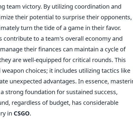
ng team victory. By utilizing coordination and
ize their potential to surprise their opponents,
mately turn the tide of a game in their favor.
s contribute to a team's overall economy and
 manage their finances can maintain a cycle of
hey are well-equipped for critical rounds. This
weapon choices; it includes utilizing tactics like
ate unexpected advantages. In essence, masteri
 a strong foundation for sustained success,
ound, regardless of budget, has considerable
ory in
CSGO
.