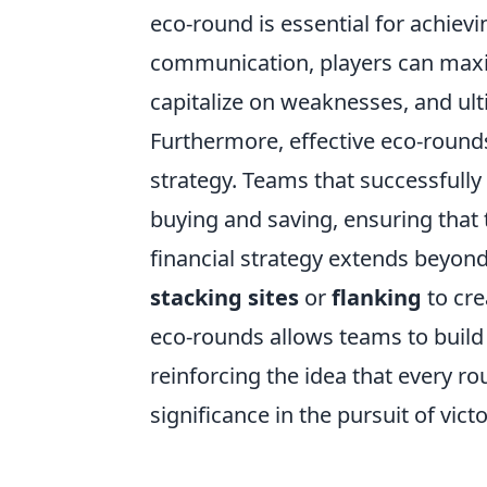
eco-round is essential for achievi
communication, players can maxim
capitalize on weaknesses, and ulti
Furthermore, effective eco-round
strategy. Teams that successfully
buying and saving, ensuring that t
financial strategy extends beyond 
stacking sites
or
flanking
to cre
eco-rounds allows teams to build
reinforcing the idea that every r
significance in the pursuit of vict