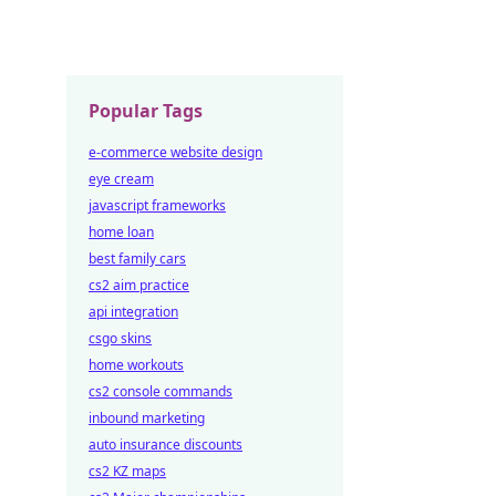
Popular Tags
e-commerce website design
eye cream
javascript frameworks
home loan
best family cars
cs2 aim practice
api integration
csgo skins
home workouts
cs2 console commands
inbound marketing
auto insurance discounts
cs2 KZ maps