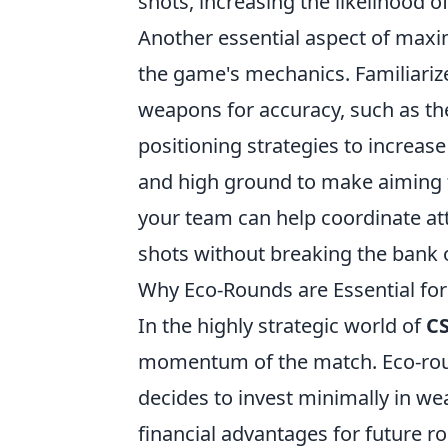
shots, increasing the likelihood o
Another essential aspect of max
the game's mechanics. Familiarize
weapons for accuracy, such as t
positioning strategies to increas
and high ground to make aiming
your team can help coordinate att
shots without breaking the bank 
Why Eco-Rounds are Essential fo
In the highly strategic world of
C
momentum of the match. Eco-roun
decides to invest minimally in w
financial advantages for future 