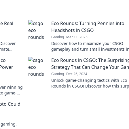
e Real
Eco Rounds: Turning Pennies into
Headshots in CSGO
Gaming
Mar 11, 2025
 Discover
Discover how to maximize your CSGO
imate
gameplay and turn small investments in
.
wins in Eco Rounds! Unlock headshot
Eco
Eco Rounds in CSGO: The Surprisin
potential now!
 Power
Strategy That Can Change Your Ga
Gaming
Dec 26, 2024
Unlock game-changing tactics with Eco
Rounds in CSGO! Discover how this surp
ver winning
strategy can boost your victory odds.
nto game-
ypto Could
e gaming.