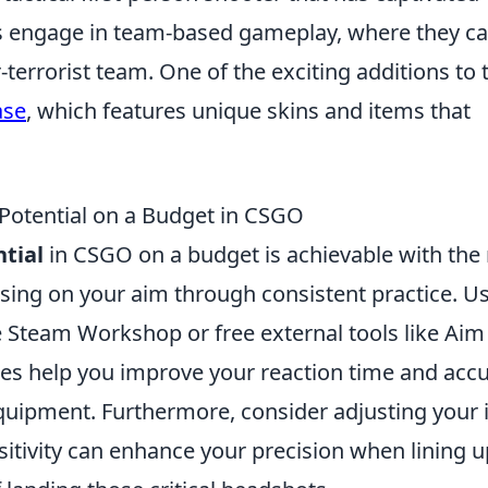
s engage in team-based gameplay, where they c
r-terrorist team. One of the exciting additions to 
ase
, which features unique skins and items that
otential on a Budget in CSGO
tial
in CSGO on a budget is achievable with the 
cusing on your aim through consistent practice. U
e Steam Workshop or free external tools like Aim
rces help you improve your reaction time and acc
quipment. Furthermore, consider adjusting your 
itivity can enhance your precision when lining u