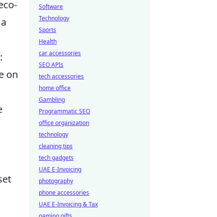
eco-
Software
Technology
 a
Sports
Health
car accessories
:
SEO APIs
e on
tech accessories
home office
Gambling
e
Programmatic SEO
office organization
technology
cleaning tips
tech gadgets
UAE E-Invoicing
set
photography
phone accessories
UAE E-Invoicing & Tax
gaming gifts