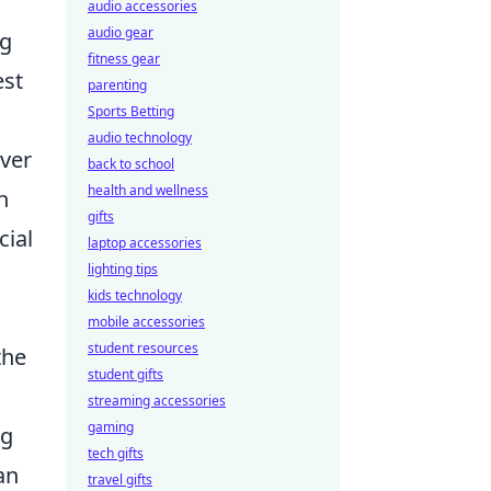
audio accessories
audio gear
ng
fitness gear
est
parenting
Sports Betting
audio technology
over
back to school
health and wellness
h
gifts
cial
laptop accessories
lighting tips
kids technology
mobile accessories
student resources
the
student gifts
streaming accessories
gaming
ng
tech gifts
an
travel gifts