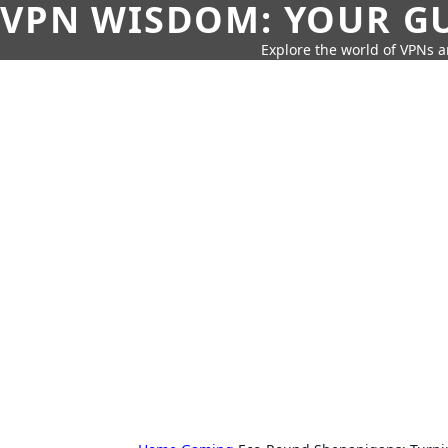
VPN WISDOM: YOUR GU
Explore the world of VPNs a