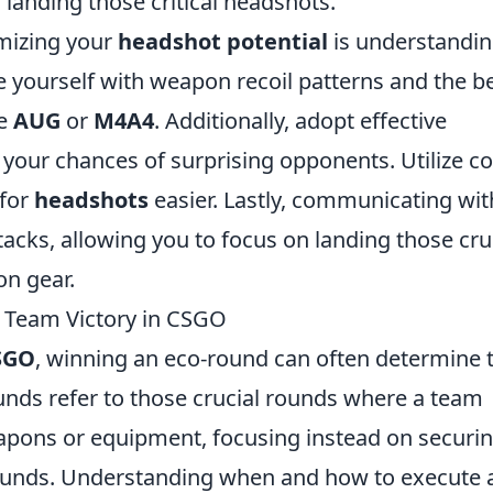
f landing those critical headshots.
imizing your
headshot potential
is understandi
 yourself with weapon recoil patterns and the b
he
AUG
or
M4A4
. Additionally, adopt effective
e your chances of surprising opponents. Utilize c
 for
headshots
easier. Lastly, communicating wit
acks, allowing you to focus on landing those cru
on gear.
r Team Victory in CSGO
SGO
, winning an eco-round can often determine 
ds refer to those crucial rounds where a team
eapons or equipment, focusing instead on securi
rounds. Understanding when and how to execute 