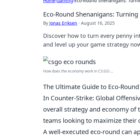
Home
›
Gaming
›
Eco-Round Shenanigans: Turni
Eco-Round Shenanigans: Turning 
By
Jonas Eriksen
·
August 16, 2025
Discover how to turn every penny i
and level up your game strategy no
How does the economy work in CS:GO ...
The Ultimate Guide to Eco-Round
In Counter-Strike: Global Offensiv
overall strategy and economy of
teams looking to maximize their c
A well-executed eco-round can ap