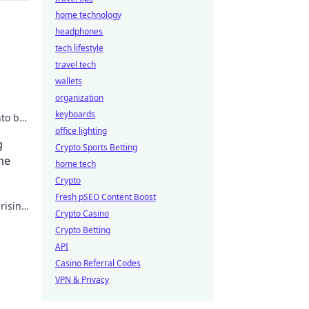
home technology
headphones
tech lifestyle
travel tech
wallets
organization
keyboards
to big
office lighting
g
Crypto Sports Betting
me
home tech
Crypto
Fresh pSEO Content Boost
rising
Crypto Casino
Crypto Betting
API
Casino Referral Codes
VPN & Privacy