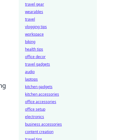
travel gear
wearables
travel
vlogging tips
workspace
biking
health tips
office decor
travel gadgets
audio
laptops
ng
kitchen gadgets
kitchen accessories
office accessories
office setup
electronics
business accessories
content creation
travel tips