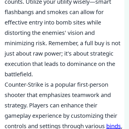
counts. Utilize your utility wisely—smart
flashbangs and smokes can allow for
effective entry into bomb sites while
distorting the enemies' vision and
minimizing risk. Remember, a full buy is not
just about raw power; it's about strategic
execution that leads to dominance on the
battlefield.
Counter-Strike is a popular first-person
shooter that emphasizes teamwork and
strategy. Players can enhance their
gameplay experience by customizing their
controls and settings through various
binds
,