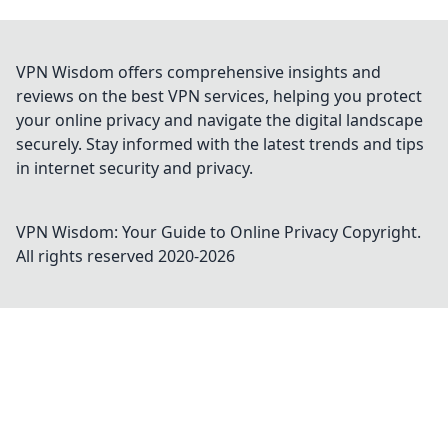
VPN Wisdom offers comprehensive insights and
reviews on the best VPN services, helping you protect
your online privacy and navigate the digital landscape
securely. Stay informed with the latest trends and tips
in internet security and privacy.
VPN Wisdom: Your Guide to Online Privacy
Copyright.
All rights reserved 2020-
2026