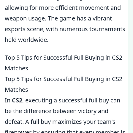
allowing for more efficient movement and
weapon usage. The game has a vibrant
esports scene, with numerous tournaments
held worldwide.
Top 5 Tips for Successful Full Buying in CS2
Matches
Top 5 Tips for Successful Full Buying in CS2
Matches
In
CS2
, executing a successful full buy can
be the difference between victory and
defeat. A full buy maximizes your team’s
firepower by ensuring that every member is