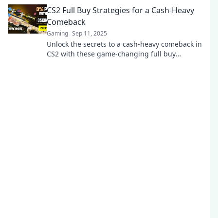
opponents guessing—click to dominate now!
CS2 Full Buy Strategies for a Cash-Heavy
Comeback
Gaming
Sep 11, 2025
Unlock the secrets to a cash-heavy comeback in
CS2 with these game-changing full buy
strategies! Dominate the battlefield today!