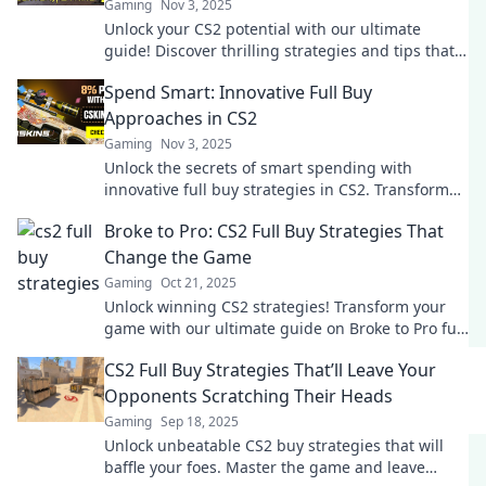
Gaming
Nov 3, 2025
Unlock your CS2 potential with our ultimate
guide! Discover thrilling strategies and tips that
will transform your gameplay and boost your
Spend Smart: Innovative Full Buy
rank!
Approaches in CS2
Gaming
Nov 3, 2025
Unlock the secrets of smart spending with
innovative full buy strategies in CS2. Transform
your game and boost your budget now!
Broke to Pro: CS2 Full Buy Strategies That
Change the Game
Gaming
Oct 21, 2025
Unlock winning CS2 strategies! Transform your
game with our ultimate guide on Broke to Pro full
buy tactics that'll elevate your gameplay.
CS2 Full Buy Strategies That’ll Leave Your
Opponents Scratching Their Heads
Gaming
Sep 18, 2025
Unlock unbeatable CS2 buy strategies that will
baffle your foes. Master the game and leave