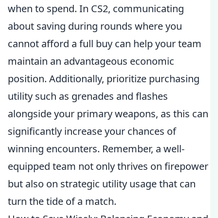
when to spend. In CS2, communicating
about saving during rounds where you
cannot afford a full buy can help your team
maintain an advantageous economic
position. Additionally, prioritize purchasing
utility such as grenades and flashes
alongside your primary weapons, as this can
significantly increase your chances of
winning encounters. Remember, a well-
equipped team not only thrives on firepower
but also on strategic utility usage that can
turn the tide of a match.