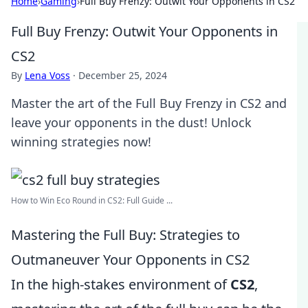
Home
›
Gaming
›
Full Buy Frenzy: Outwit Your Opponents in CS2
Full Buy Frenzy: Outwit Your Opponents in
CS2
By
Lena Voss
·
December 25, 2024
Master the art of the Full Buy Frenzy in CS2 and
leave your opponents in the dust! Unlock
winning strategies now!
How to Win Eco Round in CS2: Full Guide ...
Mastering the Full Buy: Strategies to
Outmaneuver Your Opponents in CS2
In the high-stakes environment of
CS2
,