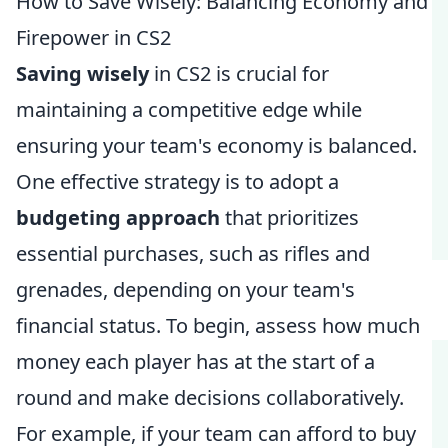
How to Save Wisely: Balancing Economy and
Firepower in CS2
Saving wisely
in CS2 is crucial for
maintaining a competitive edge while
ensuring your team's economy is balanced.
One effective strategy is to adopt a
budgeting approach
that prioritizes
essential purchases, such as rifles and
grenades, depending on your team's
financial status. To begin, assess how much
money each player has at the start of a
round and make decisions collaboratively.
For example, if your team can afford to buy