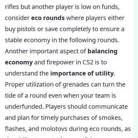
rifles but another player is low on funds,
consider
eco rounds
where players either
buy pistols or save completely to ensure a
stable economy in the following rounds.
Another important aspect of
balancing
economy
and firepower in CS2 is to
understand the
importance of utility
.
Proper utilization of grenades can turn the
tide of a round even when your team is
underfunded. Players should communicate
and plan for timely purchases of smokes,
flashes, and molotovs during eco rounds, as