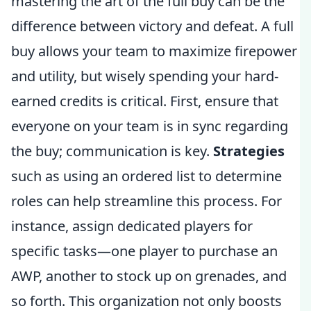
mastering the art of the full buy can be the
difference between victory and defeat. A full
buy allows your team to maximize firepower
and utility, but wisely spending your hard-
earned credits is critical. First, ensure that
everyone on your team is in sync regarding
the buy; communication is key.
Strategies
such as using an ordered list to determine
roles can help streamline this process. For
instance, assign dedicated players for
specific tasks—one player to purchase an
AWP, another to stock up on grenades, and
so forth. This organization not only boosts