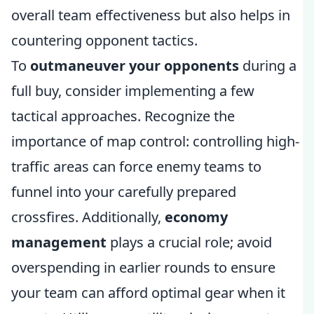
overall team effectiveness but also helps in
countering opponent tactics.
To
outmaneuver your opponents
during a
full buy, consider implementing a few
tactical approaches. Recognize the
importance of map control: controlling high-
traffic areas can force enemy teams to
funnel into your carefully prepared
crossfires. Additionally,
economy
management
plays a crucial role; avoid
overspending in earlier rounds to ensure
your team can afford optimal gear when it