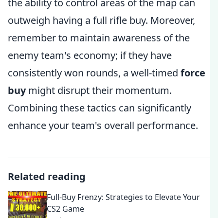
the ability to control areas of the map can
outweigh having a full rifle buy. Moreover,
remember to maintain awareness of the
enemy team's economy; if they have
consistently won rounds, a well-timed
force
buy
might disrupt their momentum.
Combining these tactics can significantly
enhance your team's overall performance.
Related reading
Full-Buy Frenzy: Strategies to Elevate Your
CS2 Game