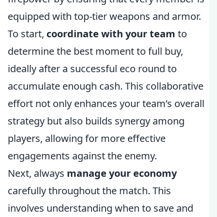
equipped with top-tier weapons and armor.
To start,
coordinate with your team
to
determine the best moment to full buy,
ideally after a successful eco round to
accumulate enough cash. This collaborative
effort not only enhances your team’s overall
strategy but also builds synergy among
players, allowing for more effective
engagements against the enemy.
Next, always
manage your economy
carefully throughout the match. This
involves understanding when to save and