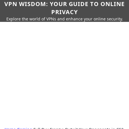
VPN WISDOM: YOUR GUIDE TO ONLINE
PRIVACY
Explore the world of VPNs and enhance your online security.