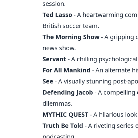
session.
Ted Lasso
- A heartwarming come
British soccer team.
The Morning Show
- A gripping 
news show.
Servant
- A chilling psychological
For All Mankind
- An alternate hi
See
- A visually stunning post-ap
Defending Jacob
- A compelling 
dilemmas.
MYTHIC QUEST
- A hilarious loo
Truth Be Told
- A riveting series
podcasting.