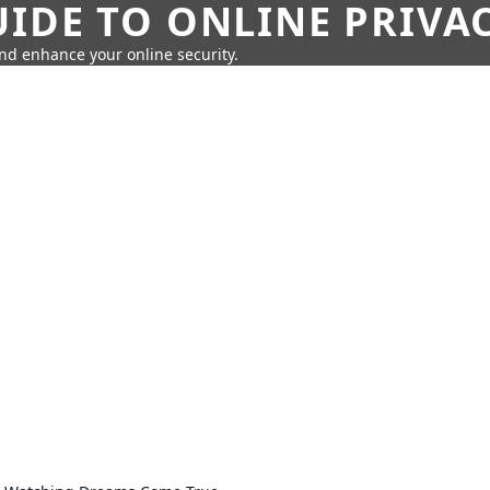
IDE TO ONLINE PRIVA
nd enhance your online security.