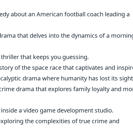
dy about an American football coach leading a
drama that delves into the dynamics of a mornin
 thriller that keeps you guessing.
story of the space race that captivates and inspir
ocalyptic drama where humanity has lost its sight
crime drama that explores family loyalty and mo
k inside a video game development studio.
 exploring the complexities of true crime and