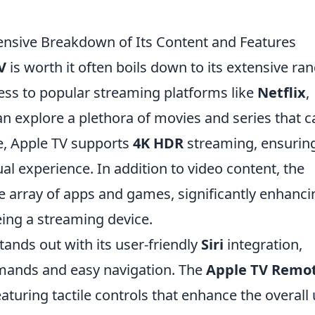
ensive Breakdown of Its Content and Features
V
is worth it often boils down to its extensive ra
ess to popular streaming platforms like
Netflix
,
an explore a plethora of movies and series that c
re, Apple TV supports
4K HDR
streaming, ensurin
al experience. In addition to video content, the
de array of apps and games, significantly enhanci
eing a streaming device.
tands out with its user-friendly
Siri
integration,
mands and easy navigation. The
Apple TV Remo
eaturing tactile controls that enhance the overall