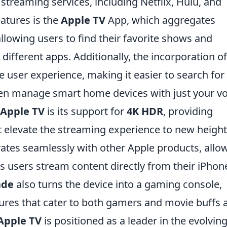
f streaming services, including Netflix, Hulu, and
atures is the
Apple TV
App, which aggregates
llowing users to find their favorite shows and
ifferent apps. Additionally, the incorporation o
user experience, making it easier to search for
ven manage smart home devices with just your vo
Apple TV
is its support for
4K HDR
, providing
t elevate the streaming experience to new height
ates seamlessly with other Apple products, allo
s users stream content directly from their iPhon
ade
also turns the device into a gaming console,
ures that cater to both gamers and movie buffs a
Apple TV
is positioned as a leader in the evolvin