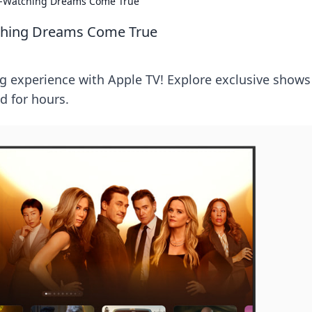
e-Watching Dreams Come True
ching Dreams Come True
g experience with Apple TV! Explore exclusive shows
d for hours.