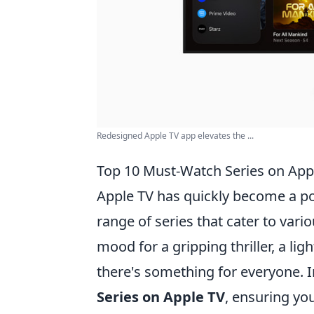
Redesigned Apple TV app elevates the ...
Top 10 Must-Watch Series on App
Apple TV has quickly become a po
range of series that cater to vari
mood for a gripping thriller, a l
there's something for everyone. In
Series on Apple TV
, ensuring yo