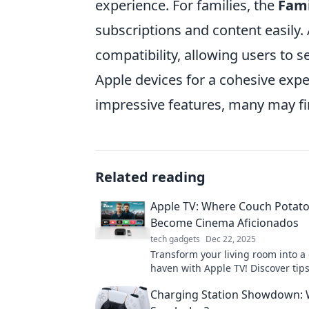
experience. For families, the
Fami
subscriptions and content easily.
compatibility, allowing users to s
Apple devices for a cohesive exper
impressive features, many may f
Related reading
Apple TV: Where Couch Potat
Become Cinema Aficionados
tech gadgets
Dec 22, 2025
Transform your living room into a
haven with Apple TV! Discover tips
must-watch content for ultimate r
Charging Station Showdown: