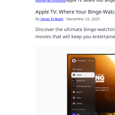
Home
›
technology
›
Apple TV: Where Your Bing
Apple TV: Where Your Binge-Wat
By
Jonas Eriksen
·
December 22, 2025
Discover the ultimate binge-watchin
movies that will keep you entertaine