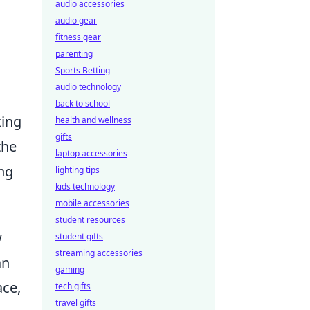
audio accessories
audio gear
fitness gear
parenting
Sports Betting
audio technology
back to school
king
health and wellness
gifts
the
laptop accessories
ng
lighting tips
kids technology
mobile accessories
student resources
w
student gifts
streaming accessories
an
gaming
ace,
tech gifts
travel gifts