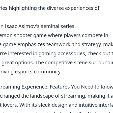
ies highlighting the diverse experiences of
 on Isaac Asimov's seminal series.
t-person shooter game where players compete in
he game emphasizes teamwork and strategy, ma
u're interested in gaming accessories, check out 
great options. The competitive scene surroundi
thriving esports community.
treaming Experience: Features You Need to Kno
changed the landscape of streaming, making it 
lovers. With its sleek design and intuitive interf