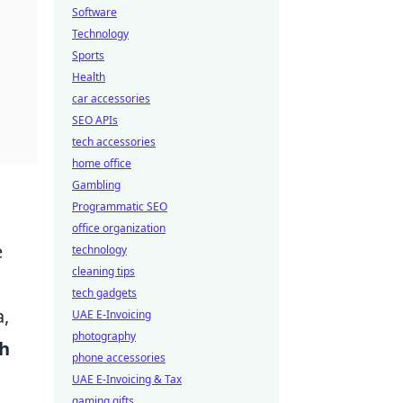
Software
Technology
Sports
Health
car accessories
SEO APIs
tech accessories
home office
Gambling
Programmatic SEO
office organization
e
technology
cleaning tips
tech gadgets
a,
UAE E-Invoicing
photography
h
phone accessories
UAE E-Invoicing & Tax
gaming gifts