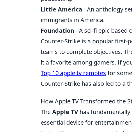
Little America
- An anthology ser
immigrants in America.
Foundation
- A sci-fi epic based
Counter-Strike is a popular firs
teams to complete objectives. T
it a favorite among gamers. If yo
Top 10 apple tv remotes
for some 
Counter-Strike has also led to a 
How Apple TV Transformed the S
The
Apple TV
has fundamentally 
essential device for entertainment 