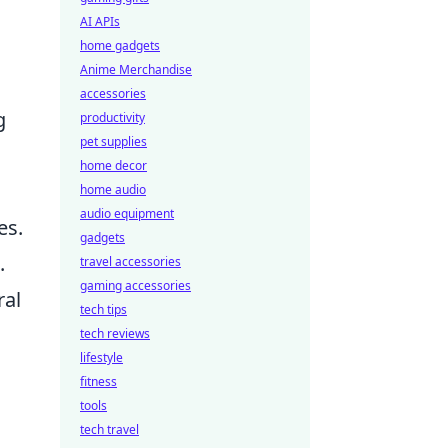
AI APIs
home gadgets
Anime Merchandise
accessories
g
productivity
pet supplies
home decor
home audio
audio equipment
es.
gadgets
.
travel accessories
gaming accessories
ral
tech tips
tech reviews
lifestyle
fitness
tools
tech travel