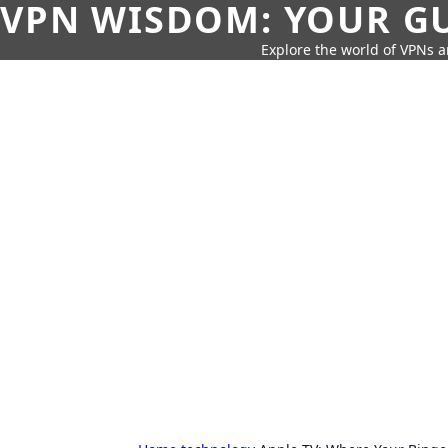
VPN WISDOM: YOUR GU
Explore the world of VPNs a