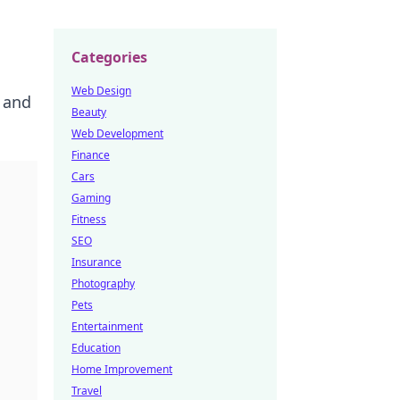
Categories
Web Design
 and
Beauty
Web Development
Finance
Cars
Gaming
Fitness
SEO
Insurance
Photography
Pets
Entertainment
Education
Home Improvement
Travel