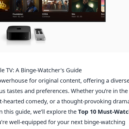
le TV: A Binge-Watcher's Guide
werhouse for original content, offering a divers
ous tastes and preferences. Whether you’re in the
ight-hearted comedy, or a thought-provoking dram
 this guide, we’ll explore the
Top 10 Must-Watc
u're well-equipped for your next binge-watching