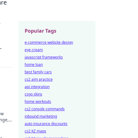
are
r
Popular Tags
e-commerce website design
.
eye cream
javascript frameworks
home loan
best family cars
cs2 aim practice
api integration
csgo skins
home workouts
cs2 console commands
ew
inbound marketing
inge,
auto insurance discounts
ke
cs2 KZ maps