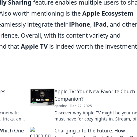
ly Sharing
feature enables multiple users to sh
 Also worth mentioning is the
Apple Ecosystem
eamlessly integrate their
iPhone
,
iPad
, and othe
ience. Overall, with its content variety and
ind that
Apple TV
is indeed worth the investment
oes
Apple TV: Your New Favorite Couch
Companion?
gaming
Dec 22, 2025
 cinematic
Discover why Apple TV might be your n
, tricks, and
must-have for cozy nights in. Stream, b
elaxation.
and elevate your entertainment game li
 Which One
Charging Into the Future: How
never before!