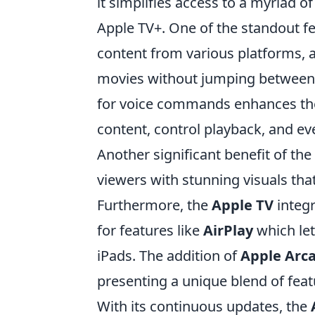
it simplifies access to a myriad o
Apple TV+. One of the standout fe
content from various platforms, a
movies without jumping between d
for voice commands enhances the 
content, control playback, and e
Another significant benefit of the
viewers with stunning visuals tha
Furthermore, the
Apple TV
integr
for features like
AirPlay
which let
iPads. The addition of
Apple Arc
presenting a unique blend of feat
With its continuous updates, the