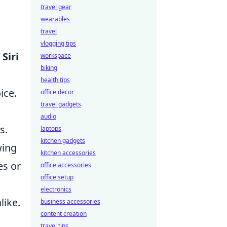
travel gear
wearables
travel
vlogging tips
f
Siri
workspace
biking
health tips
ice.
office decor
travel gadgets
audio
s.
laptops
kitchen gadgets
wing
kitchen accessories
es or
office accessories
office setup
electronics
like.
business accessories
content creation
g
travel tips