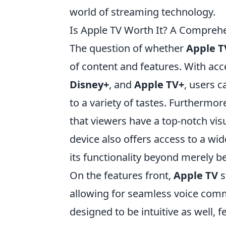
world of streaming technology.
Is Apple TV Worth It? A Compreh
The question of whether
Apple T
of content and features. With acc
Disney+
, and
Apple TV+
, users c
to a variety of tastes. Furthermo
that viewers have a top-notch visu
device also offers access to a wi
its functionality beyond merely b
On the features front,
Apple TV
s
allowing for seamless voice com
designed to be intuitive as well, f