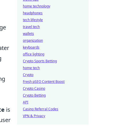
home technology
headphones
tech lifestyle
nge
travel tech
wallets
organization
ater
keyboards
office lighting
g
Crypto Sports Betting
home tech
Crypto
ng
Fresh pSEO Content Boost
Crypto Casino
Crypto Betting
API
te
is
Casino Referral Codes
VPN & Privacy
 user