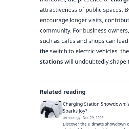
attractiveness of public spaces. 
encourage longer visits, contribu
community. For business owners
such as cafes and shops can lead 
the switch to electric vehicles, t
stations
will undoubtedly shape 
Related reading
Charging Station Showdown:
Sparks Joy?
technology
Dec 29, 2025
Discover the ultimate showdown o