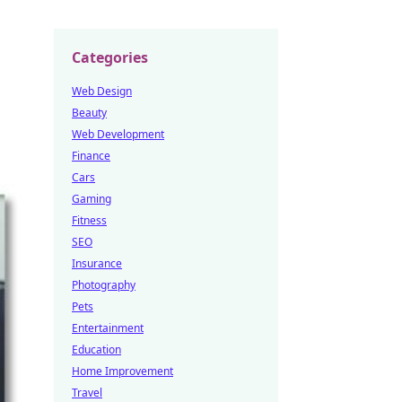
Categories
Web Design
Beauty
Web Development
Finance
Cars
Gaming
Fitness
SEO
Insurance
Photography
Pets
Entertainment
Education
Home Improvement
Travel