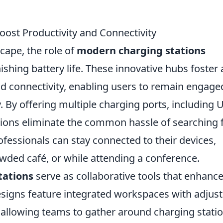
ost Productivity and Connectivity
scape, the role of
modern charging stations
shing battery life. These innovative hubs foster 
nd connectivity, enabling users to remain engage
. By offering multiple charging ports, including 
ations eliminate the common hassle of searching 
rofessionals can stay connected to their devices,
owded café, or while attending a conference.
tations
serve as collaborative tools that enhanc
signs feature integrated workspaces with adjust
, allowing teams to gather around charging stati