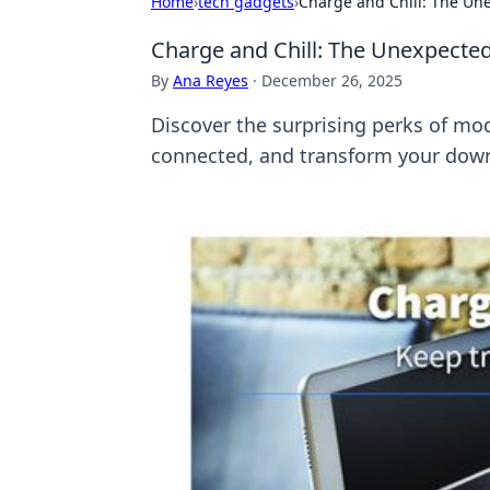
Home
›
tech gadgets
›
Charge and Chill: The Un
Charge and Chill: The Unexpected
By
Ana Reyes
·
December 26, 2025
Discover the surprising perks of mod
connected, and transform your downt