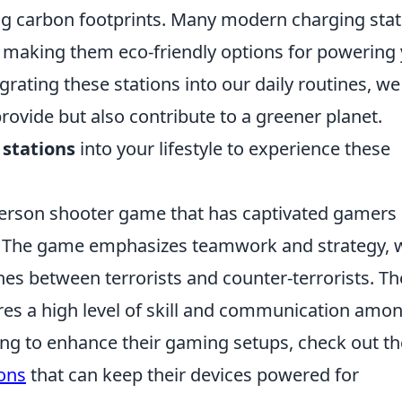
ing carbon footprints. Many modern charging sta
, making them eco-friendly options for powering
egrating these stations into our daily routines, we
rovide but also contribute to a greener planet.
 stations
into your lifestyle to experience these
t-person shooter game that has captivated gamers
0s. The game emphasizes teamwork and strategy, 
hes between terrorists and counter-terrorists. Th
res a high level of skill and communication amo
g to enhance their gaming setups, check out t
ons
that can keep their devices powered for