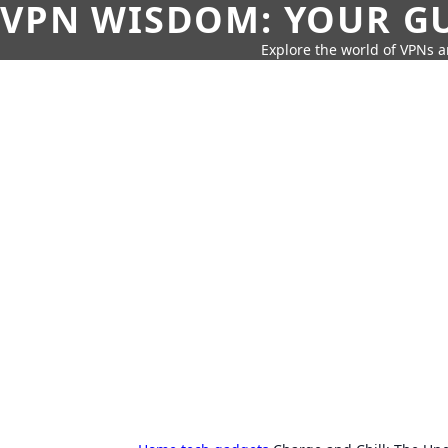
VPN WISDOM: YOUR GU
Explore the world of VPNs a