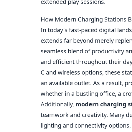
extended play sessions.
How Modern Charging Stations Bo
In today's fast-paced digital land
extends far beyond merely repleni
seamless blend of productivity a
and efficient throughout their day
C and wireless options, these st
an available outlet. As a result, p
whether in a bustling office, a cr
Additionally,
modern charging s
teamwork and creativity. Many de
lighting and connectivity options