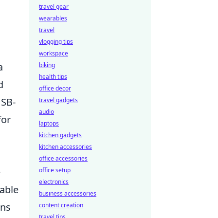
travel gear
wearables
travel
vlogging tips
workspace
a
biking
health tips
d
office decor
USB-
travel gadgets
audio
for
laptops
kitchen gadgets
kitchen accessories
office accessories
e
office setup
electronics
able
business accessories
ons
content creation
travel tips