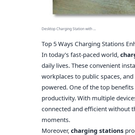
Desktop Charging Station with ...
Top 5 Ways Charging Stations Enh
In today's fast-paced world,
char
daily lives. These convenient inst
workplaces to public spaces, and t
powered. One of the top benefits
productivity. With multiple devic
connected and efficient without th
moments.
Moreover,
charging stations
pro