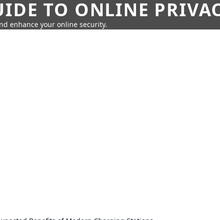
IDE TO ONLINE PRIVA
nd enhance your online security.