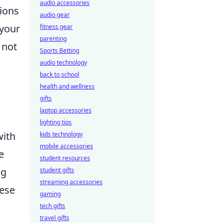
audio accessories
tions
audio gear
 your
fitness gear
parenting
 not
Sports Betting
audio technology
back to school
health and wellness
gifts
laptop accessories
lighting tips
with
kids technology
mobile accessories
e
student resources
ng
student gifts
streaming accessories
hese
gaming
tech gifts
travel gifts