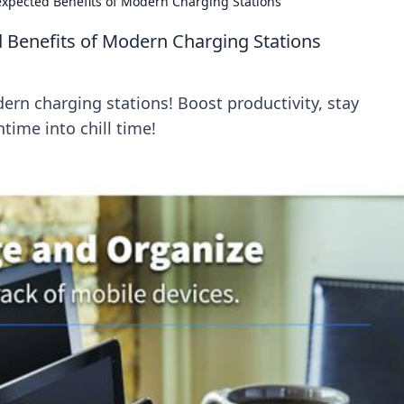
expected Benefits of Modern Charging Stations
 Benefits of Modern Charging Stations
ern charging stations! Boost productivity, stay
ime into chill time!