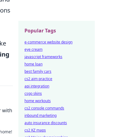
ions
Popular Tags
ake
e-commerce website design
eye cream
ing
javascript frameworks
home loan
best family cars
cs2 aim practice
api integration
csgo skins
home workouts
cs2 console commands
 with
inbound marketing
auto insurance discounts
cs2 KZ maps
 home!