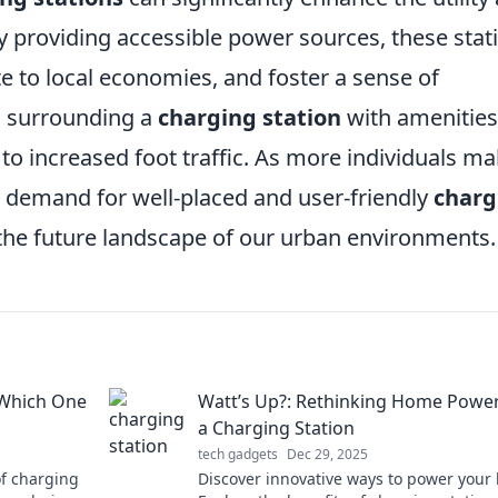
By providing accessible power sources, these stat
te to local economies, and foster a sense of
, surrounding a
charging station
with amenities
to increased foot traffic. As more individuals m
he demand for well-placed and user-friendly
charg
the future landscape of our urban environments.
 Which One
Watt’s Up?: Rethinking Home Power
a Charging Station
tech gadgets
Dec 29, 2025
f charging
Discover innovative ways to power your