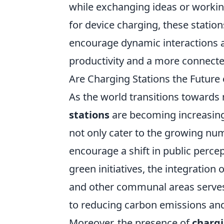
while exchanging ideas or working
for device charging, these statio
encourage dynamic interactions 
productivity and a more connect
Are Charging Stations the Future 
As the world transitions towards
stations
are becoming increasingl
not only cater to the growing numb
encourage a shift in public percep
green initiatives, the integration 
and other communal areas serves 
to reducing carbon emissions and
Moreover, the presence of
chargi