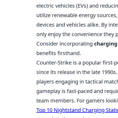
electric vehicles (EVs) and reduc
utilize renewable energy sources
devices and vehicles alike. By int
only enjoy the convenience they p
Consider incorporating
charging
benefits firsthand.
Counter-Strike is a popular firs
since its release in the late 199
players engaging in tactical matc
gameplay is fast-paced and requi
team members. For gamers lookin
Top 10 Nightstand Charging Stati