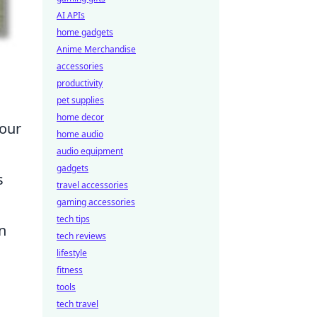
AI APIs
home gadgets
Anime Merchandise
accessories
productivity
pet supplies
home decor
 our
home audio
audio equipment
gadgets
s
travel accessories
gaming accessories
tech tips
n
tech reviews
lifestyle
fitness
tools
tech travel