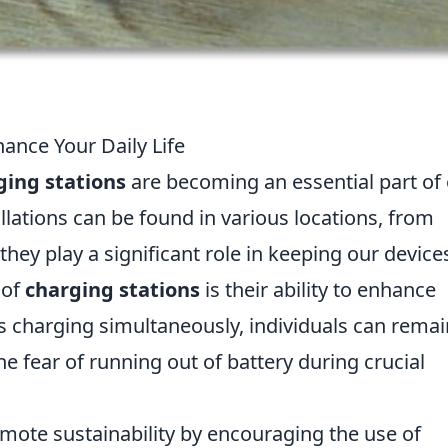
ance Your Daily Life
ging stations
are becoming an essential part of
allations can be found in various locations, from
hey play a significant role in keeping our device
 of
charging stations
is their ability to enhance
es charging simultaneously, individuals can remai
e fear of running out of battery during crucial
mote sustainability by encouraging the use of