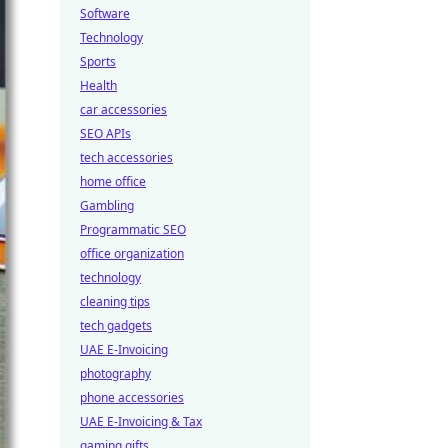
Software
Technology
Sports
Health
car accessories
SEO APIs
tech accessories
home office
Gambling
Programmatic SEO
office organization
technology
cleaning tips
tech gadgets
UAE E-Invoicing
photography
phone accessories
UAE E-Invoicing & Tax
gaming gifts