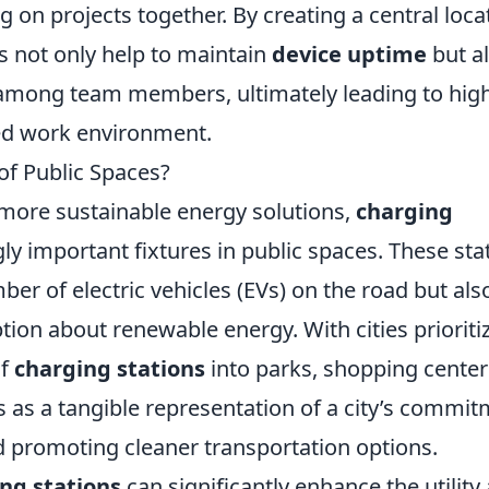
 on projects together. By creating a central loca
ns not only help to maintain
device uptime
but a
among team members, ultimately leading to hig
ed work environment.
of Public Spaces?
 more sustainable energy solutions,
charging
y important fixtures in public spaces. These sta
er of electric vehicles (EVs) on the road but als
tion about renewable energy. With cities prioriti
of
charging stations
into parks, shopping center
as a tangible representation of a city’s commi
 promoting cleaner transportation options.
ng stations
can significantly enhance the utility