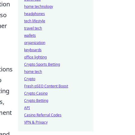
tion
home technology
lso
headphones
tech lifestyle
her
travel tech
wallets
organization
keyboards
office lighting
Crypto Sports Betting
tions
home tech
o
Crypto
Fresh pSEO Content Boost
zing
Crypto Casino
s,
Crypto Betting
API
tment
Casino Referral Codes
VPN & Privacy
 and