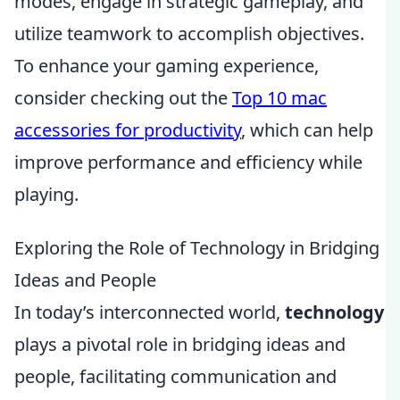
modes, engage in strategic gameplay, and
utilize teamwork to accomplish objectives.
To enhance your gaming experience,
consider checking out the
Top 10 mac
accessories for productivity
, which can help
improve performance and efficiency while
playing.
Exploring the Role of Technology in Bridging
Ideas and People
In today’s interconnected world,
technology
plays a pivotal role in bridging ideas and
people, facilitating communication and