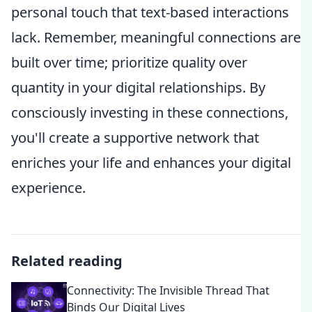
personal touch that text-based interactions
lack. Remember, meaningful connections are
built over time; prioritize quality over
quantity in your digital relationships. By
consciously investing in these connections,
you'll create a supportive network that
enriches your life and enhances your digital
experience.
Related reading
Connectivity: The Invisible Thread That
Binds Our Digital Lives