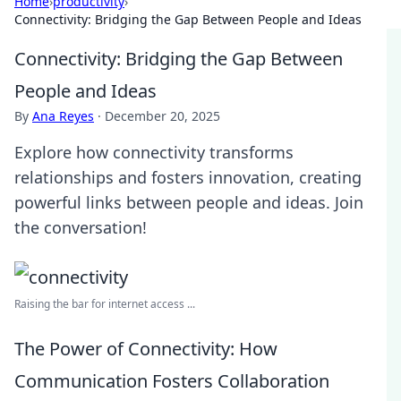
Home
›
productivity
›
Connectivity: Bridging the Gap Between People and Ideas
Connectivity: Bridging the Gap Between
People and Ideas
By
Ana Reyes
·
December 20, 2025
Explore how connectivity transforms
relationships and fosters innovation, creating
powerful links between people and ideas. Join
the conversation!
Raising the bar for internet access ...
The Power of Connectivity: How
Communication Fosters Collaboration