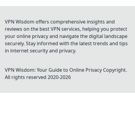
VPN Wisdom offers comprehensive insights and
reviews on the best VPN services, helping you protect
your online privacy and navigate the digital landscape
securely. Stay informed with the latest trends and tips
in internet security and privacy.
VPN Wisdom: Your Guide to Online Privacy
Copyright.
All rights reserved 2020-
2026