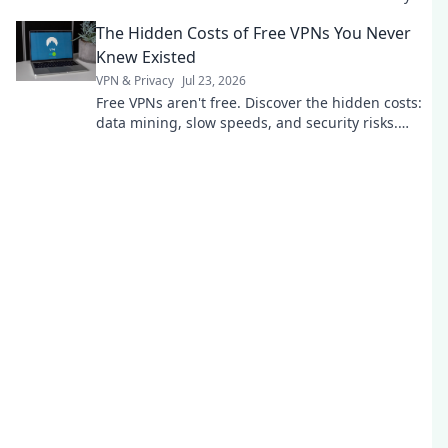
today.
The Hidden Costs of Free VPNs You Never
Knew Existed
VPN & Privacy
Jul 23, 2026
Free VPNs aren't free. Discover the hidden costs:
data mining, slow speeds, and security risks.
Protect your privacy now.