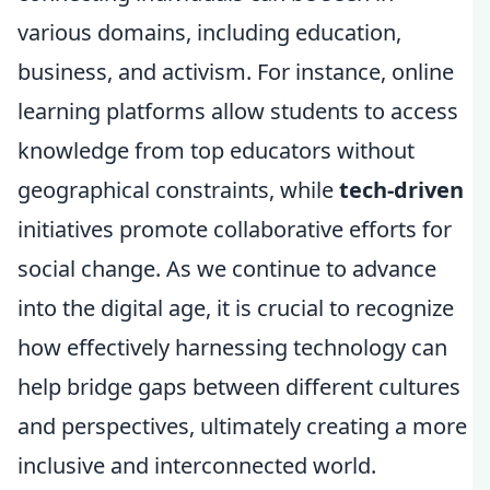
various domains, including education,
business, and activism. For instance, online
learning platforms allow students to access
knowledge from top educators without
geographical constraints, while
tech-driven
initiatives promote collaborative efforts for
social change. As we continue to advance
into the digital age, it is crucial to recognize
how effectively harnessing technology can
help bridge gaps between different cultures
and perspectives, ultimately creating a more
inclusive and interconnected world.