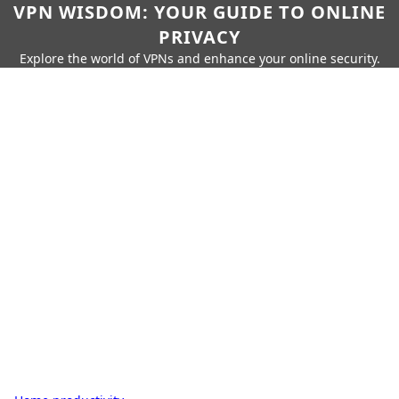
VPN WISDOM: YOUR GUIDE TO ONLINE
PRIVACY
Explore the world of VPNs and enhance your online security.