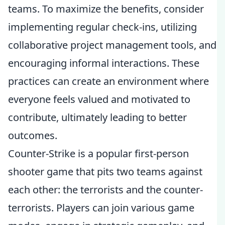
teams. To maximize the benefits, consider
implementing regular check-ins, utilizing
collaborative project management tools, and
encouraging informal interactions. These
practices can create an environment where
everyone feels valued and motivated to
contribute, ultimately leading to better
outcomes.
Counter-Strike is a popular first-person
shooter game that pits two teams against
each other: the terrorists and the counter-
terrorists. Players can join various game