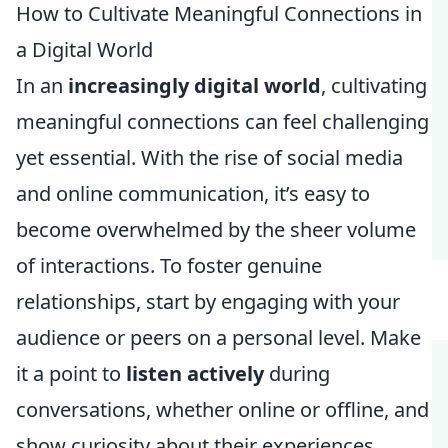
How to Cultivate Meaningful Connections in
a Digital World
In an
increasingly digital world
, cultivating
meaningful connections can feel challenging
yet essential. With the rise of social media
and online communication, it’s easy to
become overwhelmed by the sheer volume
of interactions. To foster genuine
relationships, start by engaging with your
audience or peers on a personal level. Make
it a point to
listen actively
during
conversations, whether online or offline, and
show curiosity about their experiences.