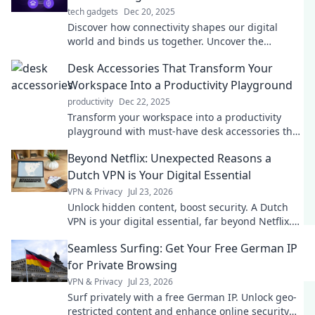
tech gadgets
Dec 20, 2025
Discover how connectivity shapes our digital
world and binds us together. Uncover the
invisible thread influencing our lives today!
Desk Accessories That Transform Your
Workspace Into a Productivity Playground
productivity
Dec 22, 2025
Transform your workspace into a productivity
playground with must-have desk accessories that
inspire focus and creativity! Discover your perfect
Beyond Netflix: Unexpected Reasons a
setup!
Dutch VPN is Your Digital Essential
VPN & Privacy
Jul 23, 2026
Unlock hidden content, boost security. A Dutch
VPN is your digital essential, far beyond Netflix.
Click to learn why!
Seamless Surfing: Get Your Free German IP
for Private Browsing
VPN & Privacy
Jul 23, 2026
Surf privately with a free German IP. Unlock geo-
restricted content and enhance online security