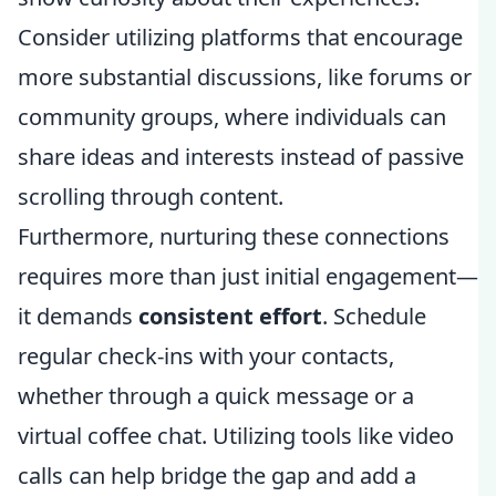
Consider utilizing platforms that encourage
more substantial discussions, like forums or
community groups, where individuals can
share ideas and interests instead of passive
scrolling through content.
Furthermore, nurturing these connections
requires more than just initial engagement—
it demands
consistent effort
. Schedule
regular check-ins with your contacts,
whether through a quick message or a
virtual coffee chat. Utilizing tools like video
calls can help bridge the gap and add a