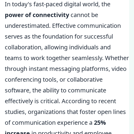
In today's fast-paced digital world, the
power of connectivity
cannot be
underestimated. Effective communication
serves as the foundation for successful
collaboration, allowing individuals and
teams to work together seamlessly. Whether
through instant messaging platforms, video
conferencing tools, or collaborative
software, the ability to communicate
effectively is critical. According to recent
studies, organizations that foster open lines
of communication experience a
25%
increase
in productivity and employee