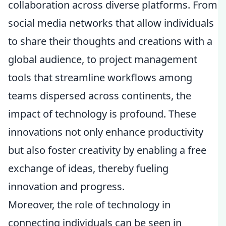
collaboration across diverse platforms. From
social media networks that allow individuals
to share their thoughts and creations with a
global audience, to project management
tools that streamline workflows among
teams dispersed across continents, the
impact of technology is profound. These
innovations not only enhance productivity
but also foster creativity by enabling a free
exchange of ideas, thereby fueling
innovation and progress.
Moreover, the role of technology in
connecting individuals can be seen in