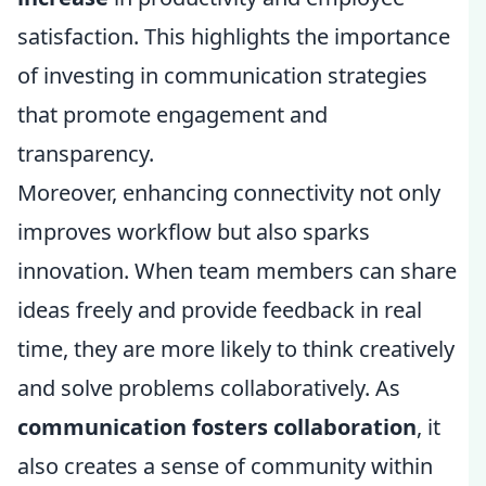
satisfaction. This highlights the importance
of investing in communication strategies
that promote engagement and
transparency.
Moreover, enhancing connectivity not only
improves workflow but also sparks
innovation. When team members can share
ideas freely and provide feedback in real
time, they are more likely to think creatively
and solve problems collaboratively. As
communication fosters collaboration
, it
also creates a sense of community within