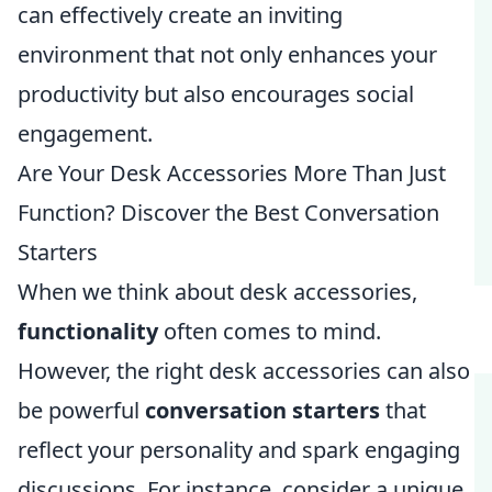
can effectively create an inviting
environment that not only enhances your
productivity but also encourages social
engagement.
Are Your Desk Accessories More Than Just
Function? Discover the Best Conversation
Starters
When we think about desk accessories,
functionality
often comes to mind.
However, the right desk accessories can also
be powerful
conversation starters
that
reflect your personality and spark engaging
discussions. For instance, consider a unique