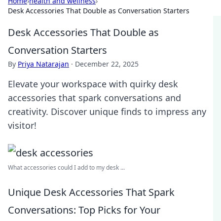
Home
›
health and wellness
›
Desk Accessories That Double as Conversation Starters
Desk Accessories That Double as
Conversation Starters
By
Priya Natarajan
·
December 22, 2025
Elevate your workspace with quirky desk
accessories that spark conversations and
creativity. Discover unique finds to impress any
visitor!
What accessories could I add to my desk ...
Unique Desk Accessories That Spark
Conversations: Top Picks for Your