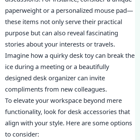
paperweight or a personalized mouse pad—
these items not only serve their practical
purpose but can also reveal fascinating
stories about your interests or travels.
Imagine how a quirky desk toy can break the
ice during a meeting or a beautifully
designed desk organizer can invite
compliments from new colleagues.
To elevate your workspace beyond mere
functionality, look for desk accessories that
align with your style. Here are some options
to consider: