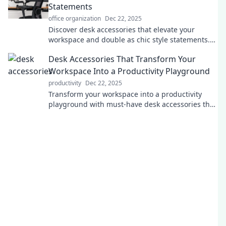
Statements
office organization
Dec 22, 2025
Discover desk accessories that elevate your
workspace and double as chic style statements.
Transform your desk into a stunning focal point!
Desk Accessories That Transform Your
Workspace Into a Productivity Playground
productivity
Dec 22, 2025
Transform your workspace into a productivity
playground with must-have desk accessories that
inspire focus and creativity! Discover your perfect
setup!