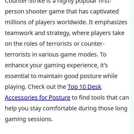
Counter-Strike is a highly popular first-
person shooter game that has captivated
millions of players worldwide. It emphasizes
teamwork and strategy, where players take
on the roles of terrorists or counter-
terrorists in various game modes. To
enhance your gaming experience, it's
essential to maintain good posture while
playing. Check out the
Top 10 Desk
Accessories for Posture
to find tools that can
help you stay comfortable during those long
gaming sessions.