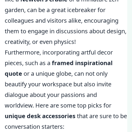
garden, can be a great icebreaker for
colleagues and visitors alike, encouraging
them to engage in discussions about design,
creativity, or even physics!
Furthermore, incorporating artful decor
pieces, such as a
framed inspirational
quote
or a unique globe, can not only
beautify your workspace but also invite
dialogue about your passions and
worldview. Here are some top picks for
unique desk accessories
that are sure to be
conversation starters: