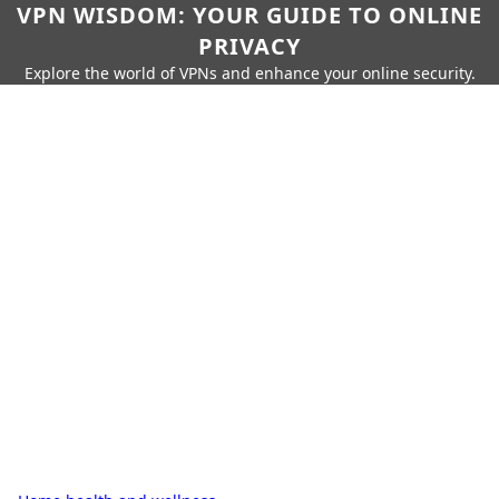
VPN WISDOM: YOUR GUIDE TO ONLINE
PRIVACY
Explore the world of VPNs and enhance your online security.