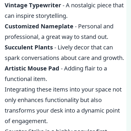
Vintage Typewriter
- A nostalgic piece that
can inspire storytelling.
Customized Nameplate
- Personal and
professional, a great way to stand out.
Succulent Plants
- Lively decor that can
spark conversations about care and growth.
Artistic Mouse Pad
- Adding flair to a
functional item.
Integrating these items into your space not
only enhances functionality but also
transforms your desk into a dynamic point
of engagement.