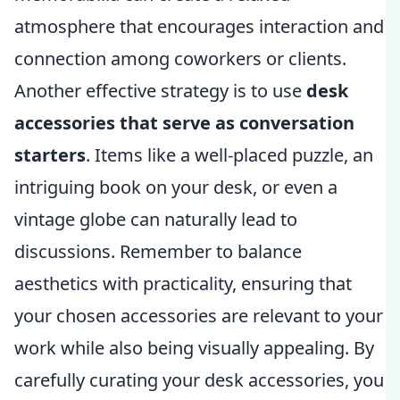
atmosphere that encourages interaction and
connection among coworkers or clients.
Another effective strategy is to use
desk
accessories that serve as conversation
starters
. Items like a well-placed puzzle, an
intriguing book on your desk, or even a
vintage globe can naturally lead to
discussions. Remember to balance
aesthetics with practicality, ensuring that
your chosen accessories are relevant to your
work while also being visually appealing. By
carefully curating your desk accessories, you