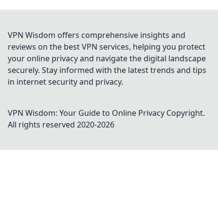
VPN Wisdom offers comprehensive insights and
reviews on the best VPN services, helping you protect
your online privacy and navigate the digital landscape
securely. Stay informed with the latest trends and tips
in internet security and privacy.
VPN Wisdom: Your Guide to Online Privacy
Copyright.
All rights reserved 2020-
2026