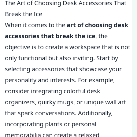
The Art of Choosing Desk Accessories That
Break the Ice
When it comes to the
art of choosing desk
accessories that break the ice
, the
objective is to create a workspace that is not
only functional but also inviting. Start by
selecting accessories that showcase your
personality and interests. For example,
consider integrating colorful desk
organizers, quirky mugs, or unique wall art
that spark conversations. Additionally,
incorporating plants or personal
memorabilia can create a relaxed