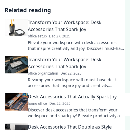
Related reading
Transform Your Workspace: Desk
Accessories That Spark Joy
office setup
Dec 27, 2025
Elevate your workspace with desk accessories
that inspire creativity and joy. Discover must-have
items that transform your productivity!
Transform Your Workspace: Desk
Accessories That Spark Joy
office organization
Dec 22, 2025
Revamp your workspace with must-have desk
accessories that inspire joy and creativity.
Discover items that make work feel like play!
Desk Accessories That Actually Spark Joy
home office
Dec 22, 2025
Discover desk accessories that transform your
workspace and spark joy! Elevate productivity and
style with these must-have items.
Desk Accessories That Double as Style