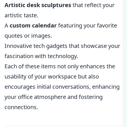
Artistic desk sculptures
that reflect your
artistic taste.
A
custom calendar
featuring your favorite
quotes or images.
Innovative tech gadgets that showcase your
fascination with technology.
Each of these items not only enhances the
usability of your workspace but also
encourages initial conversations, enhancing
your office atmosphere and fostering
connections.