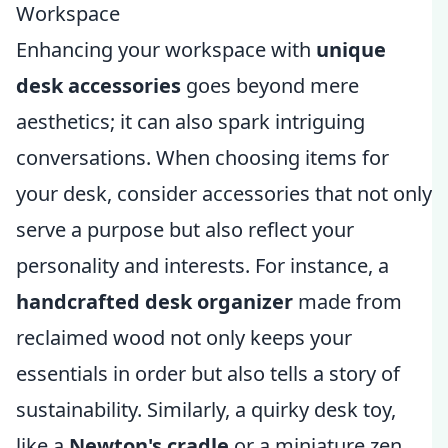
Workspace
Enhancing your workspace with
unique
desk accessories
goes beyond mere
aesthetics; it can also spark intriguing
conversations. When choosing items for
your desk, consider accessories that not only
serve a purpose but also reflect your
personality and interests. For instance, a
handcrafted desk organizer
made from
reclaimed wood not only keeps your
essentials in order but also tells a story of
sustainability. Similarly, a quirky desk toy,
like a
Newton's cradle
or a miniature zen