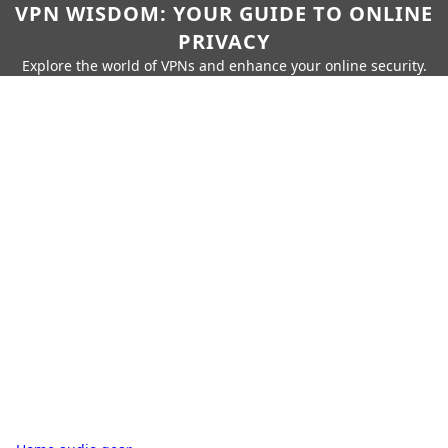
VPN WISDOM: YOUR GUIDE TO ONLINE
PRIVACY
Explore the world of VPNs and enhance your online security.