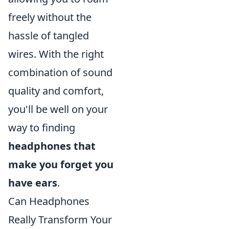
freely without the
hassle of tangled
wires. With the right
combination of sound
quality and comfort,
you'll be well on your
way to finding
headphones that
make you forget you
have ears
.
Can Headphones
Really Transform Your