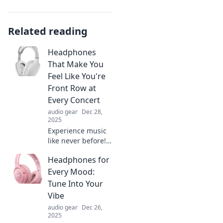
Related reading
Headphones
That Make You
Feel Like You're
Front Row at
Every Concert
audio gear
Dec 28,
2025
Experience music
like never before!
Discover
Headphones for
headphones that
deliver front-row
Every Mood:
concert vibes right
Tune Into Your
to your ears. Feel
Vibe
the energy and
audio gear
Dec 26,
emotion!
2025