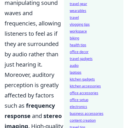
manipulating sound
travel gear
wearables
waves and
travel
frequencies, allowing
vlogging tips
workspace
listeners to feel as if
biking
they are surrounded
health tips
office decor
by audio rather than
travel gadgets
just hearing it.
audio
laptops
Moreover, auditory
kitchen gadgets
perception is greatly
kitchen accessories
office accessories
affected by factors
office setup
such as
frequency
electronics
business accessories
response
and
stereo
content creation
imaging
. High-quality
travel tips