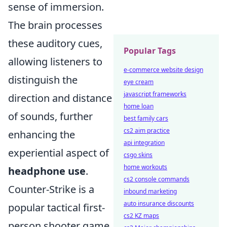
sense of immersion.
The brain processes
these auditory cues,
Popular Tags
allowing listeners to
e-commerce website design
distinguish the
eye cream
javascript frameworks
direction and distance
home loan
of sounds, further
best family cars
cs2 aim practice
enhancing the
api integration
experiential aspect of
csgo skins
home workouts
headphone use
.
cs2 console commands
Counter-Strike is a
inbound marketing
auto insurance discounts
popular tactical first-
cs2 KZ maps
person shooter game