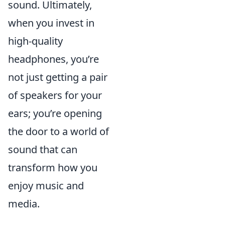
sound. Ultimately,
when you invest in
high-quality
headphones, you’re
not just getting a pair
of speakers for your
ears; you’re opening
the door to a world of
sound that can
transform how you
enjoy music and
media.