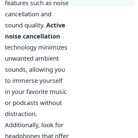
features such as noise
cancellation and
sound quality.
Active
noise cancellation
technology minimizes
unwanted ambient
sounds, allowing you
to immerse yourself
in your favorite music
or podcasts without
distraction.
Additionally, look for
headphones that offer