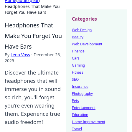
Home
›
audio gear
›
Headphones That Make You
Forget You Have Ears
Categories
Headphones That
Web Design
Make You Forget You
Beauty
Web Development
Have Ears
Finance
By
Lena Voss
·
December 26,
Cars
2025
Gaming
Discover the ultimate
Fitness
SEO
headphones that will
Insurance
immerse you in sound
Photography
so rich, you'll forget
Pets
you're even wearing
Entertainment
them. Experience true
Education
audio freedom!
Home Improvement
Travel