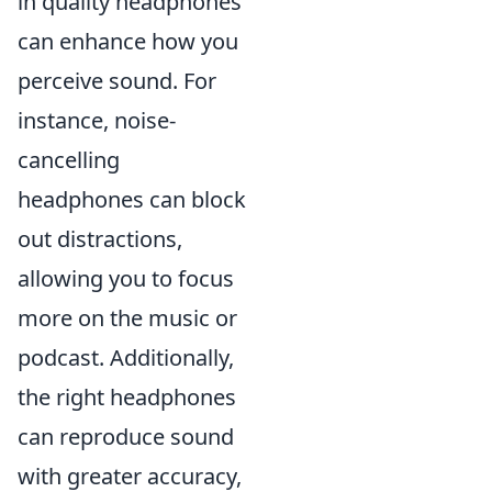
in quality headphones
can enhance how you
perceive sound. For
instance, noise-
cancelling
headphones can block
out distractions,
allowing you to focus
more on the music or
podcast. Additionally,
the right headphones
can reproduce sound
with greater accuracy,