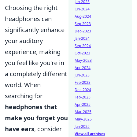
Jan-2023
Choosing the right
Jun-2024
Aug-2024
headphones can
Sep-2023
significantly enhance
Dec-2023
Jan-2024
your auditory
Sep-2024
experience, making
Oct-2023
May-2023
you feel like you're in
Apr-2024
a completely different
Jun-2023
Feb-2023
world. When
Dec-2024
searching for
Feb-2025
Apr-2025
headphones that
Mar-2025
make you forget you
May-2025
Jun-2025
have ears
, consider
View all archives