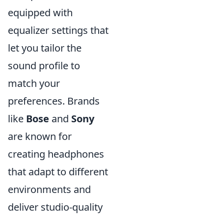
equipped with
equalizer settings that
let you tailor the
sound profile to
match your
preferences. Brands
like
Bose
and
Sony
are known for
creating headphones
that adapt to different
environments and
deliver studio-quality