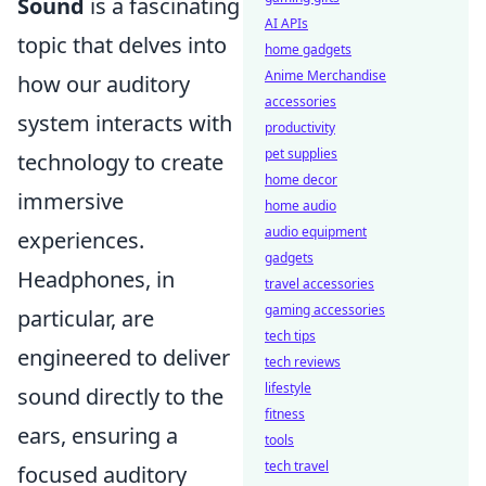
Sound
is a fascinating
AI APIs
topic that delves into
home gadgets
Anime Merchandise
how our auditory
accessories
system interacts with
productivity
pet supplies
technology to create
home decor
immersive
home audio
audio equipment
experiences.
gadgets
Headphones, in
travel accessories
gaming accessories
particular, are
tech tips
engineered to deliver
tech reviews
lifestyle
sound directly to the
fitness
ears, ensuring a
tools
tech travel
focused auditory