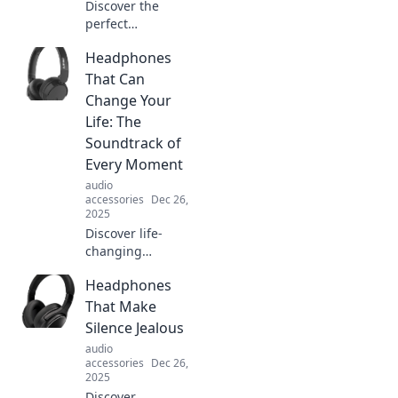
Discover the
perfect
headphones for
Headphones
every mood and
vibe! Dive into our
That Can
ultimate guide to
Change Your
elevate your
Life: The
listening
Soundtrack of
experience today!
Every Moment
audio
accessories
Dec 26,
2025
Discover life-
changing
headphones that
Headphones
transform every
moment into a
That Make
musical
Silence Jealous
experience.
audio
Upgrade your
accessories
Dec 26,
sound and elevate
2025
your life today!
Discover