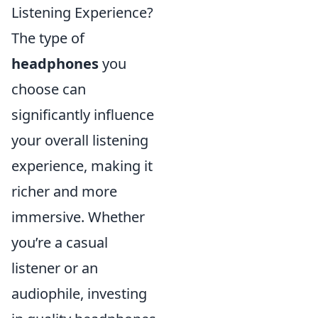
Listening Experience?
The type of
headphones
you
choose can
significantly influence
your overall listening
experience, making it
richer and more
immersive. Whether
you’re a casual
listener or an
audiophile, investing