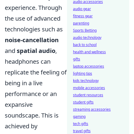
audio accessories
experience. Through
audio gear
fitness gear
the use of advanced
parenting
technologies such as
Sports Betting
audio technology
noise-cancellation
back to school
and
spatial audio
,
health and wellness
gifts
headphones can
laptop accessories
replicate the feeling of
lighting tips
kids technology
being in a live
mobile accessories
performance or an
student resources
student gifts
expansive
streaming accessories
soundscape. This is
gaming
tech gifts
achieved by
travel gifts