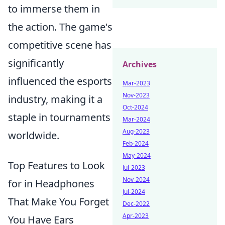
to immerse them in
the action. The game's
competitive scene has
significantly
Archives
influenced the esports
Mar-2023
Nov-2023
industry, making it a
Oct-2024
staple in tournaments
Mar-2024
Aug-2023
worldwide.
Feb-2024
May-2024
Top Features to Look
Jul-2023
Nov-2024
for in Headphones
Jul-2024
That Make You Forget
Dec-2022
Apr-2023
You Have Ears