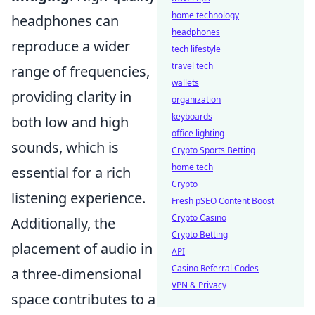
home technology
headphones can
headphones
reproduce a wider
tech lifestyle
travel tech
range of frequencies,
wallets
providing clarity in
organization
keyboards
both low and high
office lighting
sounds, which is
Crypto Sports Betting
home tech
essential for a rich
Crypto
listening experience.
Fresh pSEO Content Boost
Crypto Casino
Additionally, the
Crypto Betting
placement of audio in
API
Casino Referral Codes
a three-dimensional
VPN & Privacy
space contributes to a