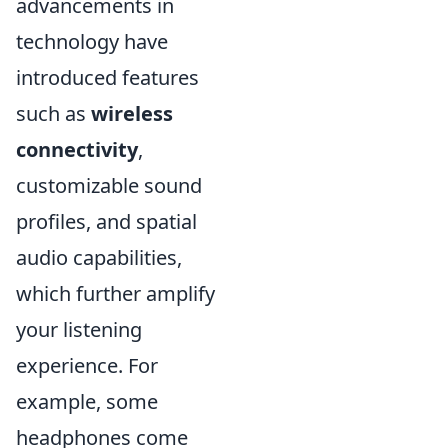
advancements in
technology have
introduced features
such as
wireless
connectivity
,
customizable sound
profiles, and spatial
audio capabilities,
which further amplify
your listening
experience. For
example, some
headphones come