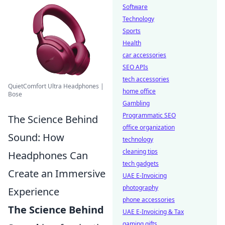
Software
Technology
Sports
Health
car accessories
SEO APIs
tech accessories
QuietComfort Ultra Headphones |
home office
Bose
Gambling
Programmatic SEO
The Science Behind
office organization
Sound: How
technology
cleaning tips
Headphones Can
tech gadgets
Create an Immersive
UAE E-Invoicing
photography
Experience
phone accessories
The Science Behind
UAE E-Invoicing & Tax
gaming gifts