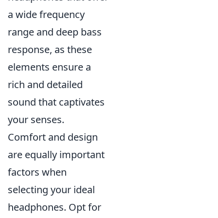
a wide frequency
range and deep bass
response, as these
elements ensure a
rich and detailed
sound that captivates
your senses.
Comfort and design
are equally important
factors when
selecting your ideal
headphones. Opt for