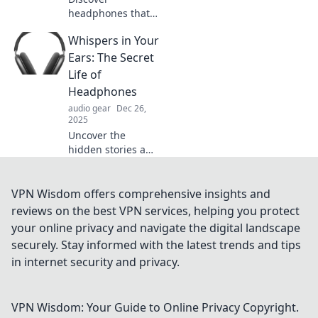
headphones that
transform silence
Whispers in Your
into envy.
Experience
Ears: The Secret
immersive sound
Life of
and unmatched
Headphones
comfort—your
audio gear
Dec 26,
ultimate auditory
2025
escape awaits!
Uncover the
hidden stories and
secrets behind
your headphones.
Dive into the world
VPN Wisdom offers comprehensive insights and
of sound like never
reviews on the best VPN services, helping you protect
before!
your online privacy and navigate the digital landscape
securely. Stay informed with the latest trends and tips
in internet security and privacy.
VPN Wisdom: Your Guide to Online Privacy
Copyright.