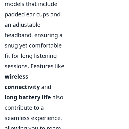
models that include
padded ear cups and
an adjustable
headband, ensuring a
snug yet comfortable
fit for long listening
sessions. Features like
wireless
connectivity
and
long battery life
also
contribute to a
seamless experience,
allowing you to roam