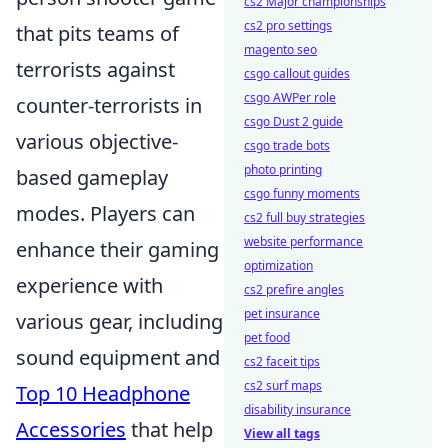
cs2 Major championships
cs2 pro settings
that pits teams of
magento seo
terrorists against
csgo callout guides
csgo AWPer role
counter-terrorists in
csgo Dust 2 guide
various objective-
csgo trade bots
photo printing
based gameplay
csgo funny moments
modes. Players can
cs2 full buy strategies
website performance
enhance their gaming
optimization
experience with
cs2 prefire angles
pet insurance
various gear, including
pet food
sound equipment and
cs2 faceit tips
cs2 surf maps
Top 10 Headphone
disability insurance
Accessories
that help
View all tags