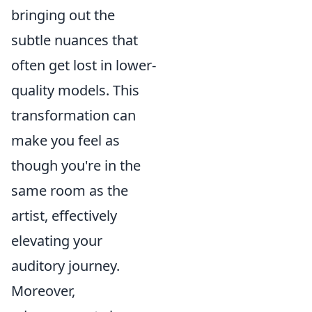
bringing out the
subtle nuances that
often get lost in lower-
quality models. This
transformation can
make you feel as
though you're in the
same room as the
artist, effectively
elevating your
auditory journey.
Moreover,