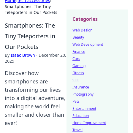
Home
›
tech accessories
›
Smartphones: The Tiny
Teleporters in Our Pockets
Categories
Smartphones: The
Web Design
Tiny Teleporters in
Beauty
Web Development
Our Pockets
Finance
By
Isaac Brown
·
December 20,
Cars
2025
Gaming
Discover how
Fitness
SEO
smartphones are
Insurance
transforming our lives
Photography
into a digital adventure,
Pets
making the world feel
Entertainment
smaller and closer than
Education
ever!
Home Improvement
Travel