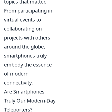
topics that matter.
From participating in
virtual events to
collaborating on
projects with others
around the globe,
smartphones truly
embody the essence
of modern
connectivity.
Are Smartphones
Truly Our Modern-Day
Teleporters?