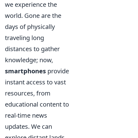
we experience the
world. Gone are the
days of physically
traveling long
distances to gather
knowledge; now,
smartphones
provide
instant access to vast
resources, from
educational content to
real-time news
updates. We can
explore distant lands