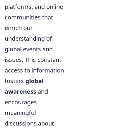
platforms, and online
communities that
enrich our
understanding of
global events and
issues. This constant
access to information
fosters
global
awareness
and
encourages
meaningful
discussions about