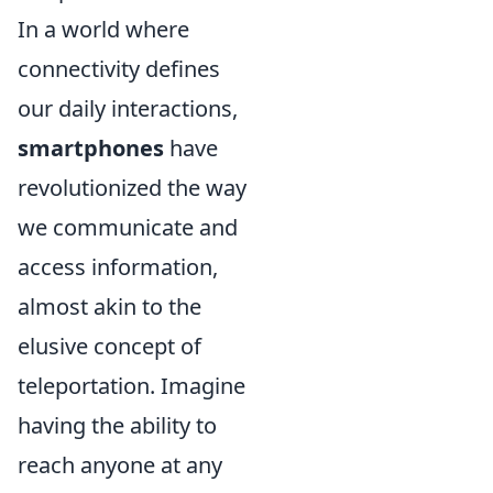
In a world where
connectivity defines
our daily interactions,
smartphones
have
revolutionized the way
we communicate and
access information,
almost akin to the
elusive concept of
teleportation. Imagine
having the ability to
reach anyone at any