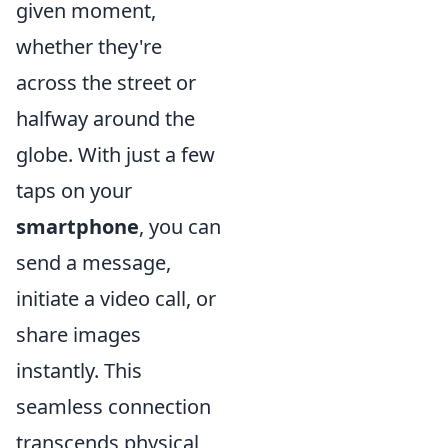
given moment,
whether they're
across the street or
halfway around the
globe. With just a few
taps on your
smartphone
, you can
send a message,
initiate a video call, or
share images
instantly. This
seamless connection
transcends physical