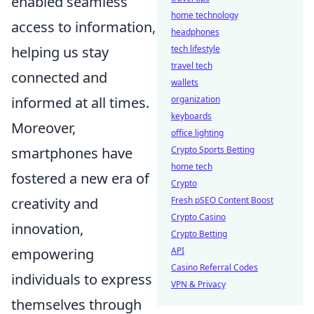
enabled seamless
home technology
access to information,
headphones
tech lifestyle
helping us stay
travel tech
connected and
wallets
organization
informed at all times.
keyboards
Moreover,
office lighting
Crypto Sports Betting
smartphones have
home tech
fostered a new era of
Crypto
Fresh pSEO Content Boost
creativity and
Crypto Casino
innovation,
Crypto Betting
API
empowering
Casino Referral Codes
individuals to express
VPN & Privacy
themselves through