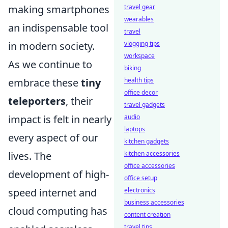
travel gear
making smartphones
wearables
an indispensable tool
travel
vlogging tips
in modern society.
workspace
As we continue to
biking
health tips
embrace these
tiny
office decor
teleporters
, their
travel gadgets
audio
impact is felt in nearly
laptops
every aspect of our
kitchen gadgets
kitchen accessories
lives. The
office accessories
development of high-
office setup
electronics
speed internet and
business accessories
cloud computing has
content creation
travel tips