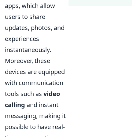
apps, which allow
users to share
updates, photos, and
experiences
instantaneously.
Moreover, these
devices are equipped
with communication
tools such as
video
calling
and instant
messaging, making it
possible to have real-