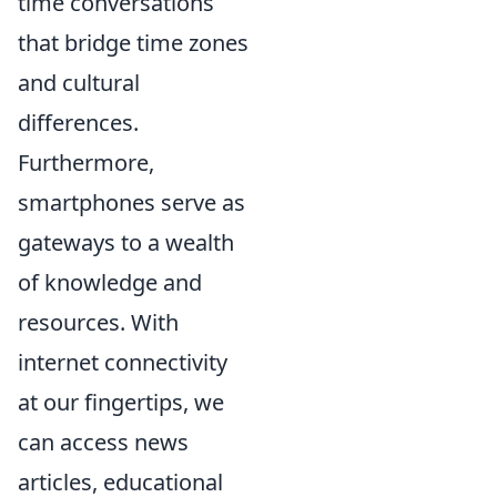
time conversations
that bridge time zones
and cultural
differences.
Furthermore,
smartphones serve as
gateways to a wealth
of knowledge and
resources. With
internet connectivity
at our fingertips, we
can access news
articles, educational