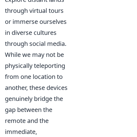
through virtual tours
or immerse ourselves
in diverse cultures
through social media.
While we may not be
physically teleporting
from one location to
another, these devices
genuinely bridge the
gap between the
remote and the
immediate,