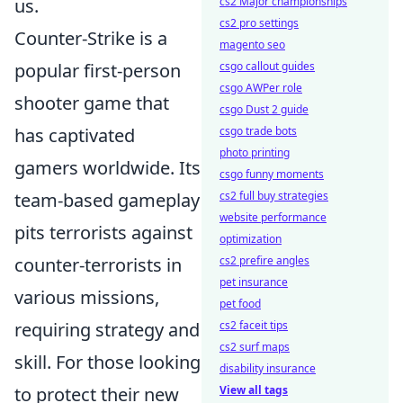
cs2 Major championships
us.
cs2 pro settings
Counter-Strike is a
magento seo
csgo callout guides
popular first-person
csgo AWPer role
shooter game that
csgo Dust 2 guide
csgo trade bots
has captivated
photo printing
gamers worldwide. Its
csgo funny moments
cs2 full buy strategies
team-based gameplay
website performance
pits terrorists against
optimization
cs2 prefire angles
counter-terrorists in
pet insurance
various missions,
pet food
cs2 faceit tips
requiring strategy and
cs2 surf maps
skill. For those looking
disability insurance
View all tags
to protect their new