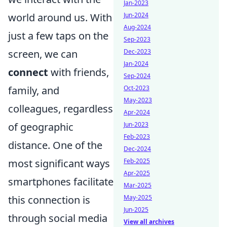
Jan-2023
Jun-2024
world around us. With
Aug-2024
just a few taps on the
Sep-2023
Dec-2023
screen, we can
Jan-2024
connect
with friends,
Sep-2024
Oct-2023
family, and
May-2023
colleagues, regardless
Apr-2024
Jun-2023
of geographic
Feb-2023
distance. One of the
Dec-2024
Feb-2025
most significant ways
Apr-2025
smartphones facilitate
Mar-2025
May-2025
this connection is
Jun-2025
through social media
View all archives