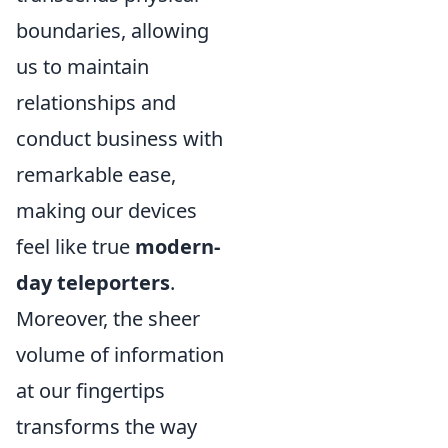
boundaries, allowing
us to maintain
relationships and
conduct business with
remarkable ease,
making our devices
feel like true
modern-
day teleporters
.
Moreover, the sheer
volume of information
at our fingertips
transforms the way