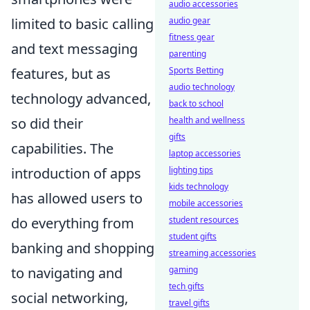
audio accessories
audio gear
limited to basic calling
fitness gear
and text messaging
parenting
Sports Betting
features, but as
audio technology
technology advanced,
back to school
health and wellness
so did their
gifts
capabilities. The
laptop accessories
lighting tips
introduction of apps
kids technology
has allowed users to
mobile accessories
student resources
do everything from
student gifts
banking and shopping
streaming accessories
gaming
to navigating and
tech gifts
social networking,
travel gifts