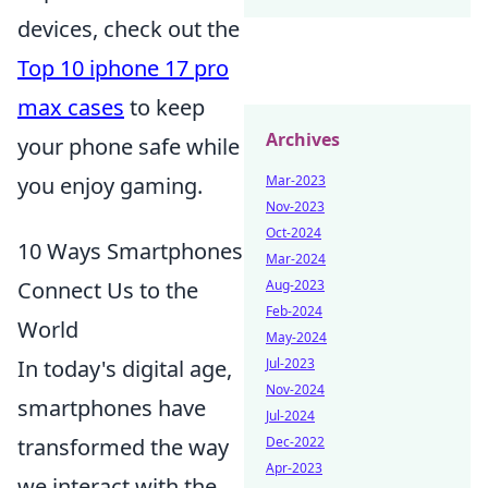
devices, check out the
Top 10 iphone 17 pro
max cases
to keep
Archives
your phone safe while
Mar-2023
you enjoy gaming.
Nov-2023
Oct-2024
10 Ways Smartphones
Mar-2024
Aug-2023
Connect Us to the
Feb-2024
World
May-2024
Jul-2023
In today's digital age,
Nov-2024
smartphones have
Jul-2024
Dec-2022
transformed the way
Apr-2023
we interact with the