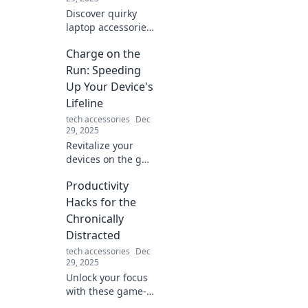
Discover quirky
laptop accessories
that will challenge
Charge on the
your decisions and
transform your
Run: Speeding
workspace. Click to
Up Your Device's
find the ultimate
Lifeline
tech upgrades!
tech accessories
Dec
29, 2025
Revitalize your
devices on the go!
Discover tips and
Productivity
tricks to fast-track
battery life and
Hacks for the
keep you powered
Chronically
up wherever you
Distracted
are.
tech accessories
Dec
29, 2025
Unlock your focus
with these game-
changing