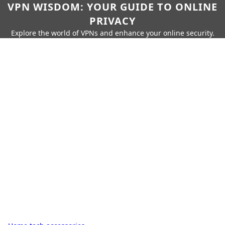
VPN WISDOM: YOUR GUIDE TO ONLINE
PRIVACY
Explore the world of VPNs and enhance your online security.