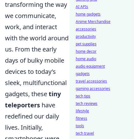
transforming the way
AI APIs
home gadgets
we communicate,
Anime Merchandise
work, and interact
accessories
productivity
with the world around
pet supplies
us. From the early
home decor
home audio
days of bulky mobile
audio equipment
devices to today’s
gadgets
travel accessories
sleek, multifunctional
gaming accessories
gadgets, these
tiny
tech tips
tech reviews
teleporters
have
lifestyle
redefined our daily
fitness
tools
lives. Initially,
tech travel
smartphones were