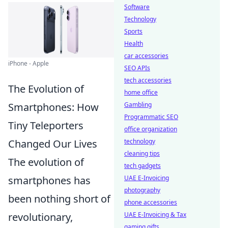
Software
Technology
Sports
Health
car accessories
iPhone - Apple
SEO APIs
tech accessories
The Evolution of
home office
Gambling
Smartphones: How
Programmatic SEO
Tiny Teleporters
office organization
technology
Changed Our Lives
cleaning tips
The evolution of
tech gadgets
UAE E-Invoicing
smartphones has
photography
been nothing short of
phone accessories
UAE E-Invoicing & Tax
revolutionary,
gaming gifts