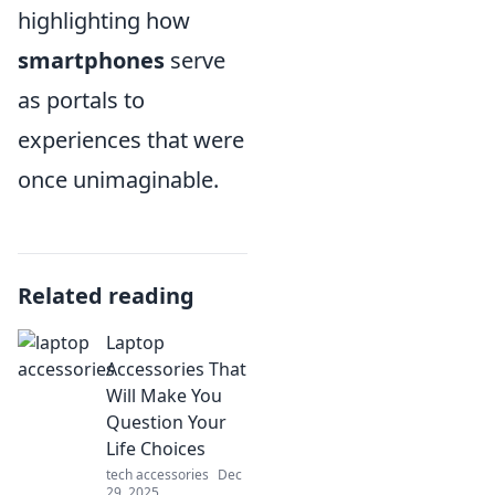
highlighting how
smartphones
serve
as portals to
experiences that were
once unimaginable.
Related reading
Laptop
Accessories That
Will Make You
Question Your
Life Choices
tech accessories
Dec
29, 2025