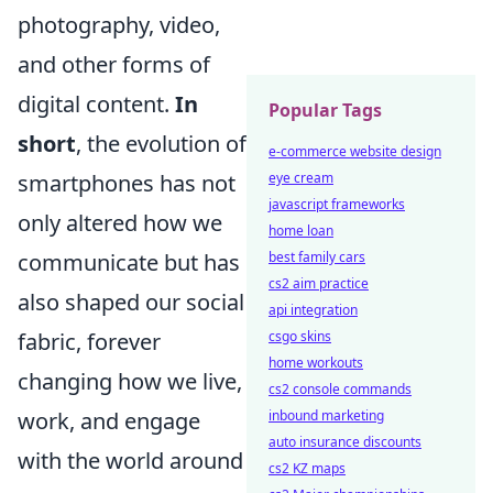
photography, video,
and other forms of
digital content.
In
Popular Tags
short
, the evolution of
e-commerce website design
eye cream
smartphones has not
javascript frameworks
only altered how we
home loan
best family cars
communicate but has
cs2 aim practice
also shaped our social
api integration
csgo skins
fabric, forever
home workouts
changing how we live,
cs2 console commands
inbound marketing
work, and engage
auto insurance discounts
with the world around
cs2 KZ maps