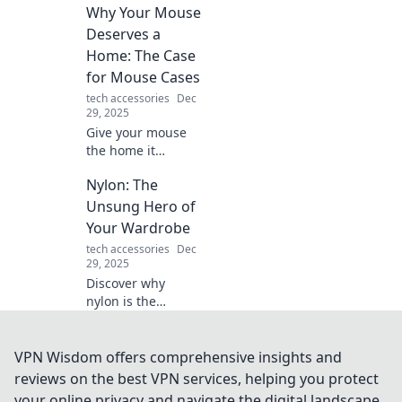
Why Your Mouse
productivity hacks
designed for the
Deserves a
chronically
Home: The Case
distracted.
for Mouse Cases
Transform your
tech accessories
Dec
chaos into
29, 2025
creativity today!
Give your mouse
the home it
deserves! Discover
Nylon: The
why a mouse case
is essential for
Unsung Hero of
protection and
Your Wardrobe
style in our latest
tech accessories
Dec
blog post.
29, 2025
Discover why
nylon is the
ultimate wardrobe
game-changer
and how it can
VPN Wisdom offers comprehensive insights and
elevate your style
reviews on the best VPN services, helping you protect
while being
your online privacy and navigate the digital landscape