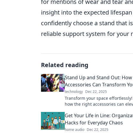
for mentions of wear and tear and
insight into the expected lifespan
confidently choose a stand that i
reliable support system for your 
Related reading
Stand Up and Stand Out: How 
Accessories Can Transform Yo
technology
Dec 22, 2025
Transform your space effortlessly!
how the right accessories can ele
style and make your home truly st
Get Your Life in Line: Organiza
Hacks for Everyday Chaos
home audio
Dec 22, 2025