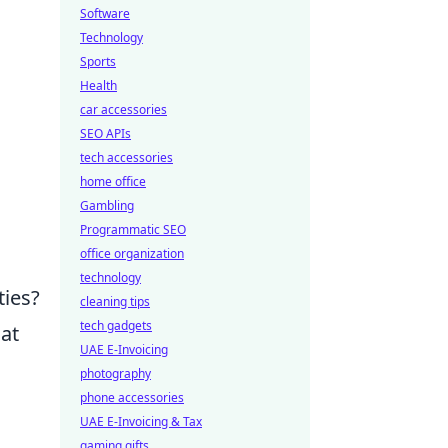
Software
Technology
Sports
Health
car accessories
SEO APIs
tech accessories
home office
Gambling
Programmatic SEO
office organization
technology
ties?
cleaning tips
tech gadgets
hat
UAE E-Invoicing
photography
phone accessories
UAE E-Invoicing & Tax
gaming gifts