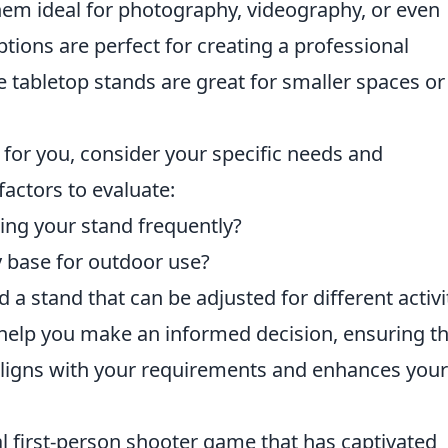
them ideal for photography, videography, or even
ions are perfect for creating a professional
e tabletop stands are great for smaller spaces or
 for you, consider your specific needs and
actors to evaluate:
ing your stand frequently?
 base for outdoor use?
a stand that can be adjusted for different activi
 help you make an informed decision, ensuring t
aligns with your requirements and enhances your
al first-person shooter game that has captivated