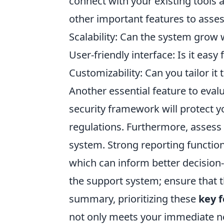
connect with your existing tools
other important features to asses
Scalability: Can the system grow 
User-friendly interface: Is it easy
Customizability: Can you tailor it
Another essential feature to evalu
security framework will protect 
regulations. Furthermore, assess t
system. Strong reporting functiona
which can inform better decision-
the support system; ensure that th
summary, prioritizing these
key 
not only meets your immediate n