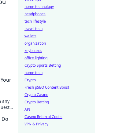
you
home technology
headphones
tech lifestyle
travel tech
wallets
organization
keyboards
office lighting
Crypto Sports Betting
home tech
 Your
Crypto
Fresh pSEO Content Boost
Crypto Casino
m any
Crypto Betting
guests
API
ght.
Casino Referral Codes
o Do
VPN & Privacy