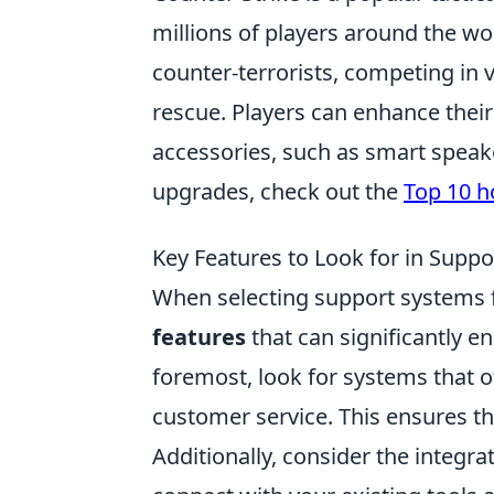
millions of players around the wo
counter-terrorists, competing i
rescue. Players can enhance the
accessories, such as smart speake
upgrades, check out the
Top 10 
Key Features to Look for in Supp
When selecting support systems fo
features
that can significantly en
foremost, look for systems that
customer service. This ensures tha
Additionally, consider the integra