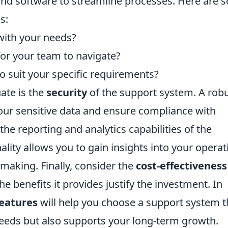
 and software to streamline processes. Here are
s:
with your needs?
 for your team to navigate?
 to suit your specific requirements?
ate is the
security
of the support system. A rob
your sensitive data and ensure compliance with
he reporting and analytics capabilities of the
lity allows you to gain insights into your operat
making. Finally, consider the
cost-effectiveness
e benefits it provides justify the investment. In
features
will help you choose a support system t
eeds but also supports your long-term growth.