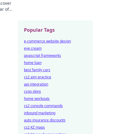
scover
ar of
ng
Popular Tags
e-commerce website design
eye cream
javascript frameworks
home loan
best family cars
cs2 aim practice
api integration
csgo skins
home workouts
cs2 console commands
inbound marketing
auto insurance discounts
cs2 KZ maps