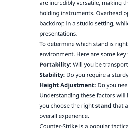
are incredibly versatile, making 
holding instruments. Overhead opt
backdrop in a studio setting, whil
presentations.
To determine which stand is right
environment. Here are some key f
Portability:
Will you be transport
Stability:
Do you require a sturdy
Height Adjustment:
Do you need 
Understanding these factors will
you choose the right
stand
that 
overall experience.
Counter-Strike is a popular tactic