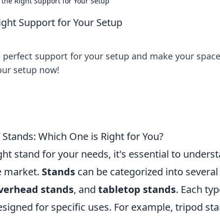
the Right Support for Your Setup
ght Support for Your Setup
e perfect support for your setup and make your spac
your setup now!
 Stands: Which One is Right for You?
ht stand for your needs, it's essential to unders
he market.
Stands
can be categorized into several
verhead stands
, and
tabletop stands
. Each typ
signed for specific uses. For example, tripod st