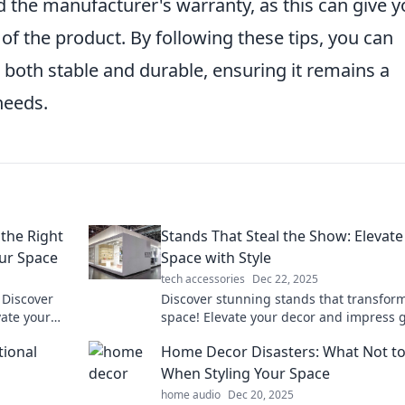
 the manufacturer's warranty, as this can give 
 of the product. By following these tips, you can
s both stable and durable, ensuring it remains a
needs.
the Right
Stands That Steal the Show: Elevate
ur Space
Space with Style
tech accessories
Dec 22, 2025
 Discover
Discover stunning stands that transfor
vate your
space! Elevate your decor and impress 
and out.
with stylish designs that steal the spotli
tional
Home Decor Disasters: What Not t
When Styling Your Space
home audio
Dec 20, 2025