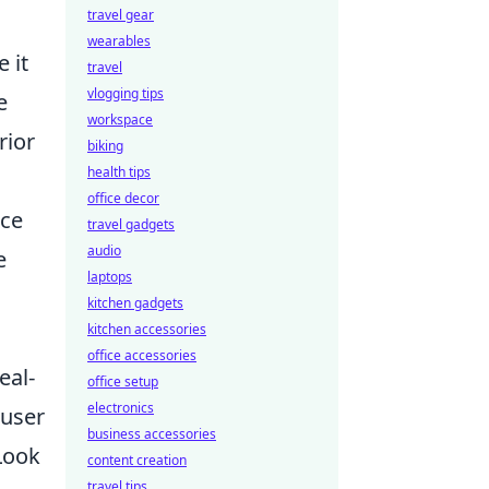
travel gear
wearables
 it
travel
vlogging tips
e
workspace
rior
biking
health tips
office decor
nce
travel gadgets
audio
e
laptops
kitchen gadgets
kitchen accessories
office accessories
eal-
office setup
electronics
 user
business accessories
Look
content creation
travel tips