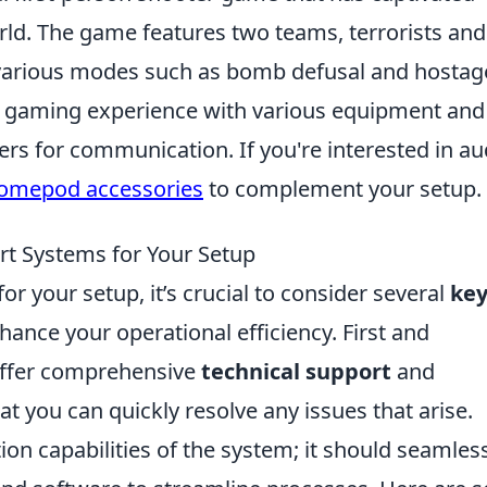
rld. The game features two teams, terrorists and
n various modes such as bomb defusal and hostag
ir gaming experience with various equipment and
rs for communication. If you're interested in au
homepod accessories
to complement your setup.
ort Systems for Your Setup
r your setup, it’s crucial to consider several
ke
hance your operational efficiency. First and
 offer comprehensive
technical support
and
t you can quickly resolve any issues that arise.
tion capabilities of the system; it should seamles