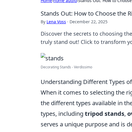
Home
›
home audio
›
Stands Out: How to Choose 
Stands Out: How to Choose the Ri
By
Lena Voss
·
December 22, 2025
Discover the secrets to choosing th
truly stand out! Click to transform 
Decorating Stands - Verdissimo
Understanding Different Types of
When it comes to selecting the rig
the different types available in t
types, including
tripod stands
,
o
serves a unique purpose and is de