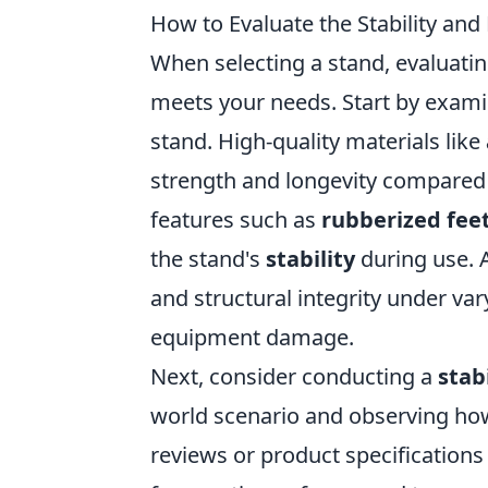
How to Evaluate the Stability and
When selecting a stand, evaluatin
meets your needs. Start by examin
stand. High-quality materials like
strength and longevity compared t
features such as
rubberized fee
the stand's
stability
during use. 
and structural integrity under var
equipment damage.
Next, consider conducting a
stabi
world scenario and observing how w
reviews or product specification