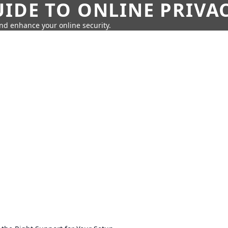
IDE TO ONLINE PRIVA
nd enhance your online security.