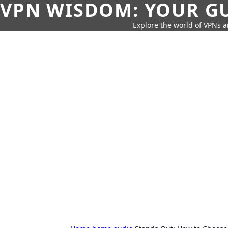
VPN WISDOM: YOUR GU
Explore the world of VPNs a