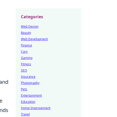
Categories
Web Design
e
Beauty
Web Development
Finance
Cars
Gaming
Fitness
SEO
Insurance
tand
Photography
Pets
Entertainment
e
Education
Home Improvement
ands
Travel