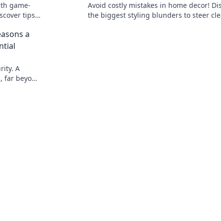
ith game-
Avoid costly mistakes in home decor! Di
scover tips
the biggest styling blunders to steer cle
productivity
and transform your space into a stunni
easons a
haven.
ntial
ity. A
l, far beyond