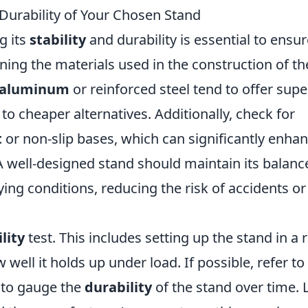
 Durability of Your Chosen Stand
g its
stability
and durability is essential to ensure
ing the materials used in the construction of th
aluminum
or reinforced steel tend to offer supe
o cheaper alternatives. Additionally, check for
t
or non-slip bases, which can significantly enha
A well-designed stand should maintain its balanc
ying conditions, reducing the risk of accidents or
lity
test. This includes setting up the stand in a r
ell it holds up under load. If possible, refer to
s to gauge the
durability
of the stand over time. 