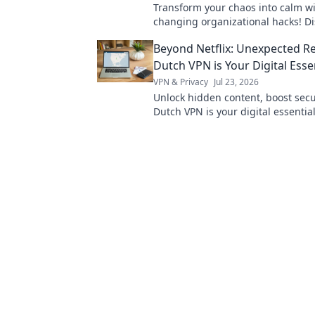
Transform your chaos into calm w
changing organizational hacks! Di
to streamline your life and boost 
Beyond Netflix: Unexpected R
today!
Dutch VPN is Your Digital Esse
VPN & Privacy
Jul 23, 2026
Unlock hidden content, boost secur
Dutch VPN is your digital essentia
Netflix. Click to learn why!