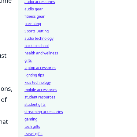
 some
audio accessories
audio gear
fitness gear
parenting
Sports Betting
audio technology
back to school
health and wellness
ust
gifts
laptop accessories
lighting tips
kids technology
ions,
mobile accessories
student resources
of
student gifts
streaming accessories
gaming
hat
tech gifts
travel gifts