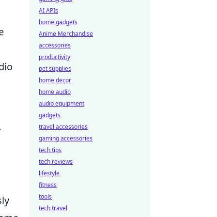
AI APIs
home gadgets
e
Anime Merchandise
accessories
productivity
dio
pet supplies
home decor
home audio
audio equipment
gadgets
travel accessories
y
gaming accessories
tech tips
tech reviews
lifestyle
fitness
tools
sly
tech travel