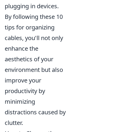
plugging in devices.
By following these 10
tips for organizing
cables, you'll not only
enhance the
aesthetics of your
environment but also
improve your
productivity by
minimizing
distractions caused by
clutter.