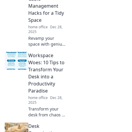
Management
Hacks for a Tidy
Space
home office
Dec 28,
2025
Revamp your
space with genius
cable
Workspace
management
hacks that banish
Woes: 10 Tips to
clutter for good!
Transform Your
Discover tips for a
Desk into a
tidy, organized life
Productivity
today!
Paradise
home office
Dec 28,
2025
Transform your
desk from chaos to
calm! Discover 10
Desk
game-changing