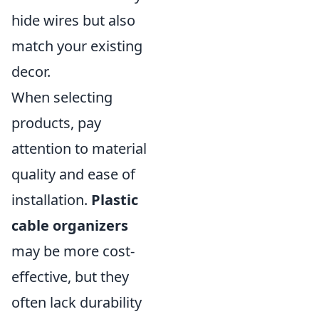
hide wires but also
match your existing
decor.
When selecting
products, pay
attention to material
quality and ease of
installation.
Plastic
cable organizers
may be more cost-
effective, but they
often lack durability