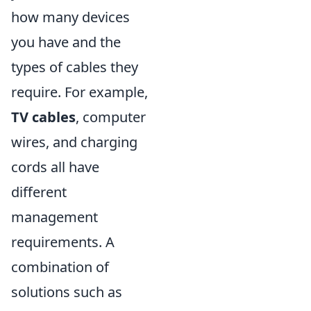
how many devices
you have and the
types of cables they
require. For example,
TV cables
, computer
wires, and charging
cords all have
different
management
requirements. A
combination of
solutions such as