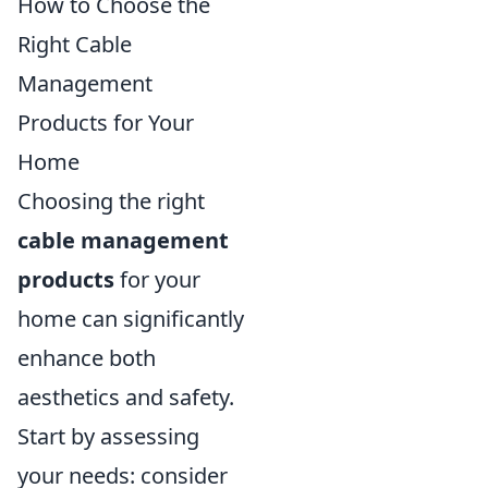
How to Choose the
Right Cable
Management
Products for Your
Home
Choosing the right
cable management
products
for your
home can significantly
enhance both
aesthetics and safety.
Start by assessing
your needs: consider