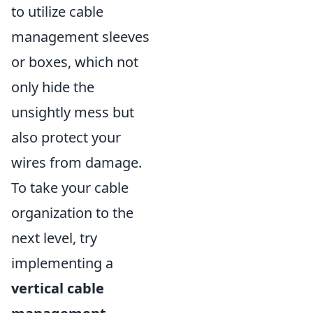
to utilize cable
management sleeves
or boxes, which not
only hide the
unsightly mess but
also protect your
wires from damage.
To take your cable
organization to the
next level, try
implementing a
vertical cable