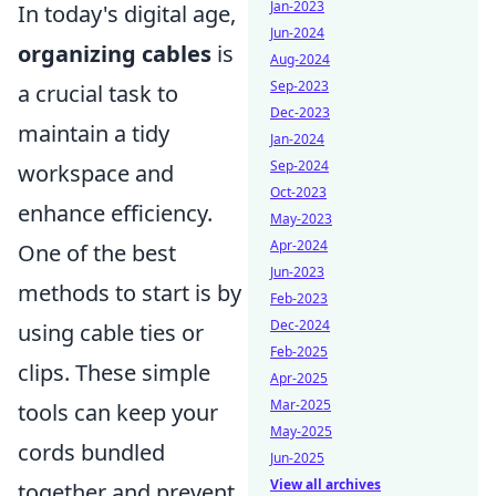
Jan-2023
In today's digital age,
Jun-2024
organizing cables
is
Aug-2024
Sep-2023
a crucial task to
Dec-2023
maintain a tidy
Jan-2024
Sep-2024
workspace and
Oct-2023
enhance efficiency.
May-2023
Apr-2024
One of the best
Jun-2023
methods to start is by
Feb-2023
Dec-2024
using cable ties or
Feb-2025
clips. These simple
Apr-2025
Mar-2025
tools can keep your
May-2025
cords bundled
Jun-2025
View all archives
together and prevent