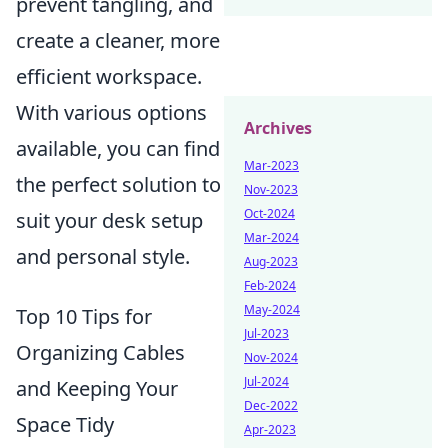
prevent tangling, and
create a cleaner, more
efficient workspace.
With various options
Archives
available, you can find
Mar-2023
the perfect solution to
Nov-2023
Oct-2024
suit your desk setup
Mar-2024
and personal style.
Aug-2023
Feb-2024
May-2024
Top 10 Tips for
Jul-2023
Organizing Cables
Nov-2024
Jul-2024
and Keeping Your
Dec-2022
Space Tidy
Apr-2023