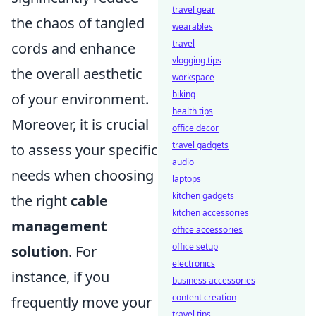
travel gear
the chaos of tangled
wearables
travel
cords and enhance
vlogging tips
the overall aesthetic
workspace
biking
of your environment.
health tips
Moreover, it is crucial
office decor
travel gadgets
to assess your specific
audio
needs when choosing
laptops
kitchen gadgets
the right
cable
kitchen accessories
management
office accessories
office setup
solution
. For
electronics
instance, if you
business accessories
content creation
frequently move your
travel tips