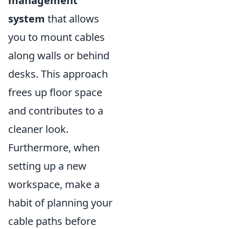
management
system
that allows
you to mount cables
along walls or behind
desks. This approach
frees up floor space
and contributes to a
cleaner look.
Furthermore, when
setting up a new
workspace, make a
habit of planning your
cable paths before