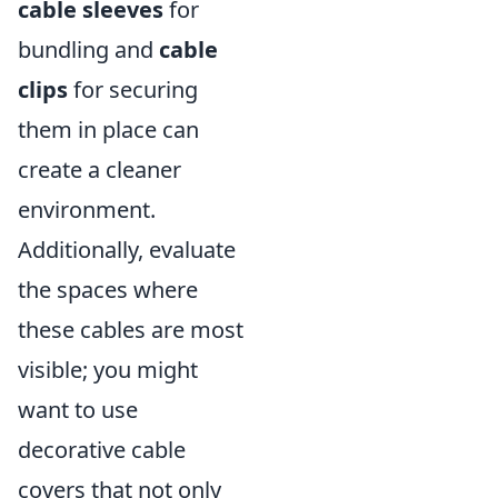
cable sleeves
for
bundling and
cable
clips
for securing
them in place can
create a cleaner
environment.
Additionally, evaluate
the spaces where
these cables are most
visible; you might
want to use
decorative cable
covers that not only