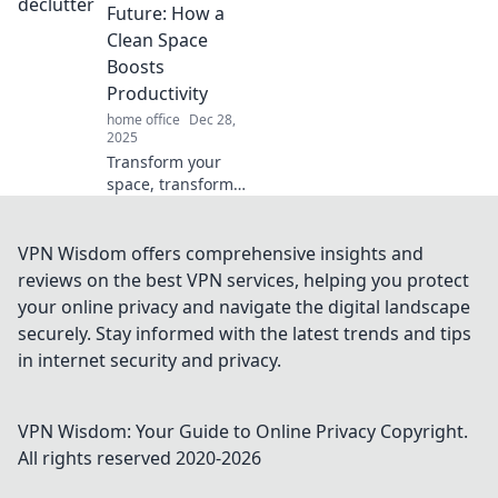
how your
Future: How a
workspace affects
Clean Space
your focus and
Boosts
find solutions
Productivity
today!
home office
Dec 28,
2025
Transform your
space, transform
your life! Discover
how decluttering
can skyrocket your
VPN Wisdom offers comprehensive insights and
productivity and
reviews on the best VPN services, helping you protect
unlock your
your online privacy and navigate the digital landscape
potential.
securely. Stay informed with the latest trends and tips
in internet security and privacy.
VPN Wisdom: Your Guide to Online Privacy
Copyright.
All rights reserved 2020-
2026