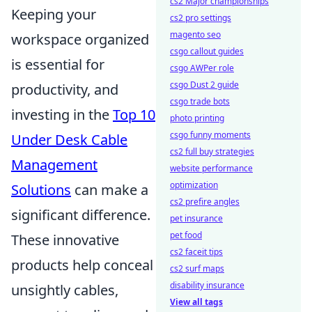
cs2 Major championships
Keeping your
cs2 pro settings
magento seo
workspace organized
csgo callout guides
is essential for
csgo AWPer role
csgo Dust 2 guide
productivity, and
csgo trade bots
investing in the
Top 10
photo printing
csgo funny moments
Under Desk Cable
cs2 full buy strategies
Management
website performance
optimization
Solutions
can make a
cs2 prefire angles
significant difference.
pet insurance
pet food
These innovative
cs2 faceit tips
products help conceal
cs2 surf maps
disability insurance
unsightly cables,
View all tags