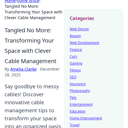
Home
›
home office
›
Tangled No More:
Transforming Your Space with
Clever Cable Management
Categories
Tangled No More:
Web Design
Beauty
Transforming Your
Web Development
Space with Clever
Finance
Cars
Cable Management
Gaming
By
Amelia Clarke
·
December
Fitness
28, 2025
SEO
Insurance
Say goodbye to messy
Photography
cables! Discover
Pets
innovative cable
Entertainment
management tips to
Education
transform your space
Home Improvement
Travel
into an organized oasis.