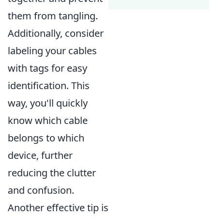
them from tangling.
Additionally, consider
labeling your cables
with tags for easy
identification. This
way, you'll quickly
know which cable
belongs to which
device, further
reducing the clutter
and confusion.
Another effective tip is