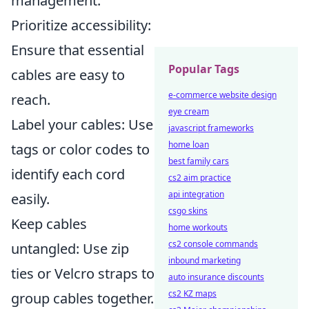
management:
Prioritize accessibility:
Ensure that essential
Popular Tags
cables are easy to
e-commerce website design
reach.
eye cream
Label your cables: Use
javascript frameworks
home loan
tags or color codes to
best family cars
identify each cord
cs2 aim practice
api integration
easily.
csgo skins
Keep cables
home workouts
cs2 console commands
untangled: Use zip
inbound marketing
ties or Velcro straps to
auto insurance discounts
cs2 KZ maps
group cables together.