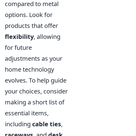
compared to metal
options. Look for
products that offer
flexibility
, allowing
for future
adjustments as your
home technology
evolves. To help guide
your choices, consider
making a short list of
essential items,
including
cable ties
,
raceways
, and
desk