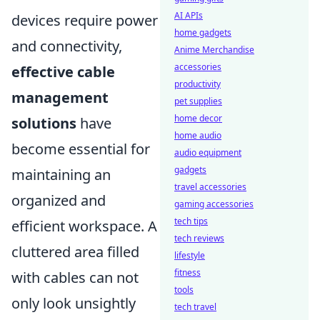
AI APIs
devices require power
home gadgets
and connectivity,
Anime Merchandise
accessories
effective cable
productivity
management
pet supplies
home decor
solutions
have
home audio
become essential for
audio equipment
gadgets
maintaining an
travel accessories
organized and
gaming accessories
tech tips
efficient workspace. A
tech reviews
cluttered area filled
lifestyle
fitness
with cables can not
tools
only look unsightly
tech travel