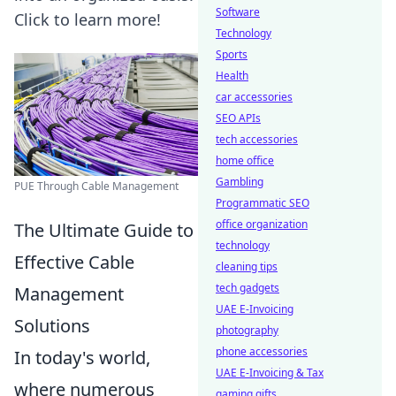
Software
Click to learn more!
Technology
Sports
Health
car accessories
SEO APIs
tech accessories
home office
Gambling
PUE Through Cable Management
Programmatic SEO
office organization
The Ultimate Guide to
technology
Effective Cable
cleaning tips
tech gadgets
Management
UAE E-Invoicing
Solutions
photography
phone accessories
In today's world,
UAE E-Invoicing & Tax
where numerous
gaming gifts