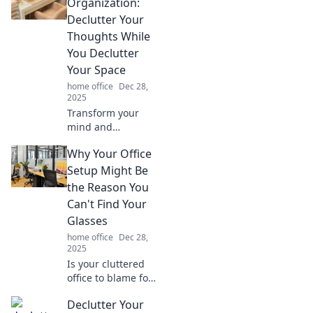
tips for a
Organization:
productivity
Declutter Your
paradise that will
Thoughts While
supercharge your
You Declutter
workday.
Your Space
home office
Dec 28,
2025
Transform your
mind and
workspace!
Why Your Office
Discover expert
tips to declutter
Setup Might Be
your desk and free
the Reason You
your thoughts for
Can't Find Your
ultimate
Glasses
productivity.
home office
Dec 28,
2025
Is your cluttered
office to blame for
misplaced
Declutter Your
glasses? Discover