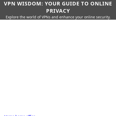
VPN WISDOM: YOUR GUIDE TO ONLINE
PRIVACY
Explore the world of VPNs and enhance your online security.