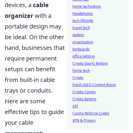
devices, a
cable
home technology
headphones
organizer
with a
tech lifestyle
portable design may
travel tech
wallets
be ideal. On the other
organization
hand, businesses that
keyboards
office lighting
require permanent
Crypto Sports Betting
setups can benefit
home tech
Crypto
from built-in cable
Fresh pSEO Content Boost
trays or conduits.
Crypto Casino
Crypto Betting
Here are some
API
effective tips to guide
Casino Referral Codes
VPN & Privacy
your cable