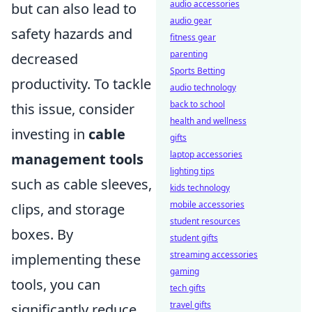
audio accessories
but can also lead to
audio gear
safety hazards and
fitness gear
parenting
decreased
Sports Betting
productivity. To tackle
audio technology
back to school
this issue, consider
health and wellness
investing in
cable
gifts
laptop accessories
management tools
lighting tips
such as cable sleeves,
kids technology
mobile accessories
clips, and storage
student resources
boxes. By
student gifts
streaming accessories
implementing these
gaming
tools, you can
tech gifts
travel gifts
significantly reduce