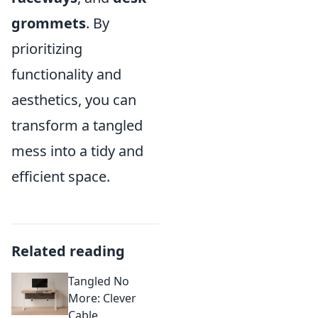
grommets
. By
prioritizing
functionality and
aesthetics, you can
transform a tangled
mess into a tidy and
efficient space.
Related reading
Tangled No
More: Clever
Cable