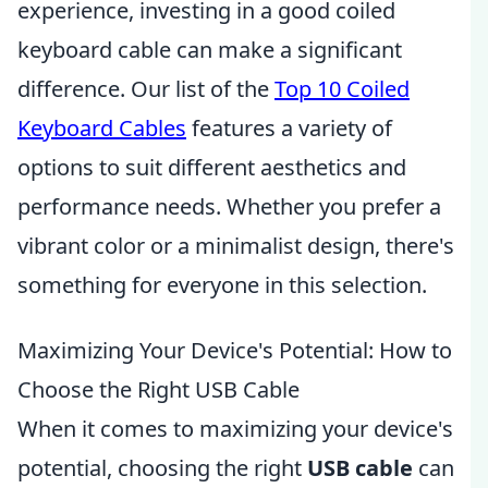
experience, investing in a good coiled
keyboard cable can make a significant
difference. Our list of the
Top 10 Coiled
Keyboard Cables
features a variety of
options to suit different aesthetics and
performance needs. Whether you prefer a
vibrant color or a minimalist design, there's
something for everyone in this selection.
Maximizing Your Device's Potential: How to
Choose the Right USB Cable
When it comes to maximizing your device's
potential, choosing the right
USB cable
can