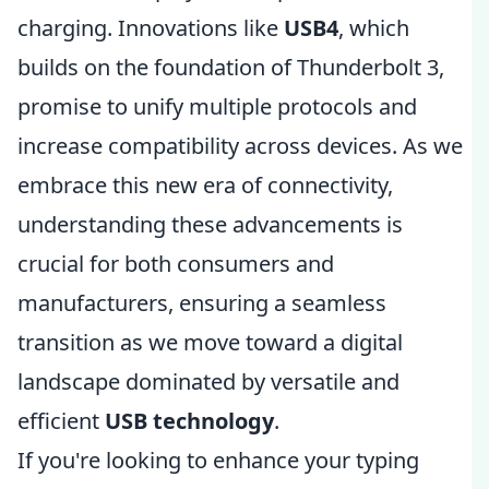
charging. Innovations like
USB4
, which
builds on the foundation of Thunderbolt 3,
promise to unify multiple protocols and
increase compatibility across devices. As we
embrace this new era of connectivity,
understanding these advancements is
crucial for both consumers and
manufacturers, ensuring a seamless
transition as we move toward a digital
landscape dominated by versatile and
efficient
USB technology
.
If you're looking to enhance your typing