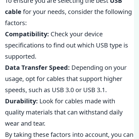
To ensure you are selecting the best
USB
cable
for your needs, consider the following
factors:
Compatibility:
Check your device
specifications to find out which USB type is
supported.
Data Transfer Speed:
Depending on your
usage, opt for cables that support higher
speeds, such as USB 3.0 or USB 3.1.
Durability:
Look for cables made with
quality materials that can withstand daily
wear and tear.
By taking these factors into account, you can