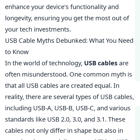
enhance your device's functionality and
longevity, ensuring you get the most out of
your tech investments.
USB Cable Myths Debunked: What You Need
to Know
In the world of technology,
USB cables
are
often misunderstood. One common myth is
that all USB cables are created equal. In
reality, there are several types of USB cables,
including USB-A, USB-B, USB-C, and various
standards like USB 2.0, 3.0, and 3.1. These
cables not only differ in shape but also in