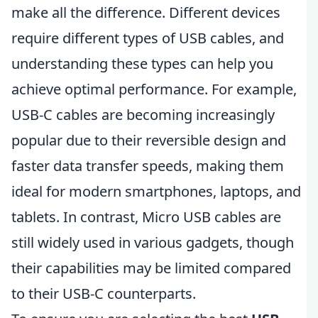
make all the difference. Different devices
require different types of USB cables, and
understanding these types can help you
achieve optimal performance. For example,
USB-C cables are becoming increasingly
popular due to their reversible design and
faster data transfer speeds, making them
ideal for modern smartphones, laptops, and
tablets. In contrast, Micro USB cables are
still widely used in various gadgets, though
their capabilities may be limited compared
to their USB-C counterparts.