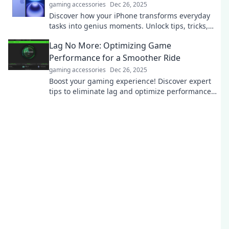
gaming accessories
Dec 26, 2025
Discover how your iPhone transforms everyday
tasks into genius moments. Unlock tips, tricks,
and hidden gems for your pocket-sized
Lag No More: Optimizing Game
powerhouse!
Performance for a Smoother Ride
gaming accessories
Dec 26, 2025
Boost your gaming experience! Discover expert
tips to eliminate lag and optimize performance
for a seamless, thrilling ride.