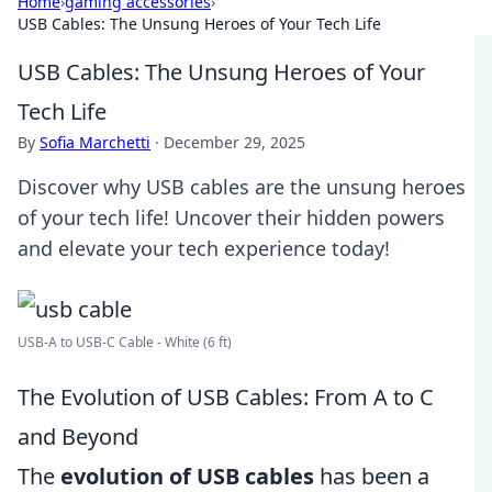
Home
›
gaming accessories
›
USB Cables: The Unsung Heroes of Your Tech Life
USB Cables: The Unsung Heroes of Your
Tech Life
By
Sofia Marchetti
·
December 29, 2025
Discover why USB cables are the unsung heroes
of your tech life! Uncover their hidden powers
and elevate your tech experience today!
USB-A to USB-C Cable - White (6 ft)
The Evolution of USB Cables: From A to C
and Beyond
The
evolution of USB cables
has been a