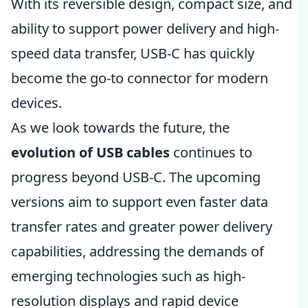
With its reversible design, compact size, and
ability to support power delivery and high-
speed data transfer, USB-C has quickly
become the go-to connector for modern
devices.
As we look towards the future, the
evolution of USB cables
continues to
progress beyond USB-C. The upcoming
versions aim to support even faster data
transfer rates and greater power delivery
capabilities, addressing the demands of
emerging technologies such as high-
resolution displays and rapid device