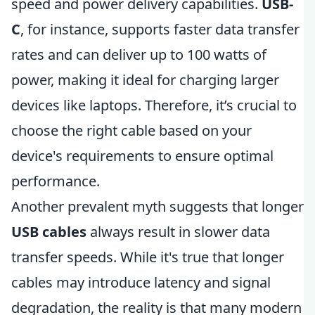
speed and power delivery capabilities.
USB-
C
, for instance, supports faster data transfer
rates and can deliver up to 100 watts of
power, making it ideal for charging larger
devices like laptops. Therefore, it’s crucial to
choose the right cable based on your
device's requirements to ensure optimal
performance.
Another prevalent myth suggests that longer
USB cables
always result in slower data
transfer speeds. While it's true that longer
cables may introduce latency and signal
degradation, the reality is that many modern