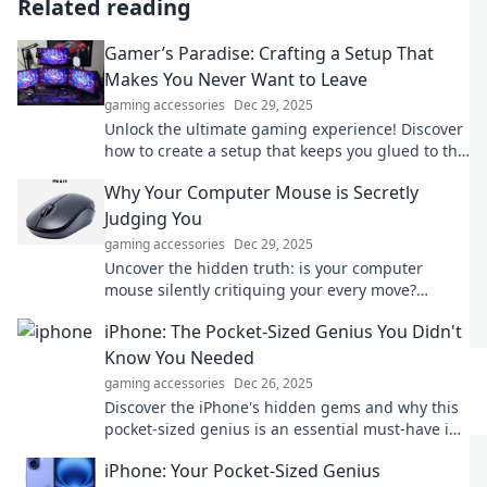
Related reading
Gamer’s Paradise: Crafting a Setup That
Makes You Never Want to Leave
gaming accessories
Dec 29, 2025
Unlock the ultimate gaming experience! Discover
how to create a setup that keeps you glued to the
screen in Gamer’s Paradise!
Why Your Computer Mouse is Secretly
Judging You
gaming accessories
Dec 29, 2025
Uncover the hidden truth: is your computer
mouse silently critiquing your every move?
Discover the shocking secrets behind your tech!
iPhone: The Pocket-Sized Genius You Didn't
Know You Needed
gaming accessories
Dec 26, 2025
Discover the iPhone's hidden gems and why this
pocket-sized genius is an essential must-have in
your life!
iPhone: Your Pocket-Sized Genius