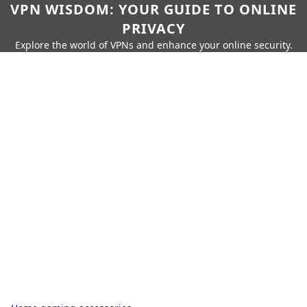
VPN WISDOM: YOUR GUIDE TO ONLINE
PRIVACY
Explore the world of VPNs and enhance your online security.