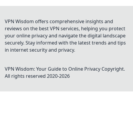
VPN Wisdom offers comprehensive insights and
reviews on the best VPN services, helping you protect
your online privacy and navigate the digital landscape
securely. Stay informed with the latest trends and tips
in internet security and privacy.
VPN Wisdom: Your Guide to Online Privacy
Copyright.
All rights reserved 2020-
2026