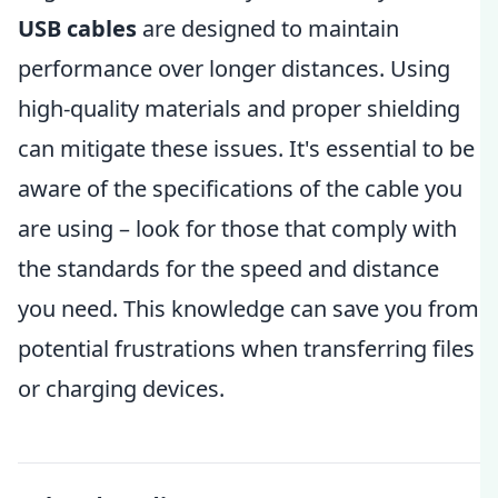
USB cables
are designed to maintain
performance over longer distances. Using
high-quality materials and proper shielding
can mitigate these issues. It's essential to be
aware of the specifications of the cable you
are using – look for those that comply with
the standards for the speed and distance
you need. This knowledge can save you from
potential frustrations when transferring files
or charging devices.