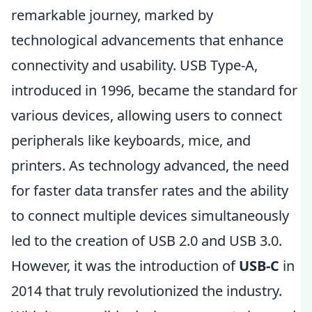
remarkable journey, marked by
technological advancements that enhance
connectivity and usability. USB Type-A,
introduced in 1996, became the standard for
various devices, allowing users to connect
peripherals like keyboards, mice, and
printers. As technology advanced, the need
for faster data transfer rates and the ability
to connect multiple devices simultaneously
led to the creation of USB 2.0 and USB 3.0.
However, it was the introduction of
USB-C
in
2014 that truly revolutionized the industry.