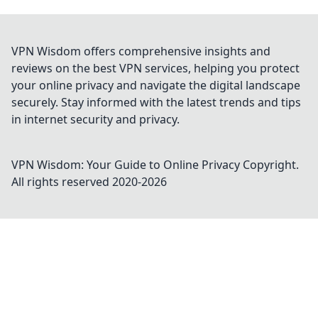
VPN Wisdom offers comprehensive insights and
reviews on the best VPN services, helping you protect
your online privacy and navigate the digital landscape
securely. Stay informed with the latest trends and tips
in internet security and privacy.
VPN Wisdom: Your Guide to Online Privacy
Copyright.
All rights reserved 2020-
2026