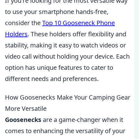
If you're looking for the most versatile way
to use your smartphone hands-free,
consider the
Top 10 Gooseneck Phone
Holders
. These holders offer flexibility and
stability, making it easy to watch videos or
video call without holding your device. Each
option has unique features to cater to
different needs and preferences.
How Goosenecks Make Your Camping Gear
More Versatile
Goosenecks
are a game-changer when it
comes to enhancing the versatility of your