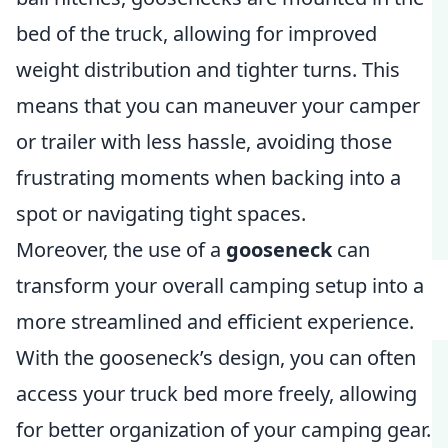
bed of the truck, allowing for improved
weight distribution and tighter turns. This
means that you can maneuver your camper
or trailer with less hassle, avoiding those
frustrating moments when backing into a
spot or navigating tight spaces.
Moreover, the use of a
gooseneck
can
transform your overall camping setup into a
more streamlined and efficient experience.
With the gooseneck’s design, you can often
access your truck bed more freely, allowing
for better organization of your camping gear.