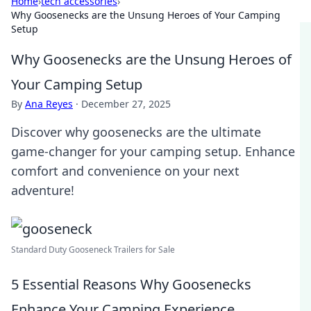
Home
›
tech accessories
›
Why Goosenecks are the Unsung Heroes of Your Camping
Setup
Why Goosenecks are the Unsung Heroes of
Your Camping Setup
By
Ana Reyes
·
December 27, 2025
Discover why goosenecks are the ultimate
game-changer for your camping setup. Enhance
comfort and convenience on your next
adventure!
Standard Duty Gooseneck Trailers for Sale
5 Essential Reasons Why Goosenecks
Enhance Your Camping Experience