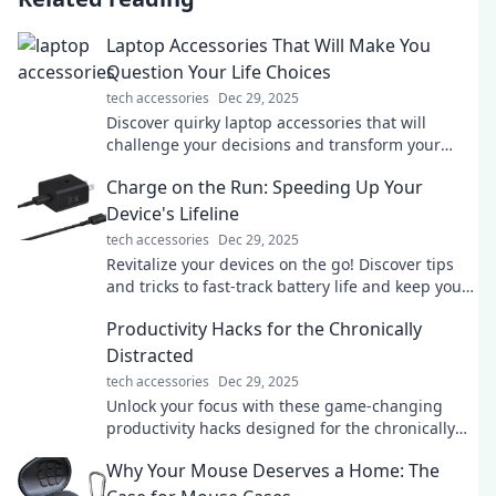
Laptop Accessories That Will Make You
Question Your Life Choices
tech accessories
Dec 29, 2025
Discover quirky laptop accessories that will
challenge your decisions and transform your
workspace. Click to find the ultimate tech
Charge on the Run: Speeding Up Your
upgrades!
Device's Lifeline
tech accessories
Dec 29, 2025
Revitalize your devices on the go! Discover tips
and tricks to fast-track battery life and keep you
powered up wherever you are.
Productivity Hacks for the Chronically
Distracted
tech accessories
Dec 29, 2025
Unlock your focus with these game-changing
productivity hacks designed for the chronically
distracted. Transform your chaos into creativity
Why Your Mouse Deserves a Home: The
today!