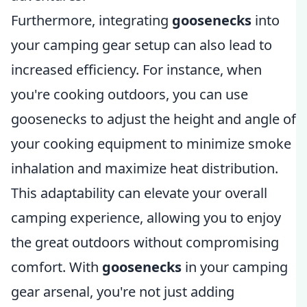
Furthermore, integrating
goosenecks
into
your camping gear setup can also lead to
increased efficiency. For instance, when
you're cooking outdoors, you can use
goosenecks to adjust the height and angle of
your cooking equipment to minimize smoke
inhalation and maximize heat distribution.
This adaptability can elevate your overall
camping experience, allowing you to enjoy
the great outdoors without compromising
comfort. With
goosenecks
in your camping
gear arsenal, you're not just adding