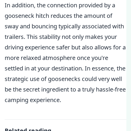
In addition, the connection provided by a
gooseneck hitch reduces the amount of
sway and bouncing typically associated with
trailers. This stability not only makes your
driving experience safer but also allows for a
more relaxed atmosphere once you're
settled in at your destination. In essence, the
strategic use of goosenecks could very well
be the secret ingredient to a truly hassle-free
camping experience.
Related reading