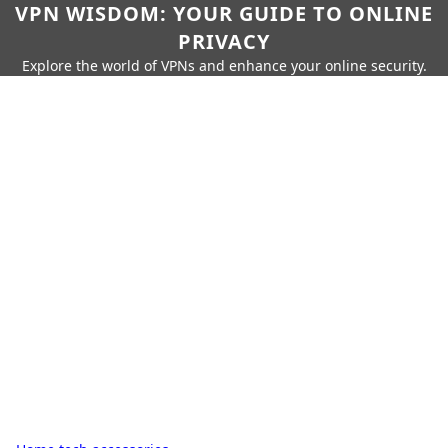
VPN WISDOM: YOUR GUIDE TO ONLINE
PRIVACY
Explore the world of VPNs and enhance your online security.