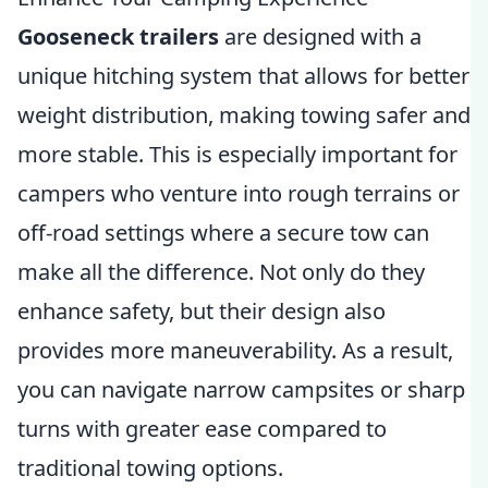
Gooseneck trailers
are designed with a
unique hitching system that allows for better
weight distribution, making towing safer and
more stable. This is especially important for
campers who venture into rough terrains or
off-road settings where a secure tow can
make all the difference. Not only do they
enhance safety, but their design also
provides more maneuverability. As a result,
you can navigate narrow campsites or sharp
turns with greater ease compared to
traditional towing options.