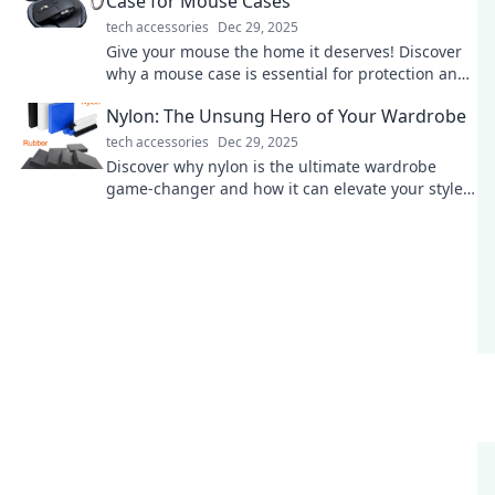
Case for Mouse Cases
tech accessories
Dec 29, 2025
Give your mouse the home it deserves! Discover
why a mouse case is essential for protection and
style in our latest blog post.
Nylon: The Unsung Hero of Your Wardrobe
tech accessories
Dec 29, 2025
Discover why nylon is the ultimate wardrobe
game-changer and how it can elevate your style
while being surprisingly versatile!