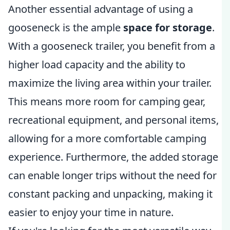
Another essential advantage of using a
gooseneck is the ample
space for storage
.
With a gooseneck trailer, you benefit from a
higher load capacity and the ability to
maximize the living area within your trailer.
This means more room for camping gear,
recreational equipment, and personal items,
allowing for a more comfortable camping
experience. Furthermore, the added storage
can enable longer trips without the need for
constant packing and unpacking, making it
easier to enjoy your time in nature.