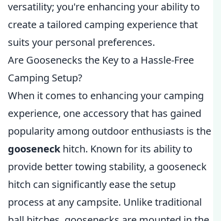
versatility; you're enhancing your ability to
create a tailored camping experience that
suits your personal preferences.
Are Goosenecks the Key to a Hassle-Free
Camping Setup?
When it comes to enhancing your camping
experience, one accessory that has gained
popularity among outdoor enthusiasts is the
gooseneck
hitch. Known for its ability to
provide better towing stability, a gooseneck
hitch can significantly ease the setup
process at any campsite. Unlike traditional
ball hitches, goosenecks are mounted in the