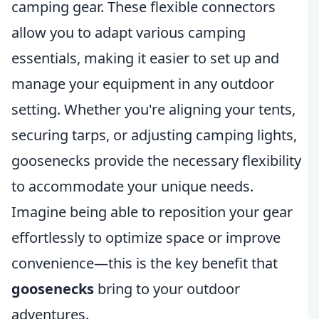
camping gear. These flexible connectors
allow you to adapt various camping
essentials, making it easier to set up and
manage your equipment in any outdoor
setting. Whether you're aligning your tents,
securing tarps, or adjusting camping lights,
goosenecks provide the necessary flexibility
to accommodate your unique needs.
Imagine being able to reposition your gear
effortlessly to optimize space or improve
convenience—this is the key benefit that
goosenecks
bring to your outdoor
adventures.