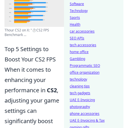
Software
Technology
Sports
Health
Thour CS2 on X: "⏱️CS2 FPS
car accessories
Benchmark ...
SEO APIs
tech accessories
Top 5 Settings to
home office
Boost Your CS2 FPS
Gambling
Programmatic SEO
When it comes to
office organization
enhancing your
technology
cleaning tips
performance in
CS2
,
tech gadgets
adjusting your game
UAE E-Invoicing
photography
settings can
phone accessories
significantly boost
UAE E-Invoicing & Tax
gaming gifts