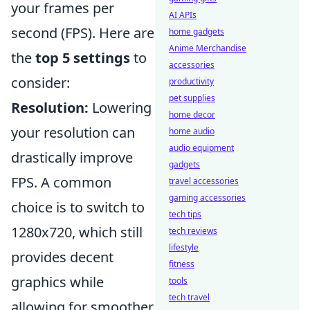
your frames per
AI APIs
second (FPS). Here are
home gadgets
Anime Merchandise
the
top 5 settings
to
accessories
consider:
productivity
pet supplies
Resolution:
Lowering
home decor
your resolution can
home audio
audio equipment
drastically improve
gadgets
FPS. A common
travel accessories
gaming accessories
choice is to switch to
tech tips
1280x720, which still
tech reviews
lifestyle
provides decent
fitness
graphics while
tools
tech travel
allowing for smoother