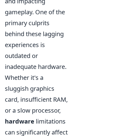
and impacting
gameplay. One of the
primary culprits
behind these lagging
experiences is
outdated or
inadequate hardware.
Whether it's a
sluggish graphics
card, insufficient RAM,
or a slow processor,
hardware
limitations
can significantly affect