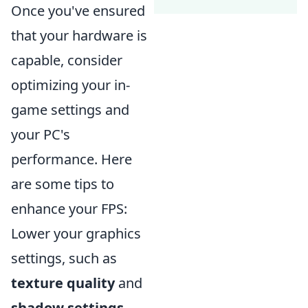
Once you've ensured
that your hardware is
capable, consider
optimizing your in-
game settings and
your PC's
performance. Here
are some tips to
enhance your FPS:
Lower your graphics
settings, such as
texture quality
and
shadow settings
.