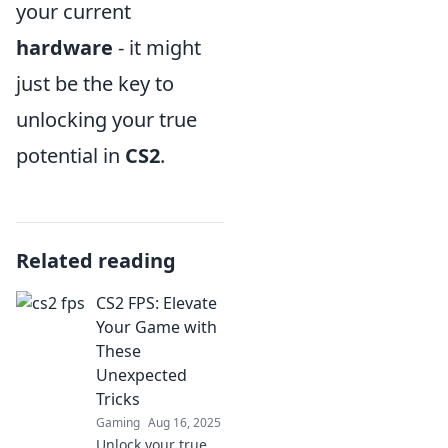
your current
hardware
- it might
just be the key to
unlocking your true
potential in
CS2
.
Related reading
CS2 FPS: Elevate
Your Game with
These
Unexpected
Tricks
Gaming
Aug 16, 2025
Unlock your true