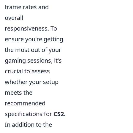
frame rates and
overall
responsiveness. To
ensure you're getting
the most out of your
gaming sessions, it's
crucial to assess
whether your setup
meets the
recommended
specifications for
CS2
.
In addition to the