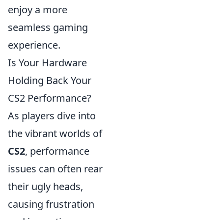
enjoy a more
seamless gaming
experience.
Is Your Hardware
Holding Back Your
CS2 Performance?
As players dive into
the vibrant worlds of
CS2
, performance
issues can often rear
their ugly heads,
causing frustration