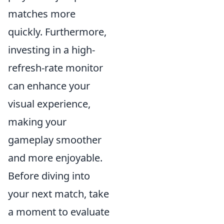
matches more
quickly. Furthermore,
investing in a high-
refresh-rate monitor
can enhance your
visual experience,
making your
gameplay smoother
and more enjoyable.
Before diving into
your next match, take
a moment to evaluate