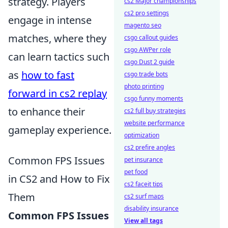
strategy. Players
cs2 Major championships
cs2 pro settings
engage in intense
magento seo
matches, where they
csgo callout guides
csgo AWPer role
can learn tactics such
csgo Dust 2 guide
as
how to fast
csgo trade bots
photo printing
forward in cs2 replay
csgo funny moments
to enhance their
cs2 full buy strategies
website performance
gameplay experience.
optimization
cs2 prefire angles
Common FPS Issues
pet insurance
pet food
in CS2 and How to Fix
cs2 faceit tips
Them
cs2 surf maps
disability insurance
Common FPS Issues
View all tags