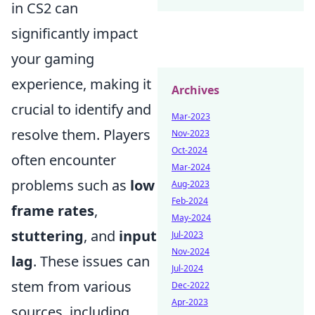
in CS2 can
significantly impact
your gaming
experience, making it
Archives
crucial to identify and
Mar-2023
resolve them. Players
Nov-2023
Oct-2024
often encounter
Mar-2024
problems such as
low
Aug-2023
Feb-2024
frame rates
,
May-2024
stuttering
, and
input
Jul-2023
Nov-2024
lag
. These issues can
Jul-2024
stem from various
Dec-2022
Apr-2023
sources, including