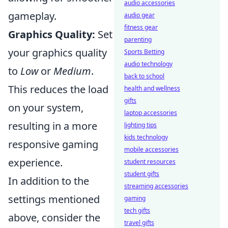
audio accessories
gameplay.
audio gear
fitness gear
Graphics Quality:
Set
parenting
your graphics quality
Sports Betting
audio technology
to
Low
or
Medium
.
back to school
This reduces the load
health and wellness
gifts
on your system,
laptop accessories
resulting in a more
lighting tips
kids technology
responsive gaming
mobile accessories
experience.
student resources
student gifts
In addition to the
streaming accessories
settings mentioned
gaming
tech gifts
above, consider the
travel gifts