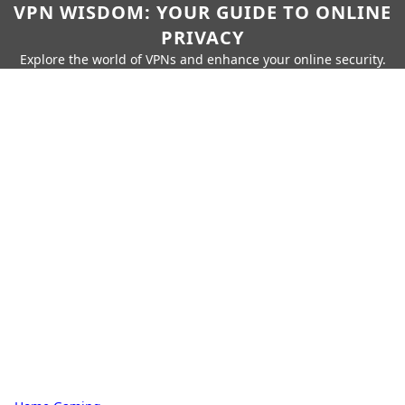
VPN WISDOM: YOUR GUIDE TO ONLINE
PRIVACY
Explore the world of VPNs and enhance your online security.