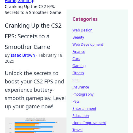
Home
›
Gaming
›
Cranking Up the CS2 FPS:
Secrets to a Smoother Game
Categories
Cranking Up the CS2
Web Design
FPS: Secrets to a
Beauty
Web Development
Smoother Game
Finance
By
Isaac Brown
·
February 18,
Cars
2025
Gaming
Unlock the secrets to
Fitness
SEO
boost your CS2 FPS and
Insurance
experience buttery-
Photography
smooth gameplay. Level
Pets
up your game now!
Entertainment
Education
Home Improvement
Travel