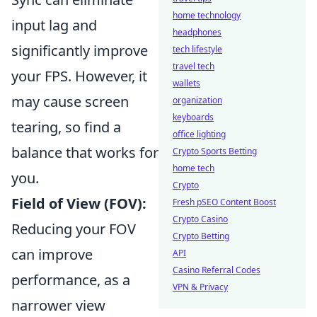
home technology
input lag and
headphones
significantly improve
tech lifestyle
travel tech
your FPS. However, it
wallets
may cause screen
organization
keyboards
tearing, so find a
office lighting
balance that works for
Crypto Sports Betting
home tech
you.
Crypto
Field of View (FOV):
Fresh pSEO Content Boost
Crypto Casino
Reducing your FOV
Crypto Betting
can improve
API
Casino Referral Codes
performance, as a
VPN & Privacy
narrower view