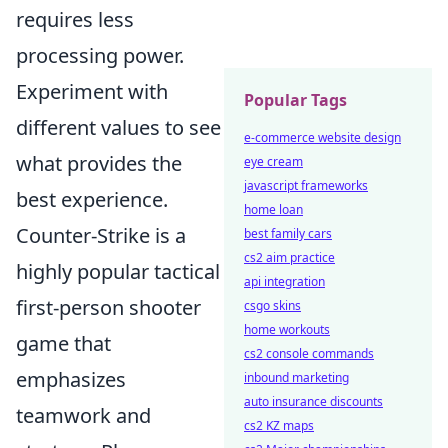
requires less
processing power.
Experiment with
Popular Tags
different values to see
e-commerce website design
what provides the
eye cream
javascript frameworks
best experience.
home loan
Counter-Strike is a
best family cars
cs2 aim practice
highly popular tactical
api integration
first-person shooter
csgo skins
home workouts
game that
cs2 console commands
emphasizes
inbound marketing
auto insurance discounts
teamwork and
cs2 KZ maps