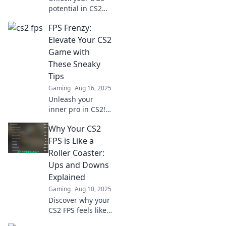
potential in CS2
FPS! Discover
FPS Frenzy:
game-changing
tricks to elevate
Elevate Your CS2
your skills and
Game with
dominate the
These Sneaky
battlefield.
Tips
Gaming
Aug 16, 2025
Unleash your
inner pro in CS2!
Discover sneaky
Why Your CS2
tips to elevate your
game and
FPS is Like a
dominate the
Roller Coaster:
competition in FPS
Ups and Downs
Frenzy.
Explained
Gaming
Aug 10, 2025
Discover why your
CS2 FPS feels like a
thrilling roller