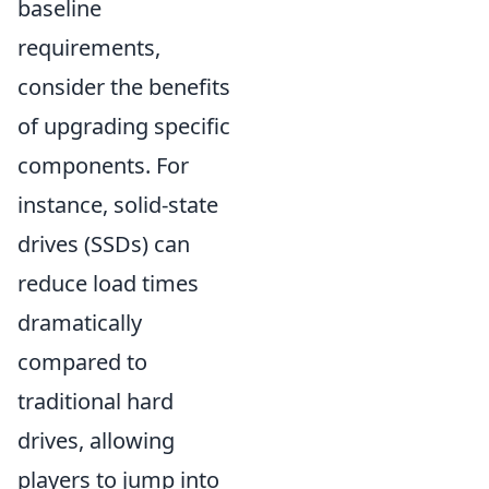
baseline
requirements,
consider the benefits
of upgrading specific
components. For
instance, solid-state
drives (SSDs) can
reduce load times
dramatically
compared to
traditional hard
drives, allowing
players to jump into