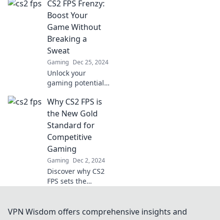
CS2 FPS Frenzy:
coaster! Unravel
the ups and
Boost Your
downs for a
Game Without
smoother gaming
Breaking a
experience.
Sweat
Gaming
Dec 25, 2024
Unlock your
gaming potential
with effortless
Why CS2 FPS is
strategies in CS2!
Dominate the
the New Gold
arena without
Standard for
breaking a sweat
Competitive
—find out how
Gaming
now!
Gaming
Dec 2, 2024
Discover why CS2
FPS sets the
benchmark for
competitive
gaming and how
VPN Wisdom offers comprehensive insights and