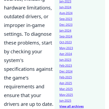
Jan-2023
hardware limitations,
Jun-2024
Aug-2024
outdated drivers, or
Sep-2023
improper in-game
Dec-2023
Jan-2024
settings. To diagnose
Sep-2024
these problems, start
Oct-2023
May-2023
by checking your
Apr-2024
system's
Jun-2023
Feb-2023
specifications against
Dec-2024
the game's
Feb-2025
Apr-2025
requirements and
Mar-2025
ensure that your
May-2025
Jun-2025
drivers are up to date.
View all archives