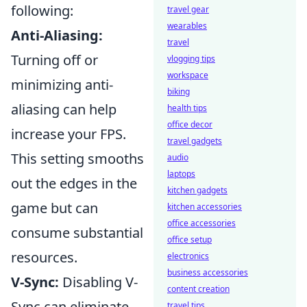
following:
travel gear
wearables
Anti-Aliasing:
travel
Turning off or
vlogging tips
workspace
minimizing anti-
biking
aliasing can help
health tips
office decor
increase your FPS.
travel gadgets
This setting smooths
audio
laptops
out the edges in the
kitchen gadgets
game but can
kitchen accessories
office accessories
consume substantial
office setup
resources.
electronics
business accessories
V-Sync:
Disabling V-
content creation
Sync can eliminate
travel tips