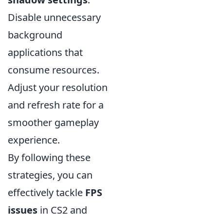
Disable unnecessary
background
applications that
consume resources.
Adjust your resolution
and refresh rate for a
smoother gameplay
experience.
By following these
strategies, you can
effectively tackle
FPS
issues
in CS2 and