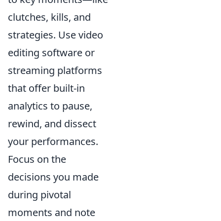
clutches, kills, and
strategies. Use video
editing software or
streaming platforms
that offer built-in
analytics to pause,
rewind, and dissect
your performances.
Focus on the
decisions you made
during pivotal
moments and note