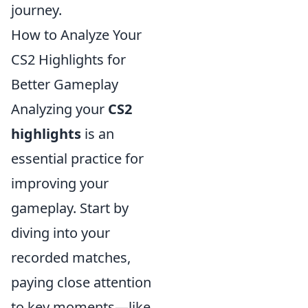
journey.
How to Analyze Your
CS2 Highlights for
Better Gameplay
Analyzing your
CS2
highlights
is an
essential practice for
improving your
gameplay. Start by
diving into your
recorded matches,
paying close attention
to key moments—like