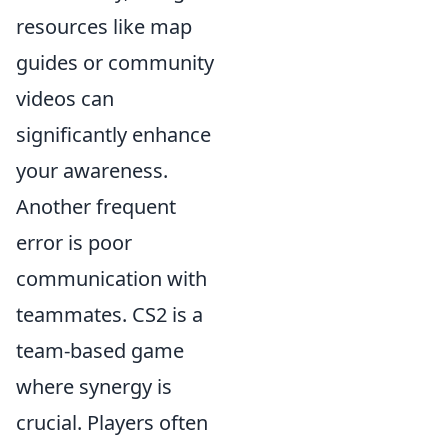
resources like map
guides or community
videos can
significantly enhance
your awareness.
Another frequent
error is poor
communication with
teammates. CS2 is a
team-based game
where synergy is
crucial. Players often