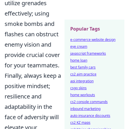
utilize grenades
effectively; using
smoke bombs and
Popular Tags
flashes can obstruct
e-commerce website design
enemy vision and
eye cream
provide crucial cover
javascript frameworks
home loan
for your teammates.
best family cars
Finally, always keep a
cs2 aim practice
api integration
positive mindset;
csgo skins
resilience and
home workouts
cs2 console commands
adaptability in the
inbound marketing
face of adversity will
auto insurance discounts
cs2 KZ maps
elevate your