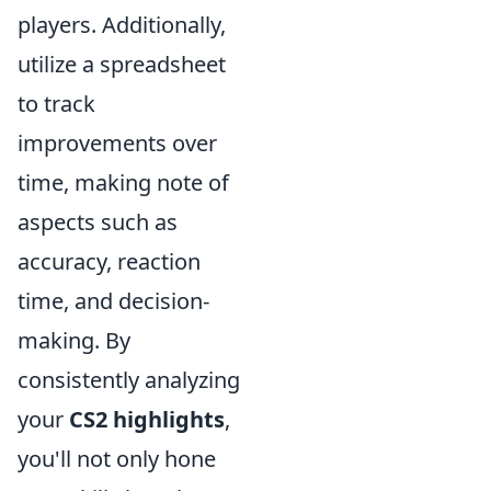
players. Additionally,
utilize a spreadsheet
to track
improvements over
time, making note of
aspects such as
accuracy, reaction
time, and decision-
making. By
consistently analyzing
your
CS2 highlights
,
you'll not only hone