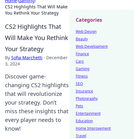
Home
›
Gaming
›
CS2 Highlights That Will Make
You Rethink Your Strategy
Categories
CS2 Highlights That
Web Design
Will Make You Rethink
Beauty
Web Development
Your Strategy
Finance
By
Sofia Marchetti
·
December
Cars
3, 2024
Gaming
Discover game-
Fitness
SEO
changing CS2 highlights
Insurance
that will revolutionize
Photography
your strategy. Don’t
Pets
miss these insights that
Entertainment
every player needs to
Education
know!
Home Improvement
Travel