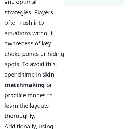
and optimal
strategies. Players
often rush into
situations without
awareness of key
choke points or hiding
spots. To avoid this,
spend time in
skin
matchmaking
or
practice modes to
learn the layouts
thoroughly.
Additionally, using