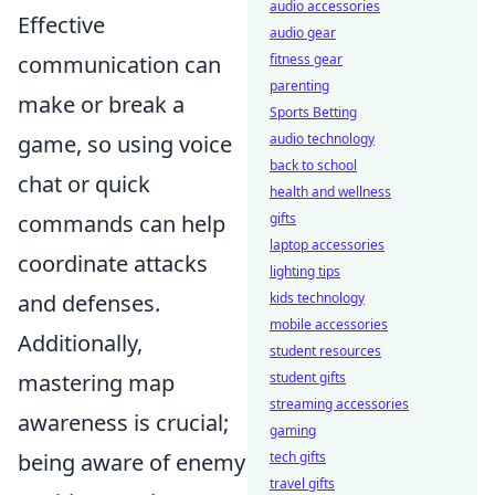
audio accessories
Effective
audio gear
communication can
fitness gear
parenting
make or break a
Sports Betting
game, so using voice
audio technology
back to school
chat or quick
health and wellness
commands can help
gifts
laptop accessories
coordinate attacks
lighting tips
and defenses.
kids technology
mobile accessories
Additionally,
student resources
mastering map
student gifts
streaming accessories
awareness is crucial;
gaming
being aware of enemy
tech gifts
travel gifts