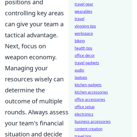
positions and
travel gear
controlling key areas
wearables
travel
can give your team a
vlogging tips
tactical advantage.
workspace
biking
Next, focus on
health tips
weapon economy.
office decor
travel gadgets
Managing your
audio
resources wisely can
laptops
kitchen gadgets
determine the
kitchen accessories
outcome of multiple
office accessories
office setup
rounds. Always assess
electronics
your team's financial
business accessories
content creation
situation and decide
travel tips