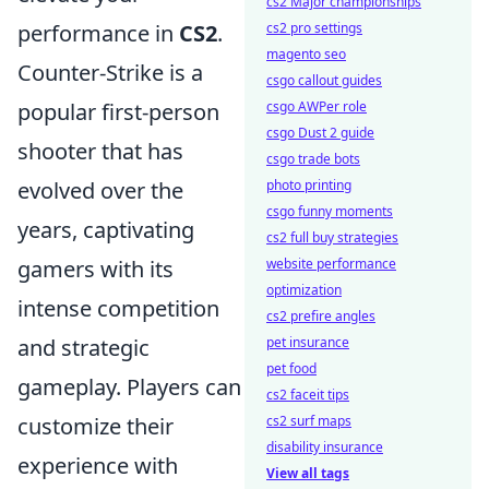
cs2 Major championships
performance in
CS2
.
cs2 pro settings
magento seo
Counter-Strike is a
csgo callout guides
popular first-person
csgo AWPer role
csgo Dust 2 guide
shooter that has
csgo trade bots
evolved over the
photo printing
csgo funny moments
years, captivating
cs2 full buy strategies
gamers with its
website performance
optimization
intense competition
cs2 prefire angles
and strategic
pet insurance
pet food
gameplay. Players can
cs2 faceit tips
customize their
cs2 surf maps
disability insurance
experience with
View all tags