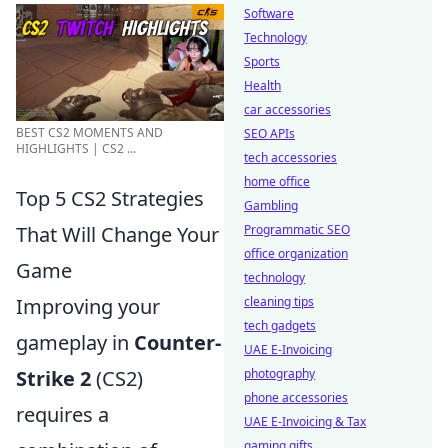
Software
Technology
Sports
Health
car accessories
BEST CS2 MOMENTS AND
SEO APIs
HIGHLIGHTS | CS2 ...
tech accessories
home office
Top 5 CS2 Strategies
Gambling
That Will Change Your
Programmatic SEO
office organization
Game
technology
Improving your
cleaning tips
tech gadgets
gameplay in
Counter-
UAE E-Invoicing
Strike 2
(CS2)
photography
phone accessories
requires a
UAE E-Invoicing & Tax
gaming gifts