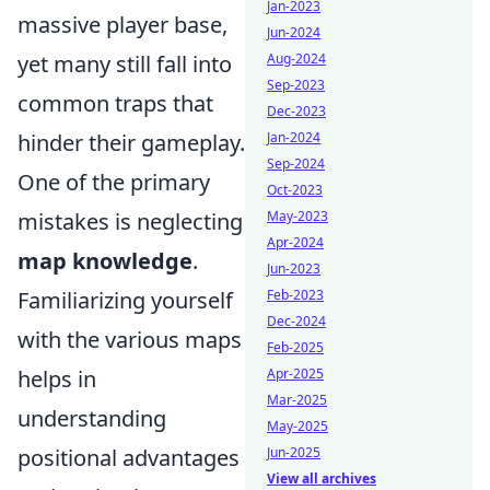
Jan-2023
massive player base,
Jun-2024
yet many still fall into
Aug-2024
Sep-2023
common traps that
Dec-2023
hinder their gameplay.
Jan-2024
Sep-2024
One of the primary
Oct-2023
mistakes is neglecting
May-2023
Apr-2024
map knowledge
.
Jun-2023
Familiarizing yourself
Feb-2023
Dec-2024
with the various maps
Feb-2025
helps in
Apr-2025
Mar-2025
understanding
May-2025
positional advantages
Jun-2025
View all archives