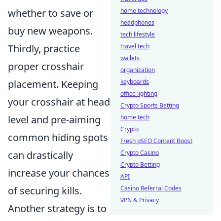
whether to save or
home technology
headphones
buy new weapons.
tech lifestyle
Thirdly, practice
travel tech
wallets
proper crosshair
organization
placement. Keeping
keyboards
office lighting
your crosshair at head
Crypto Sports Betting
level and pre-aiming
home tech
Crypto
common hiding spots
Fresh pSEO Content Boost
can drastically
Crypto Casino
Crypto Betting
increase your chances
API
of securing kills.
Casino Referral Codes
VPN & Privacy
Another strategy is to