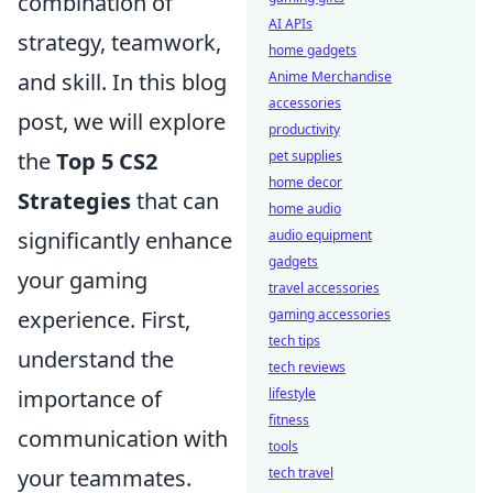
combination of
AI APIs
strategy, teamwork,
home gadgets
and skill. In this blog
Anime Merchandise
accessories
post, we will explore
productivity
the
Top 5 CS2
pet supplies
home decor
Strategies
that can
home audio
significantly enhance
audio equipment
gadgets
your gaming
travel accessories
experience. First,
gaming accessories
tech tips
understand the
tech reviews
importance of
lifestyle
fitness
communication with
tools
your teammates.
tech travel