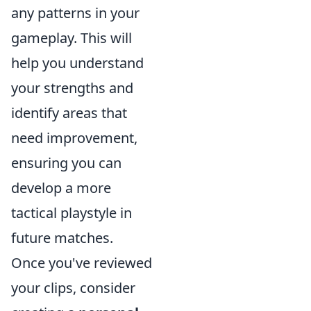
any patterns in your
gameplay. This will
help you understand
your strengths and
identify areas that
need improvement,
ensuring you can
develop a more
tactical playstyle in
future matches.
Once you've reviewed
your clips, consider