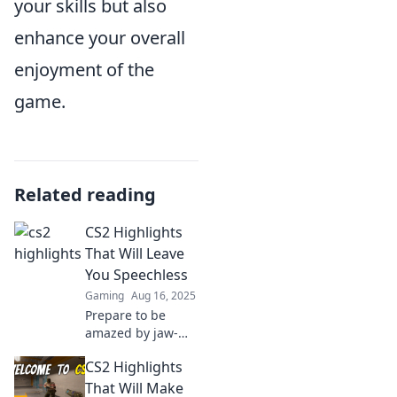
your skills but also
enhance your overall
enjoyment of the
game.
Related reading
CS2 Highlights
That Will Leave
You Speechless
Gaming
Aug 16, 2025
Prepare to be
amazed by jaw-
dropping CS2
CS2 Highlights
highlights!
Discover epic
That Will Make