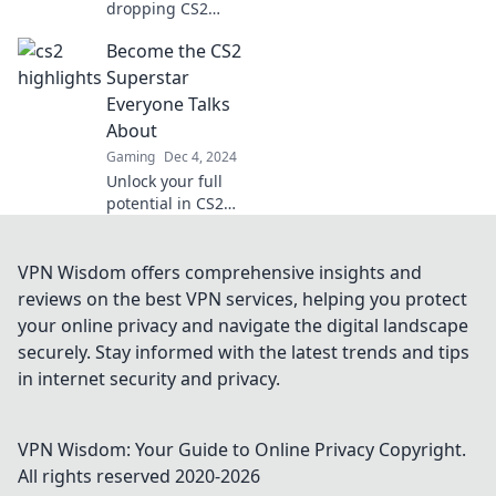
dropping CS2
highlights that will
Become the CS2
leave you
questioning your
Superstar
skills! Dive in and
Everyone Talks
see if you can keep
About
up!
Gaming
Dec 4, 2024
Unlock your full
potential in CS2
and rise to
superstardom!
Discover tips,
VPN Wisdom offers comprehensive insights and
tricks, and
reviews on the best VPN services, helping you protect
strategies that will
your online privacy and navigate the digital landscape
make you the
securely. Stay informed with the latest trends and tips
player everyone
in internet security and privacy.
admires.
VPN Wisdom: Your Guide to Online Privacy
Copyright.
All rights reserved 2020-
2026