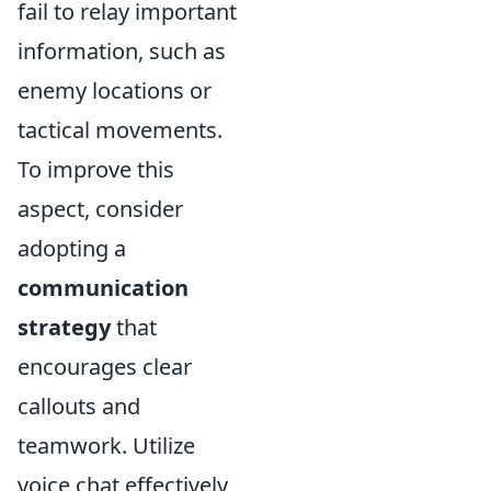
fail to relay important
information, such as
enemy locations or
tactical movements.
To improve this
aspect, consider
adopting a
communication
strategy
that
encourages clear
callouts and
teamwork. Utilize
voice chat effectively