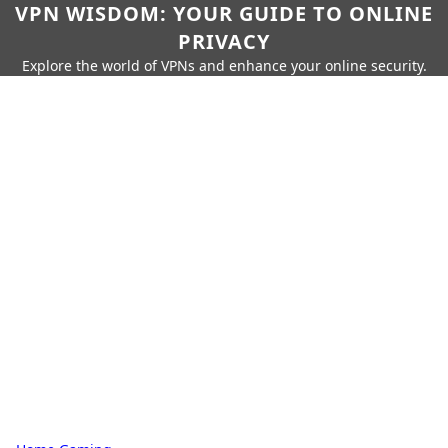
VPN WISDOM: YOUR GUIDE TO ONLINE
PRIVACY
Explore the world of VPNs and enhance your online security.