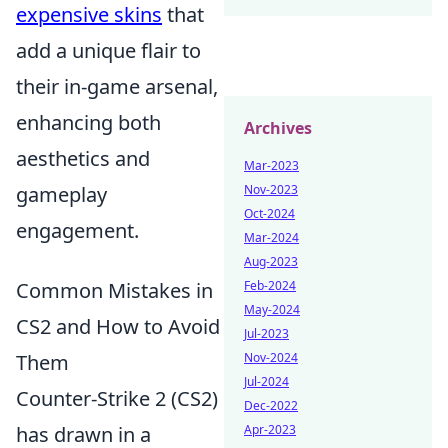
expensive skins
that
add a unique flair to
their in-game arsenal,
enhancing both
Archives
aesthetics and
Mar-2023
gameplay
Nov-2023
Oct-2024
engagement.
Mar-2024
Aug-2023
Common Mistakes in
Feb-2024
May-2024
CS2 and How to Avoid
Jul-2023
Them
Nov-2024
Jul-2024
Counter-Strike 2 (CS2)
Dec-2022
has drawn in a
Apr-2023