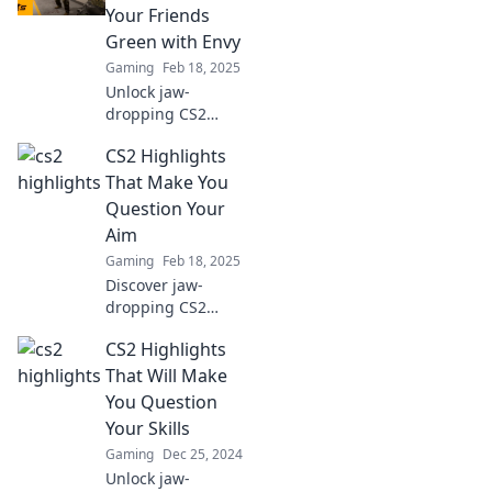
moments that will
Your Friends
keep you on the
Green with Envy
edge of your seat!
Gaming
Feb 18, 2025
Unlock jaw-
dropping CS2
highlights that will
CS2 Highlights
leave your friends
envious! Discover
That Make You
epic plays and
Question Your
moments you can't
Aim
afford to miss!
Gaming
Feb 18, 2025
Discover jaw-
dropping CS2
highlights that will
CS2 Highlights
leave you
questioning your
That Will Make
aim and skills. Can
You Question
you handle the
Your Skills
truth?
Gaming
Dec 25, 2024
Unlock jaw-