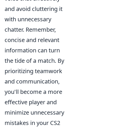
and avoid cluttering it
with unnecessary
chatter. Remember,
concise and relevant
information can turn
the tide of a match. By
prioritizing teamwork
and communication,
you'll become a more
effective player and
minimize unnecessary
mistakes in your CS2