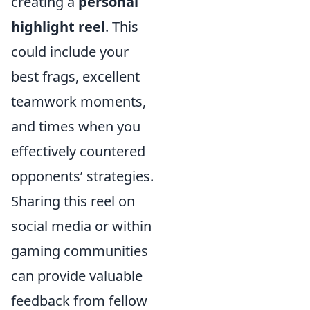
creating a
personal
highlight reel
. This
could include your
best frags, excellent
teamwork moments,
and times when you
effectively countered
opponents’ strategies.
Sharing this reel on
social media or within
gaming communities
can provide valuable
feedback from fellow