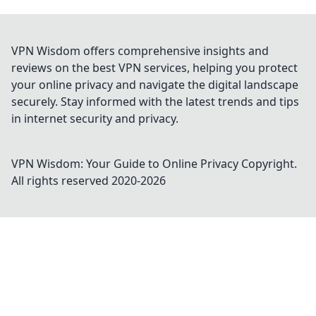
VPN Wisdom offers comprehensive insights and
reviews on the best VPN services, helping you protect
your online privacy and navigate the digital landscape
securely. Stay informed with the latest trends and tips
in internet security and privacy.
VPN Wisdom: Your Guide to Online Privacy
Copyright.
All rights reserved 2020-
2026