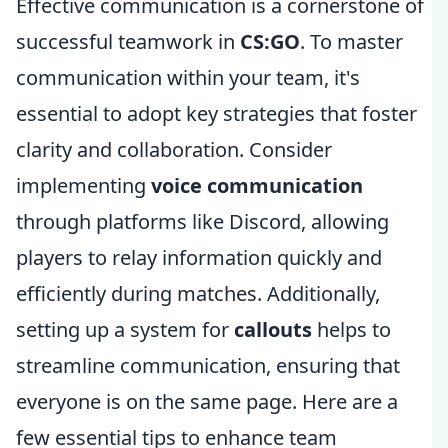
Effective communication is a cornerstone of
successful teamwork in
CS:GO
. To master
communication within your team, it's
essential to adopt key strategies that foster
clarity and collaboration. Consider
implementing
voice communication
through platforms like Discord, allowing
players to relay information quickly and
efficiently during matches. Additionally,
setting up a system for
callouts
helps to
streamline communication, ensuring that
everyone is on the same page. Here are a
few essential tips to enhance team