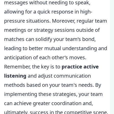
messages without needing to speak,
allowing for a quick response in high-
pressure situations. Moreover, regular team
meetings or strategy sessions outside of
matches can solidify your team’s bond,
leading to better mutual understanding and
anticipation of each other’s moves.
Remember, the key is to
practice active
listening
and adjust communication
methods based on your team's needs. By
implementing these strategies, your team
can achieve greater coordination and,
ultimately, success in the competitive scene.