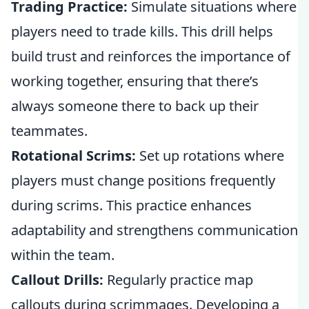
Trading Practice:
Simulate situations where
players need to trade kills. This drill helps
build trust and reinforces the importance of
working together, ensuring that there’s
always someone there to back up their
teammates.
Rotational Scrims:
Set up rotations where
players must change positions frequently
during scrims. This practice enhances
adaptability and strengthens communication
within the team.
Callout Drills:
Regularly practice map
callouts during scrimmages. Developing a