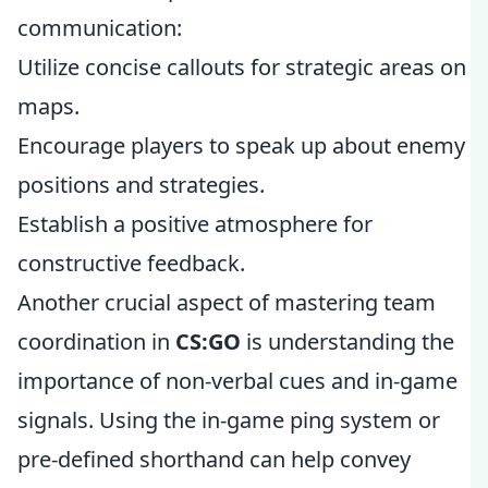
communication:
Utilize concise callouts for strategic areas on
maps.
Encourage players to speak up about enemy
positions and strategies.
Establish a positive atmosphere for
constructive feedback.
Another crucial aspect of mastering team
coordination in
CS:GO
is understanding the
importance of non-verbal cues and in-game
signals. Using the in-game ping system or
pre-defined shorthand can help convey