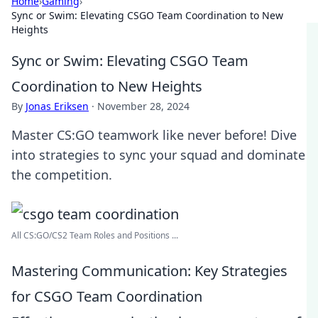
Home
›
Gaming
›
Sync or Swim: Elevating CSGO Team Coordination to New
Heights
Sync or Swim: Elevating CSGO Team
Coordination to New Heights
By
Jonas Eriksen
·
November 28, 2024
Master CS:GO teamwork like never before! Dive
into strategies to sync your squad and dominate
the competition.
All CS:GO/CS2 Team Roles and Positions ...
Mastering Communication: Key Strategies
for CSGO Team Coordination