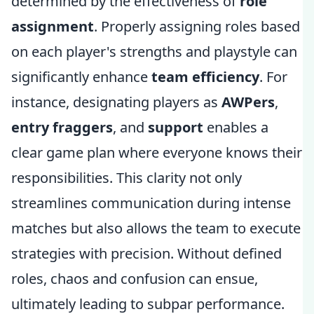
determined by the effectiveness of
role
assignment
. Properly assigning roles based
on each player's strengths and playstyle can
significantly enhance
team efficiency
. For
instance, designating players as
AWPers
,
entry fraggers
, and
support
enables a
clear game plan where everyone knows their
responsibilities. This clarity not only
streamlines communication during intense
matches but also allows the team to execute
strategies with precision. Without defined
roles, chaos and confusion can ensue,
ultimately leading to subpar performance.