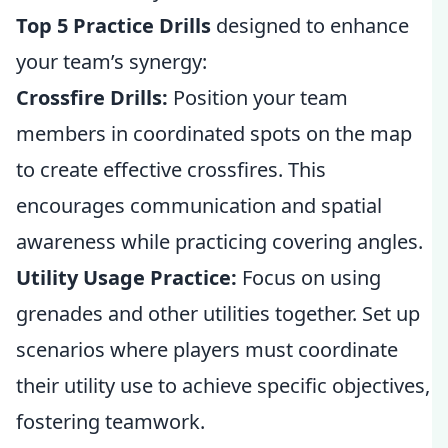
Top 5 Practice Drills
designed to enhance
your team’s synergy:
Crossfire Drills:
Position your team
members in coordinated spots on the map
to create effective crossfires. This
encourages communication and spatial
awareness while practicing covering angles.
Utility Usage Practice:
Focus on using
grenades and other utilities together. Set up
scenarios where players must coordinate
their utility use to achieve specific objectives,
fostering teamwork.