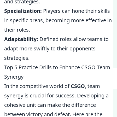
and strategies.
Specialization:
Players can hone their skills
in specific areas, becoming more effective in
their roles.
Adaptability:
Defined roles allow teams to
adapt more swiftly to their opponents'
strategies.
Top 5 Practice Drills to Enhance CSGO Team
Synergy
In the competitive world of
CSGO
, team
synergy is crucial for success. Developing a
cohesive unit can make the difference
between victory and defeat. Here are the