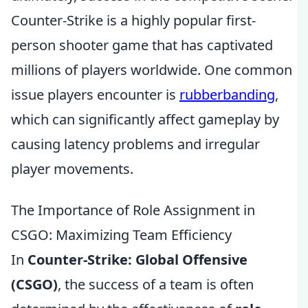
Counter-Strike is a highly popular first-
person shooter game that has captivated
millions of players worldwide. One common
issue players encounter is
rubberbanding
,
which can significantly affect gameplay by
causing latency problems and irregular
player movements.
The Importance of Role Assignment in
CSGO: Maximizing Team Efficiency
In
Counter-Strike: Global Offensive
(CSGO)
, the success of a team is often