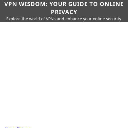
VPN WISDOM: YOUR GUIDE TO ONLINE
PRIVACY
Explore the world of VPNs and enhance your online security.