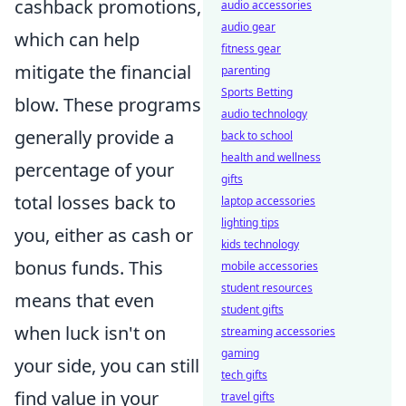
cashback promotions,
audio accessories
audio gear
which can help
fitness gear
mitigate the financial
parenting
Sports Betting
blow. These programs
audio technology
generally provide a
back to school
health and wellness
percentage of your
gifts
total losses back to
laptop accessories
lighting tips
you, either as cash or
kids technology
bonus funds. This
mobile accessories
student resources
means that even
student gifts
when luck isn't on
streaming accessories
gaming
your side, you can still
tech gifts
find value in your
travel gifts