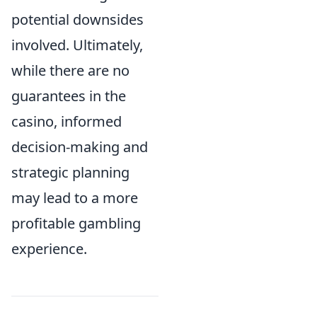
potential downsides
involved. Ultimately,
while there are no
guarantees in the
casino, informed
decision-making and
strategic planning
may lead to a more
profitable gambling
experience.