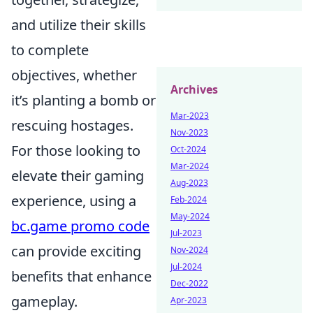
and utilize their skills
to complete
objectives, whether
Archives
it’s planting a bomb or
Mar-2023
rescuing hostages.
Nov-2023
For those looking to
Oct-2024
Mar-2024
elevate their gaming
Aug-2023
experience, using a
Feb-2024
May-2024
bc.game promo code
Jul-2023
can provide exciting
Nov-2024
Jul-2024
benefits that enhance
Dec-2022
gameplay.
Apr-2023