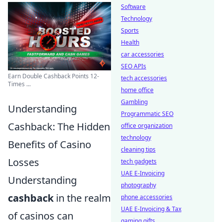
Software
Technology
Sports
Health
car accessories
SEO APIs
Earn Double Cashback Points 12-
tech accessories
Times ...
home office
Gambling
Understanding
Programmatic SEO
Cashback: The Hidden
office organization
technology
Benefits of Casino
cleaning tips
Losses
tech gadgets
UAE E-Invoicing
Understanding
photography
cashback
in the realm
phone accessories
UAE E-Invoicing & Tax
of casinos can
gaming gifts