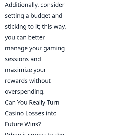
Additionally, consider
setting a budget and
sticking to it; this way,
you can better
manage your gaming
sessions and
maximize your
rewards without
overspending.
Can You Really Turn
Casino Losses into
Future Wins?
When it comes to the