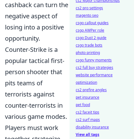
cs2 Major championships
cashback can turn the
cs2 pro settings
negative aspect of
magento seo
csgo callout guides
losing into a positive
csgo AWPer role
opportunity.
csgo Dust 2 guide
csgo trade bots
Counter-Strike is a
photo printing
popular tactical first-
csgo funny moments
cs2 full buy strategies
person shooter that
website performance
pits teams of
optimization
cs2 prefire angles
terrorists against
pet insurance
counter-terrorists in
pet food
cs2 faceit tips
various game modes.
cs2 surf maps
Players must work
disability insurance
View all tags
together, strategize,