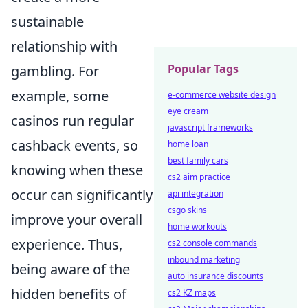
sustainable
relationship with
Popular Tags
gambling. For
example, some
e-commerce website design
eye cream
casinos run regular
javascript frameworks
cashback events, so
home loan
best family cars
knowing when these
cs2 aim practice
occur can significantly
api integration
csgo skins
improve your overall
home workouts
experience. Thus,
cs2 console commands
inbound marketing
being aware of the
auto insurance discounts
hidden benefits of
cs2 KZ maps