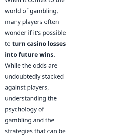
world of gambling,
many players often
wonder if it's possible
to
turn casino losses
into future wins
.
While the odds are
undoubtedly stacked
against players,
understanding the
psychology of
gambling and the
strategies that can be