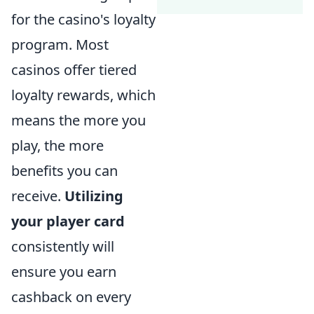
for the casino's loyalty
program. Most
casinos offer tiered
loyalty rewards, which
means the more you
play, the more
benefits you can
receive.
Utilizing
your player card
consistently will
ensure you earn
cashback on every