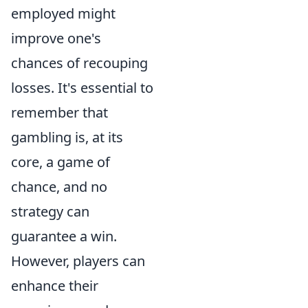
employed might
improve one's
chances of recouping
losses. It's essential to
remember that
gambling is, at its
core, a game of
chance, and no
strategy can
guarantee a win.
However, players can
enhance their