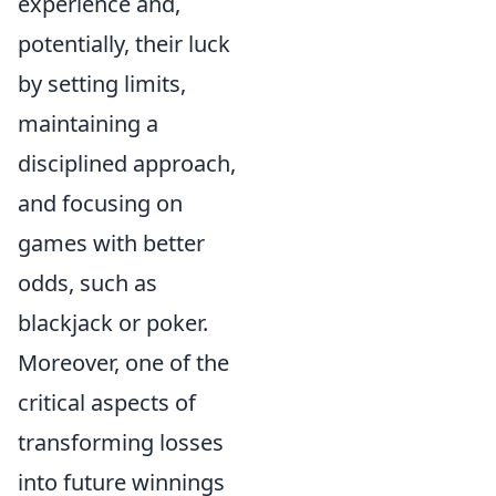
experience and,
potentially, their luck
by setting limits,
maintaining a
disciplined approach,
and focusing on
games with better
odds, such as
blackjack or poker.
Moreover, one of the
critical aspects of
transforming losses
into future winnings