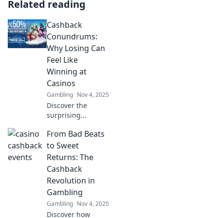
Related reading
Cashback
Conundrums:
Why Losing Can
Feel Like
Winning at
Casinos
Gambling
Nov 4, 2025
Discover the
surprising
psychology behind
From Bad Beats
casino losses that
feel like wins.
to Sweet
Unlock the secrets
Returns: The
of cashback and
Cashback
the thrill of
Revolution in
gaming!
Gambling
Gambling
Nov 4, 2025
Discover how