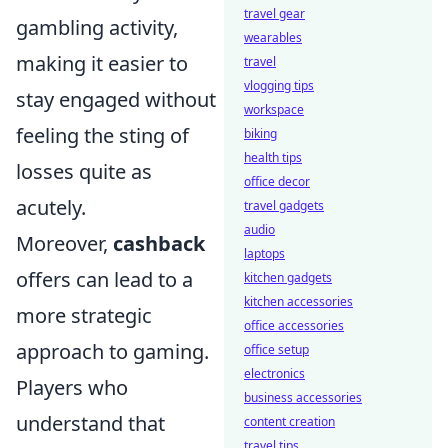
travel gear
gambling activity,
wearables
making it easier to
travel
vlogging tips
stay engaged without
workspace
feeling the sting of
biking
health tips
losses quite as
office decor
acutely.
travel gadgets
audio
Moreover,
cashback
laptops
offers can lead to a
kitchen gadgets
kitchen accessories
more strategic
office accessories
approach to gaming.
office setup
electronics
Players who
business accessories
understand that
content creation
travel tips