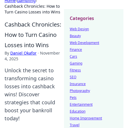
Home
›
Gambling
›
Cashback Chronicles: How to
Turn Casino Losses into Wins
Categories
Cashback Chronicles:
Web Design
How to Turn Casino
Beauty
Web Development
Losses into Wins
Finance
By
Daniel Okafor
·
November
Cars
4, 2025
Gaming
Unlock the secret to
Fitness
SEO
transforming casino
Insurance
losses into cashback
Photography
wins! Discover
Pets
strategies that could
Entertainment
boost your bankroll
Education
today!
Home Improvement
Travel