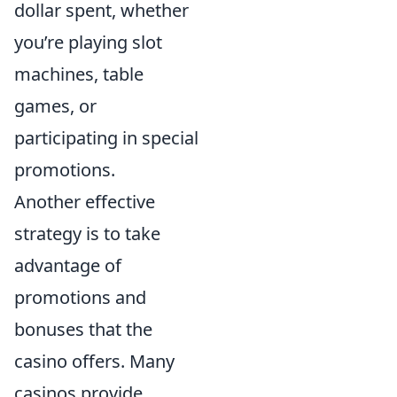
dollar spent, whether
you’re playing slot
machines, table
games, or
participating in special
promotions.
Another effective
strategy is to take
advantage of
promotions and
bonuses that the
casino offers. Many
casinos provide