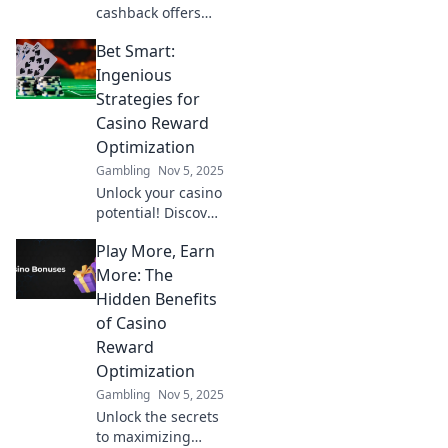
cashback offers
are transforming
Bet Smart:
the gambling
landscape, turning
Ingenious
bad beats into
Strategies for
sweet returns.
Casino Reward
Uncover the
Optimization
revolution now!
Gambling
Nov 5, 2025
Unlock your casino
potential! Discover
clever strategies to
Play More, Earn
maximize rewards
and boost your
More: The
winnings with Bet
Hidden Benefits
Smart. Start
of Casino
winning today!
Reward
Optimization
Gambling
Nov 5, 2025
Unlock the secrets
to maximizing