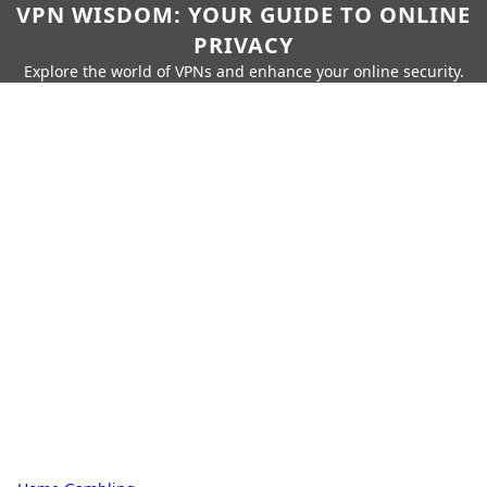
VPN WISDOM: YOUR GUIDE TO ONLINE
PRIVACY
Explore the world of VPNs and enhance your online security.