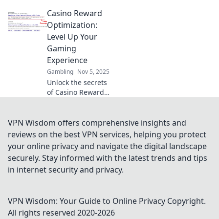
your casino
Casino Reward
rewards! Discover
how to play smart
Optimization:
and earn big with
Level Up Your
our expert tips on
Gaming
optimization.
Experience
Gambling
Nov 5, 2025
Unlock the secrets
of Casino Reward
Optimization and
elevate your
gaming
VPN Wisdom offers comprehensive insights and
experience!
reviews on the best VPN services, helping you protect
Discover tips to
your online privacy and navigate the digital landscape
maximize your
securely. Stay informed with the latest trends and tips
bonuses and
in internet security and privacy.
winnings today!
VPN Wisdom: Your Guide to Online Privacy
Copyright.
All rights reserved 2020-
2026