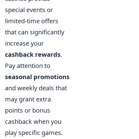
special events or
limited-time offers
that can significantly
increase your
cashback rewards
.
Pay attention to
seasonal promotions
and weekly deals that
may grant extra
points or bonus
cashback when you
play specific games.