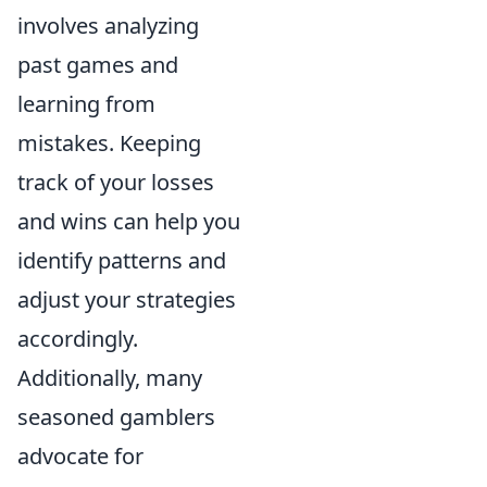
involves analyzing
past games and
learning from
mistakes. Keeping
track of your losses
and wins can help you
identify patterns and
adjust your strategies
accordingly.
Additionally, many
seasoned gamblers
advocate for