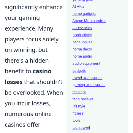
significantly enhance
AI APIs
home gadgets
your gaming
Anime Merchandise
experience. Many
accessories
productivity
players focus solely
pet supplies
on winning, but
home decor
home audio
there's a hidden
audio equipment
benefit to
casino
gadgets
travel accessories
losses
that shouldn't
gaming accessories
be overlooked. When
tech tips
tech reviews
you incur losses,
lifestyle
numerous online
fitness
tools
casinos offer
tech travel