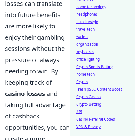
losses can translate
home technology
into future benefits
headphones
tech lifestyle
are more likely to
travel tech
enjoy their gambling
wallets
organization
sessions without the
keyboards
pressure of always
office lighting
Crypto Sports Betting
needing to win. By
home tech
keeping track of
Crypto
Fresh pSEO Content Boost
casino losses
and
Crypto Casino
taking full advantage
Crypto Betting
API
of cashback
Casino Referral Codes
opportunities, you can
VPN & Privacy
create a more