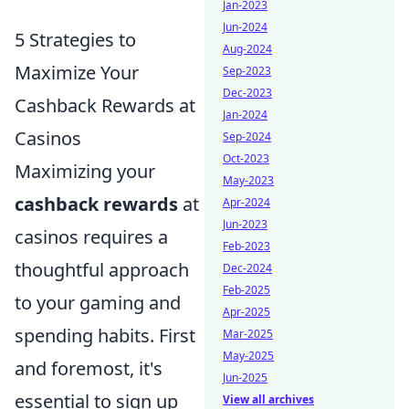
Jan-2023
Jun-2024
5 Strategies to
Aug-2024
Maximize Your
Sep-2023
Dec-2023
Cashback Rewards at
Jan-2024
Casinos
Sep-2024
Oct-2023
Maximizing your
May-2023
cashback rewards
at
Apr-2024
Jun-2023
casinos requires a
Feb-2023
thoughtful approach
Dec-2024
Feb-2025
to your gaming and
Apr-2025
spending habits. First
Mar-2025
May-2025
and foremost, it's
Jun-2025
essential to sign up
View all archives