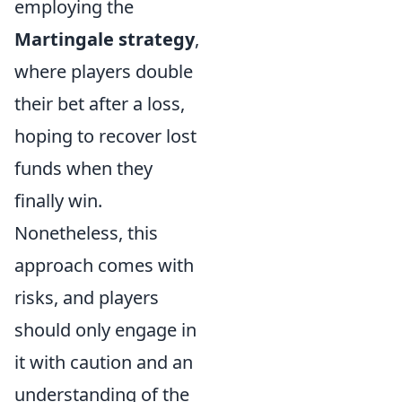
employing the
Martingale strategy
,
where players double
their bet after a loss,
hoping to recover lost
funds when they
finally win.
Nonetheless, this
approach comes with
risks, and players
should only engage in
it with caution and an
understanding of the