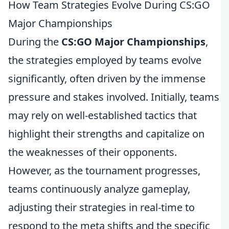
How Team Strategies Evolve During CS:GO
Major Championships
During the
CS:GO Major Championships
,
the strategies employed by teams evolve
significantly, often driven by the immense
pressure and stakes involved. Initially, teams
may rely on well-established tactics that
highlight their strengths and capitalize on
the weaknesses of their opponents.
However, as the tournament progresses,
teams continuously analyze gameplay,
adjusting their strategies in real-time to
respond to the meta shifts and the specific