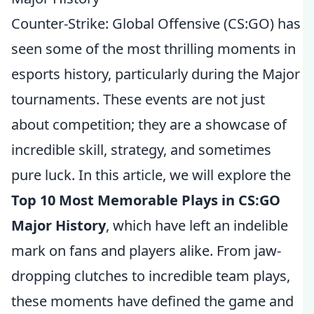
Counter-Strike: Global Offensive (CS:GO) has
seen some of the most thrilling moments in
esports history, particularly during the Major
tournaments. These events are not just
about competition; they are a showcase of
incredible skill, strategy, and sometimes
pure luck. In this article, we will explore the
Top 10 Most Memorable Plays in CS:GO
Major History
, which have left an indelible
mark on fans and players alike. From jaw-
dropping clutches to incredible team plays,
these moments have defined the game and