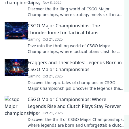
Gaming
Nov 3, 2025
Discover the thrilling world of CSGO Major
Championships, where strategy meets skill in an
electrifying digital showdown! Join the action
CSGO Major Championships: The
now!
Thunderdome for Tactical Titans
Gaming
Oct 21, 2025
Dive into the thrilling world of CSGO Major
Championships, where tactical titans clash for
glory in the ultimate gaming showdown!
Fraggers and Their Fables: Legends Born in
CSGO Major Championships
Gaming
Oct 21, 2025
Discover the epic tales of champions in CSGO
Major Championships! Uncover the legends that
shaped esports and the fraggers behind them.
CSGO Major Championships: Where
Legends Rise and Clutch Plays Stay Forever
Gaming
Oct 21, 2025
Discover the thrill of CSGO Major Championships,
where legends are born and unforgettable clutch