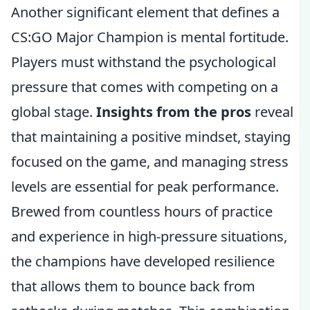
Another significant element that defines a
CS:GO Major Champion is mental fortitude.
Players must withstand the psychological
pressure that comes with competing on a
global stage.
Insights from the pros
reveal
that maintaining a positive mindset, staying
focused on the game, and managing stress
levels are essential for peak performance.
Brewed from countless hours of practice
and experience in high-pressure situations,
the champions have developed resilience
that allows them to bounce back from