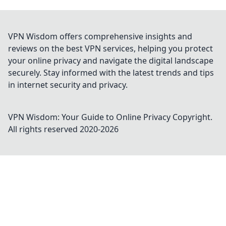
VPN Wisdom offers comprehensive insights and
reviews on the best VPN services, helping you protect
your online privacy and navigate the digital landscape
securely. Stay informed with the latest trends and tips
in internet security and privacy.
VPN Wisdom: Your Guide to Online Privacy
Copyright.
All rights reserved 2020-
2026