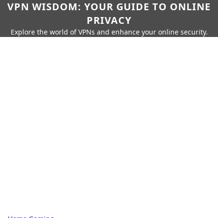
VPN WISDOM: YOUR GUIDE TO ONLINE
PRIVACY
Explore the world of VPNs and enhance your online security.