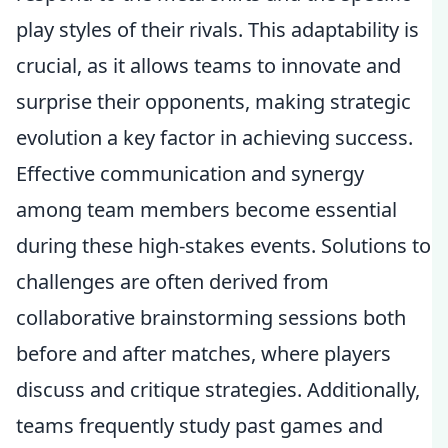
play styles of their rivals. This adaptability is
crucial, as it allows teams to innovate and
surprise their opponents, making strategic
evolution a key factor in achieving success.
Effective communication and synergy
among team members become essential
during these high-stakes events. Solutions to
challenges are often derived from
collaborative brainstorming sessions both
before and after matches, where players
discuss and critique strategies. Additionally,
teams frequently study past games and