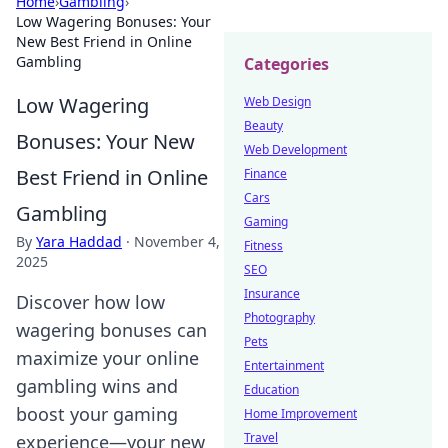
Home
›
Gambling
›
Low Wagering Bonuses: Your
New Best Friend in Online
Gambling
Categories
Low Wagering
Web Design
Beauty
Bonuses: Your New
Web Development
Best Friend in Online
Finance
Cars
Gambling
Gaming
By
Yara Haddad
·
November 4,
Fitness
2025
SEO
Insurance
Discover how low
Photography
wagering bonuses can
Pets
maximize your online
Entertainment
gambling wins and
Education
boost your gaming
Home Improvement
Travel
experience—your new