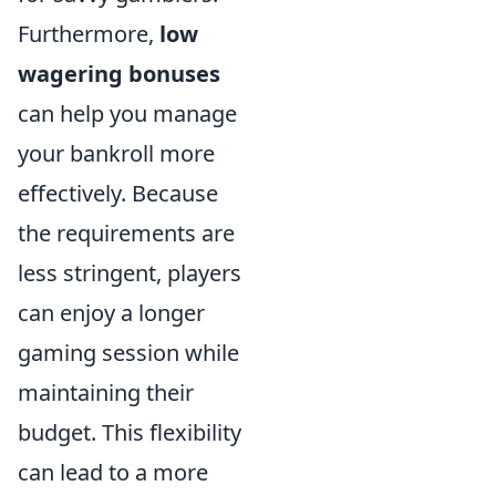
Furthermore,
low
wagering bonuses
can help you manage
your bankroll more
effectively. Because
the requirements are
less stringent, players
can enjoy a longer
gaming session while
maintaining their
budget. This flexibility
can lead to a more