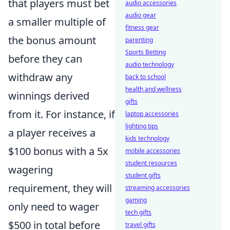
that players must bet
audio accessories
audio gear
a smaller multiple of
fitness gear
the bonus amount
parenting
Sports Betting
before they can
audio technology
withdraw any
back to school
health and wellness
winnings derived
gifts
from it. For instance, if
laptop accessories
lighting tips
a player receives a
kids technology
$100 bonus with a 5x
mobile accessories
student resources
wagering
student gifts
requirement, they will
streaming accessories
gaming
only need to wager
tech gifts
$500 in total before
travel gifts