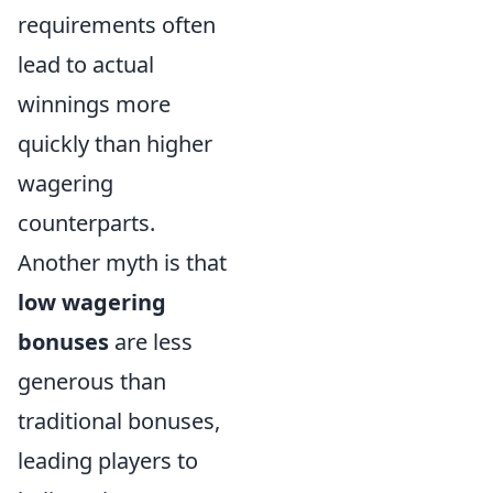
requirements often
lead to actual
winnings more
quickly than higher
wagering
counterparts.
Another myth is that
low wagering
bonuses
are less
generous than
traditional bonuses,
leading players to