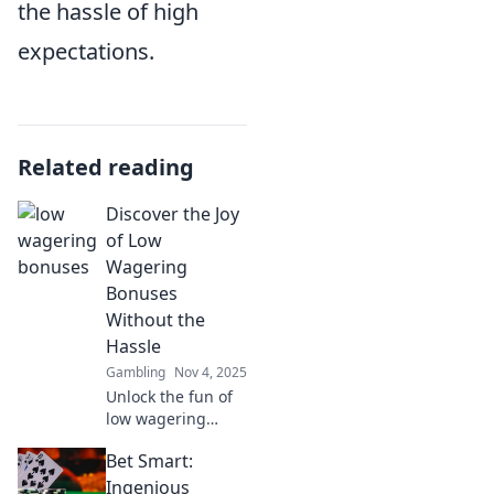
the hassle of high
expectations.
Related reading
Discover the Joy
of Low
Wagering
Bonuses
Without the
Hassle
Gambling
Nov 4, 2025
Unlock the fun of
low wagering
bonuses! Discover
Bet Smart:
easy ways to
maximize your
Ingenious