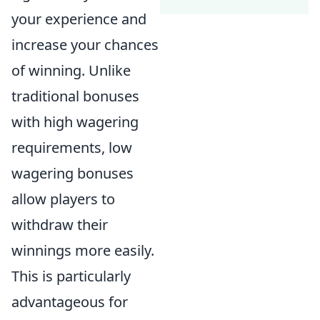
your experience and
increase your chances
of winning. Unlike
traditional bonuses
with high wagering
requirements, low
wagering bonuses
allow players to
withdraw their
winnings more easily.
This is particularly
advantageous for