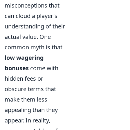
misconceptions that
can cloud a player's
understanding of their
actual value. One
common myth is that
low wagering
bonuses
come with
hidden fees or
obscure terms that
make them less
appealing than they
appear. In reality,