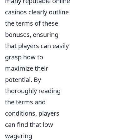
many reputable online
casinos clearly outline
the terms of these
bonuses, ensuring
that players can easily
grasp how to
maximize their
potential. By
thoroughly reading
the terms and
conditions, players
can find that low
wagering