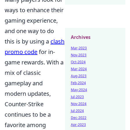
ways to enhance their
gaming experience,
and one way to do
Archives
this is by using a
clash
Mar-2023
promo code
for in-
Nov-2023
game rewards. With a
Oct-2024
Mar-2024
mix of classic
Aug-2023
gameplay and
Feb-2024
May-2024
modern updates,
Jul-2023
Counter-Strike
Nov-2024
Jul-2024
continues to be a
Dec-2022
favorite among
Apr-2023