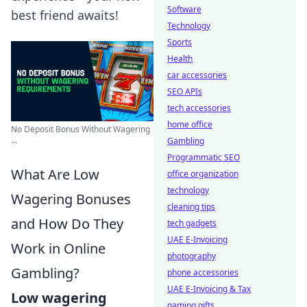
Software
best friend awaits!
Technology
Sports
Health
car accessories
SEO APIs
tech accessories
home office
No Deposit Bonus Without Wagering
...
Gambling
Programmatic SEO
What Are Low
office organization
technology
Wagering Bonuses
cleaning tips
and How Do They
tech gadgets
UAE E-Invoicing
Work in Online
photography
Gambling?
phone accessories
UAE E-Invoicing & Tax
Low wagering
gaming gifts