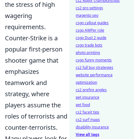
cs2 Major championships
the stress of high
cs2 pro settings
wagering
magento seo
csgo callout guides
requirements.
csgo AWPer role
Counter-Strike is a
csgo Dust 2 guide
csgo trade bots
popular first-person
photo printing
shooter game that
csgo funny moments
cs2 full buy strategies
emphasizes
website performance
teamwork and
optimization
cs2 prefire angles
strategy, where
pet insurance
players assume the
pet food
cs2 faceit tips
roles of terrorists and
cs2 surf maps
counter-terrorists.
disability insurance
View all tags
Many players look for