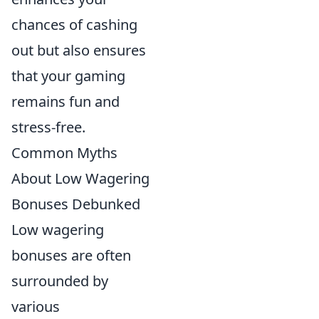
chances of cashing
out but also ensures
that your gaming
remains fun and
stress-free.
Common Myths
About Low Wagering
Bonuses Debunked
Low wagering
bonuses are often
surrounded by
various