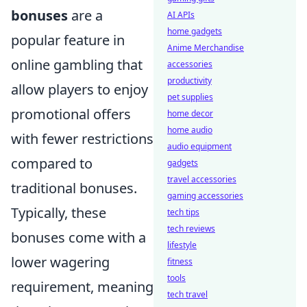
bonuses
are a
AI APIs
home gadgets
popular feature in
Anime Merchandise
online gambling that
accessories
productivity
allow players to enjoy
pet supplies
promotional offers
home decor
home audio
with fewer restrictions
audio equipment
compared to
gadgets
travel accessories
traditional bonuses.
gaming accessories
Typically, these
tech tips
tech reviews
bonuses come with a
lifestyle
lower wagering
fitness
tools
requirement, meaning
tech travel