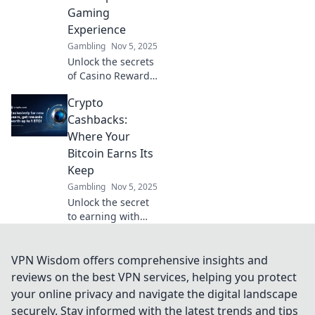
our expert tips on
Gaming
optimization.
Experience
Gambling
Nov 5, 2025
Unlock the secrets
of Casino Reward
Optimization and
Crypto
elevate your
gaming
Cashbacks:
experience!
Where Your
Discover tips to
Bitcoin Earns Its
maximize your
Keep
bonuses and
Gambling
Nov 5, 2025
winnings today!
Unlock the secret
to earning with
crypto! Discover
how Bitcoin
cashbacks can
VPN Wisdom offers comprehensive insights and
boost your wallet
reviews on the best VPN services, helping you protect
and make your
your online privacy and navigate the digital landscape
investments work
securely. Stay informed with the latest trends and tips
harder for you.