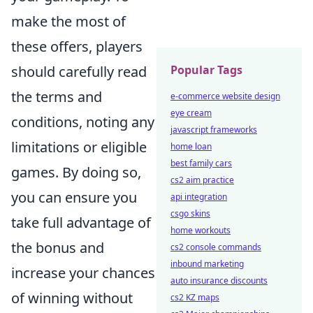
make the most of
these offers, players
should carefully read
Popular Tags
the terms and
e-commerce website design
eye cream
conditions, noting any
javascript frameworks
limitations or eligible
home loan
best family cars
games. By doing so,
cs2 aim practice
you can ensure you
api integration
csgo skins
take full advantage of
home workouts
the bonus and
cs2 console commands
inbound marketing
increase your chances
auto insurance discounts
of winning without
cs2 KZ maps