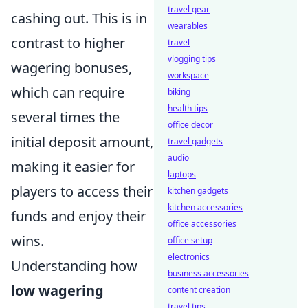
travel gear
cashing out. This is in
wearables
contrast to higher
travel
vlogging tips
wagering bonuses,
workspace
which can require
biking
health tips
several times the
office decor
initial deposit amount,
travel gadgets
audio
making it easier for
laptops
players to access their
kitchen gadgets
kitchen accessories
funds and enjoy their
office accessories
wins.
office setup
electronics
Understanding how
business accessories
low wagering
content creation
travel tips