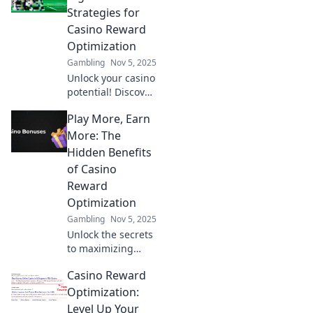
winnings and
Strategies for
enjoy hassle-free
Casino Reward
gaming—start
Optimization
winning today!
Gambling
Nov 5, 2025
Unlock your casino
potential! Discover
clever strategies to
Play More, Earn
maximize rewards
and boost your
More: The
winnings with Bet
Hidden Benefits
Smart. Start
of Casino
winning today!
Reward
Optimization
Gambling
Nov 5, 2025
Unlock the secrets
to maximizing
your casino
Casino Reward
rewards! Discover
how to play smart
Optimization:
and earn big with
Level Up Your