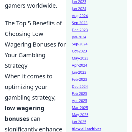
Jan-2023
gamers worldwide.
Jun-2024
Aug-2024
The Top 5 Benefits of
Sep-2023
Dec-2023
Choosing Low
Jan-2024
Wagering Bonuses for
Sep-2024
Oct-2023
Your Gambling
May-2023
Strategy
Apr-2024
Jun-2023
When it comes to
Feb-2023
optimizing your
Dec-2024
Feb-2025
gambling strategy,
Apr-2025
low wagering
Mar-2025
May-2025
bonuses
can
Jun-2025
significantly enhance
View all archives