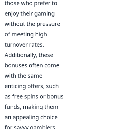
those who prefer to
enjoy their gaming
without the pressure
of meeting high
turnover rates.
Additionally, these
bonuses often come
with the same
enticing offers, such
as free spins or bonus
funds, making them
an appealing choice
for savvy gamblers.