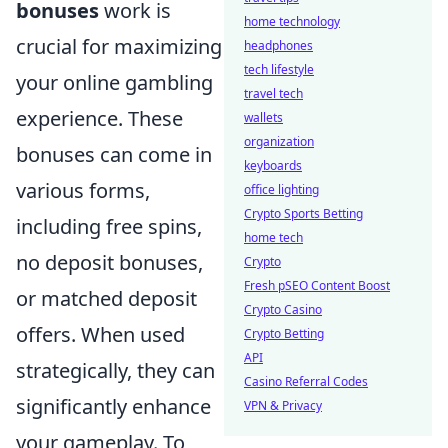
bonuses
work is
home technology
crucial for maximizing
headphones
tech lifestyle
your online gambling
travel tech
experience. These
wallets
organization
bonuses can come in
keyboards
various forms,
office lighting
Crypto Sports Betting
including free spins,
home tech
no deposit bonuses,
Crypto
Fresh pSEO Content Boost
or matched deposit
Crypto Casino
offers. When used
Crypto Betting
API
strategically, they can
Casino Referral Codes
significantly enhance
VPN & Privacy
your gameplay. To