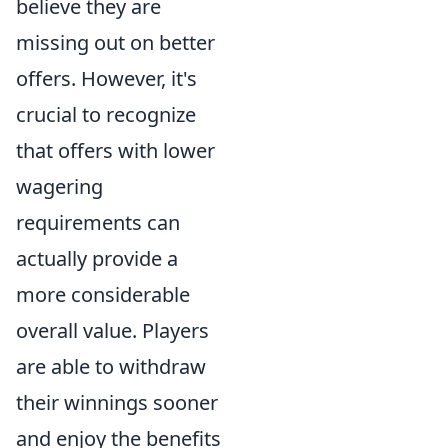
believe they are
missing out on better
offers. However, it's
crucial to recognize
that offers with lower
wagering
requirements can
actually provide a
more considerable
overall value. Players
are able to withdraw
their winnings sooner
and enjoy the benefits