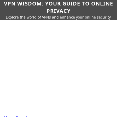
VPN WISDOM: YOUR GUIDE TO ONLINE
PRIVACY
Explore the world of VPNs and enhance your online security.