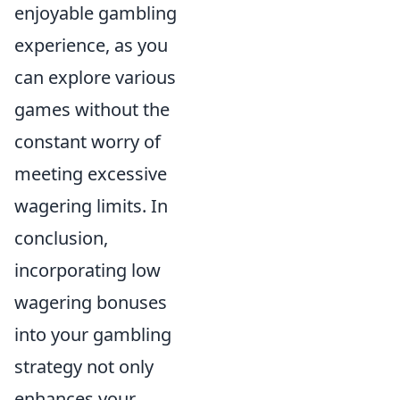
enjoyable gambling
experience, as you
can explore various
games without the
constant worry of
meeting excessive
wagering limits. In
conclusion,
incorporating low
wagering bonuses
into your gambling
strategy not only
enhances your