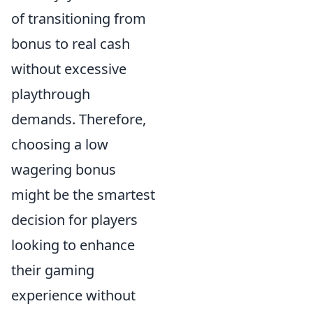
of transitioning from
bonus to real cash
without excessive
playthrough
demands. Therefore,
choosing a low
wagering bonus
might be the smartest
decision for players
looking to enhance
their gaming
experience without