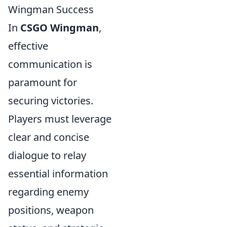
Wingman Success
In
CSGO Wingman
,
effective
communication is
paramount for
securing victories.
Players must leverage
clear and concise
dialogue to relay
essential information
regarding enemy
positions, weapon