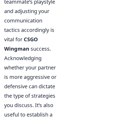
teammate’s playstyle
and adjusting your
communication
tactics accordingly is
vital for
CSGO
Wingman
success.
Acknowledging
whether your partner
is more aggressive or
defensive can dictate
the type of strategies
you discuss. It’s also
useful to establish a