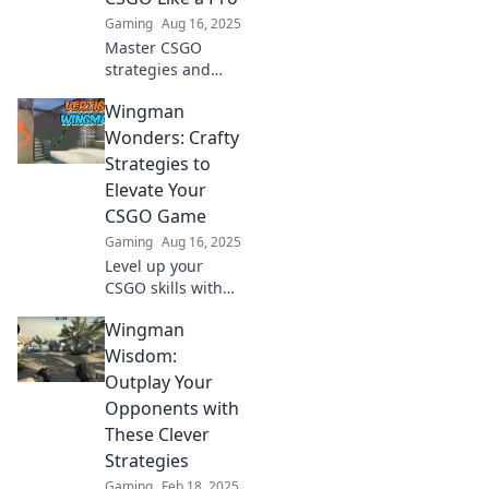
squad to victory!
Gaming
Aug 16, 2025
Master CSGO
strategies and
outsmart your
Wingman
opponents with
expert tips! Unlock
Wonders: Crafty
your full potential
Strategies to
and dominate the
Elevate Your
game today!
CSGO Game
Gaming
Aug 16, 2025
Level up your
CSGO skills with
crafty strategies
Wingman
and insider tips
that transform you
Wisdom:
into an unbeatable
Outplay Your
wingman!
Opponents with
These Clever
Strategies
Gaming
Feb 18, 2025