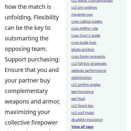
cs2 Major championships
how the match is
cs2 pro settings
magento seo
unfolding. Flexibility
csgo callout guides
can be the key to
csgo AWPer role
csgo Dust 2 guide
outsmarting the
csgo trade bots
opposing team.
photo printing
csgo funny moments
Support purchasing:
cs2 full buy strategies
Ensure that you and
website performance
optimization
your partner buy
cs2 prefire angles
complementary
pet insurance
pet food
weapons and armor,
cs2 faceit tips
maximizing your
cs2 surf maps
disability insurance
collective firepower
View all tags