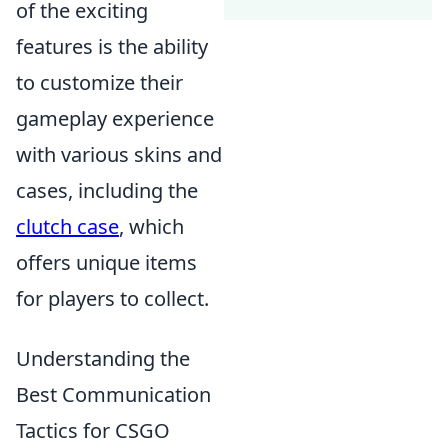
of the exciting
features is the ability
to customize their
gameplay experience
with various skins and
cases, including the
clutch case
, which
offers unique items
for players to collect.
Understanding the
Best Communication
Tactics for CSGO