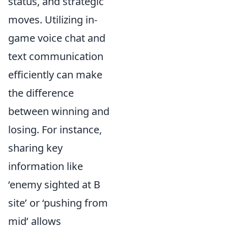
status, and strategic
moves. Utilizing in-
game voice chat and
text communication
efficiently can make
the difference
between winning and
losing. For instance,
sharing key
information like
‘enemy sighted at B
site’ or ‘pushing from
mid’ allows