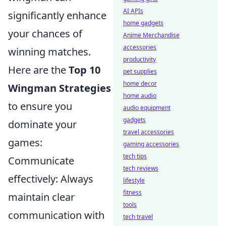
AI APIs
significantly enhance
home gadgets
your chances of
Anime Merchandise
accessories
winning matches.
productivity
Here are the
Top 10
pet supplies
home decor
Wingman Strategies
home audio
to ensure you
audio equipment
gadgets
dominate your
travel accessories
games:
gaming accessories
tech tips
Communicate
tech reviews
effectively: Always
lifestyle
fitness
maintain clear
tools
communication with
tech travel