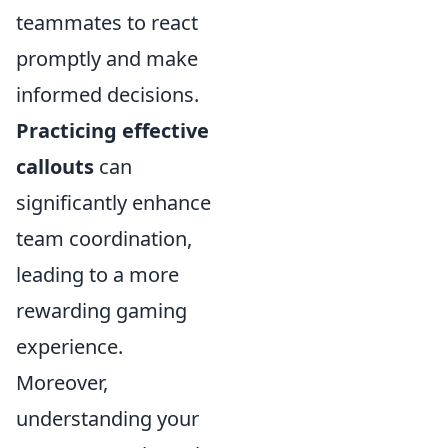
teammates to react
promptly and make
informed decisions.
Practicing effective
callouts
can
significantly enhance
team coordination,
leading to a more
rewarding gaming
experience.
Moreover,
understanding your