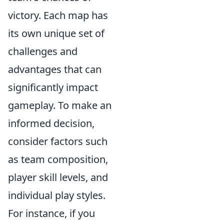
victory. Each map has
its own unique set of
challenges and
advantages that can
significantly impact
gameplay. To make an
informed decision,
consider factors such
as team composition,
player skill levels, and
individual play styles.
For instance, if you