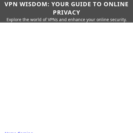
VPN WISDOM: YOUR GUIDE TO ONLINE
PRIVACY
Explore the world of VPNs and enhance your online security.