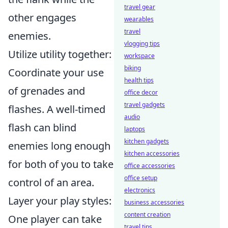
travel gear
other engages
wearables
travel
enemies.
vlogging tips
Utilize utility together:
workspace
biking
Coordinate your use
health tips
of grenades and
office decor
travel gadgets
flashes. A well-timed
audio
flash can blind
laptops
kitchen gadgets
enemies long enough
kitchen accessories
for both of you to take
office accessories
office setup
control of an area.
electronics
Layer your play styles:
business accessories
content creation
One player can take
travel tips