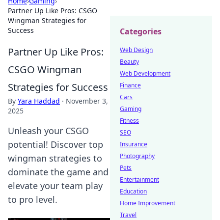
Home
›
Gaming
›
Partner Up Like Pros: CSGO
Wingman Strategies for
Success
Categories
Partner Up Like Pros:
Web Design
Beauty
CSGO Wingman
Web Development
Strategies for Success
Finance
Cars
By
Yara Haddad
·
November 3,
Gaming
2025
Fitness
Unleash your CSGO
SEO
potential! Discover top
Insurance
Photography
wingman strategies to
Pets
dominate the game and
Entertainment
elevate your team play
Education
to pro level.
Home Improvement
Travel