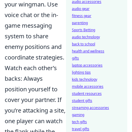
audio accessories
your wingman. Use
audio gear
voice chat or the in-
fitness gear
parenting
game messaging
Sports Betting
system to share
audio technology
back to school
enemy positions and
health and wellness
coordinate strategies.
gifts
laptop accessories
Watch each other’s
lighting tips
backs: Always
kids technology
mobile accessories
position yourself to
student resources
cover your partner. If
student gifts
streaming accessories
you’re attacking a site,
gaming
one player can watch
tech gifts
travel gifts
the flank while the