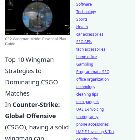
Software
Technology
Sports
Health
car accessories
CS2 Wingman Mode: Essential Play
SEO APIs
Guide ...
tech accessories
home office
Top 10 Wingman
Gambling
Strategies to
Programmatic SEO
office organization
Dominating CSGO
technology
Matches
cleaning tips
tech gadgets
In
Counter-Strike:
UAE E-Invoicing
Global Offensive
photography
phone accessories
(CSGO), having a solid
UAE E-Invoicing & Tax
wingman can
gaming gifts