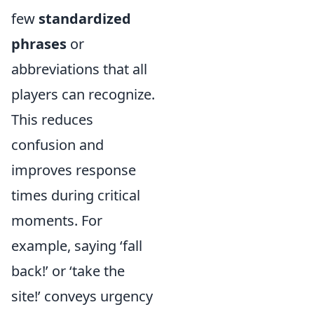
few
standardized
phrases
or
abbreviations that all
players can recognize.
This reduces
confusion and
improves response
times during critical
moments. For
example, saying ‘fall
back!’ or ‘take the
site!’ conveys urgency