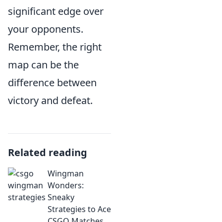
significant edge over
your opponents.
Remember, the right
map can be the
difference between
victory and defeat.
Related reading
Wingman
Wonders:
Sneaky
Strategies to Ace
CSGO Matches