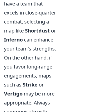
have a team that
excels in close-quarter
combat, selecting a
map like
Shortdust
or
Inferno
can enhance
your team's strengths.
On the other hand, if
you favor long-range
engagements, maps
such as
Strike
or
Vertigo
may be more
appropriate. Always
communicate with