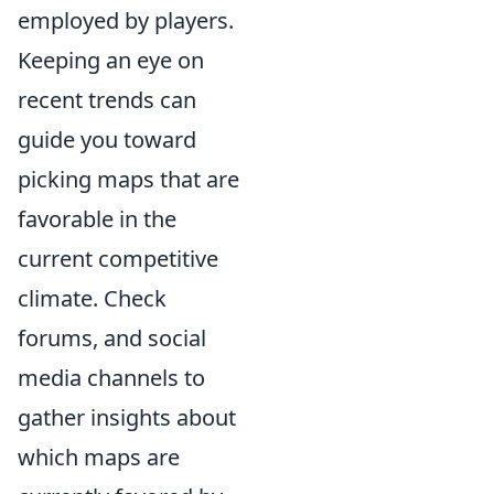
employed by players.
Keeping an eye on
recent trends can
guide you toward
picking maps that are
favorable in the
current competitive
climate. Check
forums, and social
media channels to
gather insights about
which maps are