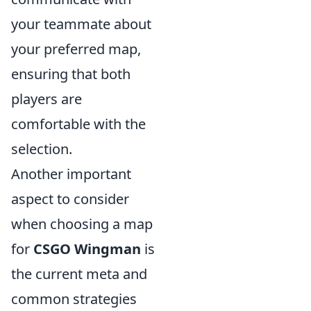
your teammate about
your preferred map,
ensuring that both
players are
comfortable with the
selection.
Another important
aspect to consider
when choosing a map
for
CSGO Wingman
is
the current meta and
common strategies