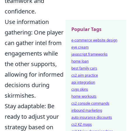
teamwork and
confidence.
Use information
Popular Tags
gathering: One player
e-commerce website design
can gather intel from
eye cream
engagements while
javascript frameworks
home loan
the other supports,
best family cars
allowing for informed
cs2 aim practice
api integration
decisions during
csgo skins
skirmishes.
home workouts
cs2 console commands
Stay adaptable: Be
inbound marketing
ready to adjust your
auto insurance discounts
cs2 KZ maps
strategy based on