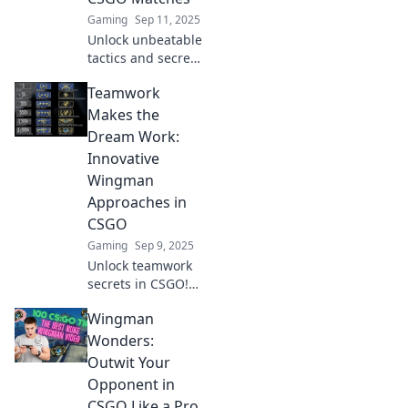
Gaming
Sep 11, 2025
Unlock unbeatable
tactics and secret
strategies to
Teamwork
dominate CSGO
matches. Elevate
Makes the
your game with
Dream Work:
Wingman
Innovative
Wonders now!
Wingman
Approaches in
CSGO
Gaming
Sep 9, 2025
Unlock teamwork
secrets in CSGO!
Discover
Wingman
innovative
wingman
Wonders:
strategies that
Outwit Your
elevate your game
Opponent in
and boost your
CSGO Like a Pro