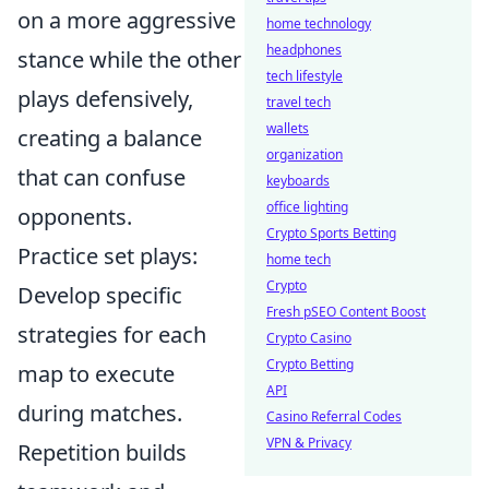
on a more aggressive
home technology
headphones
stance while the other
tech lifestyle
plays defensively,
travel tech
wallets
creating a balance
organization
that can confuse
keyboards
office lighting
opponents.
Crypto Sports Betting
Practice set plays:
home tech
Crypto
Develop specific
Fresh pSEO Content Boost
strategies for each
Crypto Casino
Crypto Betting
map to execute
API
during matches.
Casino Referral Codes
VPN & Privacy
Repetition builds