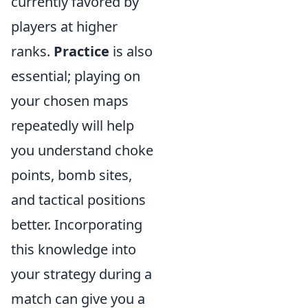
currently favored by
players at higher
ranks.
Practice
is also
essential; playing on
your chosen maps
repeatedly will help
you understand choke
points, bomb sites,
and tactical positions
better. Incorporating
this knowledge into
your strategy during a
match can give you a