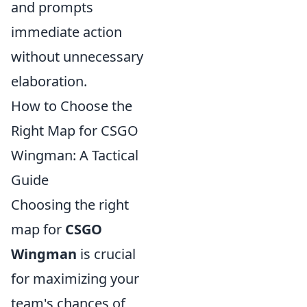
and prompts
immediate action
without unnecessary
elaboration.
How to Choose the
Right Map for CSGO
Wingman: A Tactical
Guide
Choosing the right
map for
CSGO
Wingman
is crucial
for maximizing your
team's chances of