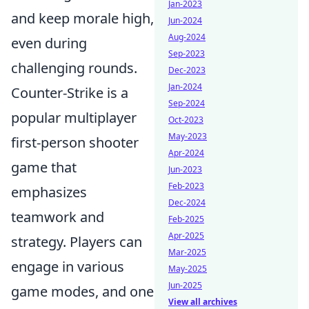
Jan-2023
and keep morale high,
Jun-2024
Aug-2024
even during
Sep-2023
challenging rounds.
Dec-2023
Jan-2024
Counter-Strike is a
Sep-2024
popular multiplayer
Oct-2023
May-2023
first-person shooter
Apr-2024
game that
Jun-2023
Feb-2023
emphasizes
Dec-2024
teamwork and
Feb-2025
Apr-2025
strategy. Players can
Mar-2025
engage in various
May-2025
Jun-2025
game modes, and one
View all archives