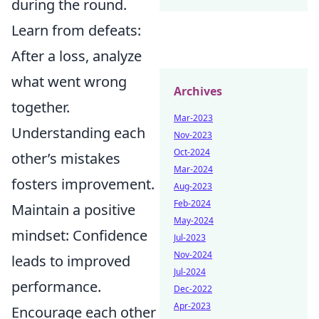
during the round.
Learn from defeats:
After a loss, analyze
what went wrong
Archives
together.
Mar-2023
Understanding each
Nov-2023
Oct-2024
other’s mistakes
Mar-2024
fosters improvement.
Aug-2023
Feb-2024
Maintain a positive
May-2024
mindset: Confidence
Jul-2023
Nov-2024
leads to improved
Jul-2024
performance.
Dec-2022
Apr-2023
Encourage each other