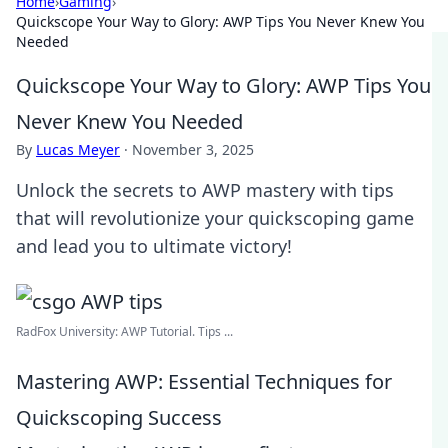
Home
›
Gaming
›
Quickscope Your Way to Glory: AWP Tips You Never Knew You
Needed
Quickscope Your Way to Glory: AWP Tips You
Never Knew You Needed
By
Lucas Meyer
·
November 3, 2025
Unlock the secrets to AWP mastery with tips
that will revolutionize your quickscoping game
and lead you to ultimate victory!
RadFox University: AWP Tutorial. Tips ...
Mastering AWP: Essential Techniques for
Quickscoping Success