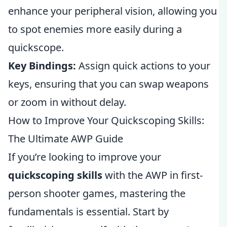
enhance your peripheral vision, allowing you
to spot enemies more easily during a
quickscope.
Key Bindings:
Assign quick actions to your
keys, ensuring that you can swap weapons
or zoom in without delay.
How to Improve Your Quickscoping Skills:
The Ultimate AWP Guide
If you’re looking to improve your
quickscoping skills
with the AWP in first-
person shooter games, mastering the
fundamentals is essential. Start by