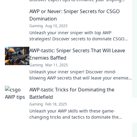
skills in CS:GO today!
AWP or Never: Sniper Secrets for CSGO
Domination
Gaming
Aug 10, 2025
Unleash your inner sniper with top AWP
strategies! Discover secrets to dominate CSGO
matches like a pro.
AWP-tastic: Sniper Secrets That Will Leave
Enemies Baffled
Gaming
Mar 11, 2025
Unleash your inner sniper! Discover mind-
blowing AWP secrets that will leave your enemies
in awe and elevate your gameplay to the next
AWP-tastic Tricks for Dominating the
level.
Battlefield
Gaming
Feb 18, 2025
Unleash your AWP skills with these game-
changing tricks and tactics to dominate the
battlefield like a pro!