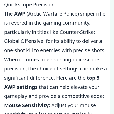
Quickscope Precision
The
AWP
(Arctic Warfare Police) sniper rifle
is revered in the gaming community,
particularly in titles like Counter-Strike:
Global Offensive, for its ability to deliver a
one-shot kill to enemies with precise shots.
When it comes to enhancing quickscope
precision, the choice of settings can make a
significant difference. Here are the
top 5
AWP settings
that can help elevate your
gameplay and provide a competitive edge:
Mouse Sensitivity:
Adjust your mouse