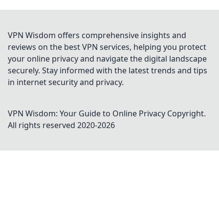
VPN Wisdom offers comprehensive insights and
reviews on the best VPN services, helping you protect
your online privacy and navigate the digital landscape
securely. Stay informed with the latest trends and tips
in internet security and privacy.
VPN Wisdom: Your Guide to Online Privacy
Copyright.
All rights reserved 2020-
2026