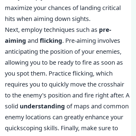
maximize your chances of landing critical
hits when aiming down sights.
Next, employ techniques such as
pre-
aiming
and
flicking
. Pre-aiming involves
anticipating the position of your enemies,
allowing you to be ready to fire as soon as
you spot them. Practice flicking, which
requires you to quickly move the crosshair
to the enemy's position and fire right after. A
solid
understanding
of maps and common
enemy locations can greatly enhance your
quickscoping skills. Finally, make sure to