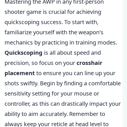
Mastering the AWP in any first-person
shooter game is crucial for achieving
quickscoping success. To start with,
familiarize yourself with the weapon's
mechanics by practicing in training modes.
Quickscoping
is all about speed and
precision, so focus on your
crosshair
placement
to ensure you can line up your
shots swiftly. Begin by finding a comfortable
sensitivity setting for your mouse or
controller, as this can drastically impact your
ability to aim accurately. Remember to
always keep your reticle at head level to