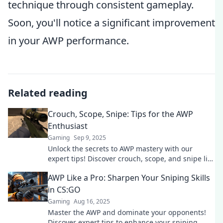
technique through consistent gameplay.
Soon, you'll notice a significant improvement
in your AWP performance.
Related reading
Crouch, Scope, Snipe: Tips for the AWP
Enthusiast
Gaming
Sep 9, 2025
Unlock the secrets to AWP mastery with our
expert tips! Discover crouch, scope, and snipe like
a pro and dominate the game today!
AWP Like a Pro: Sharpen Your Sniping Skills
in CS:GO
Gaming
Aug 16, 2025
Master the AWP and dominate your opponents!
Discover expert tips to enhance your sniping