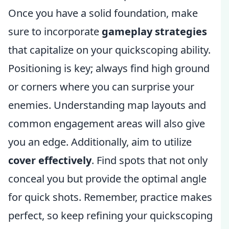
Once you have a solid foundation, make
sure to incorporate
gameplay strategies
that capitalize on your quickscoping ability.
Positioning is key; always find high ground
or corners where you can surprise your
enemies. Understanding map layouts and
common engagement areas will also give
you an edge. Additionally, aim to utilize
cover effectively
. Find spots that not only
conceal you but provide the optimal angle
for quick shots. Remember, practice makes
perfect, so keep refining your quickscoping