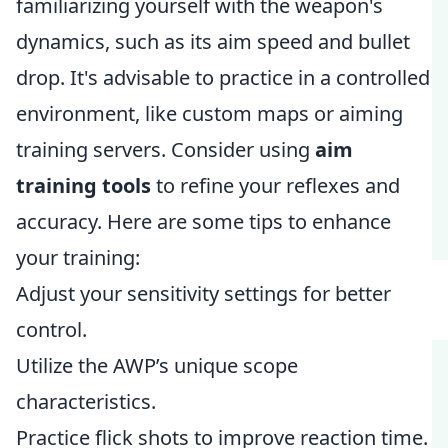
familiarizing yourself with the weapon's
dynamics, such as its aim speed and bullet
drop. It's advisable to practice in a controlled
environment, like custom maps or aiming
training servers. Consider using
aim
training tools
to refine your reflexes and
accuracy. Here are some tips to enhance
your training:
Adjust your sensitivity settings for better
control.
Utilize the AWP’s unique scope
characteristics.
Practice flick shots to improve reaction time.