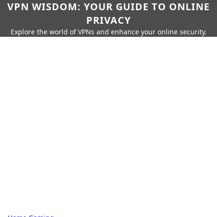
VPN WISDOM: YOUR GUIDE TO ONLINE
PRIVACY
Explore the world of VPNs and enhance your online security.