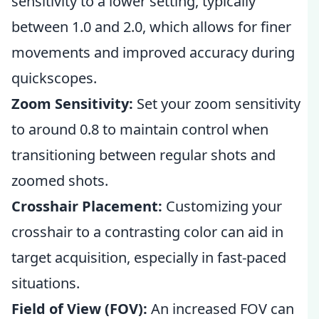
sensitivity to a lower setting, typically
between 1.0 and 2.0, which allows for finer
movements and improved accuracy during
quickscopes.
Zoom Sensitivity:
Set your zoom sensitivity
to around 0.8 to maintain control when
transitioning between regular shots and
zoomed shots.
Crosshair Placement:
Customizing your
crosshair to a contrasting color can aid in
target acquisition, especially in fast-paced
situations.
Field of View (FOV):
An increased FOV can