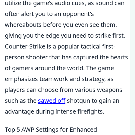
utilize the game’s audio cues, as sound can
often alert you to an opponent's
whereabouts before you even see them,
giving you the edge you need to strike first.
Counter-Strike is a popular tactical first-
person shooter that has captured the hearts
of gamers around the world. The game
emphasizes teamwork and strategy, as
players can choose from various weapons
such as the
sawed off
shotgun to gain an
advantage during intense firefights.
Top 5 AWP Settings for Enhanced