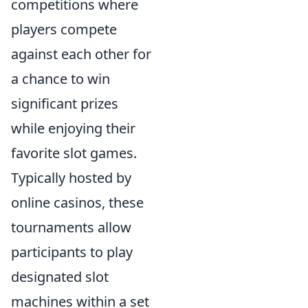
competitions where
players compete
against each other for
a chance to win
significant prizes
while enjoying their
favorite slot games.
Typically hosted by
online casinos, these
tournaments allow
participants to play
designated slot
machines within a set