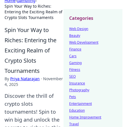
Home
›
Gambling
›
Spin Your Way to Riches:
Entering the Exciting Realm of
Crypto Slots Tournaments
Categories
Spin Your Way to
Web Design
Beauty
Riches: Entering the
Web Development
Exciting Realm of
Finance
Cars
Crypto Slots
Gaming
Tournaments
Fitness
SEO
By
Priya Natarajan
·
November
Insurance
4, 2025
Photography
Discover the thrill of
Pets
crypto slots
Entertainment
Education
tournaments! Spin to
Home Improvement
win big and unlock the
Travel