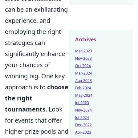
can be an exhilarating
experience, and
employing the right
Archives
strategies can
Mar-2023
significantly enhance
Nov-2023
your chances of
Oct-2024
Mar-2024
winning big. One key
Aug-2023
approach is to
choose
Feb-2024
May-2024
the right
Jul-2023
tournaments
. Look
Nov-2024
Jul-2024
for events that offer
Dec-2022
higher prize pools and
Apr-2023