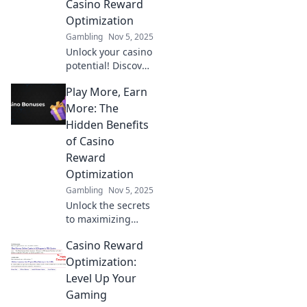
Casino Reward
today!
Optimization
Gambling
Nov 5, 2025
Unlock your casino
potential! Discover
clever strategies to
Play More, Earn
maximize rewards
and boost your
More: The
winnings with Bet
Hidden Benefits
Smart. Start
of Casino
winning today!
Reward
Optimization
Gambling
Nov 5, 2025
Unlock the secrets
to maximizing
your casino
Casino Reward
rewards! Discover
how to play smart
Optimization:
and earn big with
Level Up Your
our expert tips on
Gaming
optimization.