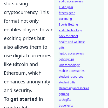
audio accessories
slots using
audio gear
cryptocurrency. This
fitness gear
parenting
format not only
Sports Betting
enables players to win
audio technology
back to school
exciting prizes but
health and wellness
also allows them to
gifts
laptop accessories
use digital currencies
lighting tips
like Bitcoin and
kids technology
mobile accessories
Ethereum, which
student resources
enhances anonymity
student gifts
streaming accessories
and security.
gaming
To
get started
in
tech gifts
travel gifts
crypto slots