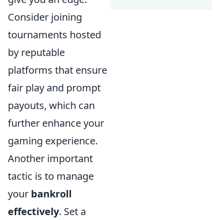
Consider joining
tournaments hosted
by reputable
platforms that ensure
fair play and prompt
payouts, which can
further enhance your
gaming experience.
Another important
tactic is to manage
your
bankroll
effectively
. Set a