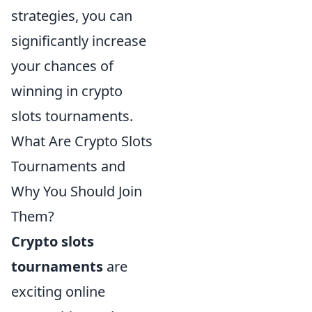
strategies, you can
significantly increase
your chances of
winning in crypto
slots tournaments.
What Are Crypto Slots
Tournaments and
Why You Should Join
Them?
Crypto slots
tournaments
are
exciting online