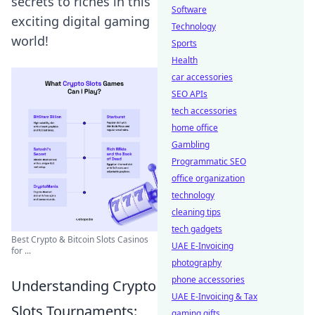
secrets to riches in this
Software
exciting digital gaming
Technology
world!
Sports
Health
car accessories
SEO APIs
tech accessories
home office
Gambling
Programmatic SEO
office organization
technology
cleaning tips
tech gadgets
Best Crypto & Bitcoin Slots Casinos
UAE E-Invoicing
for ...
photography
phone accessories
Understanding Crypto
UAE E-Invoicing & Tax
Slots Tournaments:
gaming gifts