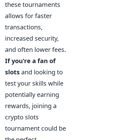
these tournaments
allows for faster
transactions,
increased security,
and often lower fees.
If you're a fan of
slots
and looking to
test your skills while
potentially earning
rewards, joining a
crypto slots
tournament could be
the perfect