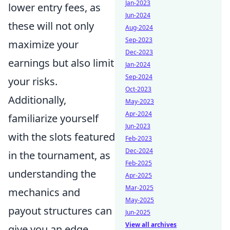
Jan-2023
lower entry fees, as
Jun-2024
these will not only
Aug-2024
Sep-2023
maximize your
Dec-2023
earnings but also limit
Jan-2024
Sep-2024
your risks.
Oct-2023
Additionally,
May-2023
Apr-2024
familiarize yourself
Jun-2023
with the slots featured
Feb-2023
Dec-2024
in the tournament, as
Feb-2025
understanding the
Apr-2025
Mar-2025
mechanics and
May-2025
payout structures can
Jun-2025
View all archives
give you an edge.