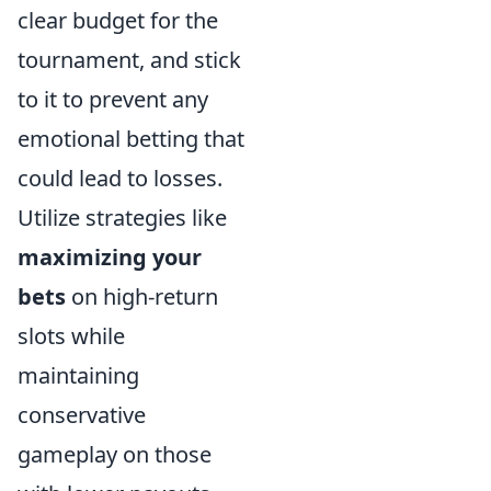
clear budget for the
tournament, and stick
to it to prevent any
emotional betting that
could lead to losses.
Utilize strategies like
maximizing your
bets
on high-return
slots while
maintaining
conservative
gameplay on those