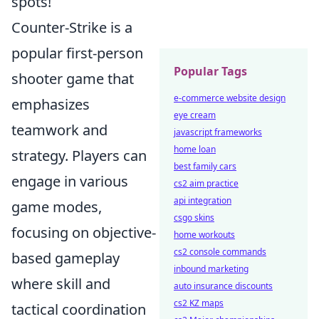
spots!
Counter-Strike is a
popular first-person
Popular Tags
shooter game that
e-commerce website design
emphasizes
eye cream
teamwork and
javascript frameworks
home loan
strategy. Players can
best family cars
engage in various
cs2 aim practice
api integration
game modes,
csgo skins
focusing on objective-
home workouts
cs2 console commands
based gameplay
inbound marketing
where skill and
auto insurance discounts
cs2 KZ maps
tactical coordination