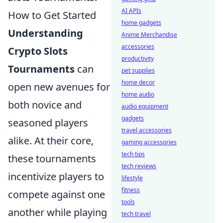
AI APIs
How to Get Started
home gadgets
Understanding
Anime Merchandise
accessories
Crypto Slots
productivity
Tournaments
can
pet supplies
home decor
open new avenues for
home audio
both novice and
audio equipment
gadgets
seasoned players
travel accessories
alike. At their core,
gaming accessories
tech tips
these tournaments
tech reviews
incentivize players to
lifestyle
fitness
compete against one
tools
another while playing
tech travel