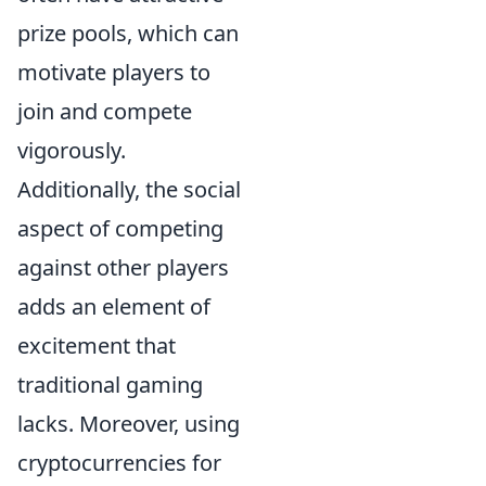
prize pools, which can
motivate players to
join and compete
vigorously.
Additionally, the social
aspect of competing
against other players
adds an element of
excitement that
traditional gaming
lacks. Moreover, using
cryptocurrencies for