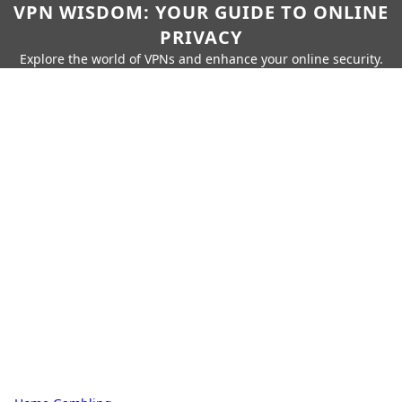
VPN WISDOM: YOUR GUIDE TO ONLINE
PRIVACY
Explore the world of VPNs and enhance your online security.