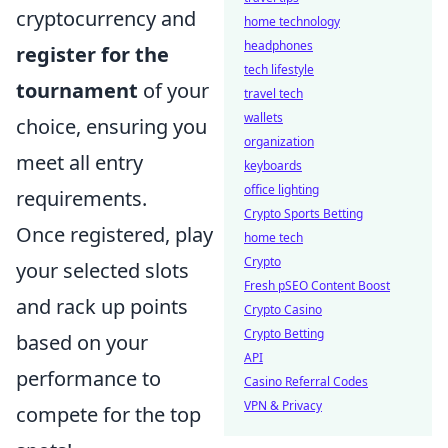
cryptocurrency and
home technology
headphones
register for the
tech lifestyle
tournament
of your
travel tech
wallets
choice, ensuring you
organization
meet all entry
keyboards
office lighting
requirements.
Crypto Sports Betting
Once registered, play
home tech
Crypto
your selected slots
Fresh pSEO Content Boost
and rack up points
Crypto Casino
Crypto Betting
based on your
API
performance to
Casino Referral Codes
VPN & Privacy
compete for the top