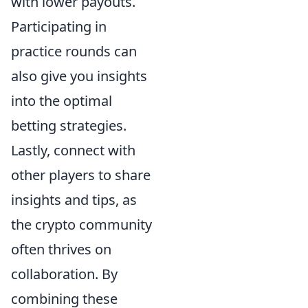
with lower payouts.
Participating in
practice rounds can
also give you insights
into the optimal
betting strategies.
Lastly, connect with
other players to share
insights and tips, as
the crypto community
often thrives on
collaboration. By
combining these