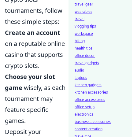
travel gear
tournaments, follow
wearables
travel
these simple steps:
vlogging tips
Create an account
workspace
biking
on a reputable online
health tips
casino that supports
office decor
travel gadgets
crypto slots.
audio
Choose your slot
laptops
kitchen gadgets
game
wisely, as each
kitchen accessories
tournament may
office accessories
office setup
feature specific
electronics
games.
business accessories
content creation
Deposit your
travel tips