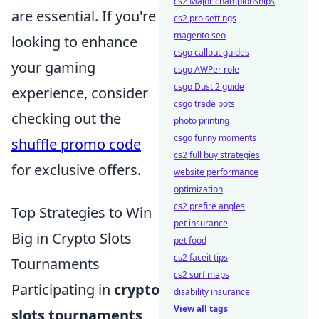
cs2 Major championships
are essential. If you're
cs2 pro settings
magento seo
looking to enhance
csgo callout guides
your gaming
csgo AWPer role
csgo Dust 2 guide
experience, consider
csgo trade bots
checking out the
photo printing
csgo funny moments
shuffle promo code
cs2 full buy strategies
for exclusive offers.
website performance
optimization
cs2 prefire angles
Top Strategies to Win
pet insurance
Big in Crypto Slots
pet food
cs2 faceit tips
Tournaments
cs2 surf maps
Participating in
crypto
disability insurance
View all tags
slots tournaments