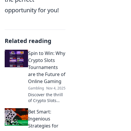
opportunity for you!
Related reading
Spin to Win: Why
Crypto Slots
Tournaments
are the Future of
Online Gaming
Gambling
Nov 4, 2025
Discover the thrill
of Crypto Slots
Tournaments and
Bet Smart:
see why they’re
revolutionizing
Ingenious
online gaming!
Strategies for
Spin to win big