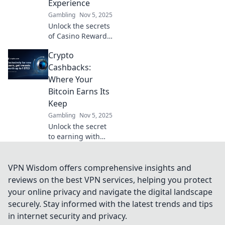
Experience
Gambling
Nov 5, 2025
Unlock the secrets
of Casino Reward
Optimization and
Crypto
elevate your
gaming
Cashbacks:
experience!
Where Your
Discover tips to
Bitcoin Earns Its
maximize your
Keep
bonuses and
Gambling
Nov 5, 2025
winnings today!
Unlock the secret
to earning with
crypto! Discover
how Bitcoin
cashbacks can
VPN Wisdom offers comprehensive insights and
boost your wallet
reviews on the best VPN services, helping you protect
and make your
your online privacy and navigate the digital landscape
investments work
securely. Stay informed with the latest trends and tips
harder for you.
in internet security and privacy.