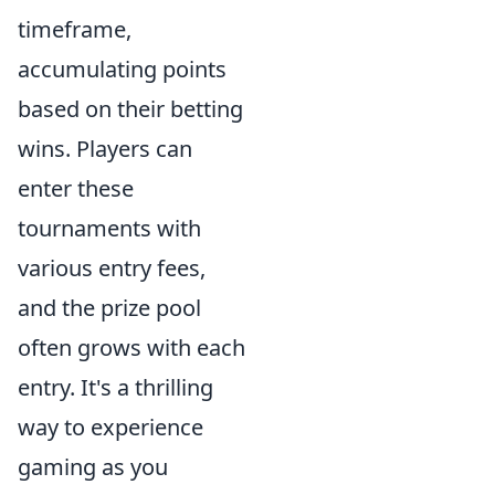
timeframe,
accumulating points
based on their betting
wins. Players can
enter these
tournaments with
various entry fees,
and the prize pool
often grows with each
entry. It's a thrilling
way to experience
gaming as you