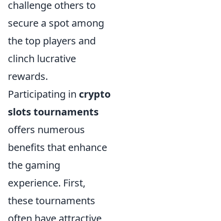
challenge others to
secure a spot among
the top players and
clinch lucrative
rewards.
Participating in
crypto
slots tournaments
offers numerous
benefits that enhance
the gaming
experience. First,
these tournaments
often have attractive