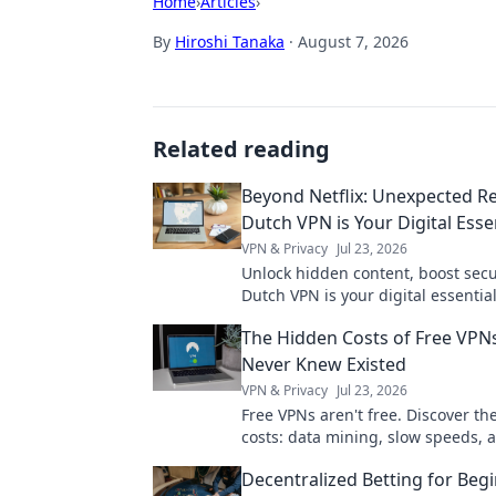
Home
›
Articles
›
By
Hiroshi Tanaka
·
August 7, 2026
Related reading
Beyond Netflix: Unexpected R
Dutch VPN is Your Digital Esse
VPN & Privacy
Jul 23, 2026
Unlock hidden content, boost secur
Dutch VPN is your digital essentia
Netflix. Click to learn why!
The Hidden Costs of Free VPN
Never Knew Existed
VPN & Privacy
Jul 23, 2026
Free VPNs aren't free. Discover th
costs: data mining, slow speeds, 
risks. Protect your privacy now.
Decentralized Betting for Begi