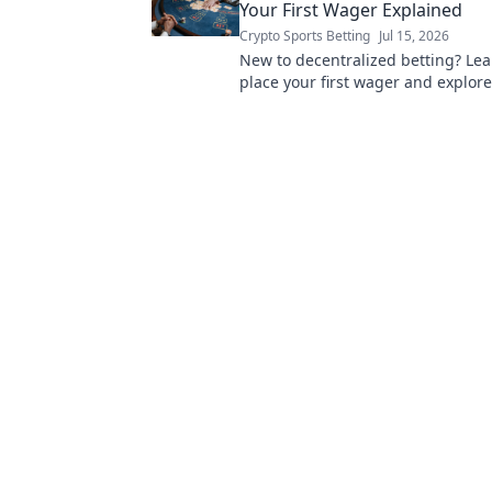
Your First Wager Explained
Crypto Sports Betting
Jul 15, 2026
New to decentralized betting? Le
place your first wager and explore
of transparent betting.