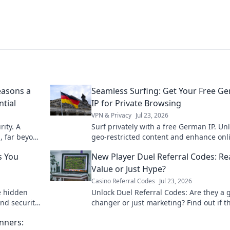
easons a
Seamless Surfing: Get Your Free G
ntial
IP for Private Browsing
VPN & Privacy
Jul 23, 2026
ity. A
Surf privately with a free German IP. Un
l, far beyond
geo-restricted content and enhance onl
security today.
s You
New Player Duel Referral Codes: Re
Value or Just Hype?
Casino Referral Codes
Jul 23, 2026
e hidden
Unlock Duel Referral Codes: Are they a
and security
changer or just marketing? Find out if t
worth your time!
nners: