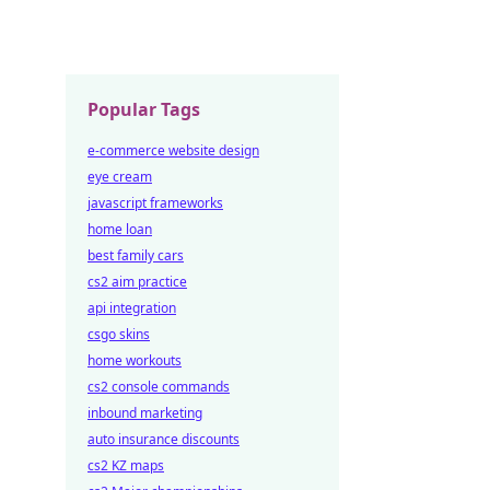
Popular Tags
e-commerce website design
eye cream
javascript frameworks
home loan
best family cars
cs2 aim practice
api integration
csgo skins
home workouts
cs2 console commands
inbound marketing
auto insurance discounts
cs2 KZ maps