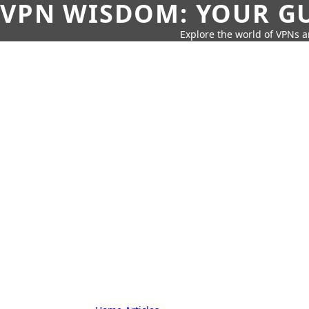
VPN WISDOM: YOUR GU
Explore the world of VPNs a