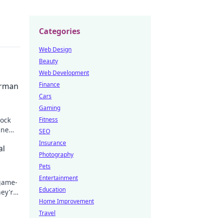
Categories
Web Design
Beauty
Web Development
Finance
erman
Cars
Gaming
lock
Fitness
ine
SEO
Insurance
al
Photography
Pets
Entertainment
 game-
Education
hey're
Home Improvement
Travel