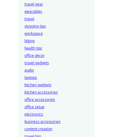
travel gear
wearables
travel
vlogging tips
workspace
biking
health tips
office decor
travel gadgets
audio
laptops
kitchen gadgets
kitchen accessories
office accessories
office setup
electronics
business accessories
content creation
travel tips