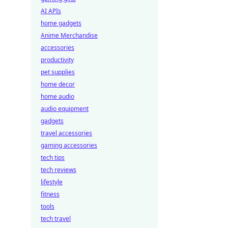
AI APIs
home gadgets
Anime Merchandise
accessories
productivity
pet supplies
home decor
home audio
audio equipment
gadgets
travel accessories
gaming accessories
tech tips
tech reviews
lifestyle
fitness
tools
tech travel