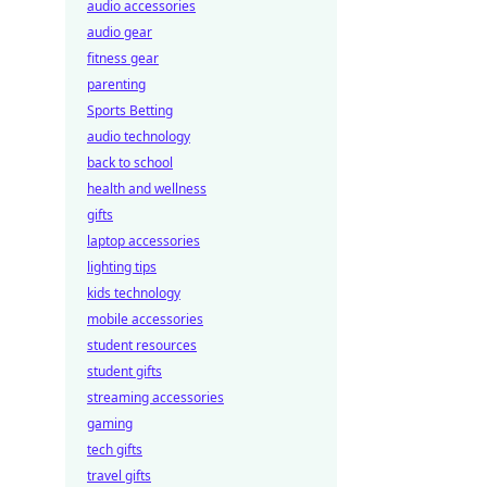
audio accessories
audio gear
fitness gear
parenting
Sports Betting
audio technology
back to school
health and wellness
gifts
laptop accessories
lighting tips
kids technology
mobile accessories
student resources
student gifts
streaming accessories
gaming
tech gifts
travel gifts