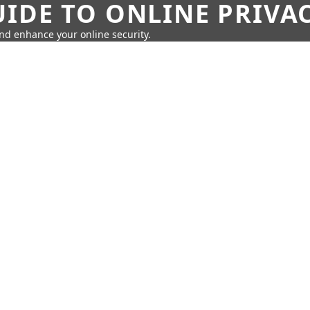
IDE TO ONLINE PRIVA
nd enhance your online security.