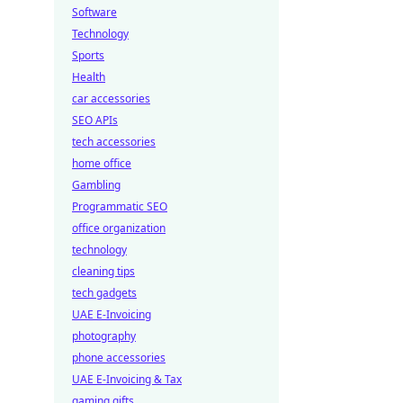
Software
Technology
Sports
Health
car accessories
SEO APIs
tech accessories
home office
Gambling
Programmatic SEO
office organization
technology
cleaning tips
tech gadgets
UAE E-Invoicing
photography
phone accessories
UAE E-Invoicing & Tax
gaming gifts