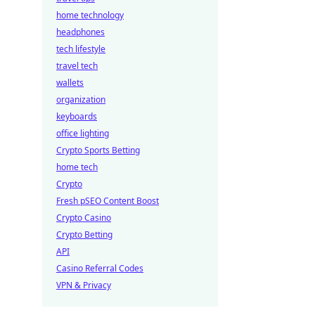
home technology
headphones
tech lifestyle
travel tech
wallets
organization
keyboards
office lighting
Crypto Sports Betting
home tech
Crypto
Fresh pSEO Content Boost
Crypto Casino
Crypto Betting
API
Casino Referral Codes
VPN & Privacy