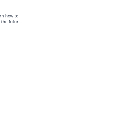
arn how to
 the future