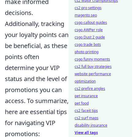
make informed
cs2 Major championships
cs2 pro settings
decisions.
magento seo
Additionally, tracking
csgo callout guides
csgo AWPer role
your loyalty points can
csgo Dust 2 guide
be beneficial, as these
csgo trade bots
photo printing
points often
csgo funny moments
determine your VIP
cs2 full buy strategies
website performance
status and the level of
optimization
promotions you can
cs2 prefire angles
pet insurance
access. To summarize,
pet food
here are essential tips
cs2 faceit tips
cs2 surf maps
for navigating VIP
disability insurance
promotions:
View all tags