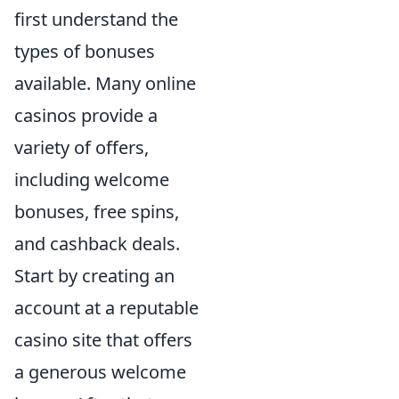
first understand the
types of bonuses
available. Many online
casinos provide a
variety of offers,
including welcome
bonuses, free spins,
and cashback deals.
Start by creating an
account at a reputable
casino site that offers
a generous welcome