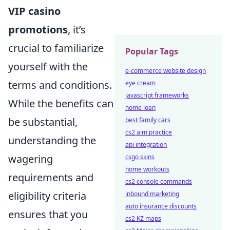
VIP casino
promotions
, it’s
crucial to familiarize
Popular Tags
yourself with the
e-commerce website design
terms and conditions.
eye cream
javascript frameworks
While the benefits can
home loan
be substantial,
best family cars
cs2 aim practice
understanding the
api integration
wagering
csgo skins
home workouts
requirements and
cs2 console commands
eligibility criteria
inbound marketing
auto insurance discounts
ensures that you
cs2 KZ maps