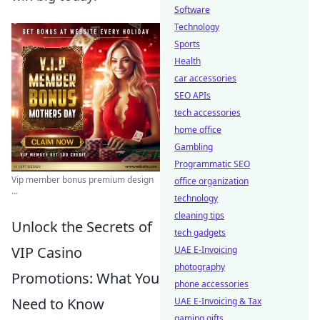
Software
Technology
Sports
Health
car accessories
SEO APIs
tech accessories
home office
Gambling
Programmatic SEO
Vip member bonus premium design
office organization
...
technology
cleaning tips
Unlock the Secrets of
tech gadgets
VIP Casino
UAE E-Invoicing
photography
Promotions: What You
phone accessories
Need to Know
UAE E-Invoicing & Tax
gaming gifts