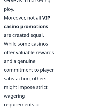
serve as a marketing
ploy.
Moreover, not all
VIP
casino promotions
are created equal.
While some casinos
offer valuable rewards
and a genuine
commitment to player
satisfaction, others
might impose strict
wagering
requirements or