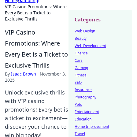
Home
›
Gambling
›
VIP Casino Promotions: Where
Every Bet is a Ticket to
Exclusive Thrills
Categories
VIP Casino
Web Design
Beauty
Promotions: Where
Web Development
Every Bet is a Ticket to
Finance
Cars
Exclusive Thrills
Gaming
By
Isaac Brown
·
November 3,
Fitness
2025
SEO
Insurance
Unlock exclusive thrills
Photography
with VIP casino
Pets
promotions! Every bet is
Entertainment
a ticket to excitement—
Education
discover your chance to
Home Improvement
Travel
win big today!