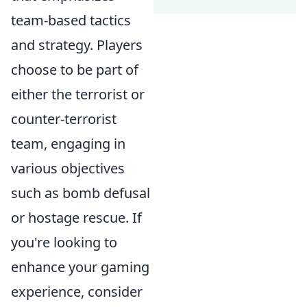
team-based tactics
and strategy. Players
choose to be part of
either the terrorist or
counter-terrorist
team, engaging in
various objectives
such as bomb defusal
or hostage rescue. If
you're looking to
enhance your gaming
experience, consider