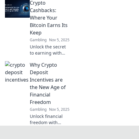
Crypto
elevate your
gaming
Cashbacks:
experience!
Where Your
Discover tips to
Bitcoin Earns Its
maximize your
Keep
bonuses and
Gambling
Nov 5, 2025
winnings today!
Unlock the secret
to earning with
crypto! Discover
Why Crypto
how Bitcoin
cashbacks can
Deposit
boost your wallet
Incentives are
and make your
the New Age of
investments work
Financial
harder for you.
Freedom
Gambling
Nov 5, 2025
Unlock financial
freedom with
crypto deposit
incentives!