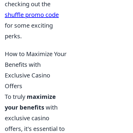
checking out the
shuffle promo code
for some exciting
perks.
How to Maximize Your
Benefits with
Exclusive Casino
Offers
To truly
maximize
your benefits
with
exclusive casino
offers, it's essential to