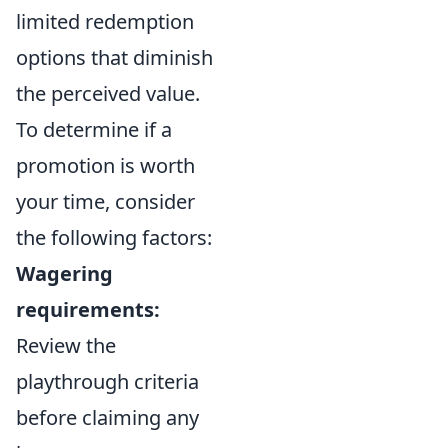
limited redemption
options that diminish
the perceived value.
To determine if a
promotion is worth
your time, consider
the following factors:
Wagering
requirements:
Review the
playthrough criteria
before claiming any