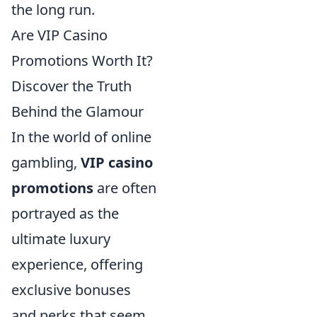
the long run.
Are VIP Casino
Promotions Worth It?
Discover the Truth
Behind the Glamour
In the world of online
gambling,
VIP casino
promotions
are often
portrayed as the
ultimate luxury
experience, offering
exclusive bonuses
and perks that seem