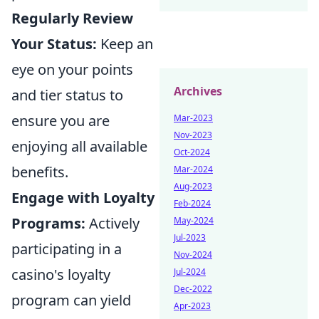
Regularly Review
Your Status:
Keep an
eye on your points
Archives
and tier status to
ensure you are
Mar-2023
Nov-2023
enjoying all available
Oct-2024
benefits.
Mar-2024
Aug-2023
Engage with Loyalty
Feb-2024
Programs:
Actively
May-2024
Jul-2023
participating in a
Nov-2024
casino's loyalty
Jul-2024
Dec-2022
program can yield
Apr-2023