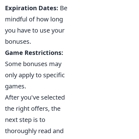
Expiration Dates:
Be
mindful of how long
you have to use your
bonuses.
Game Restrictions:
Some bonuses may
only apply to specific
games.
After you've selected
the right offers, the
next step is to
thoroughly read and