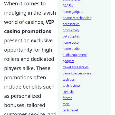
When it comes to
AI APIs
indulging in the lavish
home gadgets
Anime Merchandise
world of casinos,
VIP
accessories
casino promotions
productivity
pet supplies
present an exclusive
home decor
opportunity for high
home audio
audio equipment
rollers and dedicated
gadgets
players alike. These
travel accessories
gaming accessories
promotions often
tech tips
include benefits such
tech reviews
lifestyle
as personalized
fitness
bonuses, tailored
tools
tech travel
customer service, and