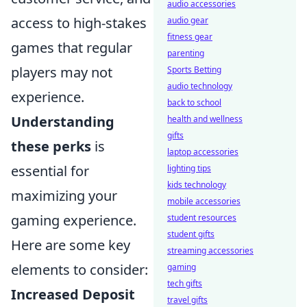
audio accessories
access to high-stakes
audio gear
fitness gear
games that regular
parenting
players may not
Sports Betting
audio technology
experience.
back to school
Understanding
health and wellness
gifts
these perks
is
laptop accessories
essential for
lighting tips
kids technology
maximizing your
mobile accessories
gaming experience.
student resources
student gifts
Here are some key
streaming accessories
elements to consider:
gaming
tech gifts
Increased Deposit
travel gifts