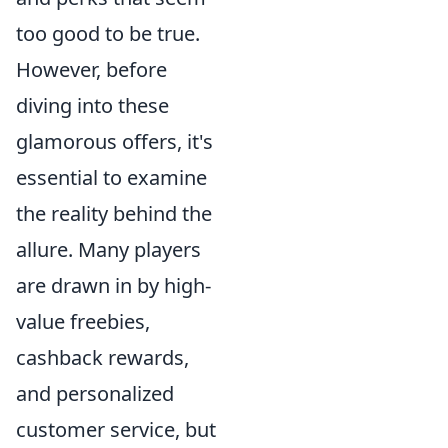
too good to be true.
However, before
diving into these
glamorous offers, it's
essential to examine
the reality behind the
allure. Many players
are drawn in by high-
value freebies,
cashback rewards,
and personalized
customer service, but