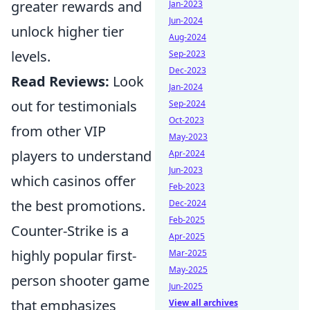
greater rewards and
Jan-2023
Jun-2024
unlock higher tier
Aug-2024
levels.
Sep-2023
Dec-2023
Read Reviews:
Look
Jan-2024
out for testimonials
Sep-2024
Oct-2023
from other VIP
May-2023
players to understand
Apr-2024
Jun-2023
which casinos offer
Feb-2023
the best promotions.
Dec-2024
Feb-2025
Counter-Strike is a
Apr-2025
highly popular first-
Mar-2025
May-2025
person shooter game
Jun-2025
that emphasizes
View all archives