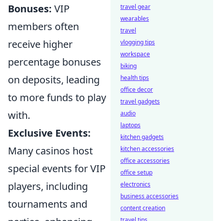
Bonuses:
VIP
travel gear
wearables
members often
travel
receive higher
vlogging tips
workspace
percentage bonuses
biking
on deposits, leading
health tips
office decor
to more funds to play
travel gadgets
with.
audio
laptops
Exclusive Events:
kitchen gadgets
Many casinos host
kitchen accessories
office accessories
special events for VIP
office setup
players, including
electronics
business accessories
tournaments and
content creation
travel tips