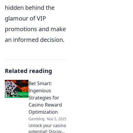
hidden behind the
glamour of VIP
promotions and make
an informed decision.
Related reading
Bet Smart:
Ingenious
Strategies for
Casino Reward
Optimization
Gambling
Nov 5, 2025
Unlock your casino
potential! Discover