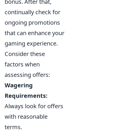
bonus. After that,
continually check for
ongoing promotions
that can enhance your
gaming experience.
Consider these
factors when
assessing offers:
Wagering
Requirements:
Always look for offers
with reasonable
terms.