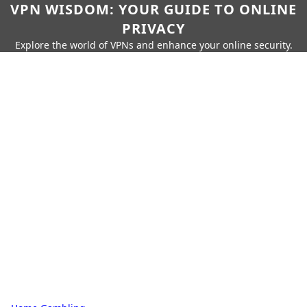
VPN WISDOM: YOUR GUIDE TO ONLINE
PRIVACY
Explore the world of VPNs and enhance your online security.