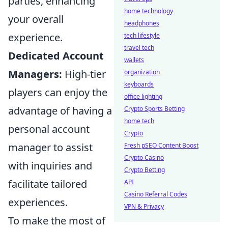
parties, enhancing
home technology
your overall
headphones
experience.
tech lifestyle
travel tech
Dedicated Account
wallets
Managers:
High-tier
organization
keyboards
players can enjoy the
office lighting
advantage of having a
Crypto Sports Betting
home tech
personal account
Crypto
manager to assist
Fresh pSEO Content Boost
Crypto Casino
with inquiries and
Crypto Betting
facilitate tailored
API
Casino Referral Codes
experiences.
VPN & Privacy
To make the most of