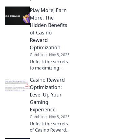
clever strategies to
Play More, Earn
maximize rewards
and boost your
More: The
winnings with Bet
Hidden Benefits
Smart. Start
of Casino
winning today!
Reward
Optimization
Gambling
Nov 5, 2025
Unlock the secrets
to maximizing
your casino
Casino Reward
rewards! Discover
how to play smart
Optimization:
and earn big with
Level Up Your
our expert tips on
Gaming
optimization.
Experience
Gambling
Nov 5, 2025
Unlock the secrets
of Casino Reward
Optimization and