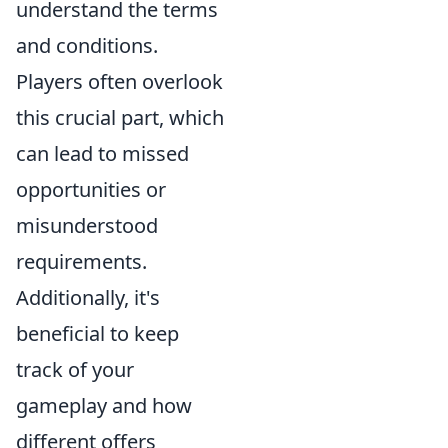
understand the terms
and conditions.
Players often overlook
this crucial part, which
can lead to missed
opportunities or
misunderstood
requirements.
Additionally, it's
beneficial to keep
track of your
gameplay and how
different offers