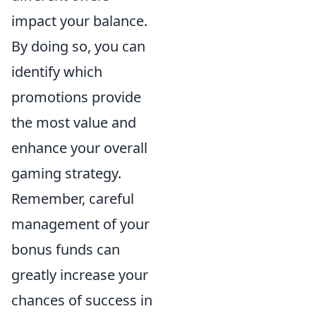
impact your balance.
By doing so, you can
identify which
promotions provide
the most value and
enhance your overall
gaming strategy.
Remember, careful
management of your
bonus funds can
greatly increase your
chances of success in