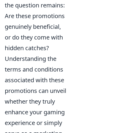
the question remains:
Are these promotions
genuinely beneficial,
or do they come with
hidden catches?
Understanding the
terms and conditions
associated with these
promotions can unveil
whether they truly
enhance your gaming
experience or simply