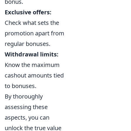
bonus.
Exclusive offers:
Check what sets the
promotion apart from
regular bonuses.
Withdrawal limits:
Know the maximum
cashout amounts tied
to bonuses.
By thoroughly
assessing these
aspects, you can
unlock the true value