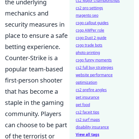
the underlying
cs2 Major championships
cs2 pro settings
mechanics and
magento seo
security measures in
csgo callout guides
csgo AWPer role
place to ensure a safe
csgo Dust 2 guide
betting experience.
csgo trade bots
photo printing
Counter-Strike is a
csgo funny moments
popular team-based
cs2 full buy strategies
website performance
first-person shooter
optimization
that has become a
cs2 prefire angles
pet insurance
staple in the gaming
pet food
community. Players
cs2 faceit tips
cs2 surf maps
can choose to be part
disability insurance
of the terrorist or
View all tags