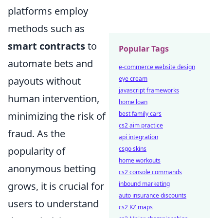
platforms employ
methods such as
smart contracts
to
Popular Tags
automate bets and
e-commerce website design
payouts without
eye cream
javascript frameworks
human intervention,
home loan
minimizing the risk of
best family cars
cs2 aim practice
fraud. As the
api integration
popularity of
csgo skins
home workouts
anonymous betting
cs2 console commands
grows, it is crucial for
inbound marketing
auto insurance discounts
users to understand
cs2 KZ maps