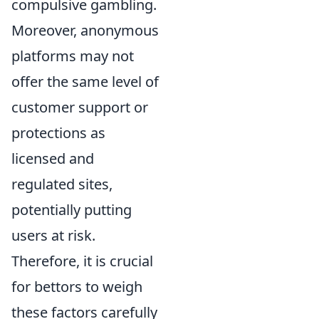
compulsive gambling.
Moreover, anonymous
platforms may not
offer the same level of
customer support or
protections as
licensed and
regulated sites,
potentially putting
users at risk.
Therefore, it is crucial
for bettors to weigh
these factors carefully