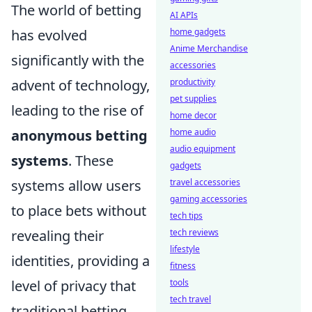
The world of betting
AI APIs
has evolved
home gadgets
Anime Merchandise
significantly with the
accessories
advent of technology,
productivity
pet supplies
leading to the rise of
home decor
anonymous betting
home audio
audio equipment
systems
. These
gadgets
systems allow users
travel accessories
gaming accessories
to place bets without
tech tips
revealing their
tech reviews
lifestyle
identities, providing a
fitness
level of privacy that
tools
tech travel
traditional betting