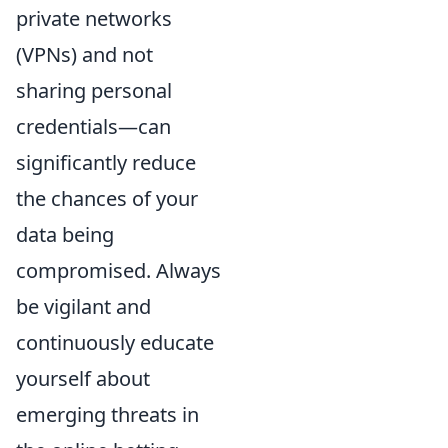
private networks
(VPNs) and not
sharing personal
credentials—can
significantly reduce
the chances of your
data being
compromised. Always
be vigilant and
continuously educate
yourself about
emerging threats in