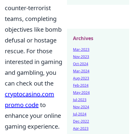
counter-terrorist
teams, completing
objectives like bomb
Archives
defusal or hostage
rescue. For those
Mar-2023
Nov-2023
interested in gaming
Oct-2024
and gambling, you
Mar-2024
Aug-2023
can check out the
Feb-2024
cryptocasino.com
May-2024
Jul-2023
promo code
to
Nov-2024
enhance your online
Jul-2024
Dec-2022
gaming experience.
Apr-2023