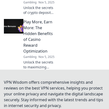
Gambling
Nov 5, 2025
experience!
Unlock the secrets
of crypto deposit
incentives!
Play More, Earn
Discover hidden
gems that can
More: The
boost your digital
Hidden Benefits
investments today!
of Casino
Reward
Optimization
Gambling
Nov 5, 2025
Unlock the secrets
to maximizing
your casino
rewards! Discover
how to play smart
VPN Wisdom offers comprehensive insights and
and earn big with
reviews on the best VPN services, helping you protect
our expert tips on
your online privacy and navigate the digital landscape
optimization.
securely. Stay informed with the latest trends and tips
in internet security and privacy.