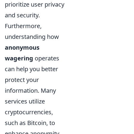
prioritize user privacy
and security.
Furthermore,
understanding how
anonymous
wagering
operates
can help you better
protect your
information. Many
services utilize
cryptocurrencies,
such as Bitcoin, to
enhance anonymity,