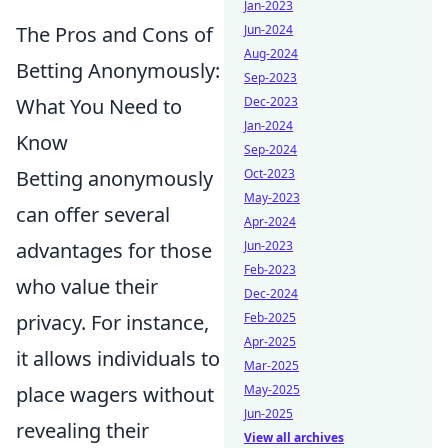
Jan-2023
The Pros and Cons of
Jun-2024
Aug-2024
Betting Anonymously:
Sep-2023
What You Need to
Dec-2023
Jan-2024
Know
Sep-2024
Betting anonymously
Oct-2023
May-2023
can offer several
Apr-2024
advantages for those
Jun-2023
Feb-2023
who value their
Dec-2024
privacy. For instance,
Feb-2025
Apr-2025
it allows individuals to
Mar-2025
place wagers without
May-2025
Jun-2025
revealing their
View all archives