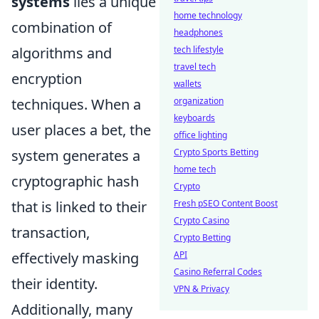
systems
lies a unique
home technology
combination of
headphones
algorithms and
tech lifestyle
travel tech
encryption
wallets
techniques. When a
organization
keyboards
user places a bet, the
office lighting
system generates a
Crypto Sports Betting
home tech
cryptographic hash
Crypto
that is linked to their
Fresh pSEO Content Boost
Crypto Casino
transaction,
Crypto Betting
effectively masking
API
Casino Referral Codes
their identity.
VPN & Privacy
Additionally, many