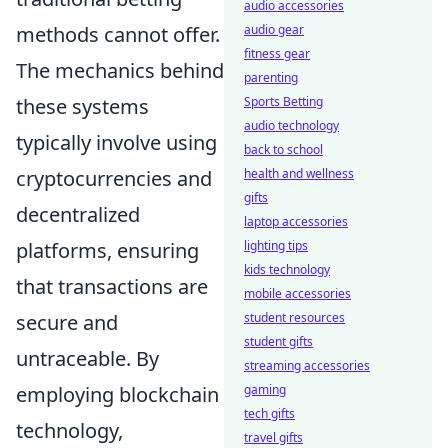
audio accessories
methods cannot offer.
audio gear
fitness gear
The mechanics behind
parenting
these systems
Sports Betting
audio technology
typically involve using
back to school
cryptocurrencies and
health and wellness
gifts
decentralized
laptop accessories
platforms, ensuring
lighting tips
kids technology
that transactions are
mobile accessories
secure and
student resources
student gifts
untraceable. By
streaming accessories
employing blockchain
gaming
tech gifts
technology,
travel gifts