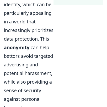
identity, which can be
particularly appealing
in a world that
increasingly prioritizes
data protection. This
anonymity
can help
bettors avoid targeted
advertising and
potential harassment,
while also providing a
sense of security
against personal