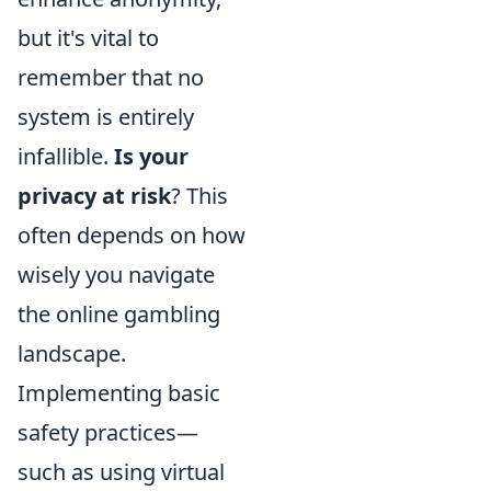
but it's vital to
remember that no
system is entirely
infallible.
Is your
privacy at risk
? This
often depends on how
wisely you navigate
the online gambling
landscape.
Implementing basic
safety practices—
such as using virtual