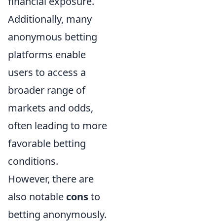
financial exposure.
Additionally, many
anonymous betting
platforms enable
users to access a
broader range of
markets and odds,
often leading to more
favorable betting
conditions.
However, there are
also notable
cons
to
betting anonymously.