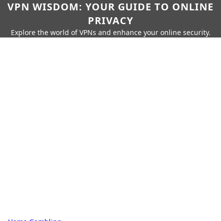
VPN WISDOM: YOUR GUIDE TO ONLINE
PRIVACY
Explore the world of VPNs and enhance your online security.