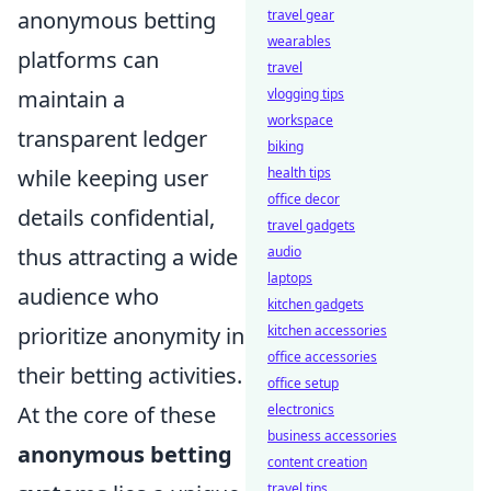
anonymous betting
travel gear
wearables
platforms can
travel
maintain a
vlogging tips
workspace
transparent ledger
biking
while keeping user
health tips
office decor
details confidential,
travel gadgets
thus attracting a wide
audio
laptops
audience who
kitchen gadgets
prioritize anonymity in
kitchen accessories
office accessories
their betting activities.
office setup
At the core of these
electronics
business accessories
anonymous betting
content creation
travel tips