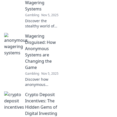
Wagering
today!
Systems
Gambling
Nov 5, 2025
Discover the
stealthy world of
anonymous
Wagering
wagering systems,
where big wins
Disguised: How
come without the
Anonymous
spotlight. Uncover
Systems are
the secrets today!
Changing the
Game
Gambling
Nov 5, 2025
Discover how
anonymous
wagering systems
Crypto Deposit
are revolutionizing
the betting
Incentives: The
landscape and
Hidden Gems of
what it means for
Digital Investing
your gaming