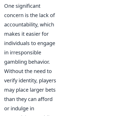
One significant
concern is the lack of
accountability, which
makes it easier for
individuals to engage
in irresponsible
gambling behavior.
Without the need to
verify identity, players
may place larger bets
than they can afford
or indulge in