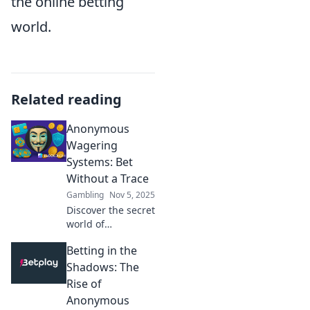
the online betting
world.
Related reading
Anonymous
Wagering
Systems: Bet
Without a Trace
Gambling
Nov 5, 2025
Discover the secret
world of
anonymous
Betting in the
wagering systems!
Bet without
Shadows: The
leaving a trace
Rise of
and unlock your
Anonymous
winning potential