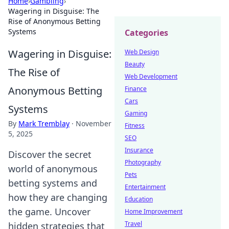
Home
›
Gambling
›
Wagering in Disguise: The
Rise of Anonymous Betting
Systems
Categories
Wagering in Disguise:
Web Design
Beauty
The Rise of
Web Development
Anonymous Betting
Finance
Cars
Systems
Gaming
By
Mark Tremblay
·
November
Fitness
5, 2025
SEO
Insurance
Discover the secret
Photography
world of anonymous
Pets
betting systems and
Entertainment
how they are changing
Education
the game. Uncover
Home Improvement
Travel
hidden strategies that