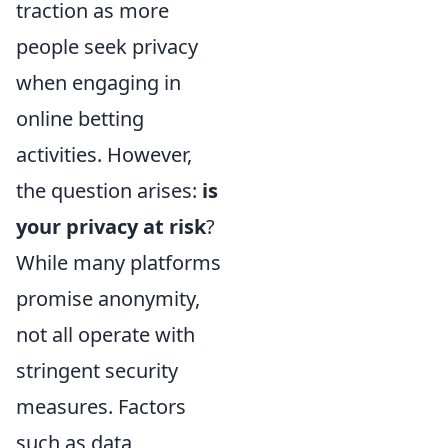
traction as more
people seek privacy
when engaging in
online betting
activities. However,
the question arises:
is
your privacy at risk
?
While many platforms
promise anonymity,
not all operate with
stringent security
measures. Factors
such as data