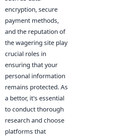
encryption, secure
payment methods,
and the reputation of
the wagering site play
crucial roles in
ensuring that your
personal information
remains protected. As
a bettor, it's essential
to conduct thorough
research and choose
platforms that