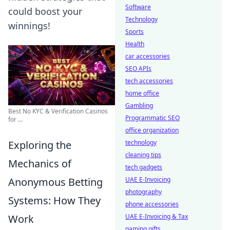
Software
could boost your
Technology
winnings!
Sports
Health
car accessories
SEO APIs
tech accessories
home office
Gambling
Best No KYC & Verification Casinos
Programmatic SEO
for ...
office organization
Exploring the
technology
cleaning tips
Mechanics of
tech gadgets
Anonymous Betting
UAE E-Invoicing
photography
Systems: How They
phone accessories
Work
UAE E-Invoicing & Tax
gaming gifts