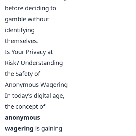
before deciding to
gamble without
identifying
themselves.
Is Your Privacy at
Risk? Understanding
the Safety of
Anonymous Wagering
In today’s digital age,
the concept of
anonymous
wagering
is gaining