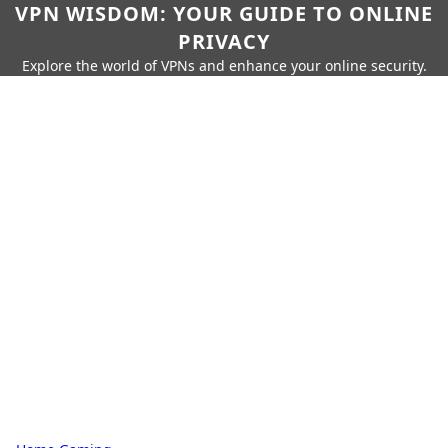
VPN WISDOM: YOUR GUIDE TO ONLINE
PRIVACY
Explore the world of VPNs and enhance your online security.