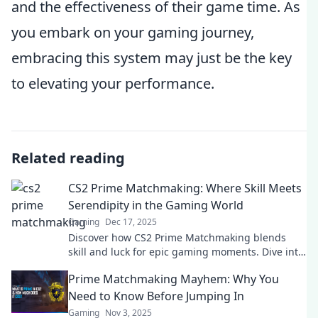
and the effectiveness of their game time. As
you embark on your gaming journey,
embracing this system may just be the key
to elevating your performance.
Related reading
CS2 Prime Matchmaking: Where Skill Meets
Serendipity in the Gaming World
Gaming
Dec 17, 2025
Discover how CS2 Prime Matchmaking blends
skill and luck for epic gaming moments. Dive into
the ultimate player experience now!
Prime Matchmaking Mayhem: Why You
Need to Know Before Jumping In
Gaming
Nov 3, 2025