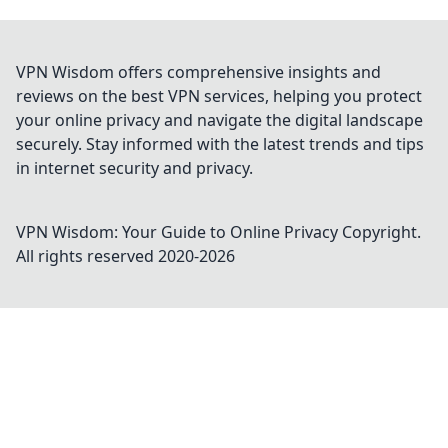
VPN Wisdom offers comprehensive insights and
reviews on the best VPN services, helping you protect
your online privacy and navigate the digital landscape
securely. Stay informed with the latest trends and tips
in internet security and privacy.
VPN Wisdom: Your Guide to Online Privacy
Copyright.
All rights reserved 2020-
2026