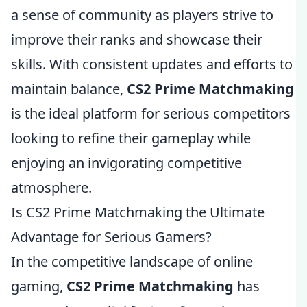
a sense of community as players strive to
improve their ranks and showcase their
skills. With consistent updates and efforts to
maintain balance,
CS2 Prime Matchmaking
is the ideal platform for serious competitors
looking to refine their gameplay while
enjoying an invigorating competitive
atmosphere.
Is CS2 Prime Matchmaking the Ultimate
Advantage for Serious Gamers?
In the competitive landscape of online
gaming,
CS2 Prime Matchmaking
has