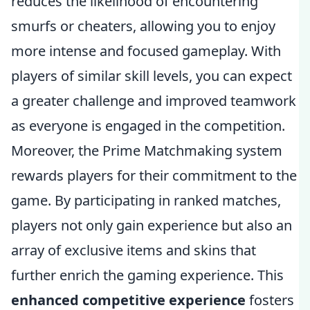
reduces the likelihood of encountering
smurfs or cheaters, allowing you to enjoy
more intense and focused gameplay. With
players of similar skill levels, you can expect
a greater challenge and improved teamwork
as everyone is engaged in the competition.
Moreover, the Prime Matchmaking system
rewards players for their commitment to the
game. By participating in ranked matches,
players not only gain experience but also an
array of exclusive items and skins that
further enrich the gaming experience. This
enhanced competitive experience
fosters