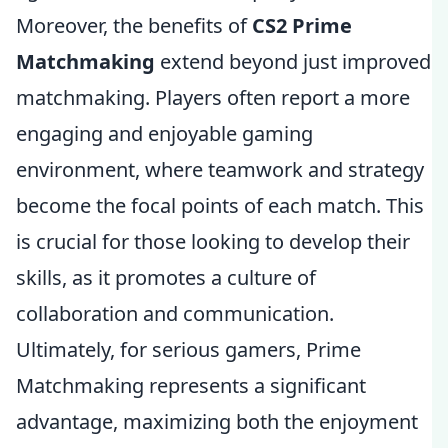
Moreover, the benefits of
CS2 Prime
Matchmaking
extend beyond just improved
matchmaking. Players often report a more
engaging and enjoyable gaming
environment, where teamwork and strategy
become the focal points of each match. This
is crucial for those looking to develop their
skills, as it promotes a culture of
collaboration and communication.
Ultimately, for serious gamers, Prime
Matchmaking represents a significant
advantage, maximizing both the enjoyment