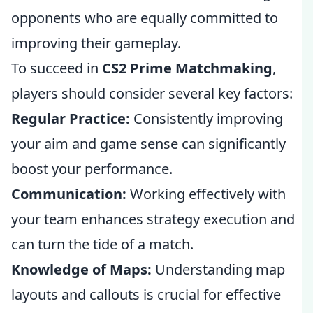
opponents who are equally committed to
improving their gameplay.
To succeed in
CS2 Prime Matchmaking
,
players should consider several key factors:
Regular Practice:
Consistently improving
your aim and game sense can significantly
boost your performance.
Communication:
Working effectively with
your team enhances strategy execution and
can turn the tide of a match.
Knowledge of Maps:
Understanding map
layouts and callouts is crucial for effective