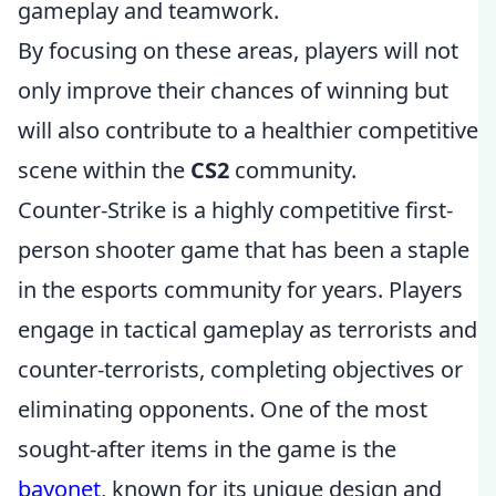
gameplay and teamwork.
By focusing on these areas, players will not
only improve their chances of winning but
will also contribute to a healthier competitive
scene within the
CS2
community.
Counter-Strike is a highly competitive first-
person shooter game that has been a staple
in the esports community for years. Players
engage in tactical gameplay as terrorists and
counter-terrorists, completing objectives or
eliminating opponents. One of the most
sought-after items in the game is the
bayonet
, known for its unique design and