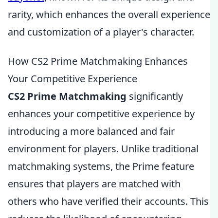
rarity, which enhances the overall experience
and customization of a player's character.
How CS2 Prime Matchmaking Enhances
Your Competitive Experience
CS2 Prime Matchmaking
significantly
enhances your competitive experience by
introducing a more balanced and fair
environment for players. Unlike traditional
matchmaking systems, the Prime feature
ensures that players are matched with
others who have verified their accounts. This