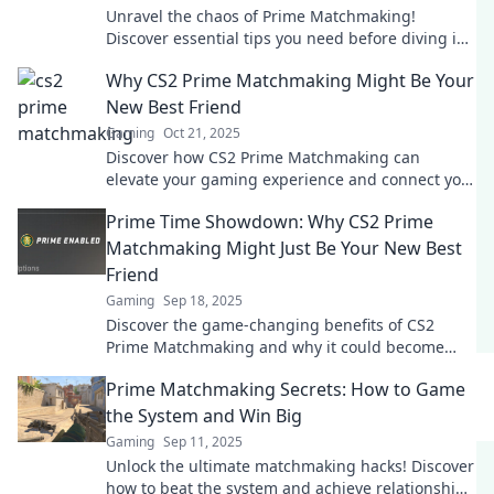
Unravel the chaos of Prime Matchmaking!
Discover essential tips you need before diving in
for a winning experience!
Why CS2 Prime Matchmaking Might Be Your
New Best Friend
Gaming
Oct 21, 2025
Discover how CS2 Prime Matchmaking can
elevate your gaming experience and connect you
with the perfect teammates for victory!
Prime Time Showdown: Why CS2 Prime
Matchmaking Might Just Be Your New Best
Friend
Gaming
Sep 18, 2025
Discover the game-changing benefits of CS2
Prime Matchmaking and why it could become
your ultimate gaming ally!
Prime Matchmaking Secrets: How to Game
the System and Win Big
Gaming
Sep 11, 2025
Unlock the ultimate matchmaking hacks! Discover
how to beat the system and achieve relationship