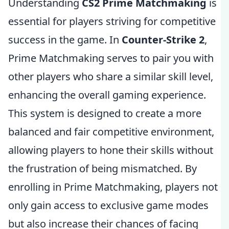
Understanding
CS2 Prime Matchmaking
is
essential for players striving for competitive
success in the game. In
Counter-Strike 2
,
Prime Matchmaking serves to pair you with
other players who share a similar skill level,
enhancing the overall gaming experience.
This system is designed to create a more
balanced and fair competitive environment,
allowing players to hone their skills without
the frustration of being mismatched. By
enrolling in Prime Matchmaking, players not
only gain access to exclusive game modes
but also increase their chances of facing