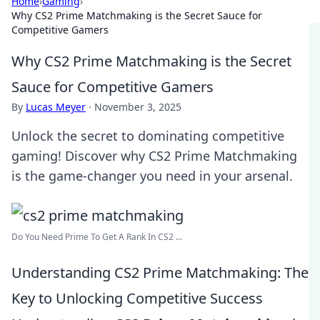
Home
›
Gaming
›
Why CS2 Prime Matchmaking is the Secret Sauce for
Competitive Gamers
Why CS2 Prime Matchmaking is the Secret
Sauce for Competitive Gamers
By
Lucas Meyer
·
November 3, 2025
Unlock the secret to dominating competitive
gaming! Discover why CS2 Prime Matchmaking
is the game-changer you need in your arsenal.
Do You Need Prime To Get A Rank In CS2 ...
Understanding CS2 Prime Matchmaking: The
Key to Unlocking Competitive Success