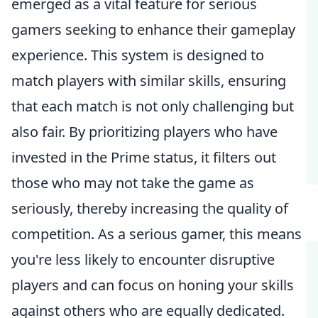
emerged as a vital feature for serious
gamers seeking to enhance their gameplay
experience. This system is designed to
match players with similar skills, ensuring
that each match is not only challenging but
also fair. By prioritizing players who have
invested in the Prime status, it filters out
those who may not take the game as
seriously, thereby increasing the quality of
competition. As a serious gamer, this means
you're less likely to encounter disruptive
players and can focus on honing your skills
against others who are equally dedicated.