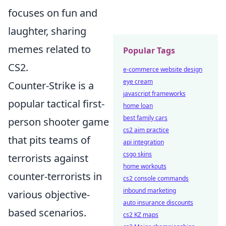
focuses on fun and
laughter, sharing
memes related to
Popular Tags
CS2.
e-commerce website design
eye cream
Counter-Strike is a
javascript frameworks
popular tactical first-
home loan
best family cars
person shooter game
cs2 aim practice
that pits teams of
api integration
csgo skins
terrorists against
home workouts
counter-terrorists in
cs2 console commands
inbound marketing
various objective-
auto insurance discounts
based scenarios.
cs2 KZ maps