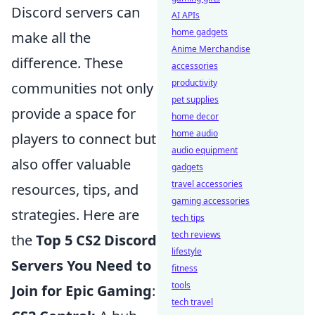
Discord servers can
AI APIs
home gadgets
make all the
Anime Merchandise
difference. These
accessories
productivity
communities not only
pet supplies
provide a space for
home decor
home audio
players to connect but
audio equipment
also offer valuable
gadgets
travel accessories
resources, tips, and
gaming accessories
strategies. Here are
tech tips
tech reviews
the
Top 5 CS2 Discord
lifestyle
Servers You Need to
fitness
tools
Join for Epic Gaming
:
tech travel