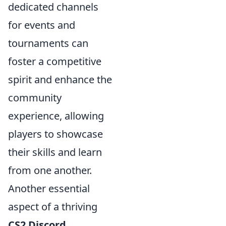
dedicated channels
for events and
tournaments can
foster a competitive
spirit and enhance the
community
experience, allowing
players to showcase
their skills and learn
from one another.
Another essential
aspect of a thriving
CS2 Discord