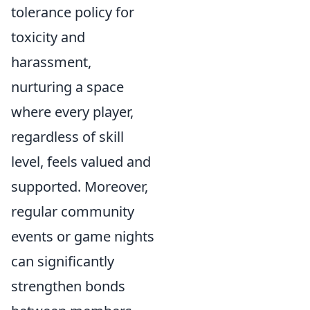
tolerance policy for
toxicity and
harassment,
nurturing a space
where every player,
regardless of skill
level, feels valued and
supported. Moreover,
regular community
events or game nights
can significantly
strengthen bonds