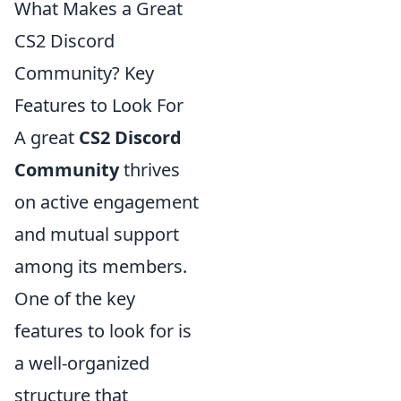
What Makes a Great
CS2 Discord
Community? Key
Features to Look For
A great
CS2 Discord
Community
thrives
on active engagement
and mutual support
among its members.
One of the key
features to look for is
a well-organized
structure that