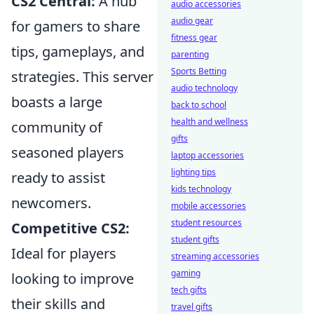
CS2 Central:
A hub
audio accessories
audio gear
for gamers to share
fitness gear
tips, gameplays, and
parenting
Sports Betting
strategies. This server
audio technology
boasts a large
back to school
health and wellness
community of
gifts
seasoned players
laptop accessories
lighting tips
ready to assist
kids technology
newcomers.
mobile accessories
student resources
Competitive CS2:
student gifts
Ideal for players
streaming accessories
gaming
looking to improve
tech gifts
their skills and
travel gifts