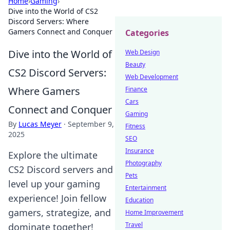
Home
›
Gaming
›
Dive into the World of CS2
Discord Servers: Where
Gamers Connect and Conquer
Categories
Dive into the World of
Web Design
Beauty
CS2 Discord Servers:
Web Development
Where Gamers
Finance
Cars
Connect and Conquer
Gaming
By
Lucas Meyer
·
September 9,
Fitness
2025
SEO
Insurance
Explore the ultimate
Photography
CS2 Discord servers and
Pets
level up your gaming
Entertainment
experience! Join fellow
Education
gamers, strategize, and
Home Improvement
Travel
dominate together!