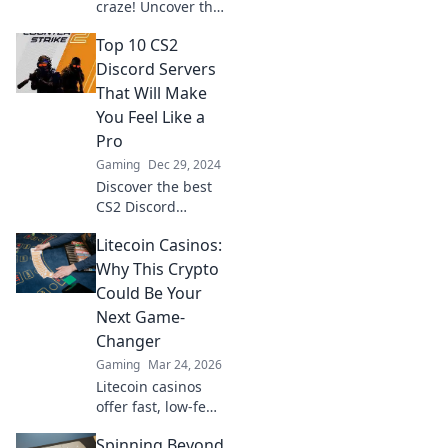
craze! Uncover the
hottest Discord
Top 10 CS2
servers to join and
connect with
Discord Servers
fellow gamers
That Will Make
today!
You Feel Like a
Pro
Gaming
Dec 29, 2024
Discover the best
CS2 Discord
servers to level up
Litecoin Casinos:
your game and
connect with pro
Why This Crypto
players! Join the
Could Be Your
action now!
Next Game-
Changer
Gaming
Mar 24, 2026
Litecoin casinos
offer fast, low-fee
gaming. Discover
Spinning Beyond
why LTC could