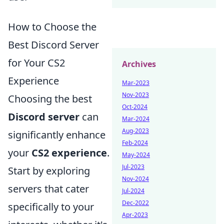
How to Choose the
Best Discord Server
for Your CS2
Archives
Experience
Mar-2023
Nov-2023
Choosing the best
Oct-2024
Discord server
can
Mar-2024
Aug-2023
significantly enhance
Feb-2024
your
CS2 experience
.
May-2024
Jul-2023
Start by exploring
Nov-2024
servers that cater
Jul-2024
Dec-2022
specifically to your
Apr-2023