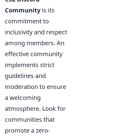
Community
is its
commitment to
inclusivity and respect
among members. An
effective community
implements strict
guidelines and
moderation to ensure
a welcoming
atmosphere. Look for
communities that
promote a zero-