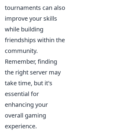
tournaments can also
improve your skills
while building
friendships within the
community.
Remember, finding
the right server may
take time, but it's
essential for
enhancing your
overall gaming
experience.