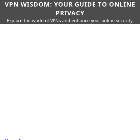
VPN WISDOM: YOUR GUIDE TO ONLINE
PRIVACY
Explore the world of VPNs and enhance your online security.