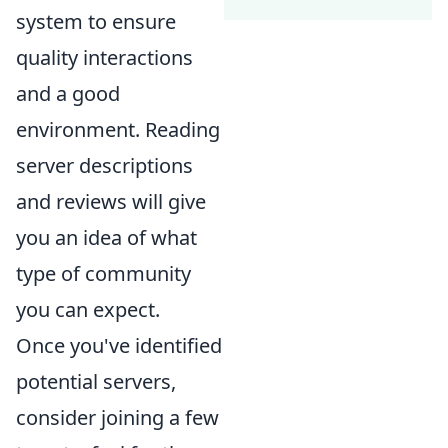
system to ensure
quality interactions
and a good
environment. Reading
server descriptions
and reviews will give
you an idea of what
type of community
you can expect.
Once you've identified
potential servers,
consider joining a few