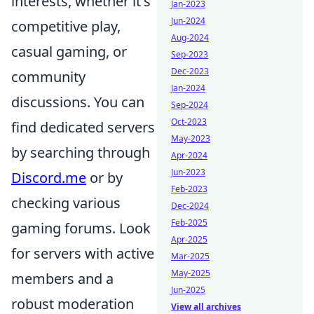
interests, whether it's
Jan-2023
Jun-2024
competitive play,
Aug-2024
casual gaming, or
Sep-2023
Dec-2023
community
Jan-2024
discussions. You can
Sep-2024
Oct-2023
find dedicated servers
May-2023
by searching through
Apr-2024
Jun-2023
Discord.me
or by
Feb-2023
checking various
Dec-2024
Feb-2025
gaming forums. Look
Apr-2025
for servers with active
Mar-2025
May-2025
members and a
Jun-2025
robust moderation
View all archives