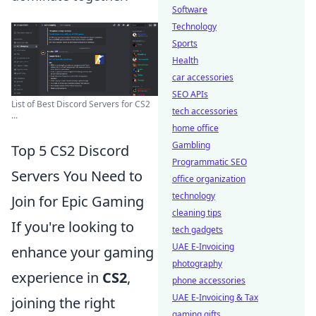
Software
Technology
Sports
Health
car accessories
SEO APIs
List of Best Discord Servers for CS2
tech accessories
...
home office
Gambling
Top 5 CS2 Discord
Programmatic SEO
Servers You Need to
office organization
technology
Join for Epic Gaming
cleaning tips
If you're looking to
tech gadgets
UAE E-Invoicing
enhance your gaming
photography
experience in
CS2
,
phone accessories
UAE E-Invoicing & Tax
joining the right
gaming gifts