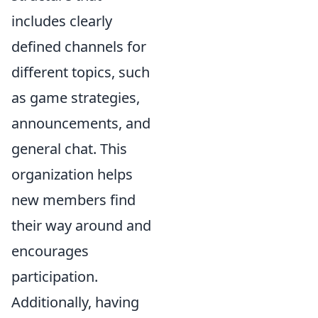
includes clearly
defined channels for
different topics, such
as game strategies,
announcements, and
general chat. This
organization helps
new members find
their way around and
encourages
participation.
Additionally, having