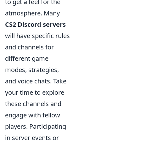
to get a feel for the
atmosphere. Many
CS2 Discord servers
will have specific rules
and channels for
different game
modes, strategies,
and voice chats. Take
your time to explore
these channels and
engage with fellow
players. Participating
in server events or