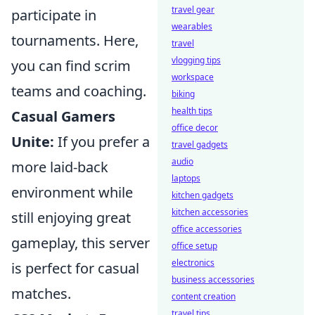
travel gear
participate in
wearables
tournaments. Here,
travel
vlogging tips
you can find scrim
workspace
teams and coaching.
biking
health tips
Casual Gamers
office decor
Unite:
If you prefer a
travel gadgets
audio
more laid-back
laptops
environment while
kitchen gadgets
kitchen accessories
still enjoying great
office accessories
gameplay, this server
office setup
electronics
is perfect for casual
business accessories
matches.
content creation
travel tips