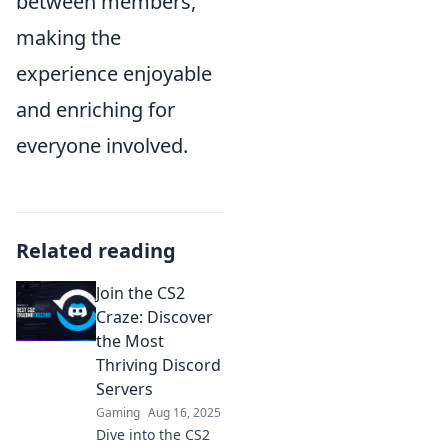
between members,
making the
experience enjoyable
and enriching for
everyone involved.
Related reading
Join the CS2
Craze: Discover
the Most
Thriving Discord
Servers
Gaming
Aug 16, 2025
Dive into the CS2