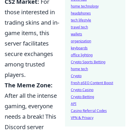
CS2 Market:
For
home technology
those interested in
headphones
tech lifestyle
trading skins and in-
travel tech
game items, this
wallets
organization
server facilitates
keyboards
secure exchanges
office lighting
Crypto Sports Betting
among trusted
home tech
players.
Crypto
Fresh pSEO Content Boost
The Meme Zone:
Crypto Casino
After all the intense
Crypto Betting
API
gaming, everyone
Casino Referral Codes
needs a break! This
VPN & Privacy
Discord server