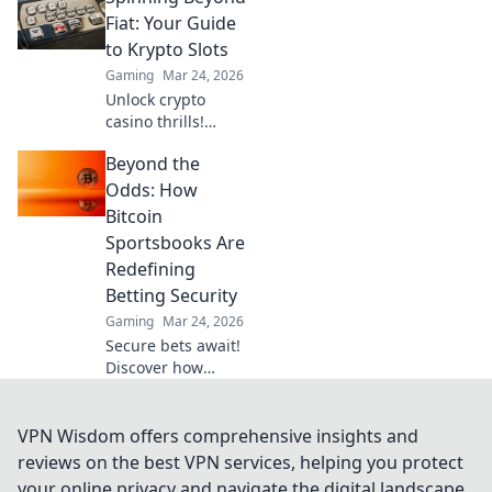
revolutionize your
Fiat: Your Guide
online gambling
to Krypto Slots
experience. Click
Gaming
Mar 24, 2026
to learn more!
Unlock crypto
casino thrills!
Discover Krypto
Beyond the
Slots: games,
bonuses, and how
Odds: How
to play. Spin
Bitcoin
beyond fiat now!
Sportsbooks Are
Redefining
Betting Security
Gaming
Mar 24, 2026
Secure bets await!
Discover how
Bitcoin
sportsbooks
elevate betting
VPN Wisdom offers comprehensive insights and
security beyond
reviews on the best VPN services, helping you protect
traditional limits.
your online privacy and navigate the digital landscape