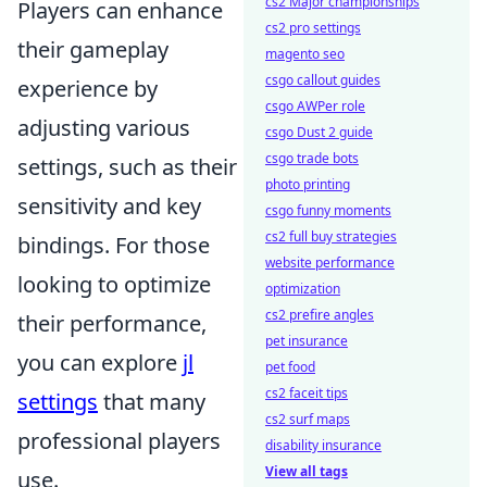
cs2 Major championships
Players can enhance
cs2 pro settings
their gameplay
magento seo
csgo callout guides
experience by
csgo AWPer role
adjusting various
csgo Dust 2 guide
csgo trade bots
settings, such as their
photo printing
sensitivity and key
csgo funny moments
cs2 full buy strategies
bindings. For those
website performance
looking to optimize
optimization
cs2 prefire angles
their performance,
pet insurance
you can explore
jl
pet food
cs2 faceit tips
settings
that many
cs2 surf maps
professional players
disability insurance
View all tags
use.