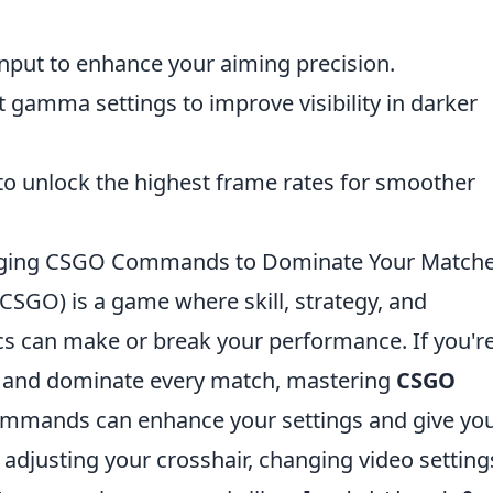
nput to enhance your aiming precision.
t gamma settings to improve visibility in darker
to unlock the highest frame rates for smoother
ging CSGO Commands to Dominate Your Match
(CSGO) is a game where skill, strategy, and
 can make or break your performance. If you'r
y and dominate every match, mastering
CSGO
commands can enhance your settings and give yo
adjusting your crosshair, changing video setting