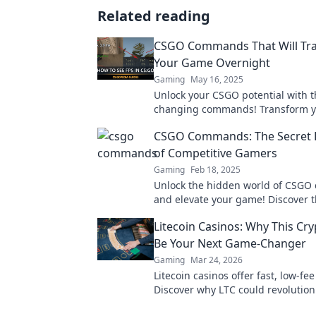
Related reading
CSGO Commands That Will Tr
Your Game Overnight
Gaming
May 16, 2025
Unlock your CSGO potential with 
changing commands! Transform y
gameplay overnight and dominate
CSGO Commands: The Secret
matches like never before!
of Competitive Gamers
Gaming
Feb 18, 2025
Unlock the hidden world of CSG
and elevate your game! Discover t
competitive gamers don't want yo
Litecoin Casinos: Why This Cr
Be Your Next Game-Changer
Gaming
Mar 24, 2026
Litecoin casinos offer fast, low-fe
Discover why LTC could revolution
online gambling experience. Click 