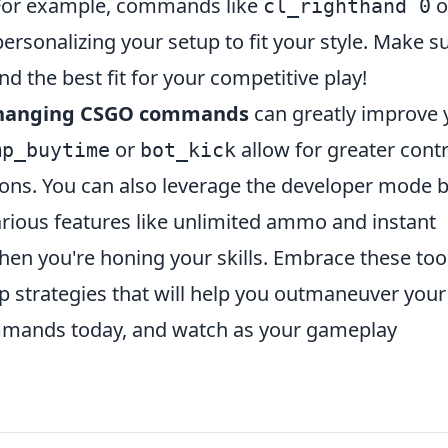
 For example, commands like
o
cl_righthand 0
ersonalizing your setup to fit your style. Make s
nd the best fit for your competitive play!
hanging CSGO commands
can greatly improve 
or
allow for greater contr
mp_buytime
bot_kick
ons. You can also leverage the
developer mode
b
rious features like unlimited ammo and instant
en you're honing your skills. Embrace these too
p strategies that will help you outmaneuver your
mmands today, and watch as your gameplay