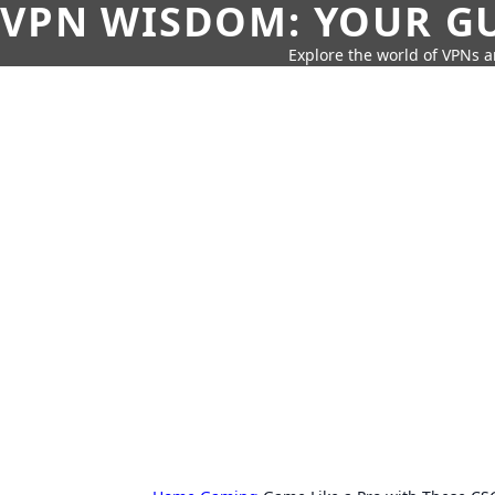
VPN WISDOM: YOUR GU
Explore the world of VPNs a