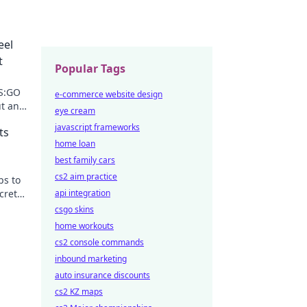
eel
t
Popular Tags
CS:GO
e-commerce website design
t any
eye cream
essly!
javascript frameworks
ts
home loan
best family cars
cs2 aim practice
ps to
crets
api integration
.
csgo skins
home workouts
cs2 console commands
inbound marketing
auto insurance discounts
cs2 KZ maps