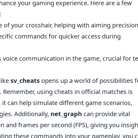
ance your gaming experience. Here are a few
:
e of your crosshair, helping with aiming precision
pecific commands for quicker access during
ts voice communication in the game, crucial for 
like
sv_cheats
opens up a world of possibilities f
s. Remember, using cheats in official matches is
, it can help simulate different game scenarios,
gies. Additionally,
net_graph
can provide vital
n and frames per second (FPS), giving you insigh
rating these commands into your gameplay, you 