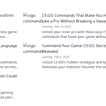
ansform
CS:GO Commands That Make You F
Like a Pro Without Breaking a Swea
Gaming
Feb 18, 2025
these game-
Unlock your inner pro with these easy 
our
commands that boost your game withou
 your
stress! Click to elevate your skills effortl
 Language
Command Your Game: CS:GO Secre
Revealed
Gaming
Feb 4, 2025
O commands
Unlock CS:GO's hidden strategies and ti
he secrets
dominate your matches! Discover the se
u to know!
top players use to command their game
ypto Could
e gaming.
ize your
to learn