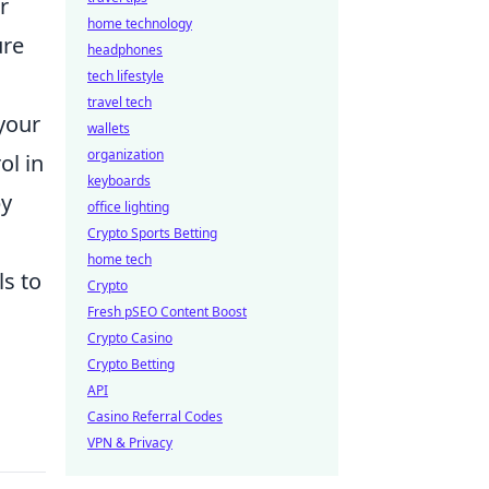
r
home technology
ure
headphones
tech lifestyle
travel tech
your
wallets
organization
ol in
keyboards
y
office lighting
Crypto Sports Betting
home tech
ls to
Crypto
Fresh pSEO Content Boost
Crypto Casino
Crypto Betting
API
Casino Referral Codes
VPN & Privacy