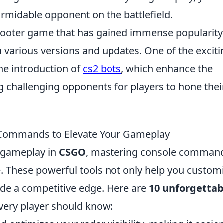
ormidable opponent on the battlefield.
 shooter game that has gained immense popularity
gh various versions and updates. One of the exciti
 the introduction of
cs2 bots
, which enhance the
 challenging opponents for players to hone thei
Commands to Elevate Your Gameplay
r gameplay in
CSGO
, mastering console comman
e. These powerful tools not only help you custom
ide a competitive edge. Here are
10 unforgettab
very player should know: