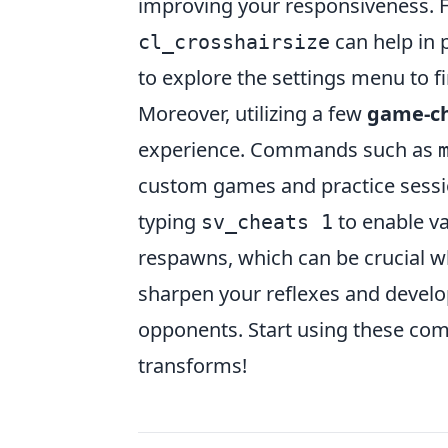
improving your responsiveness.
can help in p
cl_crosshairsize
to explore the settings menu to fi
Moreover, utilizing a few
game-c
experience. Commands such as
custom games and practice sessi
typing
to enable va
sv_cheats 1
respawns, which can be crucial wh
sharpen your reflexes and develo
opponents. Start using these co
transforms!