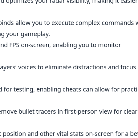
optimizes your radar visibility, making it easier
binds allow you to execute complex commands 
ing your gameplay.
and FPS on-screen, enabling you to monitor
layers’ voices to eliminate distractions and focus
 for testing, enabling cheats can allow for practi
move bullet tracers in first-person view for clear
position and other vital stats on-screen for a be