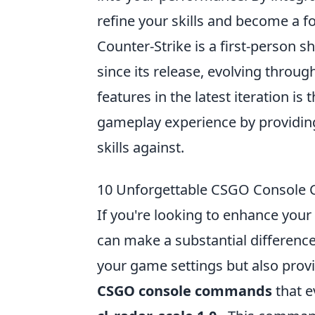
refine your skills and become a f
Counter-Strike is a first-person
since its release, evolving throu
features in the latest iteration is
gameplay experience by providing
skills against.
10 Unforgettable CSGO Console 
If you're looking to enhance you
can make a substantial differenc
your game settings but also prov
CSGO console commands
that e