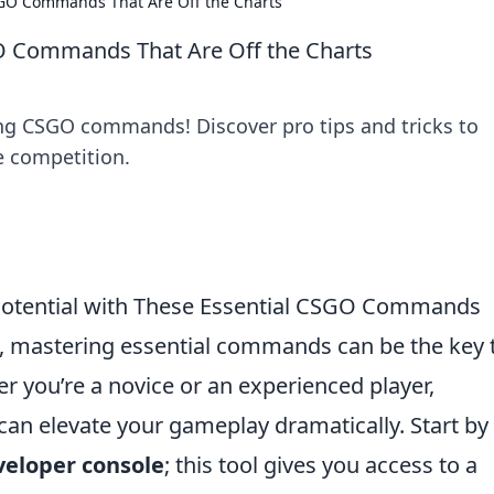
SGO Commands That Are Off the Charts
O Commands That Are Off the Charts
ng CSGO commands! Discover pro tips and tricks to
 competition.
Potential with These Essential CSGO Commands
, mastering essential commands can be the key 
r you’re a novice or an experienced player,
n elevate your gameplay dramatically. Start by
veloper console
; this tool gives you access to a