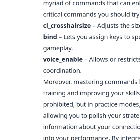
myriad of commands that can enh
critical commands you should try
cl_crosshairsize
– Adjusts the siz
bind
– Lets you assign keys to s
gameplay.
voice_enable
– Allows or restric
coordination.
Moreover, mastering commands 
training and improving your skill
prohibited, but in practice modes
allowing you to polish your strate
information about your connectio
into your performance. By integ