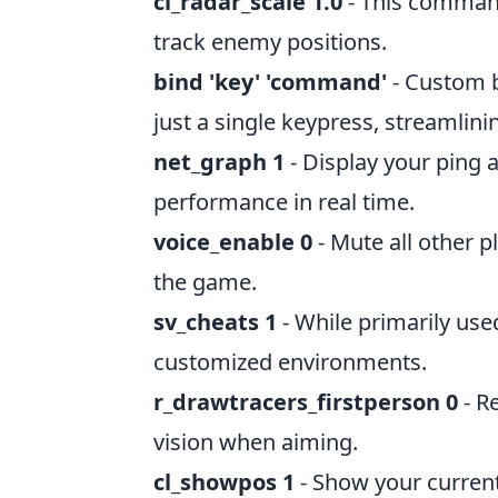
cl_radar_scale 1.0
- This command 
track enemy positions.
bind 'key' 'command'
- Custom 
just a single keypress, streamlin
net_graph 1
- Display your ping 
performance in real time.
voice_enable 0
- Mute all other p
the game.
sv_cheats 1
- While primarily used
customized environments.
r_drawtracers_firstperson 0
- Re
vision when aiming.
cl_showpos 1
- Show your current 