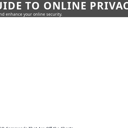
IDE TO ONLINE PRIVA
nd enhance your online security.