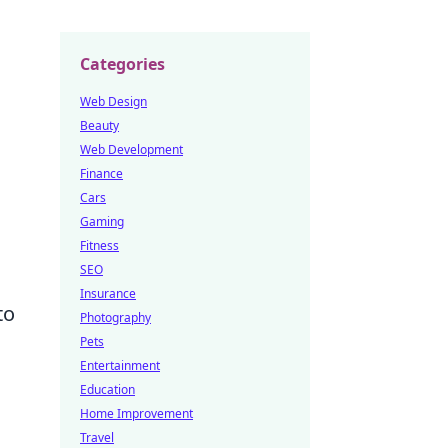
Categories
Web Design
Beauty
Web Development
Finance
Cars
Gaming
Fitness
SEO
Insurance
to
Photography
Pets
Entertainment
Education
Home Improvement
Travel