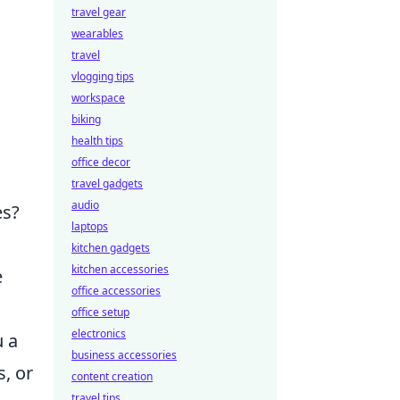
travel gear
wearables
travel
vlogging tips
workspace
biking
health tips
office decor
travel gadgets
audio
es?
laptops
kitchen gadgets
kitchen accessories
e
office accessories
office setup
electronics
u a
business accessories
s, or
content creation
travel tips