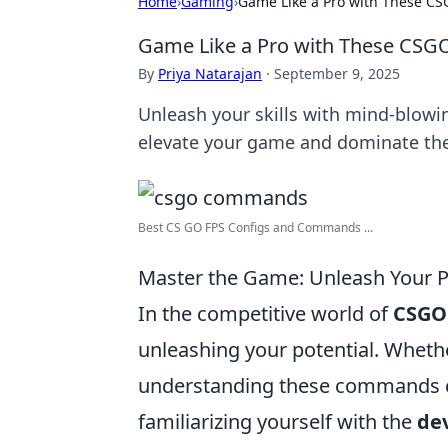
Home
›
Gaming
›
Game Like a Pro with These C
Game Like a Pro with These CSG
By
Priya Natarajan
·
September 9, 2025
Unleash your skills with mind-blowi
elevate your game and dominate the
Best CS GO FPS Configs and Commands ...
Master the Game: Unleash Your 
In the competitive world of
CSGO
unleashing your potential. Whethe
understanding these commands ca
familiarizing yourself with the
de