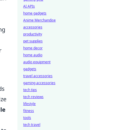
AI APIs
home gadgets
Anime Merchandise
accessories
ng
productivity
pet supplies
home decor
r
home audio
audio equipment
gadgets
travel accessories
gaming accessories
ds
tech tips
tech reviews
ize
lifestyle
le
fitness
tools
tech travel