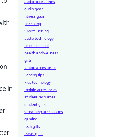
 to
audio accessories
audio gear
fitness gear
with
parenting
Sports Betting
audio technology
back to school
health and wellness
gifts
 on
laptop accessories
lighting tips
kids technology
ce in
mobile accessories
student resources
student gifts
er
streaming accessories
gaming
tech gifts
tter
travel gifts