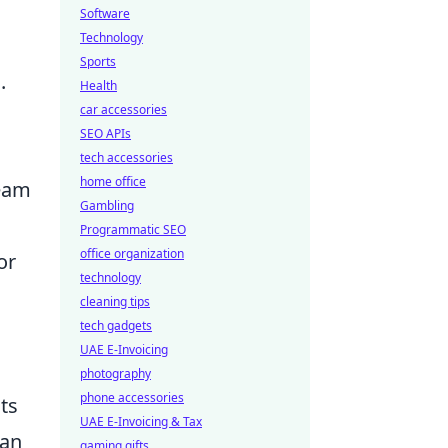
Software
Technology
Sports
.
Health
car accessories
SEO APIs
tech accessories
home office
team
Gambling
Programmatic SEO
office organization
or
technology
cleaning tips
tech gadgets
UAE E-Invoicing
photography
phone accessories
ts
UAE E-Invoicing & Tax
can
gaming gifts