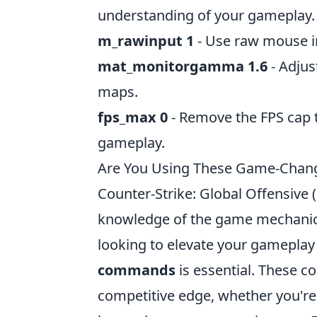
understanding of your gameplay.
m_rawinput 1
- Use raw mouse i
mat_monitorgamma 1.6
- Adjus
maps.
fps_max 0
- Remove the FPS cap 
gameplay.
Are You Using These Game-Chan
Counter-Strike: Global Offensive 
knowledge of the game mechanics
looking to elevate your gamepla
commands
is essential. These 
competitive edge, whether you're 