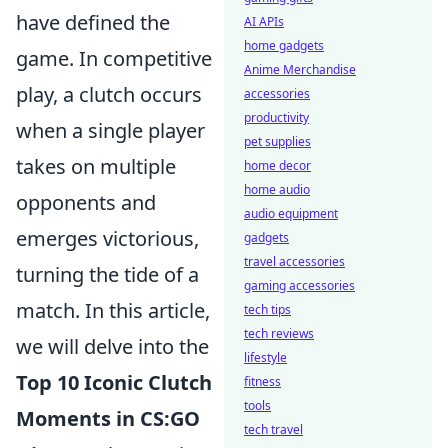
have defined the
AI APIs
home gadgets
game. In competitive
Anime Merchandise
play, a clutch occurs
accessories
productivity
when a single player
pet supplies
takes on multiple
home decor
home audio
opponents and
audio equipment
emerges victorious,
gadgets
travel accessories
turning the tide of a
gaming accessories
match. In this article,
tech tips
tech reviews
we will delve into the
lifestyle
Top 10 Iconic Clutch
fitness
tools
Moments in CS:GO
tech travel