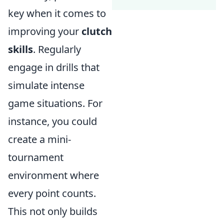
key when it comes to
improving your
clutch
skills
. Regularly
engage in drills that
simulate intense
game situations. For
instance, you could
create a mini-
tournament
environment where
every point counts.
This not only builds