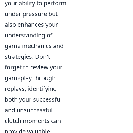
your ability to perform
under pressure but
also enhances your
understanding of
game mechanics and
strategies. Don't
forget to review your
gameplay through
replays; identifying
both your successful
and unsuccessful
clutch moments can
provide valuable