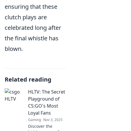
ensuring that these
clutch plays are
celebrated long after
the final whistle has
blown.
Related reading
HLTV: The Secret
Playground of
CS:GO's Most
Loyal Fans
Gaming
Nov 3, 2025
Discover the