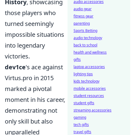
History
, showcasing
audio accessories
audio gear
those players who
fitness gear
turned seemingly
parenting
Sports Betting
impossible situations
audio technology
into legendary
back to school
health and wellness
victories.
gifts
dev1ce
's ace against
laptop accessories
lighting tips
Virtus.pro in 2015
kids technology
marked a pivotal
mobile accessories
student resources
moment in his career,
student gifts
demonstrating not
streaming accessories
gaming
only skill but also
tech gifts
unparalleled
travel gifts