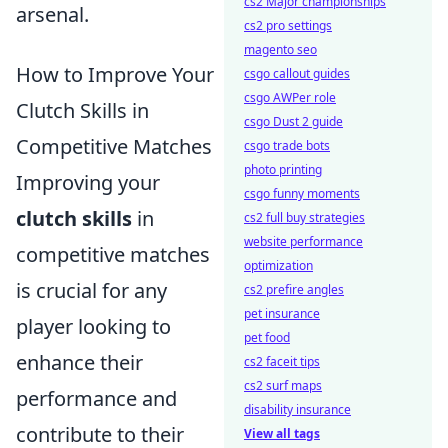
cs2 Major championships
arsenal.
cs2 pro settings
magento seo
How to Improve Your
csgo callout guides
csgo AWPer role
Clutch Skills in
csgo Dust 2 guide
Competitive Matches
csgo trade bots
photo printing
Improving your
csgo funny moments
clutch skills
in
cs2 full buy strategies
website performance
competitive matches
optimization
is crucial for any
cs2 prefire angles
pet insurance
player looking to
pet food
enhance their
cs2 faceit tips
cs2 surf maps
performance and
disability insurance
contribute to their
View all tags