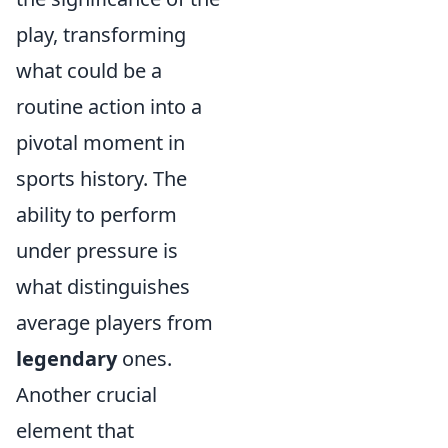
play, transforming
what could be a
routine action into a
pivotal moment in
sports history. The
ability to perform
under pressure is
what distinguishes
average players from
legendary
ones.
Another crucial
element that