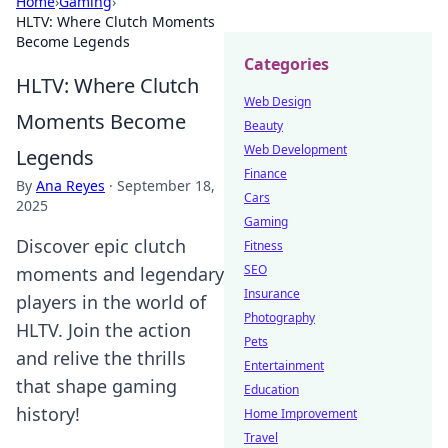
Home
›
Gaming
›
HLTV: Where Clutch Moments
Become Legends
Categories
HLTV: Where Clutch
Web Design
Moments Become
Beauty
Web Development
Legends
Finance
By
Ana Reyes
·
September 18,
Cars
2025
Gaming
Discover epic clutch
Fitness
SEO
moments and legendary
Insurance
players in the world of
Photography
HLTV. Join the action
Pets
and relive the thrills
Entertainment
that shape gaming
Education
history!
Home Improvement
Travel