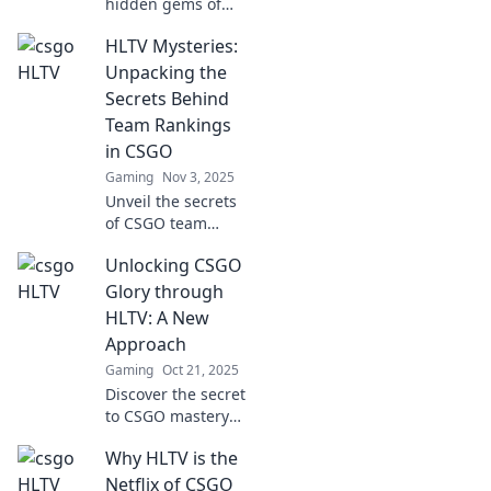
hidden gems of
HLTV, where
HLTV Mysteries:
CS:GO’s most
passionate fans
Unpacking the
converge! Uncover
Secrets Behind
exclusive insights,
Team Rankings
tips, and
in CSGO
community secrets
Gaming
Nov 3, 2025
now!
Unveil the secrets
of CSGO team
rankings! Discover
Unlocking CSGO
why the top teams
rise and fall in
Glory through
HLTV Mysteries –
HLTV: A New
your ultimate
Approach
guide to
Gaming
Oct 21, 2025
competitive
Discover the secret
insights.
to CSGO mastery
with HLTV! Unlock
Why HLTV is the
strategies, stats,
and insights to
Netflix of CSGO