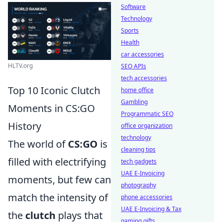
Software
Technology
Sports
Health
car accessories
HLTV.org
SEO APIs
tech accessories
Top 10 Iconic Clutch
home office
Gambling
Moments in CS:GO
Programmatic SEO
History
office organization
technology
The world of
CS:GO
is
cleaning tips
filled with electrifying
tech gadgets
UAE E-Invoicing
moments, but few can
photography
match the intensity of
phone accessories
UAE E-Invoicing & Tax
the
clutch
plays that
gaming gifts