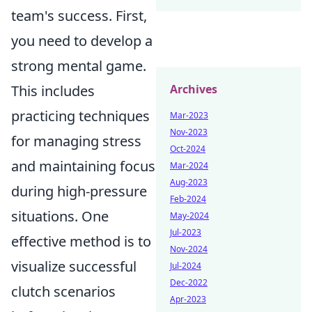
team's success. First,
you need to develop a
strong mental game.
This includes
Archives
practicing techniques
Mar-2023
Nov-2023
for managing stress
Oct-2024
and maintaining focus
Mar-2024
Aug-2023
during high-pressure
Feb-2024
situations. One
May-2024
Jul-2023
effective method is to
Nov-2024
visualize successful
Jul-2024
Dec-2022
clutch scenarios
Apr-2023