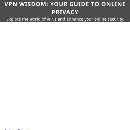
VPN WISDOM: YOUR GUIDE TO ONLINE
PRIVACY
Explore the world of VPNs and enhance your online security.