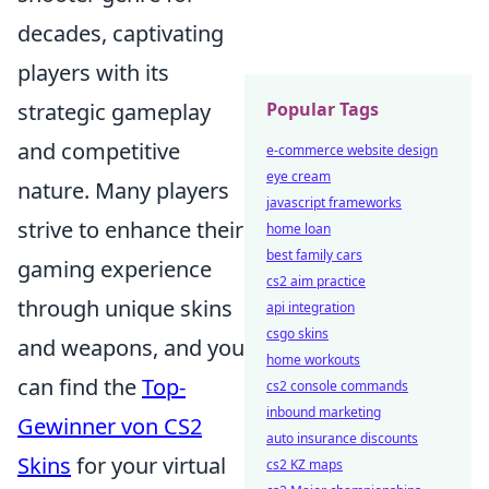
decades, captivating
players with its
strategic gameplay
Popular Tags
and competitive
e-commerce website design
eye cream
nature. Many players
javascript frameworks
strive to enhance their
home loan
best family cars
gaming experience
cs2 aim practice
through unique skins
api integration
csgo skins
and weapons, and you
home workouts
can find the
Top-
cs2 console commands
inbound marketing
Gewinner von CS2
auto insurance discounts
Skins
for your virtual
cs2 KZ maps