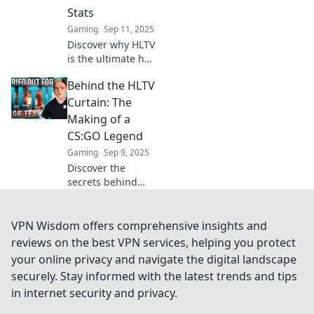
elevate your game
Stats
and achieve glory.
Gaming
Sep 11, 2025
Dive in now!
Discover why HLTV
is the ultimate hub
for CSGO stats,
Behind the HLTV
offering
unbeatable
Curtain: The
insights like Netflix
Making of a
does for your
CS:GO Legend
favorite shows!
Gaming
Sep 9, 2025
Discover the
secrets behind
CS:GO's rise to
fame! Unveil the
untold stories of
VPN Wisdom offers comprehensive insights and
legends and the
reviews on the best VPN services, helping you protect
making of HLTV's
your online privacy and navigate the digital landscape
most iconic
securely. Stay informed with the latest trends and tips
moments.
in internet security and privacy.