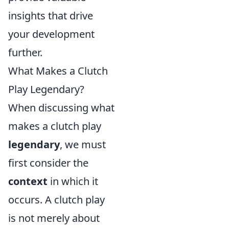
insights that drive
your development
further.
What Makes a Clutch
Play Legendary?
When discussing what
makes a clutch play
legendary
, we must
first consider the
context
in which it
occurs. A clutch play
is not merely about