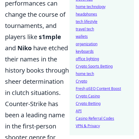
performances can
home technology
change the course of
headphones
tech lifestyle
tournaments, and
travel tech
players like
s1mple
wallets
organization
and
Niko
have etched
keyboards
their names in the
office lighting
Crypto Sports Betting
history books through
home tech
sheer determination
Crypto
Fresh pSEO Content Boost
in clutch situations.
Crypto Casino
Counter-Strike has
Crypto Betting
API
been a leading name
Casino Referral Codes
in the first-person
VPN & Privacy
shooter genre for