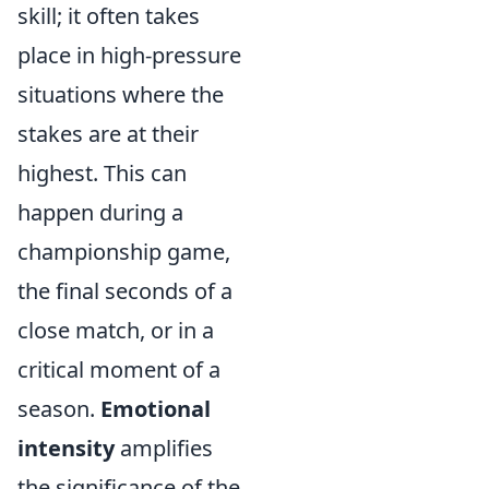
skill; it often takes
place in high-pressure
situations where the
stakes are at their
highest. This can
happen during a
championship game,
the final seconds of a
close match, or in a
critical moment of a
season.
Emotional
intensity
amplifies
the significance of the