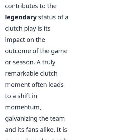
contributes to the
legendary
status of a
clutch play is its
impact on the
outcome of the game
or season. A truly
remarkable clutch
moment often leads
to a shift in
momentum,
galvanizing the team
and its fans alike. It is