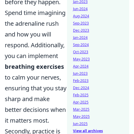
before they happen.
Jan-2023
Jun-2024
Spend time imagining
Aug-2024
the adrenaline rush
Sep-2023
Dec-2023
and how you will
Jan-2024
respond. Additionally,
Sep-2024
Oct-2023
you can implement
May-2023
breathing exercises
Apr-2024
Jun-2023
to calm your nerves,
Feb-2023
ensuring that you stay
Dec-2024
Feb-2025
sharp and make
Apr-2025
better decisions when
Mar-2025
May-2025
it matters most.
Jun-2025
Secondly, practice is
View all archives