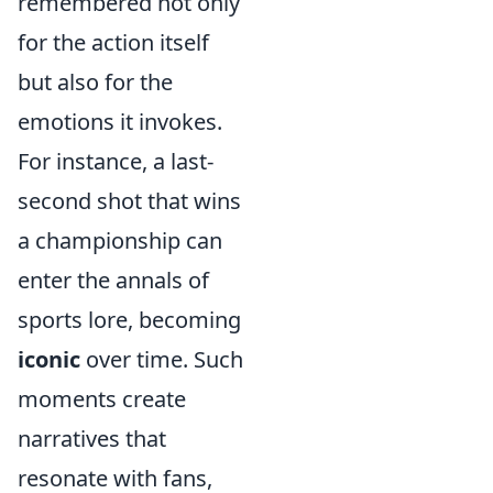
remembered not only
for the action itself
but also for the
emotions it invokes.
For instance, a last-
second shot that wins
a championship can
enter the annals of
sports lore, becoming
iconic
over time. Such
moments create
narratives that
resonate with fans,