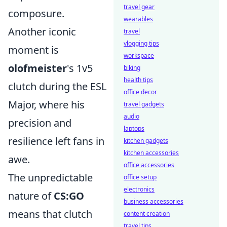
travel gear
composure.
wearables
Another iconic
travel
vlogging tips
moment is
workspace
olofmeister
's 1v5
biking
health tips
clutch during the ESL
office decor
Major, where his
travel gadgets
audio
precision and
laptops
resilience left fans in
kitchen gadgets
kitchen accessories
awe.
office accessories
The unpredictable
office setup
electronics
nature of
CS:GO
business accessories
means that clutch
content creation
travel tips