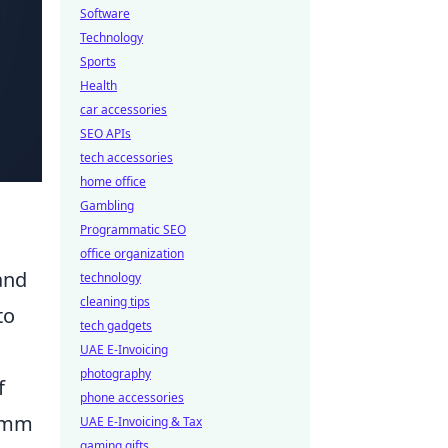
Software
Technology
Sports
Health
car accessories
SEO APIs
tech accessories
home office
Gambling
Programmatic SEO
office organization
and
technology
cleaning tips
to
tech gadgets
UAE E-Invoicing
photography
f
phone accessories
 9mm
UAE E-Invoicing & Tax
gaming gifts