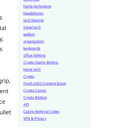
home technology
headphones
s
tech lifestyle
tal
travel tech
wallets
y,
organization
es
keyboards
office lighting
Crypto Sports Betting
home tech
Crypto
grip,
Fresh pSEO Content Boost
tent
Crypto Casino
Crypto Betting
ce
API
ullet
Casino Referral Codes
VPN & Privacy