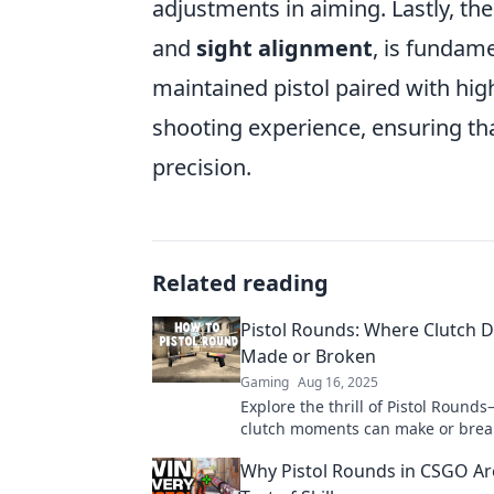
adjustments in aiming. Lastly, the 
and
sight alignment
, is fundame
maintained pistol paired with hi
shooting experience, ensuring that
precision.
Related reading
Pistol Rounds: Where Clutch 
Made or Broken
Gaming
Aug 16, 2025
Explore the thrill of Pistol Roun
clutch moments can make or brea
dreams. Join the adventure and le
Why Pistol Rounds in CSGO Ar
game!