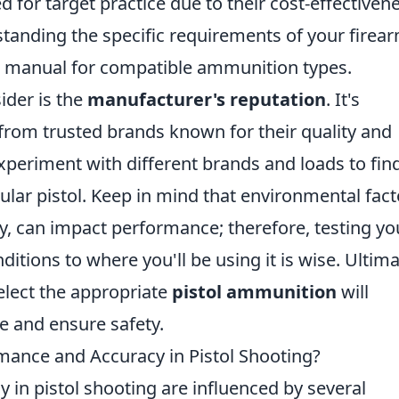
ed for target practice due to their cost-effectiven
standing the specific requirements of your firear
's manual for compatible ammunition types.
ider is the
manufacturer's reputation
. It's
rom trusted brands known for their quality and
experiment with different brands and loads to fin
ular pistol. Keep in mind that environmental fact
, can impact performance; therefore, testing yo
tions to where you'll be using it is wise. Ultima
elect the appropriate
pistol ammunition
will
 and ensure safety.
rmance and Accuracy in Pistol Shooting?
 in pistol shooting are influenced by several