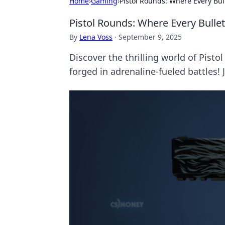
Home
›
Gaming
›
Pistol Rounds: Where Every Bu
Pistol Rounds: Where Every Bull
By
Lena Voss
·
September 9, 2025
Discover the thrilling world of Pist
forged in adrenaline-fueled battles! 