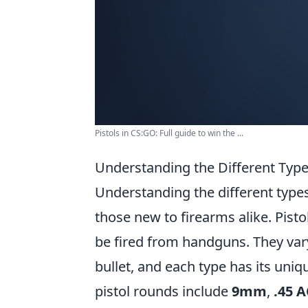
Pistols in CS:GO: Full guide to win the ...
Understanding the Different Typ
Understanding the different type
those new to firearms alike. Pisto
be fired from handguns. They var
bullet, and each type has its un
pistol rounds include
9mm
,
.45 