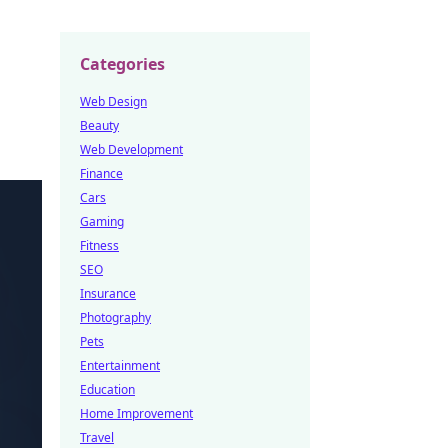
Categories
Web Design
Beauty
Web Development
Finance
Cars
Gaming
Fitness
SEO
Insurance
Photography
Pets
Entertainment
Education
Home Improvement
Travel