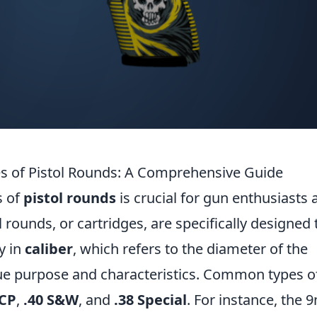
es of Pistol Rounds: A Comprehensive Guide
s of
pistol rounds
is crucial for gun enthusiasts 
l rounds, or cartridges, are specifically designed 
y in
caliber
, which refers to the diameter of the
ique purpose and characteristics. Common types o
ACP
,
.40 S&W
, and
.38 Special
. For instance, the