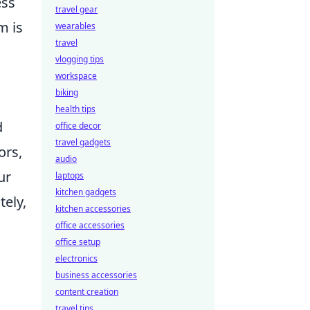
ess
travel gear
m is
wearables
travel
vlogging tips
workspace
biking
health tips
d
office decor
travel gadgets
ors,
audio
ur
laptops
kitchen gadgets
tely,
kitchen accessories
office accessories
office setup
electronics
business accessories
content creation
travel tips