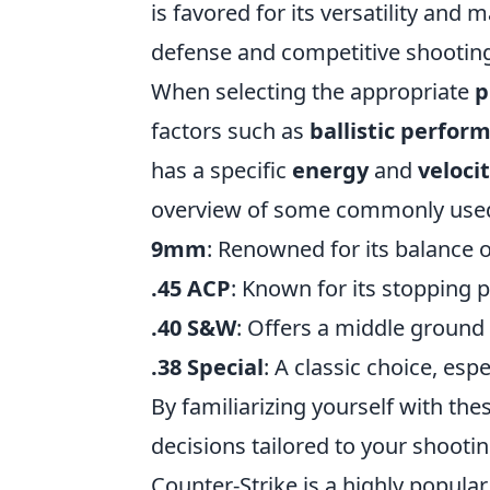
is favored for its versatility and 
defense and competitive shootin
When selecting the appropriate
p
factors such as
ballistic perfor
has a specific
energy
and
veloci
overview of some commonly use
9mm
: Renowned for its balance of
.45 ACP
: Known for its stopping 
.40 S&W
: Offers a middle groun
.38 Special
: A classic choice, esp
By familiarizing yourself with th
decisions tailored to your shooti
Counter-Strike is a highly popula