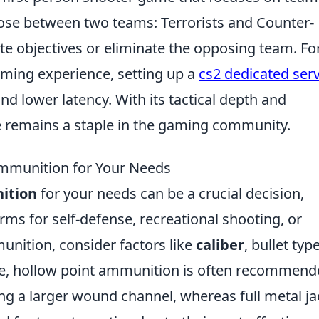
ose between two teams: Terrorists and Counter-
te objectives or eliminate the opposing team. Fo
aming experience, setting up a
cs2 dedicated ser
d lower latency. With its tactical depth and
e remains a staple in the gaming community.
Ammunition for Your Needs
ition
for your needs can be a crucial decision,
rms for self-defense, recreational shooting, or
nition, consider factors like
caliber
, bullet type
nse, hollow point ammunition is often recommen
ng a larger wound channel, whereas full metal ja