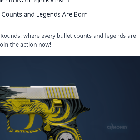
llet Counts and Legends Are Born
et Counts and Legends Are Born
ol Rounds, where every bullet counts and legends are
Join the action now!