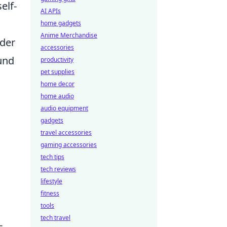
elf-
AI APIs
home gadgets
Anime Merchandise
ider
accessories
ound
productivity
pet supplies
home decor
home audio
audio equipment
gadgets
travel accessories
gaming accessories
tech tips
tech reviews
lifestyle
d
fitness
tools
tech travel
-