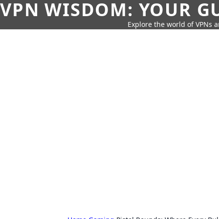
VPN WISDOM: YOUR GU
Explore the world of VPNs a