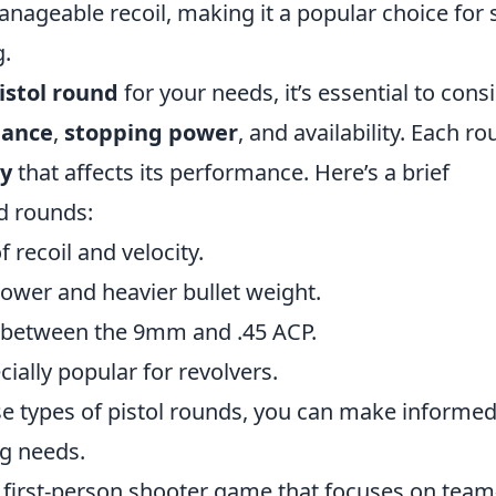
manageable recoil, making it a popular choice for s
g.
istol round
for your needs, it’s essential to cons
mance
,
stopping power
, and availability. Each r
ty
that affects its performance. Here’s a brief
d rounds:
 recoil and velocity.
power and heavier bullet weight.
d between the 9mm and .45 ACP.
ecially popular for revolvers.
ese types of pistol rounds, you can make informe
ng needs.
r first-person shooter game that focuses on team