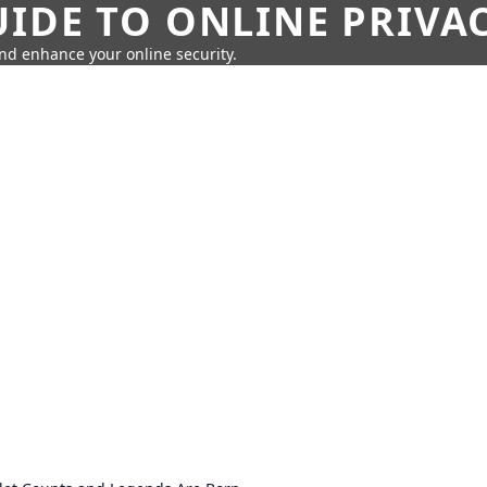
IDE TO ONLINE PRIVA
nd enhance your online security.