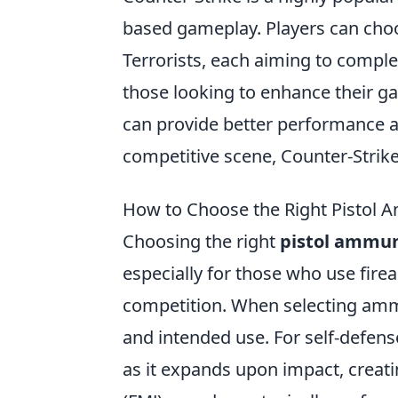
based gameplay. Players can cho
Terrorists, each aiming to comple
those looking to enhance their g
can provide better performance an
competitive scene, Counter-Strik
How to Choose the Right Pistol 
Choosing the right
pistol ammun
especially for those who use firea
competition. When selecting ammu
and intended use. For self-defe
as it expands upon impact, creati