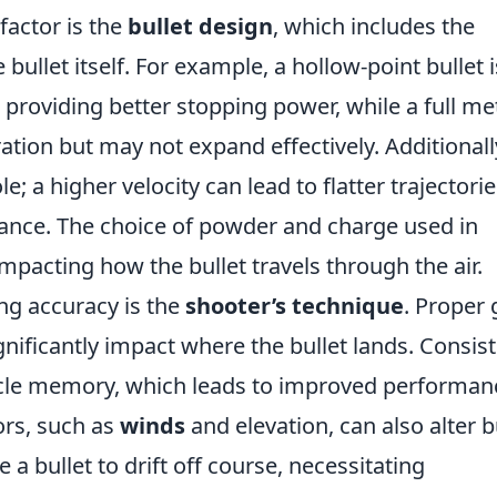
factor is the
bullet design
, which includes the
bullet itself. For example, a hollow-point bullet i
roviding better stopping power, while a full me
ration but may not expand effectively. Additionall
le; a higher velocity can lead to flatter trajectori
tance. The choice of powder and charge used in
impacting how the bullet travels through the air.
ng accuracy is the
shooter’s technique
. Proper 
gnificantly impact where the bullet lands. Consis
scle memory, which leads to improved performan
ors, such as
winds
and elevation, can also alter b
e a bullet to drift off course, necessitating