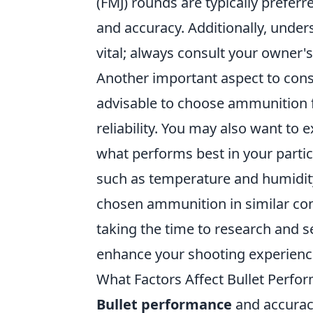
(FMJ) rounds are typically preferr
and accuracy. Additionally, under
vital; always consult your owner
Another important aspect to cons
advisable to choose ammunition f
reliability. You may also want to 
what performs best in your partic
such as temperature and humidity
chosen ammunition in similar condi
taking the time to research and s
enhance your shooting experience
What Factors Affect Bullet Perfo
Bullet performance
and accuracy