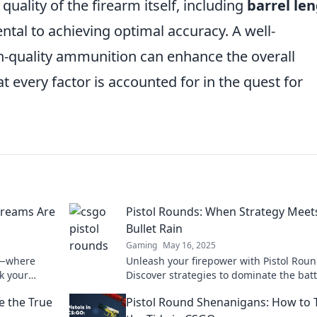
quality of the firearm itself, including
barrel le
ntal to achieving optimal accuracy. A well-
gh-quality ammunition can enhance the overall
 every factor is accounted for in the quest for
Dreams Are
Pistol Rounds: When Strategy Meet
Bullet Rain
Gaming
May 16, 2025
ds—where
Unleash your firepower with Pistol Roun
k your
Discover strategies to dominate the batt
vel up your
amidst the chaos of bullet rain.
e the True
Pistol Round Shenanigans: How to 