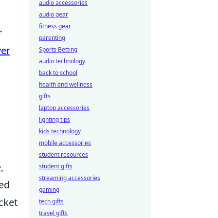
audio accessories
audio gear
fitness gear
r
parenting
ver
Sports Betting
audio technology
back to school
health and wellness
gifts
laptop accessories
lighting tips
kids technology
mobile accessories
student resources
,
student gifts
streaming accessories
ded
gaming
cket
tech gifts
travel gifts