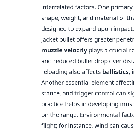
interrelated factors. One primary 
shape, weight, and material of the 
designed to expand upon impact, p
jacket bullet offers greater penet
muzzle velocity
plays a crucial ro
and reduced bullet drop over dis
reloading also affects
ballistics
, 
Another essential element affecti
stance, and trigger control can si
practice helps in developing mu
on the range. Environmental fact
flight; for instance, wind can caus