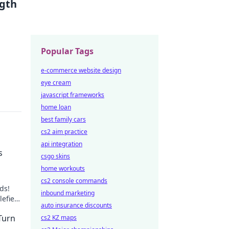
ngth
Popular Tags
e-commerce website design
eye cream
javascript frameworks
home loan
best family cars
cs2 aim practice
api integration
s
csgo skins
home workouts
cs2 console commands
ds!
inbound marketing
lefield
auto insurance discounts
Turn
cs2 KZ maps