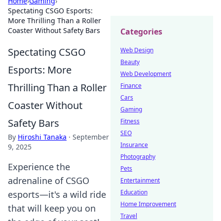
Home
›
Gaming
›
Spectating CSGO Esports:
More Thrilling Than a Roller
Coaster Without Safety Bars
Categories
Spectating CSGO
Web Design
Beauty
Esports: More
Web Development
Thrilling Than a Roller
Finance
Cars
Coaster Without
Gaming
Safety Bars
Fitness
SEO
By
Hiroshi Tanaka
·
September
Insurance
9, 2025
Photography
Experience the
Pets
adrenaline of CSGO
Entertainment
Education
esports—it's a wild ride
Home Improvement
that will keep you on
Travel