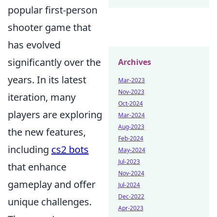
popular first-person
shooter game that
has evolved
significantly over the
Archives
years. In its latest
Mar-2023
Nov-2023
iteration, many
Oct-2024
players are exploring
Mar-2024
Aug-2023
the new features,
Feb-2024
including
cs2 bots
May-2024
Jul-2023
that enhance
Nov-2024
gameplay and offer
Jul-2024
Dec-2022
unique challenges.
Apr-2023