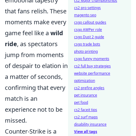
emotional tapestry
cs2 Major championships
cs2 pro settings
that fans relish. These
magento seo
moments make every
csgo callout guides
csgo AWPer role
game feel like a
wild
csgo Dust 2 guide
ride
, as spectators
csgo trade bots
photo printing
jump from moments
csgo funny moments
of despair to elation in
cs2 full buy strategies
website performance
a matter of seconds,
optimization
confirming that every
cs2 prefire angles
pet insurance
match is an
pet food
experience not to be
cs2 faceit tips
cs2 surf maps
missed.
disability insurance
Counter-Strike is a
View all tags