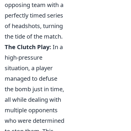
opposing team with a
perfectly timed series
of headshots, turning
the tide of the match.
The Clutch Play:
In a
high-pressure
situation, a player
managed to defuse
the bomb just in time,
all while dealing with
multiple opponents
who were determined