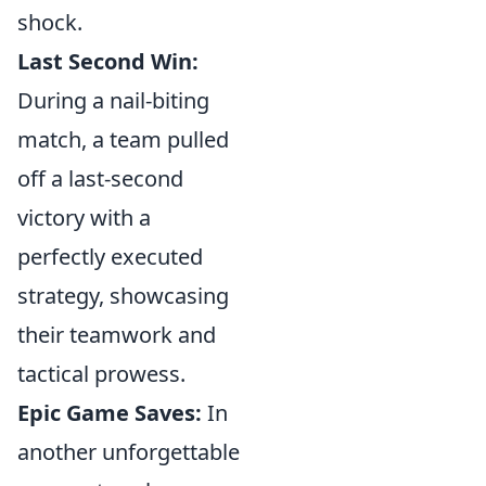
shock.
Last Second Win:
During a nail-biting
match, a team pulled
off a last-second
victory with a
perfectly executed
strategy, showcasing
their teamwork and
tactical prowess.
Epic Game Saves:
In
another unforgettable