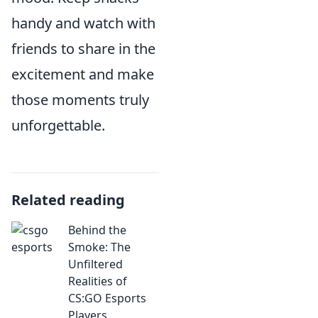
handy and watch with
friends to share in the
excitement and make
those moments truly
unforgettable.
Related reading
Behind the
Smoke: The
Unfiltered
Realities of
CS:GO Esports
Players