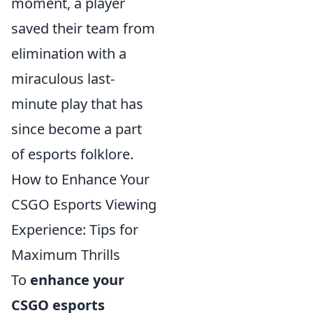
moment, a player
saved their team from
elimination with a
miraculous last-
minute play that has
since become a part
of esports folklore.
How to Enhance Your
CSGO Esports Viewing
Experience: Tips for
Maximum Thrills
To
enhance your
CSGO esports