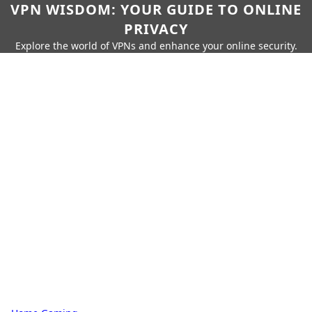
VPN WISDOM: YOUR GUIDE TO ONLINE
PRIVACY
Explore the world of VPNs and enhance your online security.