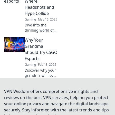
skill, and spectacle
Where
collide! Discover
Headshots and
top plays, insights,
Hype Collide
and more!
Gaming
May 16, 2025
Dive into the
thrilling world of
CSGO Esports,
Why Your
where headshots
and epic moments
Grandma
collide! Join the
Should Try CSGO
hype and discover
Esports
the action now!
Gaming
Feb 18, 2025
Discover why your
grandma will love
CSGO esports! Join
the fun,
excitement, and
VPN Wisdom offers comprehensive insights and
community that’s
reviews on the best VPN services, helping you protect
perfect for all
your online privacy and navigate the digital landscape
ages. Dive in now!
securely. Stay informed with the latest trends and tips