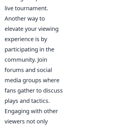
live tournament.
Another way to
elevate your viewing
experience is by
participating in the
community. Join
forums and social
media groups where
fans gather to discuss
plays and tactics.
Engaging with other
viewers not only