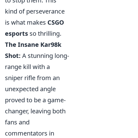
to stop them. This
kind of perseverance
is what makes
CSGO
esports
so thrilling.
The Insane Kar98k
Shot:
A stunning long-
range kill with a
sniper rifle from an
unexpected angle
proved to be a game-
changer, leaving both
fans and
commentators in