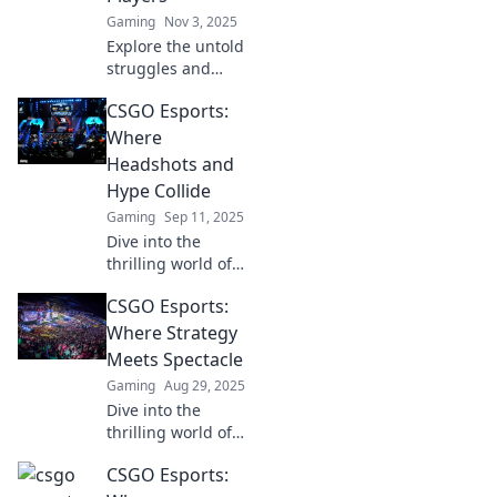
Gaming
Nov 3, 2025
Explore the untold
struggles and
triumphs of CS:GO
CSGO Esports:
esports players as
we unveil the raw
Where
truths behind the
Headshots and
smoke and glory.
Hype Collide
Gaming
Sep 11, 2025
Dive into the
thrilling world of
CSGO esports,
CSGO Esports:
where epic
headshots and
Where Strategy
electrifying hype
Meets Spectacle
create
Gaming
Aug 29, 2025
unforgettable
Dive into the
moments!
thrilling world of
CSGO Esports,
CSGO Esports:
where strategy,