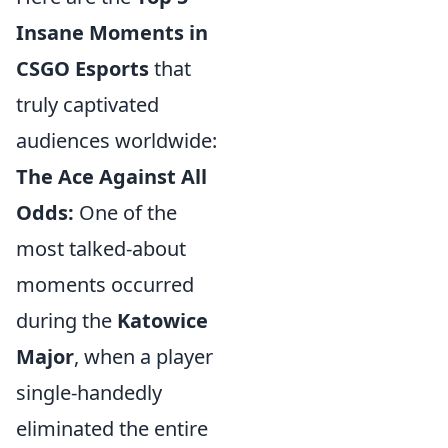
Insane Moments in
CSGO Esports
that
truly captivated
audiences worldwide:
The Ace Against All
Odds:
One of the
most talked-about
moments occurred
during the
Katowice
Major
, when a player
single-handedly
eliminated the entire