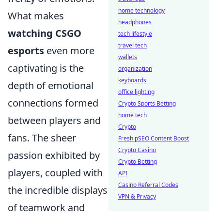
home technology
What makes
headphones
watching CSGO
tech lifestyle
travel tech
esports
even more
wallets
captivating is the
organization
keyboards
depth of emotional
office lighting
connections formed
Crypto Sports Betting
home tech
between players and
Crypto
fans. The sheer
Fresh pSEO Content Boost
Crypto Casino
passion exhibited by
Crypto Betting
players, coupled with
API
Casino Referral Codes
the incredible displays
VPN & Privacy
of teamwork and