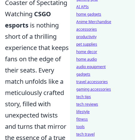
Coaster of Spectating
AI APIs
Watching
CSGO
home gadgets
Anime Merchandise
esports
is nothing
accessories
short of a thrilling
productivity
pet supplies
experience that keeps
home decor
fans on the edge of
home audio
audio equipment
their seats. Every
gadgets
match unfolds like a
travel accessories
gaming accessories
meticulously crafted
tech tips
story, filled with
tech reviews
lifestyle
unexpected twists
fitness
and turns that mirror
tools
tech travel
the essence of a true