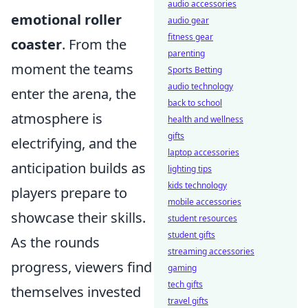
audio accessories
emotional roller
audio gear
fitness gear
coaster
. From the
parenting
moment the teams
Sports Betting
audio technology
enter the arena, the
back to school
atmosphere is
health and wellness
gifts
electrifying, and the
laptop accessories
anticipation builds as
lighting tips
kids technology
players prepare to
mobile accessories
showcase their skills.
student resources
student gifts
As the rounds
streaming accessories
progress, viewers find
gaming
tech gifts
themselves invested
travel gifts