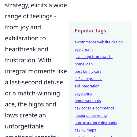
strategy, elicits a wide
range of feelings -
from joy and
Popular Tags
exhilaration to
e-commerce website design
heartbreak and
eye cream
javascript frameworks
frustration. With
home loan
integral moments like
best family cars
cs2 aim practice
a last-second defuse
api integration
or a match-winning
csgo skins
home workouts
ace, the highs and
cs2 console commands
lows create an
inbound marketing
auto insurance discounts
unforgettable
cs2 KZ maps