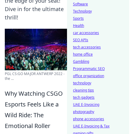
the edge of your seat!
Software
Dive in for the ultimate
Technology
thrill!
Sports
Health
car accessories
SEO APIs
tech accessories
home office
Gambling
Programmatic SEO
PGL CS:GO MAJOR ANTWERP 2022 -
office organization
the ...
technology
cleaning tips
Why Watching CSGO
tech gadgets
Esports Feels Like a
UAE E-Invoicing
photography
Wild Ride: The
phone accessories
Emotional Roller
UAE E-Invoicing & Tax
gaming gifts