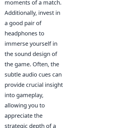
moments of a match.
Additionally, invest in
a good pair of
headphones to
immerse yourself in
the sound design of
the game. Often, the
subtle audio cues can
provide crucial insight
into gameplay,
allowing you to
appreciate the
strategic depth of a