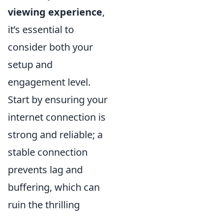
viewing experience
,
it’s essential to
consider both your
setup and
engagement level.
Start by ensuring your
internet connection is
strong and reliable; a
stable connection
prevents lag and
buffering, which can
ruin the thrilling