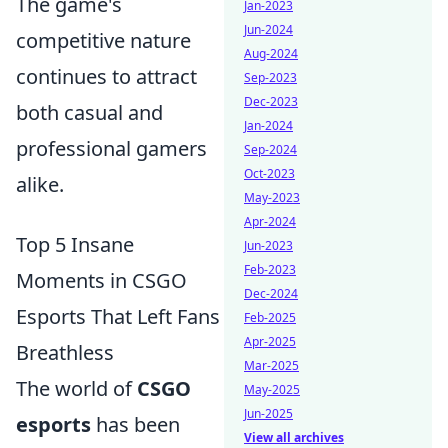
The game's
Jan-2023
Jun-2024
competitive nature
Aug-2024
continues to attract
Sep-2023
Dec-2023
both casual and
Jan-2024
professional gamers
Sep-2024
Oct-2023
alike.
May-2023
Apr-2024
Top 5 Insane
Jun-2023
Feb-2023
Moments in CSGO
Dec-2024
Esports That Left Fans
Feb-2025
Apr-2025
Breathless
Mar-2025
The world of
CSGO
May-2025
Jun-2025
esports
has been
View all archives