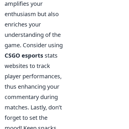
amplifies your
enthusiasm but also
enriches your
understanding of the
game. Consider using
CSGO esports
stats
websites to track
player performances,
thus enhancing your
commentary during
matches. Lastly, don’t
forget to set the
mood! Keep snacks