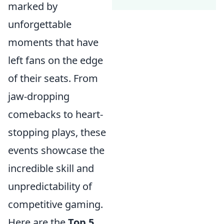
marked by
unforgettable
moments that have
left fans on the edge
of their seats. From
jaw-dropping
comebacks to heart-
stopping plays, these
events showcase the
incredible skill and
unpredictability of
competitive gaming.
Here are the
Top 5