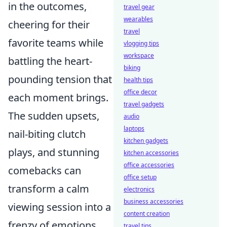
in the outcomes,
travel gear
wearables
cheering for their
travel
favorite teams while
vlogging tips
workspace
battling the heart-
biking
pounding tension that
health tips
office decor
each moment brings.
travel gadgets
The sudden upsets,
audio
laptops
nail-biting clutch
kitchen gadgets
plays, and stunning
kitchen accessories
office accessories
comebacks can
office setup
transform a calm
electronics
business accessories
viewing session into a
content creation
frenzy of emotions.
travel tips